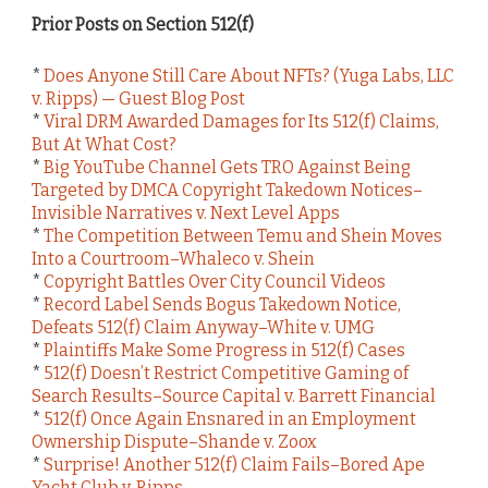
Prior Posts on Section 512(f)
*
Does Anyone Still Care About NFTs? (Yuga Labs, LLC
v. Ripps) — Guest Blog Post
*
Viral DRM Awarded Damages for Its 512(f) Claims,
But At What Cost?
*
Big YouTube Channel Gets TRO Against Being
Targeted by DMCA Copyright Takedown Notices–
Invisible Narratives v. Next Level Apps
*
The Competition Between Temu and Shein Moves
Into a Courtroom–Whaleco v. Shein
*
Copyright Battles Over City Council Videos
*
Record Label Sends Bogus Takedown Notice,
Defeats 512(f) Claim Anyway–White v. UMG
*
Plaintiffs Make Some Progress in 512(f) Cases
*
512(f) Doesn’t Restrict Competitive Gaming of
Search Results–Source Capital v. Barrett Financial
*
512(f) Once Again Ensnared in an Employment
Ownership Dispute–Shande v. Zoox
*
Surprise! Another 512(f) Claim Fails–Bored Ape
Yacht Club v. Ripps