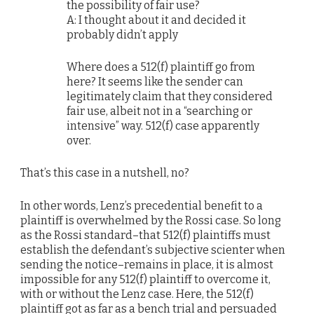
the possibility of fair use?
A: I thought about it and decided it
probably didn’t apply
Where does a 512(f) plaintiff go from
here? It seems like the sender can
legitimately claim that they considered
fair use, albeit not in a “searching or
intensive” way. 512(f) case apparently
over.
That’s this case in a nutshell, no?
In other words, Lenz’s precedential benefit to a
plaintiff is overwhelmed by the Rossi case. So long
as the Rossi standard–that 512(f) plaintiffs must
establish the defendant’s subjective scienter when
sending the notice–remains in place, it is almost
impossible for any 512(f) plaintiff to overcome it,
with or without the Lenz case. Here, the 512(f)
plaintiff got as far as a bench trial and persuaded