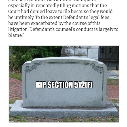
especially in repeatedly filing motions that the
Court had denied leave to file because they would
be untimely. To the extent Defendant’s legal fees
have been exacerbated by the course of this
litigation, Defendant’s counsel’s conduct is largely to
blame.”