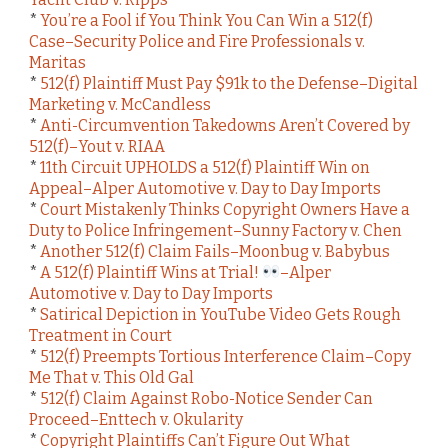
*
You’re a Fool if You Think You Can Win a 512(f)
Case–Security Police and Fire Professionals v.
Maritas
*
512(f) Plaintiff Must Pay $91k to the Defense–Digital
Marketing v. McCandless
*
Anti-Circumvention Takedowns Aren’t Covered by
512(f)–Yout v. RIAA
*
11th Circuit UPHOLDS a 512(f) Plaintiff Win on
Appeal–Alper Automotive v. Day to Day Imports
*
Court Mistakenly Thinks Copyright Owners Have a
Duty to Police Infringement–Sunny Factory v. Chen
*
Another 512(f) Claim Fails–Moonbug v. Babybus
*
A 512(f) Plaintiff Wins at Trial!
–Alper
Automotive v. Day to Day Imports
*
Satirical Depiction in YouTube Video Gets Rough
Treatment in Court
*
512(f) Preempts Tortious Interference Claim–Copy
Me That v. This Old Gal
*
512(f) Claim Against Robo-Notice Sender Can
Proceed–Enttech v. Okularity
*
Copyright Plaintiffs Can’t Figure Out What