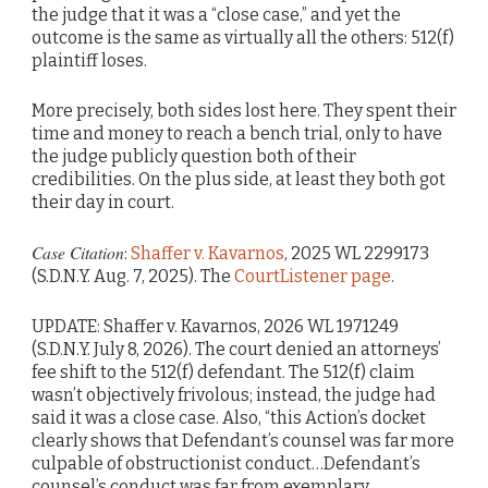
the judge that it was a “close case,” and yet the
outcome is the same as virtually all the others: 512(f)
plaintiff loses.
More precisely, both sides lost here. They spent their
time and money to reach a bench trial, only to have
the judge publicly question both of their
credibilities. On the plus side, at least they both got
their day in court.
Case Citation
:
Shaffer v. Kavarnos
, 2025 WL 2299173
(S.D.N.Y. Aug. 7, 2025). The
CourtListener page
.
UPDATE: Shaffer v. Kavarnos, 2026 WL 1971249
(S.D.N.Y. July 8, 2026). The court denied an attorneys’
fee shift to the 512(f) defendant. The 512(f) claim
wasn’t objectively frivolous; instead, the judge had
said it was a close case. Also, “this Action’s docket
clearly shows that Defendant’s counsel was far more
culpable of obstructionist conduct…Defendant’s
counsel’s conduct was far from exemplary,