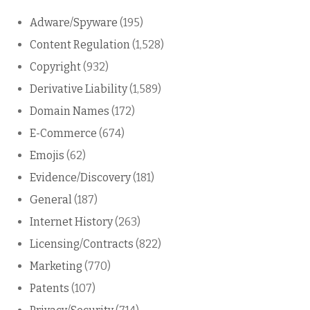
Adware/Spyware
(195)
Content Regulation
(1,528)
Copyright
(932)
Derivative Liability
(1,589)
Domain Names
(172)
E-Commerce
(674)
Emojis
(62)
Evidence/Discovery
(181)
General
(187)
Internet History
(263)
Licensing/Contracts
(822)
Marketing
(770)
Patents
(107)