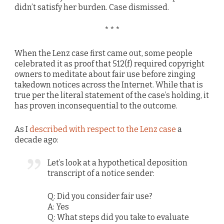
didn’t satisfy her burden. Case dismissed.
* * *
When the Lenz case first came out, some people
celebrated it as proof that 512(f) required copyright
owners to meditate about fair use before zinging
takedown notices across the Internet. While that is
true per the literal statement of the case’s holding, it
has proven inconsequential to the outcome.
As I
described with respect to the Lenz case
a
decade ago:
Let’s look at a hypothetical deposition
transcript of a notice sender:
Q: Did you consider fair use?
A: Yes
Q: What steps did you take to evaluate