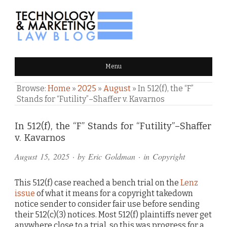
TECHNOLOGY & MARKETING
Menu
LAW BLOG
Browse:
Home
»
2025
»
August
»
In 512(f), the “F”
Stands for “Futility”–Shaffer v. Kavarnos
Comments
In 512(f), the “F” Stands for “Futility”–Shaffer
v. Kavarnos
and
August 15, 2025
· by
Eric Goldman
· in
Copyright
Pings
This 512(f) case reached a bench trial on the
Lenz
issue
of what it means for a copyright takedown
notice sender to consider fair use before sending
their 512(c)(3) notices. Most 512(f) plaintiffs never get
anywhere close to a trial, so this was progress for a