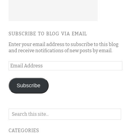
SUBSCRIBE TO BLOG VIA EMAIL
Enter your email address to subscribe to this blog
and receive notifications of new posts by email.
Email
Address
Subscribe
Search
on
this
CATEGORIES
blog