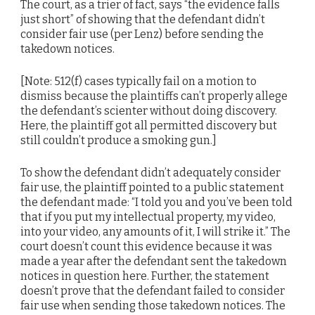
The court, as a trier of fact, says “the evidence falls
just short” of showing that the defendant didn’t
consider fair use (per Lenz) before sending the
takedown notices.
[Note: 512(f) cases typically fail on a motion to
dismiss because the plaintiffs can’t properly allege
the defendant’s scienter without doing discovery.
Here, the plaintiff got all permitted discovery but
still couldn’t produce a smoking gun.]
To show the defendant didn’t adequately consider
fair use, the plaintiff pointed to a public statement
the defendant made: “I told you and you’ve been told
that if you put my intellectual property, my video,
into your video, any amounts of it, I will strike it.” The
court doesn’t count this evidence because it was
made a year after the defendant sent the takedown
notices in question here. Further, the statement
doesn’t prove that the defendant failed to consider
fair use when sending those takedown notices. The