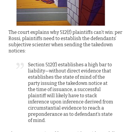
The court explains why 512(f) plaintiffs can’t win: per
Rossi, plaintiffs need to establish the defendants’
subjective scienter when sending the takedown
notices:
Section 512(f) establishes a high bar to
liability—without direct evidence that
establishes the state of mind of the
party issuing the takedown notice at
the time of issuance, a successful
plaintiff will likely have to stack
inference upon inference derived from
circumstantial evidence to reach a
preponderance as to defendant’s state
of mind.