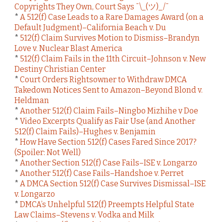
Copyrights They Own, Court Says ¯\_(ツ)_/¯
*
A 512(f) Case Leads to a Rare Damages Award (on a
Default Judgment)–California Beach v. Du
*
512(f) Claim Survives Motion to Dismiss–Brandyn
Love v. Nuclear Blast America
*
512(f) Claim Fails in the 11th Circuit–Johnson v. New
Destiny Christian Center
*
Court Orders Rightsowner to Withdraw DMCA
Takedown Notices Sent to Amazon–Beyond Blond v.
Heldman
*
Another 512(f) Claim Fails–Ningbo Mizhihe v Doe
*
Video Excerpts Qualify as Fair Use (and Another
512(f) Claim Fails)–Hughes v. Benjamin
*
How Have Section 512(f) Cases Fared Since 2017?
(Spoiler: Not Well)
*
Another Section 512(f) Case Fails–ISE v. Longarzo
*
Another 512(f) Case Fails–Handshoe v. Perret
*
A DMCA Section 512(f) Case Survives Dismissal–ISE
v. Longarzo
*
DMCA’s Unhelpful 512(f) Preempts Helpful State
Law Claims–Stevens v. Vodka and Milk