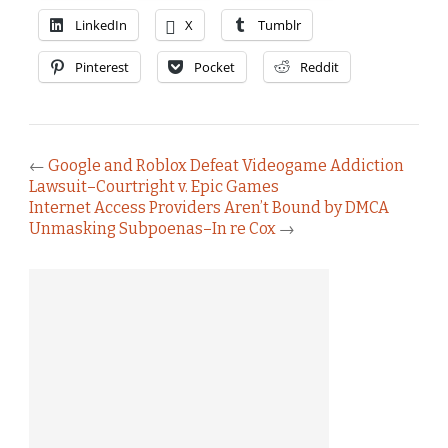
LinkedIn
X
Tumblr
Pinterest
Pocket
Reddit
←
Google and Roblox Defeat Videogame Addiction
Lawsuit–Courtright v. Epic Games
Internet Access Providers Aren’t Bound by DMCA
Unmasking Subpoenas–In re Cox
→