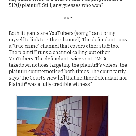
512(f) plaintiff. Still, any guesses who won?
* * *
Both litigants are YouTubers (sorry, I can’t bring
myself to link to either channel). The defendant runs
a “true crime” channel that covers other stuff too.
The plaintiff runs a channel calling out other
YouTubers. The defendant twice sent DMCA
takedown notices targeting the plaintiff’s videos; the
plaintiff counternoticed both times. The court tartly
says “the Court’s view [is] that neither Defendant nor
Plaintiff was a fully credible witness.”