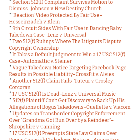
*
Section 512(f) Complaint Survives Motion to
Dismiss–Johnson v. New Destiny Church
*
‘Reaction’ Video Protected By Fair Use–
Hosseinzadeh v. Klein
*
9th Circuit Sides With Fair Use in Dancing Baby
Takedown Case–Lenz v. Universal
*
Two 512(f) Rulings Where The Litigants Dispute
Copyright Ownership
*
It Takes a Default Judgment to Win a 17 USC 512(f)
Case–Automattic v. Steiner
*
Vague Takedown Notice Targeting Facebook Page
Results in Possible Liability–CrossFit v. Alvies
*
Another 512(f) Claim Fails–Tuteur v. Crosley-
Corcoran
*
17 USC 512(f) Is Dead–Lenz v. Universal Music
*
512(f) Plaintiff Can’t Get Discovery to Back Up His
Allegations of Bogus Takedowns–Ouellette v. Viacom
*
Updates on Transborder Copyright Enforcement
Over “Grandma Got Run Over by a Reindeer”–
Shropshire v. Canning
*
17 USC 512(f) Preempts State Law Claims Over
Bogus Copyright Takedown Notices–Amaretto v.