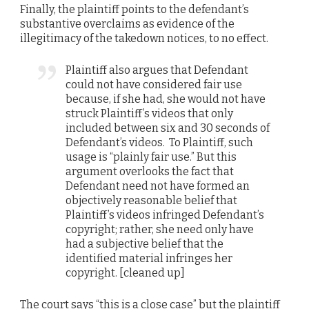
Finally, the plaintiff points to the defendant’s
substantive overclaims as evidence of the
illegitimacy of the takedown notices, to no effect.
Plaintiff also argues that Defendant
could not have considered fair use
because, if she had, she would not have
struck Plaintiff’s videos that only
included between six and 30 seconds of
Defendant’s videos. To Plaintiff, such
usage is “plainly fair use.” But this
argument overlooks the fact that
Defendant need not have formed an
objectively reasonable belief that
Plaintiff’s videos infringed Defendant’s
copyright; rather, she need only have
had a subjective belief that the
identified material infringes her
copyright. [cleaned up]
The court says “this is a close case” but the plaintiff