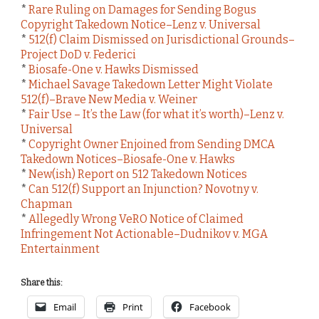
*
Rare Ruling on Damages for Sending Bogus
Copyright Takedown Notice–Lenz v. Universal
*
512(f) Claim Dismissed on Jurisdictional Grounds–
Project DoD v. Federici
*
Biosafe-One v. Hawks Dismissed
*
Michael Savage Takedown Letter Might Violate
512(f)–Brave New Media v. Weiner
*
Fair Use – It’s the Law (for what it’s worth)–Lenz v.
Universal
*
Copyright Owner Enjoined from Sending DMCA
Takedown Notices–Biosafe-One v. Hawks
*
New(ish) Report on 512 Takedown Notices
*
Can 512(f) Support an Injunction? Novotny v.
Chapman
*
Allegedly Wrong VeRO Notice of Claimed
Infringement Not Actionable–Dudnikov v. MGA
Entertainment
Share this:
Email
Print
Facebook