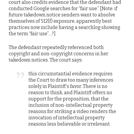
court also credits evidence that the defendant had
conducted Google searches for “fair use.” [Note: if
future takedown notice senders want to absolve
themselves of 512(f) exposure, apparently best
practices now include having a searchlog showing
the term “fair use”…?]
The defendant repeatedly referenced both
copyright and non-copyright concerns in her
takedown notices. The court says:
this circumstantial evidence requires
the Court to draw too many inferences
solely in Plaintiff’s favor. There is no
reason to think, and Plaintiff offers no
support for the proposition, that the
inclusion of non-intellectual property
reasons for striking a video renders the
invocation of intellectual property
reasons less believable or irrelevant.