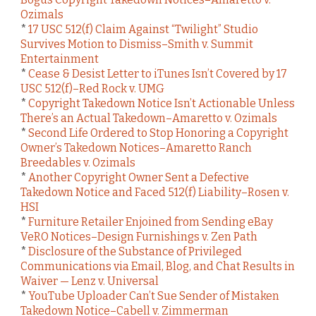
Ozimals
*
17 USC 512(f) Claim Against “Twilight” Studio
Survives Motion to Dismiss–Smith v. Summit
Entertainment
*
Cease & Desist Letter to iTunes Isn’t Covered by 17
USC 512(f)–Red Rock v. UMG
*
Copyright Takedown Notice Isn’t Actionable Unless
There’s an Actual Takedown–Amaretto v. Ozimals
*
Second Life Ordered to Stop Honoring a Copyright
Owner’s Takedown Notices–Amaretto Ranch
Breedables v. Ozimals
*
Another Copyright Owner Sent a Defective
Takedown Notice and Faced 512(f) Liability–Rosen v.
HSI
*
Furniture Retailer Enjoined from Sending eBay
VeRO Notices–Design Furnishings v. Zen Path
*
Disclosure of the Substance of Privileged
Communications via Email, Blog, and Chat Results in
Waiver — Lenz v. Universal
*
YouTube Uploader Can’t Sue Sender of Mistaken
Takedown Notice–Cabell v. Zimmerman