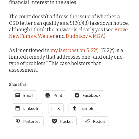
financial interest in the sales.
The court doesn’t address the issue of whether a
C&D letter can qualify as a 512(c)(3) takedown notice,
although I think the answer is clearly yes (see
Brave
New Films v. Weiner
and
Dudnikov v. MGA
).
As I mentioned in
my last post on 512(f)
, “512(f) is a
limited remedy that addresses one–and only one–
type of problem.” This case bolsters that
assessment.
Share this:
Email
Print
Facebook
LinkedIn
X
Tumblr
Pinterest
Pocket
Reddit