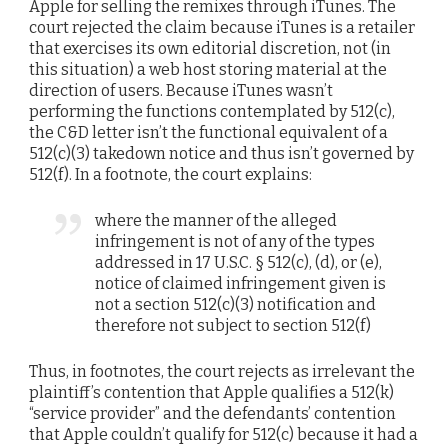
Apple for selling the remixes through iTunes. The
court rejected the claim because iTunes is a retailer
that exercises its own editorial discretion, not (in
this situation) a web host storing material at the
direction of users. Because iTunes wasn’t
performing the functions contemplated by 512(c),
the C&D letter isn’t the functional equivalent of a
512(c)(3) takedown notice and thus isn’t governed by
512(f). In a footnote, the court explains:
where the manner of the alleged
infringement is not of any of the types
addressed in 17 U.S.C. § 512(c), (d), or (e),
notice of claimed infringement given is
not a section 512(c)(3) notification and
therefore not subject to section 512(f)
Thus, in footnotes, the court rejects as irrelevant the
plaintiff’s contention that Apple qualifies a 512(k)
“service provider” and the defendants’ contention
that Apple couldn’t qualify for 512(c) because it had a