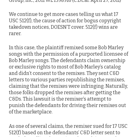
Group, Inc., 2011 WL 1598916 (C.D.Cal. April 27, 2011)
We continue to get more cases telling us what 17
USC 512(f), the cause of action for bogus copyright
takedown notices, DOESN’T cover. 512(f) wins are
rarer.
In this case, the plaintiff remixed some Bob Marley
songs with the permission of a purported licensee of
Bob Marley songs. The defendants claim ownership
or exclusive rights to most of Bob Marley’s catalog
and didn’t consent to the remixes. They sent C&D
letters to various parties republishing the remixes,
claiming that the remixes were infringing. Naturally,
those folks dropped the remixes after getting the
C&Ds. This lawsuit is the remixer’s attempt to
punish the defendants for driving their remixes out
of the marketplace.
As one of several claims, the remixer sued for 17 USC
512(f) based on the defendants’ C&D letter sent to