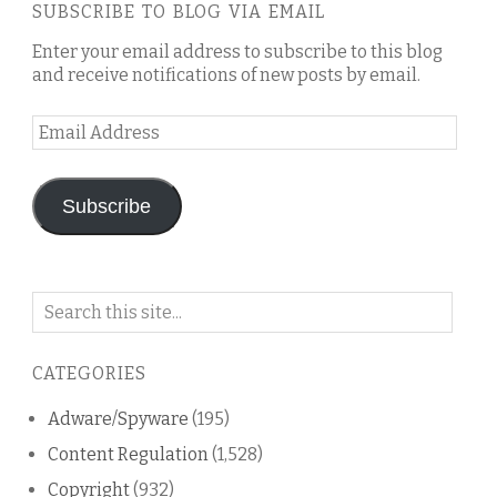
SUBSCRIBE TO BLOG VIA EMAIL
Enter your email address to subscribe to this blog
and receive notifications of new posts by email.
Email
Address
Subscribe
Search
on
this
CATEGORIES
blog
Adware/Spyware
(195)
Content Regulation
(1,528)
Copyright
(932)