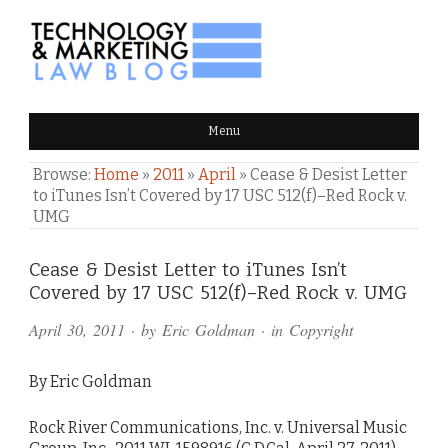
TECHNOLOGY & MARKETING
Menu
LAW BLOG
Browse:
Home
»
2011
»
April
»
Cease & Desist Letter
to iTunes Isn’t Covered by 17 USC 512(f)–Red Rock v.
UMG
Comments
Cease & Desist Letter to iTunes Isn’t
Covered by 17 USC 512(f)–Red Rock v. UMG
and
April 30, 2011
· by
Eric Goldman
· in
Copyright
Pings
By Eric Goldman
Rock River Communications, Inc. v. Universal Music