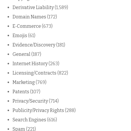
Derivative Liability
(1,589)
Domain Names
(172)
E-Commerce
(673)
Emojis
(61)
Evidence/Discovery
(181)
General
(187)
Internet History
(263)
Licensing/Contracts
(822)
Marketing
(769)
Patents
(107)
Privacy/Security
(714)
Publicity/Privacy Rights
(288)
Search Engines
(616)
Spam
(221)