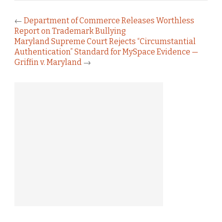
←
Department of Commerce Releases Worthless
Report on Trademark Bullying
Maryland Supreme Court Rejects “Circumstantial
Authentication” Standard for MySpace Evidence —
Griffin v. Maryland
→