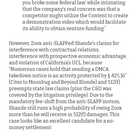
you broke some federal law,’ while intimating
that the company’s real concern was that a
competitor might utilize the Content to create
a demonstration video which would facilitate
its ability to obtain venture funding.”
However, Zoox anti-SLAPPed Shande’s claims for
interference with contractual relations,
interference with prospective economic advantage,
and violation of California’s UCL, because
“Numerous cases hold that sending a DMCA
takedown notice is an activity protected by § 425.16”
(Cites to Moonbug and Beyond Blonde) and 512(f)
preempts state law claims (plus the C&D was
covered by the litigation privilege). Due to the
mandatory fee-shift from the anti-SLAPP motion,
Shande still runs a high probability of owing Zoox
more than he will receive in 512(f) damages. This
case looks like an excellent candidate for a no-
money settlement.