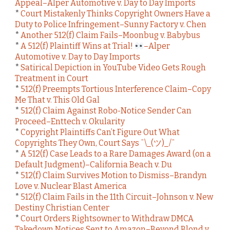
Appeal–Alper Automotive v. Day to Day Imports
*
Court Mistakenly Thinks Copyright Owners Have a
Duty to Police Infringement–Sunny Factory v. Chen
*
Another 512(f) Claim Fails–Moonbug v. Babybus
*
A 512(f) Plaintiff Wins at Trial!
–Alper
Automotive v. Day to Day Imports
*
Satirical Depiction in YouTube Video Gets Rough
Treatment in Court
*
512(f) Preempts Tortious Interference Claim–Copy
Me That v. This Old Gal
*
512(f) Claim Against Robo-Notice Sender Can
Proceed–Enttech v. Okularity
*
Copyright Plaintiffs Can’t Figure Out What
Copyrights They Own, Court Says ¯\_(ツ)_/¯
*
A 512(f) Case Leads to a Rare Damages Award (on a
Default Judgment)–California Beach v. Du
*
512(f) Claim Survives Motion to Dismiss–Brandyn
Love v. Nuclear Blast America
*
512(f) Claim Fails in the 11th Circuit–Johnson v. New
Destiny Christian Center
*
Court Orders Rightsowner to Withdraw DMCA
Takedown Notices Sent to Amazon–Beyond Blond v.