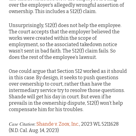
over the employer’s allegedly wrongful assertion of
ownership. This includes a 512(f) claim.
Unsurprisingly, 512(f) does not help the employee.
The court accepts that the employer believed the
works were created within the scope of
employment, so the associated takedown notice
wasn’t sent in bad faith. The 512(f) claim fails. So
does the rest of the employee’s lawsuit.
One could argue that Section 512 worked as it should
in this case. By design, it seeks to push questions
over ownership to court, rather than have the
intermediary service try to resolve those questions.
Shande will get his day in court. But even if he
prevails in the ownership dispute, 512(f) won’t help
compensate him for his troubles.
Case Citation
:
Shande v. Zoox, Inc.
, 2023 WL 5211628
(N.D. Cal. Aug. 14, 2023)