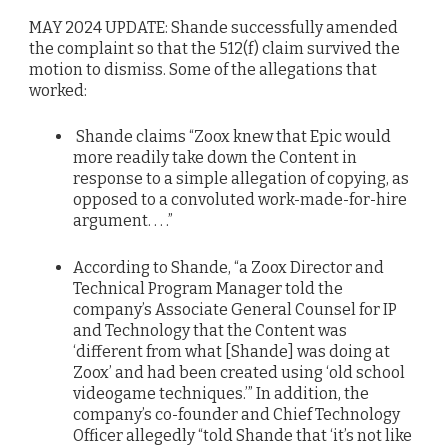
MAY 2024 UPDATE: Shande successfully amended
the complaint so that the 512(f) claim survived the
motion to dismiss. Some of the allegations that
worked:
Shande claims “Zoox knew that Epic would
more readily take down the Content in
response to a simple allegation of copying, as
opposed to a convoluted work-made-for-hire
argument. . . .”
According to Shande, “a Zoox Director and
Technical Program Manager told the
company’s Associate General Counsel for IP
and Technology that the Content was
‘different from what [Shande] was doing at
Zoox’ and had been created using ‘old school
videogame techniques.’” In addition, the
company’s co-founder and Chief Technology
Officer allegedly “told Shande that ‘it’s not like