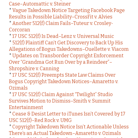
Case–Automattic v. Steiner
*
Vague Takedown Notice Targeting Facebook Page
Results in Possible Liability–CrossFit v. Alvies
*
Another 512(f) Claim Fails–Tuteur v. Crosley-
Corcoran
*
17 USC 512(f) Is Dead–Lenz v. Universal Music
*
512(f) Plaintiff Can’t Get Discovery to Back Up His
Allegations of Bogus Takedowns–Ouellette v. Viacom
*
Updates on Transborder Copyright Enforcement
Over “Grandma Got Run Over by a Reindeer”–
Shropshire v. Canning
*
17 USC 512(f) Preempts State Law Claims Over
Bogus Copyright Takedown Notices–Amaretto v.
Ozimals
*
17 USC 512(f) Claim Against “Twilight” Studio
Survives Motion to Dismiss–Smith v. Summit
Entertainment
*
Cease & Desist Letter to iTunes Isn’t Covered by 17
USC 512(f)–Red Rock v. UMG
*
Copyright Takedown Notice Isn’t Actionable Unless
There’s an Actual Takedown–Amaretto v. Ozimals