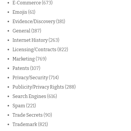
E-Commerce
(673)
Emojis
(61)
Evidence/Discovery
(181)
General
(187)
Internet History
(263)
Licensing/Contracts
(822)
Marketing
(769)
Patents
(107)
Privacy/Security
(714)
Publicity/Privacy Rights
(288)
Search Engines
(616)
Spam
(221)
Trade Secrets
(90)
Trademark
(821)