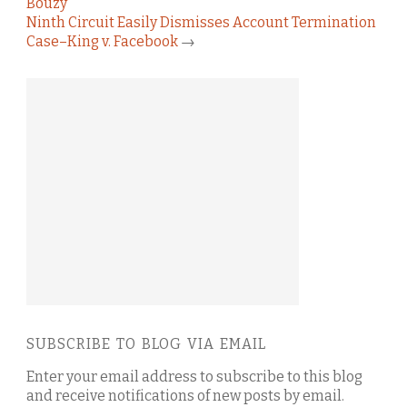
Bouzy
Ninth Circuit Easily Dismisses Account Termination
Case–King v. Facebook
→
SUBSCRIBE TO BLOG VIA EMAIL
Enter your email address to subscribe to this blog
and receive notifications of new posts by email.