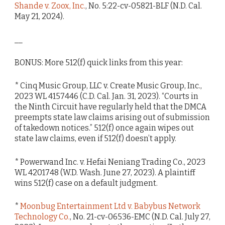
Shande v. Zoox, Inc.
, No. 5:22-cv-05821-BLF (N.D. Cal.
May 21, 2024).
__
BONUS: More 512(f) quick links from this year:
* Cinq Music Group, LLC v. Create Music Group, Inc.,
2023 WL 4157446 (C.D. Cal. Jan. 31, 2023). “Courts in
the Ninth Circuit have regularly held that the DMCA
preempts state law claims arising out of submission
of takedown notices.” 512(f) once again wipes out
state law claims, even if 512(f) doesn’t apply.
* Powerwand Inc. v. Hefai Neniang Trading Co., 2023
WL 4201748 (W.D. Wash. June 27, 2023). A plaintiff
wins 512(f) case on a default judgment.
*
Moonbug Entertainment Ltd v. Babybus Network
Technology Co.
, No. 21-cv-06536-EMC (N.D. Cal. July 27,