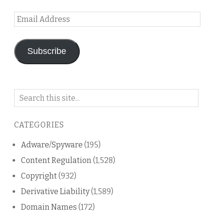
Email
Address
Subscribe
Search
on
this
CATEGORIES
blog
Adware/Spyware
(195)
Content Regulation
(1,528)
Copyright
(932)
Derivative Liability
(1,589)
Domain Names
(172)