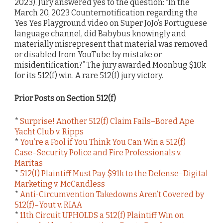
2023). Jury answered yes to the question: “In the
March 20, 2023 Counternotification regarding the
Yes Yes Playground video on Super JoJo’s Portuguese
language channel, did Babybus knowingly and
materially misrepresent that material was removed
or disabled from YouTube by mistake or
misidentification?” The jury awarded Moonbug $10k
for its 512(f) win. A rare 512(f) jury victory.
Prior Posts on Section 512(f)
*
Surprise! Another 512(f) Claim Fails–Bored Ape
Yacht Club v. Ripps
*
You’re a Fool if You Think You Can Win a 512(f)
Case–Security Police and Fire Professionals v.
Maritas
*
512(f) Plaintiff Must Pay $91k to the Defense–Digital
Marketing v. McCandless
*
Anti-Circumvention Takedowns Aren’t Covered by
512(f)–Yout v. RIAA
*
11th Circuit UPHOLDS a 512(f) Plaintiff Win on