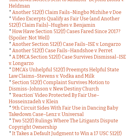
Heldman
*
Another 512(f) Claim Fails–Ningbo Mizhihe v Doe
*
Video Excerpts Qualify as Fair Use (and Another
512(f) Claim Fails)–Hughes v. Benjamin
*
How Have Section 512(f) Cases Fared Since 2017?
(Spoiler: Not Well)
*
Another Section 512(f) Case Fails–ISE v. Longarzo
*
Another 512(f) Case Fails–Handshoe v. Perret
*
A DMCA Section 512(f) Case Survives Dismissal–ISE
v. Longarzo
*
DMCA’s Unhelpful 512(f) Preempts Helpful State
Law Claims–Stevens v. Vodka and Milk
*
Section 512(f) Complaint Survives Motion to
Dismiss–Johnson v. New Destiny Church
*
‘Reaction’ Video Protected By Fair Use–
Hosseinzadeh v. Klein
*
9th Circuit Sides With Fair Use in Dancing Baby
Takedown Case–Lenz v. Universal
*
Two 512(f) Rulings Where The Litigants Dispute
Copyright Ownership
*
It Takes a Default Judgment to Win a 17 USC 512(f)