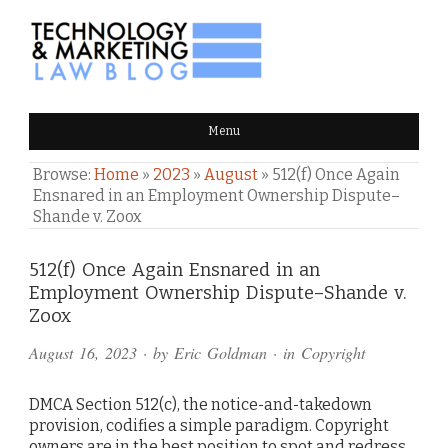
TECHNOLOGY & MARKETING
Menu
LAW BLOG
Browse:
Home
»
2023
»
August
»
512(f) Once Again
Ensnared in an Employment Ownership Dispute–
Shande v. Zoox
Comments
512(f) Once Again Ensnared in an
Employment Ownership Dispute–Shande v.
and
Zoox
Pings
August 16, 2023
· by
Eric Goldman
· in
Copyright
DMCA Section 512(c), the notice-and-takedown
provision, codifies a simple paradigm. Copyright
owners are in the best position to spot and redress