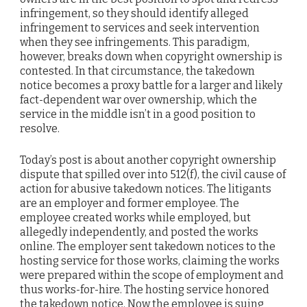
infringement, so they should identify alleged
infringement to services and seek intervention
when they see infringements. This paradigm,
however, breaks down when copyright ownership is
contested. In that circumstance, the takedown
notice becomes a proxy battle for a larger and likely
fact-dependent war over ownership, which the
service in the middle isn’t in a good position to
resolve.
Today’s post is about another copyright ownership
dispute that spilled over into 512(f), the civil cause of
action for abusive takedown notices. The litigants
are an employer and former employee. The
employee created works while employed, but
allegedly independently, and posted the works
online. The employer sent takedown notices to the
hosting service for those works, claiming the works
were prepared within the scope of employment and
thus works-for-hire. The hosting service honored
the takedown notice. Now the employee is suing