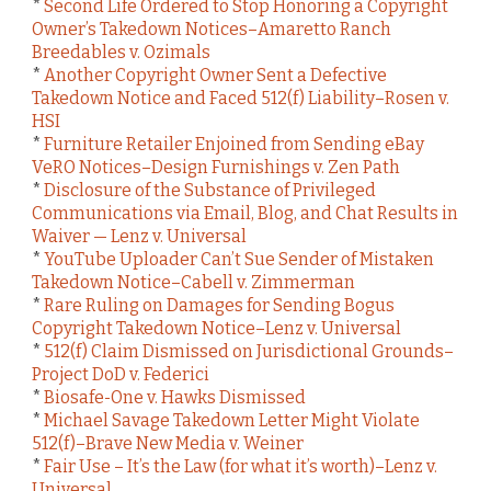
*
Second Life Ordered to Stop Honoring a Copyright
Owner’s Takedown Notices–Amaretto Ranch
Breedables v. Ozimals
*
Another Copyright Owner Sent a Defective
Takedown Notice and Faced 512(f) Liability–Rosen v.
HSI
*
Furniture Retailer Enjoined from Sending eBay
VeRO Notices–Design Furnishings v. Zen Path
*
Disclosure of the Substance of Privileged
Communications via Email, Blog, and Chat Results in
Waiver — Lenz v. Universal
*
YouTube Uploader Can’t Sue Sender of Mistaken
Takedown Notice–Cabell v. Zimmerman
*
Rare Ruling on Damages for Sending Bogus
Copyright Takedown Notice–Lenz v. Universal
*
512(f) Claim Dismissed on Jurisdictional Grounds–
Project DoD v. Federici
*
Biosafe-One v. Hawks Dismissed
*
Michael Savage Takedown Letter Might Violate
512(f)–Brave New Media v. Weiner
*
Fair Use – It’s the Law (for what it’s worth)–Lenz v.
Universal