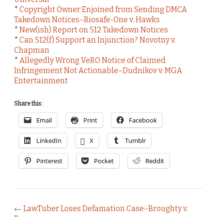
*
Copyright Owner Enjoined from Sending DMCA
Takedown Notices–Biosafe-One v. Hawks
*
New(ish) Report on 512 Takedown Notices
*
Can 512(f) Support an Injunction? Novotny v.
Chapman
*
Allegedly Wrong VeRO Notice of Claimed
Infringement Not Actionable–Dudnikov v. MGA
Entertainment
Share this:
Email
Print
Facebook
LinkedIn
X
Tumblr
Pinterest
Pocket
Reddit
←
LawTuber Loses Defamation Case–Broughty v.