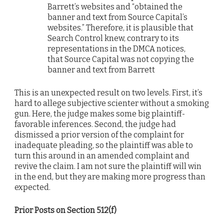
Barrett’s websites and “obtained the
banner and text from Source Capital’s
websites.” Therefore, it is plausible that
Search Control knew, contrary to its
representations in the DMCA notices,
that Source Capital was not copying the
banner and text from Barrett
This is an unexpected result on two levels. First, it’s
hard to allege subjective scienter without a smoking
gun. Here, the judge makes some big plaintiff-
favorable inferences. Second, the judge had
dismissed a prior version of the complaint for
inadequate pleading, so the plaintiff was able to
turn this around in an amended complaint and
revive the claim. I am not sure the plaintiff will win
in the end, but they are making more progress than
expected.
Prior Posts on Section 512(f)