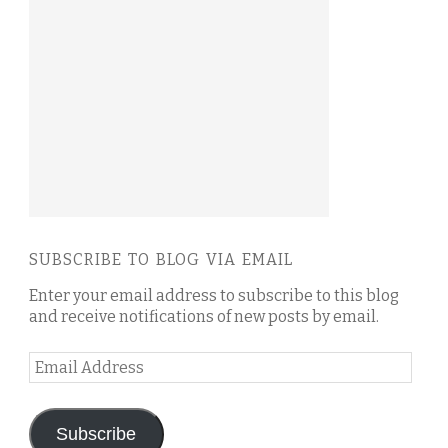
SUBSCRIBE TO BLOG VIA EMAIL
Enter your email address to subscribe to this blog
and receive notifications of new posts by email.
Email
Address
Subscribe