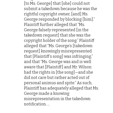
[to Ms. George] that [she] could not
submit a takedown because he was the
rightful copyright owner, [and] Ms.
George responded by blocking [him].”
Plaintiff further alleged that “Ms.
George falsely represented [in the
takedown request] that she was the
copyright holder of the song.” Plaintiff
alleged that “Ms. George’s [takedown
request] knowingly misrepresented
that [Plaintiff’s song] was infringing,”
and that “Ms. George was and is well
aware that [Plaintiff] and Mr. Wilson
had the rights in [the song]—and she
did not care but rather acted out of
personal animus and spite.” As such,
Plaintiff has adequately alleged that Ms.
George made a knowing
misrepresentation in the takedown
notification….