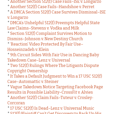
*
Another Section 512(f) Case Fails–ISE v. Longarzo
*
Another 512(f) Case Fails–Handshoe v. Perret
*
A DMCA Section 512(f) Case Survives Dismissal–ISE
v. Longarzo
*
DMCA’s Unhelpful 512(f) Preempts Helpful State
Law Claims–Stevens v. Vodka and Milk
*
Section 512(f) Complaint Survives Motion to
Dismiss–Johnson v. New Destiny Church
*
‘Reaction’ Video Protected By Fair Use–
Hosseinzadeh v. Klein
*
9th Circuit Sides With Fair Use in Dancing Baby
Takedown Case–Lenz v. Universal
*
Two 512(f) Rulings Where The Litigants Dispute
Copyright Ownership
*
It Takes a Default Judgment to Win a 17 USC 512(f)
Case–Automattic v. Steiner
*
Vague Takedown Notice Targeting Facebook Page
Results in Possible Liability–CrossFit v. Alvies
*
Another 512(f) Claim Fails–Tuteur v. Crosley-
Corcoran
*
17 USC 512(f) Is Dead–Lenz v. Universal Music
*
512(f) Plaintiff Can’t Get Discovery to Back Up His