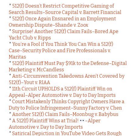
*
512(f) Doesn’t Restrict Competitive Gaming of
Search Results–Source Capital v. Barrett Financial
*
512(f) Once Again Ensnared in an Employment
Ownership Dispute–Shande v. Zoox
*
Surprise! Another 512(f) Claim Fails–Bored Ape
Yacht Club v. Ripps
*
You’re a Fool if You Think You Can Win a 512(f)
Case–Security Police and Fire Professionals v.
Maritas
*
512(f) Plaintiff Must Pay $91k to the Defense–Digital
Marketing v. McCandless
*
Anti-Circumvention Takedowns Aren’t Covered by
512(f)–Yout v. RIAA
*
11th Circuit UPHOLDS a 512(f) Plaintiff Win on
Appeal–Alper Automotive v. Day to Day Imports
*
Court Mistakenly Thinks Copyright Owners Have a
Duty to Police Infringement–Sunny Factory v. Chen
*
Another 512(f) Claim Fails–Moonbug v. Babybus
*
A 512(f) Plaintiff Wins at Trial!
–Alper
Automotive v. Day to Day Imports
*
Satirical Depiction in YouTube Video Gets Rough