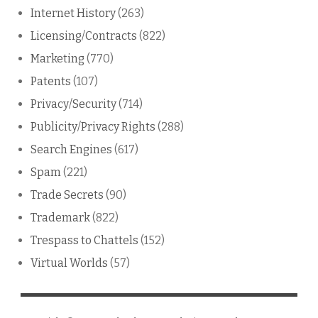
Internet History
(263)
Licensing/Contracts
(822)
Marketing
(770)
Patents
(107)
Privacy/Security
(714)
Publicity/Privacy Rights
(288)
Search Engines
(617)
Spam
(221)
Trade Secrets
(90)
Trademark
(822)
Trespass to Chattels
(152)
Virtual Worlds
(57)