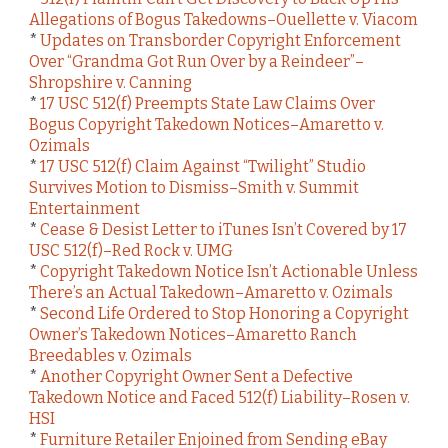
Allegations of Bogus Takedowns–Ouellette v. Viacom
*
Updates on Transborder Copyright Enforcement
Over “Grandma Got Run Over by a Reindeer”–
Shropshire v. Canning
*
17 USC 512(f) Preempts State Law Claims Over
Bogus Copyright Takedown Notices–Amaretto v.
Ozimals
*
17 USC 512(f) Claim Against “Twilight” Studio
Survives Motion to Dismiss–Smith v. Summit
Entertainment
*
Cease & Desist Letter to iTunes Isn’t Covered by 17
USC 512(f)–Red Rock v. UMG
*
Copyright Takedown Notice Isn’t Actionable Unless
There’s an Actual Takedown–Amaretto v. Ozimals
*
Second Life Ordered to Stop Honoring a Copyright
Owner’s Takedown Notices–Amaretto Ranch
Breedables v. Ozimals
*
Another Copyright Owner Sent a Defective
Takedown Notice and Faced 512(f) Liability–Rosen v.
HSI
*
Furniture Retailer Enjoined from Sending eBay