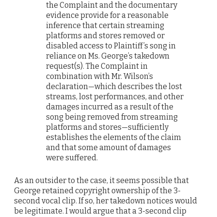
the Complaint and the documentary
evidence provide for a reasonable
inference that certain streaming
platforms and stores removed or
disabled access to Plaintiff’s song in
reliance on Ms. George’s takedown
request(s). The Complaint in
combination with Mr. Wilson’s
declaration—which describes the lost
streams, lost performances, and other
damages incurred as a result of the
song being removed from streaming
platforms and stores—sufficiently
establishes the elements of the claim
and that some amount of damages
were suffered.
As an outsider to the case, it seems possible that
George retained copyright ownership of the 3-
second vocal clip. If so, her takedown notices would
be legitimate. I would argue that a 3-second clip