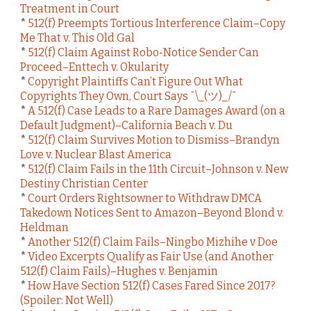
Treatment in Court
*
512(f) Preempts Tortious Interference Claim–Copy
Me That v. This Old Gal
*
512(f) Claim Against Robo-Notice Sender Can
Proceed–Enttech v. Okularity
*
Copyright Plaintiffs Can’t Figure Out What
Copyrights They Own, Court Says ¯\_(ツ)_/¯
*
A 512(f) Case Leads to a Rare Damages Award (on a
Default Judgment)–California Beach v. Du
*
512(f) Claim Survives Motion to Dismiss–Brandyn
Love v. Nuclear Blast America
*
512(f) Claim Fails in the 11th Circuit–Johnson v. New
Destiny Christian Center
*
Court Orders Rightsowner to Withdraw DMCA
Takedown Notices Sent to Amazon–Beyond Blond v.
Heldman
*
Another 512(f) Claim Fails–Ningbo Mizhihe v Doe
*
Video Excerpts Qualify as Fair Use (and Another
512(f) Claim Fails)–Hughes v. Benjamin
*
How Have Section 512(f) Cases Fared Since 2017?
(Spoiler: Not Well)