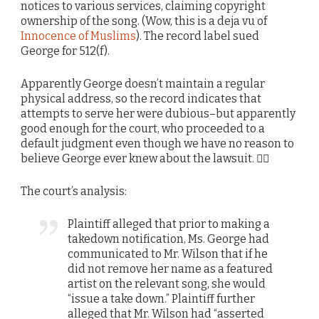
notices to various services, claiming copyright
ownership of the song. (Wow, this is a deja vu of
Innocence of Muslims
). The record label sued
George for 512(f).
Apparently George doesn’t maintain a regular
physical address, so the record indicates that
attempts to serve her were dubious–but apparently
good enough for the court, who proceeded to a
default judgment even though we have no reason to
believe George ever knew about the lawsuit. 🤷‍♂️
The court’s analysis:
Plaintiff alleged that prior to making a
takedown notification, Ms. George had
communicated to Mr. Wilson that if he
did not remove her name as a featured
artist on the relevant song, she would
“issue a take down.” Plaintiff further
alleged that Mr. Wilson had “asserted