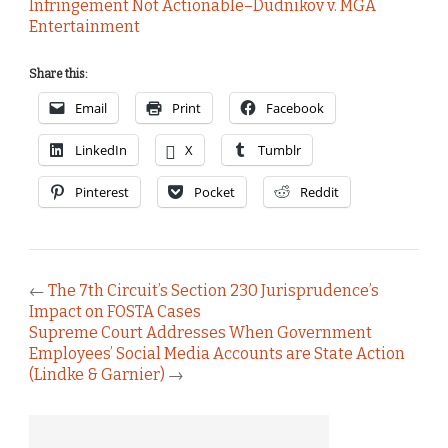
Infringement Not Actionable–Dudnikov v. MGA
Entertainment
Share this:
Email
Print
Facebook
LinkedIn
X
Tumblr
Pinterest
Pocket
Reddit
←
The 7th Circuit’s Section 230 Jurisprudence’s
Impact on FOSTA Cases
Supreme Court Addresses When Government
Employees’ Social Media Accounts are State Action
(Lindke & Garnier)
→