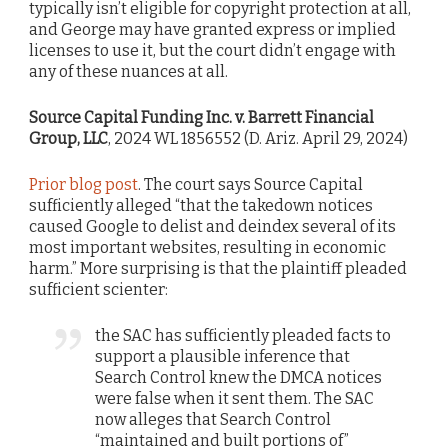
typically isn’t eligible for copyright protection at all,
and George may have granted express or implied
licenses to use it, but the court didn’t engage with
any of these nuances at all.
Source Capital Funding Inc. v. Barrett Financial
Group, LLC
, 2024 WL 1856552 (D. Ariz. April 29, 2024)
Prior blog post
. The court says Source Capital
sufficiently alleged “that the takedown notices
caused Google to delist and deindex several of its
most important websites, resulting in economic
harm.” More surprising is that the plaintiff pleaded
sufficient scienter:
the SAC has sufficiently pleaded facts to
support a plausible inference that
Search Control knew the DMCA notices
were false when it sent them. The SAC
now alleges that Search Control
“maintained and built portions of”