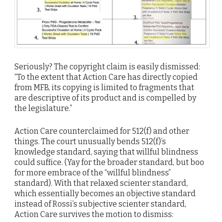
Seriously? The copyright claim is easily dismissed:
“To the extent that Action Care has directly copied
from MFB, its copying is limited to fragments that
are descriptive of its product and is compelled by
the legislature.”
Action Care counterclaimed for 512(f) and other
things. The court unusually bends 512(f)’s
knowledge standard, saying that willful blindness
could suffice. (Yay for the broader standard, but boo
for more embrace of the “willful blindness”
standard). With that relaxed scienter standard,
which essentially becomes an objective standard
instead of Rossi’s subjective scienter standard,
Action Care survives the motion to dismiss: