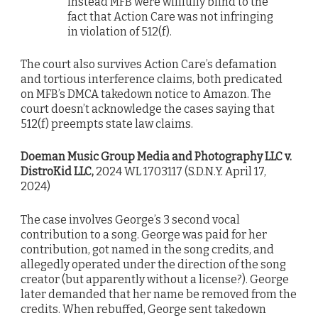
instead MFB were willfully blind to the
fact that Action Care was not infringing
in violation of 512(f).
The court also survives Action Care’s defamation
and tortious interference claims, both predicated
on MFB’s DMCA takedown notice to Amazon. The
court doesn’t acknowledge the cases saying that
512(f) preempts state law claims.
Doeman Music Group Media and Photography LLC v.
DistroKid LLC,
2024 WL 1703117 (S.D.N.Y. April 17,
2024)
The case involves George’s 3 second vocal
contribution to a song. George was paid for her
contribution, got named in the song credits, and
allegedly operated under the direction of the song
creator (but apparently without a license?). George
later demanded that her name be removed from the
credits. When rebuffed, George sent takedown