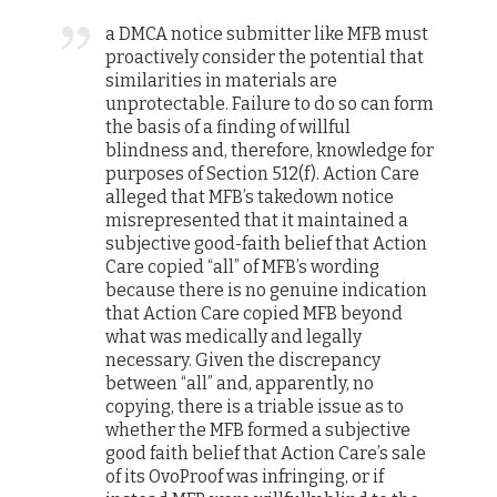
a DMCA notice submitter like MFB must
proactively consider the potential that
similarities in materials are
unprotectable. Failure to do so can form
the basis of a finding of willful
blindness and, therefore, knowledge for
purposes of Section 512(f). Action Care
alleged that MFB’s takedown notice
misrepresented that it maintained a
subjective good-faith belief that Action
Care copied “all” of MFB’s wording
because there is no genuine indication
that Action Care copied MFB beyond
what was medically and legally
necessary. Given the discrepancy
between “all” and, apparently, no
copying, there is a triable issue as to
whether the MFB formed a subjective
good faith belief that Action Care’s sale
of its OvoProof was infringing, or if