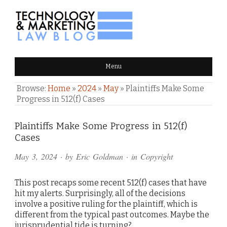
TECHNOLOGY & MARKETING
Menu
LAW BLOG
Browse:
Home
»
2024
»
May
»
Plaintiffs Make Some
Progress in 512(f) Cases
Comments
Plaintiffs Make Some Progress in 512(f)
Cases
and
May 3, 2024
· by
Eric Goldman
· in
Copyright
Pings
This post recaps some recent 512(f) cases that have
hit my alerts. Surprisingly, all of the decisions
involve a positive ruling for the plaintiff, which is
different from the typical past outcomes. Maybe the
jurisprudential tide is turning?