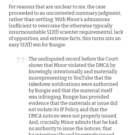
For reasons that are unclear to me, the case
proceeded to an uncontested summary judgment,
rather than settling. With Minor’s admissions
(sufficient to overcome the otherwise typically
insurmountable 512(f) scienter requirements), lack
of opposition, and extreme facts, this turns into an
easy 512(f) win for Bungie:
The undisputed record before the Court
shows that Minor violated the DMCA by
knowingly, intentionally, and materially
misrepresenting to YouTube that the
takedown notifications were authorized
by Bungie and that the material itself
was infringing. Bungie has provided
evidence that the materials at issue did
not violate its IP Policy, and that the
DMCA notices were not properly issued.
And, crucially, Minor admits that he had
no authority to issue the notices, that
he intentionally and knowingly issued