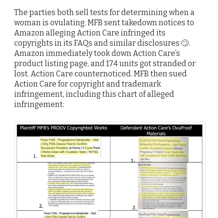
The parties both sell tests for determining when a
woman is ovulating. MFB sent takedown notices to
Amazon alleging Action Care infringed its
copyrights in its FAQs and similar disclosures 🙄.
Amazon immediately took down Action Care’s
product listing page, and 174 units got stranded or
lost. Action Care counternoticed. MFB then sued
Action Care for copyright and trademark
infringement, including this chart of alleged
infringement: