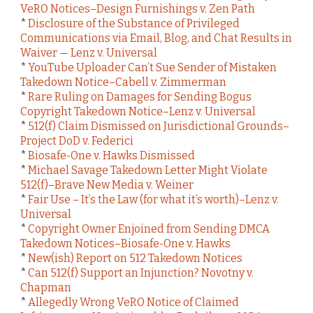
VeRO Notices–Design Furnishings v. Zen Path
*
Disclosure of the Substance of Privileged
Communications via Email, Blog, and Chat Results in
Waiver — Lenz v. Universal
*
YouTube Uploader Can’t Sue Sender of Mistaken
Takedown Notice–Cabell v. Zimmerman
*
Rare Ruling on Damages for Sending Bogus
Copyright Takedown Notice–Lenz v. Universal
*
512(f) Claim Dismissed on Jurisdictional Grounds–
Project DoD v. Federici
*
Biosafe-One v. Hawks Dismissed
*
Michael Savage Takedown Letter Might Violate
512(f)–Brave New Media v. Weiner
*
Fair Use – It’s the Law (for what it’s worth)–Lenz v.
Universal
*
Copyright Owner Enjoined from Sending DMCA
Takedown Notices–Biosafe-One v. Hawks
*
New(ish) Report on 512 Takedown Notices
*
Can 512(f) Support an Injunction? Novotny v.
Chapman
*
Allegedly Wrong VeRO Notice of Claimed