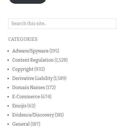
Search
on
this
CATEGORIES
blog
Adware/Spyware
(195)
Content Regulation
(1,528)
Copyright
(932)
Derivative Liability
(1,589)
Domain Names
(172)
E-Commerce
(674)
Emojis
(62)
Evidence/Discovery
(181)
General
(187)