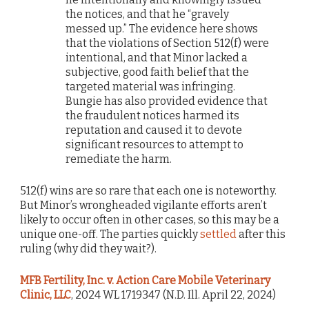
the notices, and that he “gravely
messed up.” The evidence here shows
that the violations of Section 512(f) were
intentional, and that Minor lacked a
subjective, good faith belief that the
targeted material was infringing.
Bungie has also provided evidence that
the fraudulent notices harmed its
reputation and caused it to devote
significant resources to attempt to
remediate the harm.
512(f) wins are so rare that each one is noteworthy.
But Minor’s wrongheaded vigilante efforts aren’t
likely to occur often in other cases, so this may be a
unique one-off. The parties quickly
settled
after this
ruling (why did they wait?).
MFB Fertility, Inc. v. Action Care Mobile Veterinary
Clinic, LLC
, 2024 WL 1719347 (N.D. Ill. April 22, 2024)