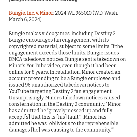
Bungie, Inc. v. Minor
, 2024 WL 965010 (W.D. Wash.
March 6, 2024)
Bungie makes videogames, including Destiny 2.
Bungie encourages fan engagement with its
copyrighted material, subject to some limits. If the
engagement exceeds those limits, Bungie issues
DMCA takedown notices. Bungie sent a takedown on
Minor’s YouTube video, even though it had been
online for 8 years. In retaliation, Minor created an
account pretending to be a Bungie employee and
issued 96 unauthorized takedown notices to
YouTube targeting Destiny 2 fan engagement.
Unsurprisingly, Minor’s takedown notices caused
consternation in the Destiny 2 community. “Minor
has admitted he “gravely messed up and fully
accept[s] that this is [his] fault.”…Minor has
admitted he was “oblivious to the reprehensible
damages [he] was causing to the community.””