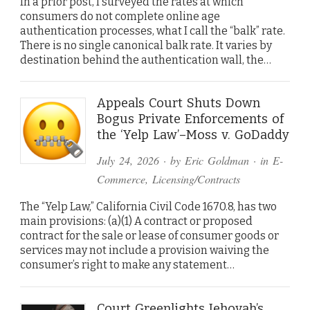
In a prior post, I surveyed the rates at which
consumers do not complete online age
authentication processes, what I call the “balk” rate.
There is no single canonical balk rate. It varies by
destination behind the authentication wall, the…
Appeals Court Shuts Down
Bogus Private Enforcements of
the ‘Yelp Law’–Moss v. GoDaddy
July 24, 2026
· by
Eric Goldman
· in
E-
Commerce
,
Licensing/Contracts
The “Yelp Law,” California Civil Code 1670.8, has two
main provisions: (a)(1) A contract or proposed
contract for the sale or lease of consumer goods or
services may not include a provision waiving the
consumer’s right to make any statement…
Court Greenlights Jehovah’s