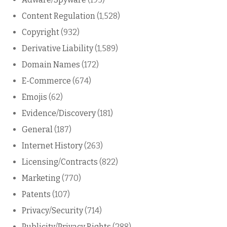
Content Regulation
(1,528)
Copyright
(932)
Derivative Liability
(1,589)
Domain Names
(172)
E-Commerce
(674)
Emojis
(62)
Evidence/Discovery
(181)
General
(187)
Internet History
(263)
Licensing/Contracts
(822)
Marketing
(770)
Patents
(107)
Privacy/Security
(714)
Publicity/Privacy Rights
(288)