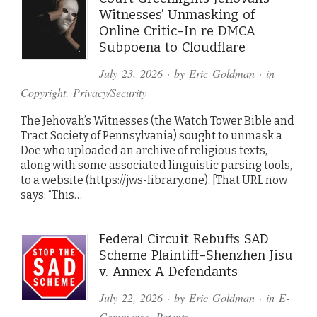
Witnesses’ Unmasking of
Online Critic–In re DMCA
Subpoena to Cloudflare
July 23, 2026
· by
Eric Goldman
· in
Copyright
,
Privacy/Security
The Jehovah’s Witnesses (the Watch Tower Bible and
Tract Society of Pennsylvania) sought to unmask a
Doe who uploaded an archive of religious texts,
along with some associated linguistic parsing tools,
to a website (https://jws-library.one). [That URL now
says: “This…
Federal Circuit Rebuffs SAD
Scheme Plaintiff–Shenzhen Jisu
v. Annex A Defendants
July 22, 2026
· by
Eric Goldman
· in
E-
Commerce
,
Patents