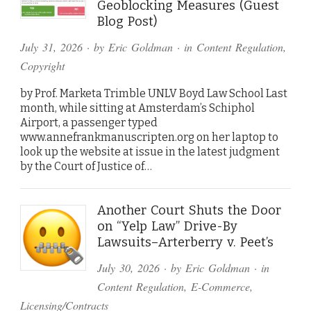
Geoblocking Measures (Guest
Blog Post)
July 31, 2026
· by
Eric Goldman
· in
Content Regulation
,
Copyright
by Prof. Marketa Trimble UNLV Boyd Law School Last
month, while sitting at Amsterdam’s Schiphol
Airport, a passenger typed
www.annefrankmanuscripten.org on her laptop to
look up the website at issue in the latest judgment
by the Court of Justice of…
Another Court Shuts the Door
on “Yelp Law” Drive-By
Lawsuits–Arterberry v. Peet’s
July 30, 2026
· by
Eric Goldman
· in
Content Regulation
,
E-Commerce
,
Licensing/Contracts