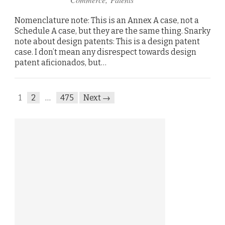
Nomenclature note: This is an Annex A case, not a
Schedule A case, but they are the same thing. Snarky
note about design patents: This is a design patent
case. I don’t mean any disrespect towards design
patent aficionados, but…
1
2
…
475
Next →