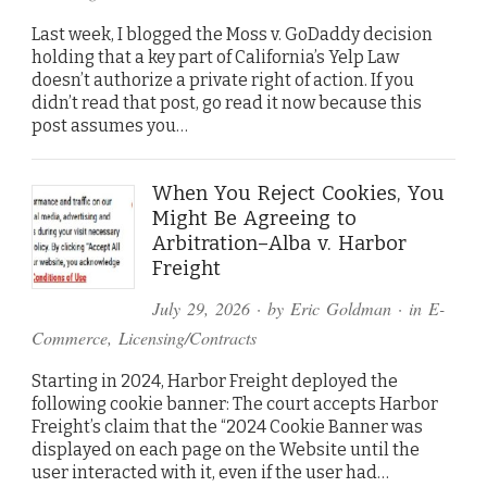
Last week, I blogged the Moss v. GoDaddy decision
holding that a key part of California’s Yelp Law
doesn’t authorize a private right of action. If you
didn’t read that post, go read it now because this
post assumes you…
When You Reject Cookies, You
Might Be Agreeing to
Arbitration–Alba v. Harbor
Freight
July 29, 2026
· by
Eric Goldman
· in
E-
Commerce
,
Licensing/Contracts
Starting in 2024, Harbor Freight deployed the
following cookie banner: The court accepts Harbor
Freight’s claim that the “2024 Cookie Banner was
displayed on each page on the Website until the
user interacted with it, even if the user had…