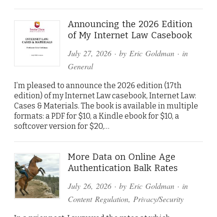
Announcing the 2026 Edition
of My Internet Law Casebook
July 27, 2026
· by
Eric Goldman
· in
General
I’m pleased to announce the 2026 edition (17th
edition) of my Internet Law casebook, Internet Law:
Cases & Materials. The book is available in multiple
formats: a PDF for $10, a Kindle ebook for $10, a
softcover version for $20,…
More Data on Online Age
Authentication Balk Rates
July 26, 2026
· by
Eric Goldman
· in
Content Regulation
,
Privacy/Security