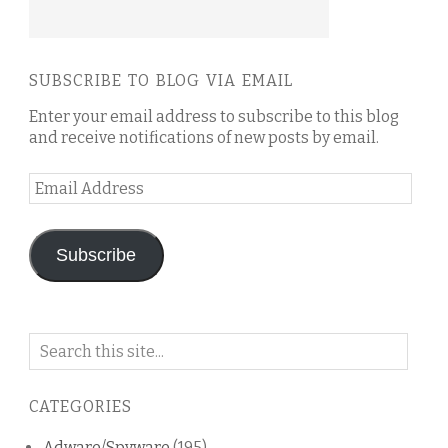
SUBSCRIBE TO BLOG VIA EMAIL
Enter your email address to subscribe to this blog
and receive notifications of new posts by email.
Email
Address
Subscribe
Search
on
this
CATEGORIES
blog
Adware/Spyware
(195)