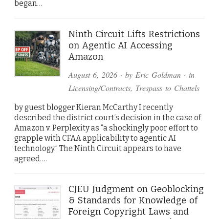
began…
Ninth Circuit Lifts Restrictions
on Agentic AI Accessing
Amazon
August 6, 2026
· by
Eric Goldman
· in
Licensing/Contracts
,
Trespass to Chattels
by guest blogger Kieran McCarthy I recently
described the district court’s decision in the case of
Amazon v. Perplexity as “a shockingly poor effort to
grapple with CFAA applicability to agentic AI
technology.” The Ninth Circuit appears to have
agreed….
CJEU Judgment on Geoblocking
& Standards for Knowledge of
Foreign Copyright Laws and