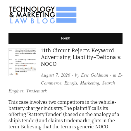
TECHNOLOGY & MARKETING
Menu
LAW BLOG
11th Circuit Rejects Keyword
Advertising Liability–Deltona v.
NOCO
August 7, 2026
· by
Eric Goldman
· in
E-
Commerce
,
Emojis
,
Marketing
,
Search
Engines
,
Trademark
This case involves two competitors in the vehicle-
battery charger industry. The plaintiff calls its
offering “Battery Tender” (based on the analogy of a
ship’s tender) and claims trademark rights in the
term. Believing that the term is generic, NOCO