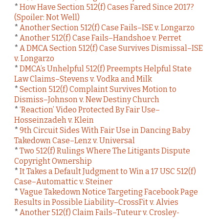
*
How Have Section 512(f) Cases Fared Since 2017?
(Spoiler: Not Well)
*
Another Section 512(f) Case Fails–ISE v. Longarzo
*
Another 512(f) Case Fails–Handshoe v. Perret
*
A DMCA Section 512(f) Case Survives Dismissal–ISE
v. Longarzo
*
DMCA’s Unhelpful 512(f) Preempts Helpful State
Law Claims–Stevens v. Vodka and Milk
*
Section 512(f) Complaint Survives Motion to
Dismiss–Johnson v. New Destiny Church
*
‘Reaction’ Video Protected By Fair Use–
Hosseinzadeh v. Klein
*
9th Circuit Sides With Fair Use in Dancing Baby
Takedown Case–Lenz v. Universal
*
Two 512(f) Rulings Where The Litigants Dispute
Copyright Ownership
*
It Takes a Default Judgment to Win a 17 USC 512(f)
Case–Automattic v. Steiner
*
Vague Takedown Notice Targeting Facebook Page
Results in Possible Liability–CrossFit v. Alvies
*
Another 512(f) Claim Fails–Tuteur v. Crosley-