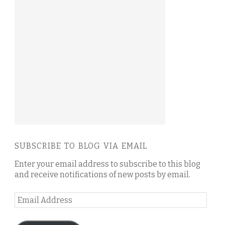
SUBSCRIBE TO BLOG VIA EMAIL
Enter your email address to subscribe to this blog
and receive notifications of new posts by email.
Email
Address