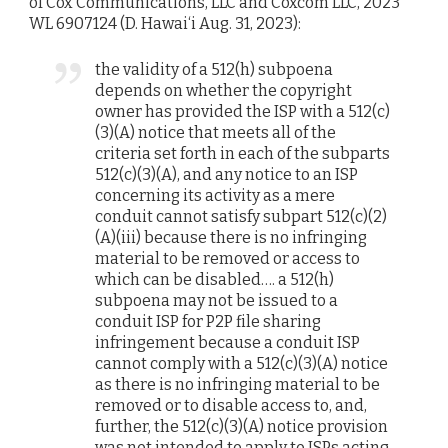
of Cox Communications, LLC and Coxcom LLC, 2023
WL 6907124 (D. Hawai‘i Aug. 31, 2023):
the validity of a 512(h) subpoena
depends on whether the copyright
owner has provided the ISP with a 512(c)
(3)(A) notice that meets all of the
criteria set forth in each of the subparts
512(c)(3)(A), and any notice to an ISP
concerning its activity as a mere
conduit cannot satisfy subpart 512(c)(2)
(A)(iii) because there is no infringing
material to be removed or access to
which can be disabled…. a 512(h)
subpoena may not be issued to a
conduit ISP for P2P file sharing
infringement because a conduit ISP
cannot comply with a 512(c)(3)(A) notice
as there is no infringing material to be
removed or to disable access to, and,
further, the 512(c)(3)(A) notice provision
was not intended to apply to ISPs acting