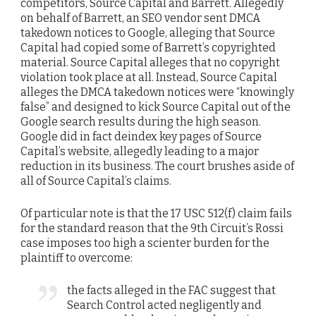
competitors, Source Capital and Barrett. Allegedly
on behalf of Barrett, an SEO vendor sent DMCA
takedown notices to Google, alleging that Source
Capital had copied some of Barrett’s copyrighted
material. Source Capital alleges that no copyright
violation took place at all. Instead, Source Capital
alleges the DMCA takedown notices were “knowingly
false” and designed to kick Source Capital out of the
Google search results during the high season.
Google did in fact deindex key pages of Source
Capital’s website, allegedly leading to a major
reduction in its business. The court brushes aside of
all of Source Capital’s claims.
Of particular note is that the 17 USC 512(f) claim fails
for the standard reason that the 9th Circuit’s Rossi
case imposes too high a scienter burden for the
plaintiff to overcome:
the facts alleged in the FAC suggest that
Search Control acted negligently and