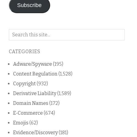
Subscribe
Search
on
this
CATEGORIES
blog
Adware/Spyware
(195)
Content Regulation
(1,528)
Copyright
(932)
Derivative Liability
(1,589)
Domain Names
(172)
E-Commerce
(674)
Emojis
(62)
Evidence/Discovery
(181)