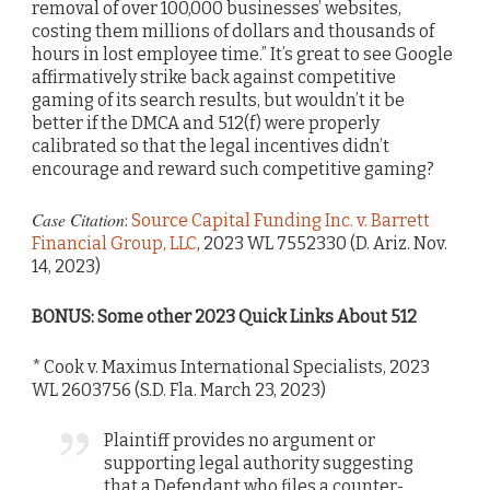
removal of over 100,000 businesses’ websites,
costing them millions of dollars and thousands of
hours in lost employee time.” It’s great to see Google
affirmatively strike back against competitive
gaming of its search results, but wouldn’t it be
better if the DMCA and 512(f) were properly
calibrated so that the legal incentives didn’t
encourage and reward such competitive gaming?
Case Citation
:
Source Capital Funding Inc. v. Barrett
Financial Group, LLC
, 2023 WL 7552330 (D. Ariz. Nov.
14, 2023)
BONUS: Some other 2023 Quick Links About 512
* Cook v. Maximus International Specialists, 2023
WL 2603756 (S.D. Fla. March 23, 2023)
Plaintiff provides no argument or
supporting legal authority suggesting
that a Defendant who files a counter-