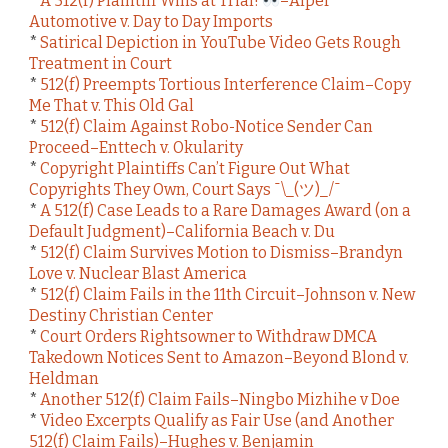
*
A 512(f) Plaintiff Wins at Trial!
–Alper
Automotive v. Day to Day Imports
*
Satirical Depiction in YouTube Video Gets Rough
Treatment in Court
*
512(f) Preempts Tortious Interference Claim–Copy
Me That v. This Old Gal
*
512(f) Claim Against Robo-Notice Sender Can
Proceed–Enttech v. Okularity
*
Copyright Plaintiffs Can’t Figure Out What
Copyrights They Own, Court Says ¯\_(ツ)_/¯
*
A 512(f) Case Leads to a Rare Damages Award (on a
Default Judgment)–California Beach v. Du
*
512(f) Claim Survives Motion to Dismiss–Brandyn
Love v. Nuclear Blast America
*
512(f) Claim Fails in the 11th Circuit–Johnson v. New
Destiny Christian Center
*
Court Orders Rightsowner to Withdraw DMCA
Takedown Notices Sent to Amazon–Beyond Blond v.
Heldman
*
Another 512(f) Claim Fails–Ningbo Mizhihe v Doe
*
Video Excerpts Qualify as Fair Use (and Another
512(f) Claim Fails)–Hughes v. Benjamin