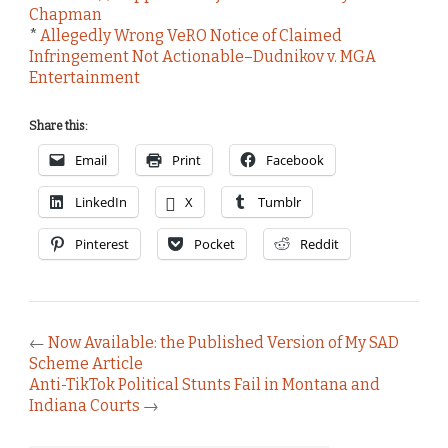
Chapman
*
Allegedly Wrong VeRO Notice of Claimed
Infringement Not Actionable–Dudnikov v. MGA
Entertainment
Share this:
Email
Print
Facebook
LinkedIn
X
Tumblr
Pinterest
Pocket
Reddit
←
Now Available: the Published Version of My SAD
Scheme Article
Anti-TikTok Political Stunts Fail in Montana and
Indiana Courts
→