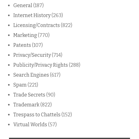
General
(187)
Internet History
(263)
Licensing/Contracts
(822)
Marketing
(770)
Patents
(107)
Privacy/Security
(714)
Publicity/Privacy Rights
(288)
Search Engines
(617)
Spam
(221)
Trade Secrets
(90)
Trademark
(822)
Trespass to Chattels
(152)
Virtual Worlds
(57)