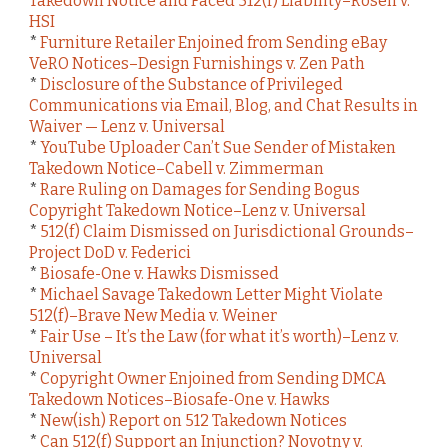
Takedown Notice and Faced 512(f) Liability–Rosen v.
HSI
*
Furniture Retailer Enjoined from Sending eBay
VeRO Notices–Design Furnishings v. Zen Path
*
Disclosure of the Substance of Privileged
Communications via Email, Blog, and Chat Results in
Waiver — Lenz v. Universal
*
YouTube Uploader Can’t Sue Sender of Mistaken
Takedown Notice–Cabell v. Zimmerman
*
Rare Ruling on Damages for Sending Bogus
Copyright Takedown Notice–Lenz v. Universal
*
512(f) Claim Dismissed on Jurisdictional Grounds–
Project DoD v. Federici
*
Biosafe-One v. Hawks Dismissed
*
Michael Savage Takedown Letter Might Violate
512(f)–Brave New Media v. Weiner
*
Fair Use – It’s the Law (for what it’s worth)–Lenz v.
Universal
*
Copyright Owner Enjoined from Sending DMCA
Takedown Notices–Biosafe-One v. Hawks
*
New(ish) Report on 512 Takedown Notices
*
Can 512(f) Support an Injunction? Novotny v.