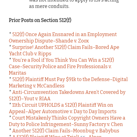
as mere conduits.
Prior Posts on Section 512(f)
*
512(f) Once Again Ensnared in an Employment
Ownership Dispute–Shande v. Zoox
*
Surprise! Another 512(f) Claim Fails–Bored Ape
Yacht Club v. Ripps
*
You’re a Fool if You Think You Can Win a 512(f)
Case–Security Police and Fire Professionals v.
Maritas
*
512(f) Plaintiff Must Pay $91k to the Defense–Digital
Marketing v. McCandless
*
Anti-Circumvention Takedowns Aren’t Covered by
512(f)–Yout v. RIAA
*
11th Circuit UPHOLDS a 512(f) Plaintiff Win on
Appeal–Alper Automotive v. Day to Day Imports
*
Court Mistakenly Thinks Copyright Owners Have a
Duty to Police Infringement–Sunny Factory v. Chen
*
Another 512(f) Claim Fails–Moonbug v. Babybus