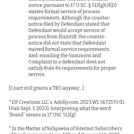
notice pursuant to 17 U.S.C. § 512(g)(3)(D)
waives formal service of process
requirements. Although the counter-
notice filed by Defendant stated that
Defendant would accept service of
process from Plaintiff, the counter-
notice did not state that Defendant
waived formal service requirements.
And, emailing the Summons and
Complaint to a defendant does not
satisfy Rule 4’s requirements for proper
service.
[Court still grants a TRO anyway…]
* DP Creations LLC v. Adolly.com, 2023 WL 5672170 (D.
Utah Sept. 1, 2023). Interpreting what the word
“found” means in 17 USC 512(g).
* In the Matter of Subpoena of Internet Subscribers