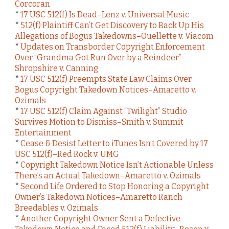
Corcoran
*
17 USC 512(f) Is Dead–Lenz v. Universal Music
*
512(f) Plaintiff Can’t Get Discovery to Back Up His
Allegations of Bogus Takedowns–Ouellette v. Viacom
*
Updates on Transborder Copyright Enforcement
Over “Grandma Got Run Over by a Reindeer”–
Shropshire v. Canning
*
17 USC 512(f) Preempts State Law Claims Over
Bogus Copyright Takedown Notices–Amaretto v.
Ozimals
*
17 USC 512(f) Claim Against “Twilight” Studio
Survives Motion to Dismiss–Smith v. Summit
Entertainment
*
Cease & Desist Letter to iTunes Isn’t Covered by 17
USC 512(f)–Red Rock v. UMG
*
Copyright Takedown Notice Isn’t Actionable Unless
There’s an Actual Takedown–Amaretto v. Ozimals
*
Second Life Ordered to Stop Honoring a Copyright
Owner’s Takedown Notices–Amaretto Ranch
Breedables v. Ozimals
*
Another Copyright Owner Sent a Defective