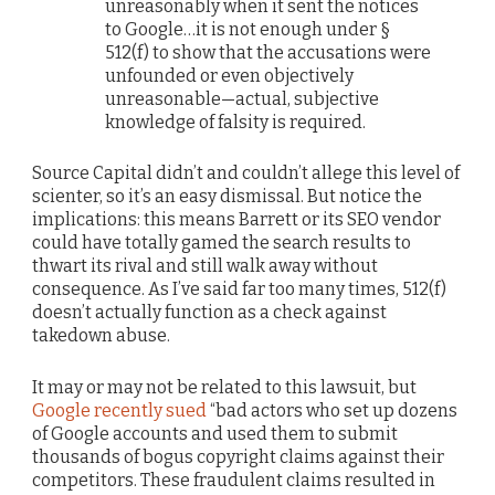
unreasonably when it sent the notices
to Google…it is not enough under §
512(f) to show that the accusations were
unfounded or even objectively
unreasonable—actual, subjective
knowledge of falsity is required.
Source Capital didn’t and couldn’t allege this level of
scienter, so it’s an easy dismissal. But notice the
implications: this means Barrett or its SEO vendor
could have totally gamed the search results to
thwart its rival and still walk away without
consequence. As I’ve said far too many times, 512(f)
doesn’t actually function as a check against
takedown abuse.
It may or may not be related to this lawsuit, but
Google recently sued
“bad actors who set up dozens
of Google accounts and used them to submit
thousands of bogus copyright claims against their
competitors. These fraudulent claims resulted in