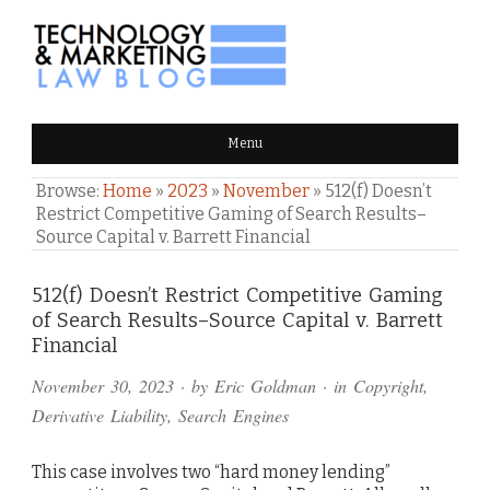
TECHNOLOGY & MARKETING
Menu
LAW BLOG
Browse:
Home
»
2023
»
November
»
512(f) Doesn’t
Restrict Competitive Gaming of Search Results–
Source Capital v. Barrett Financial
Comments
512(f) Doesn’t Restrict Competitive Gaming
of Search Results–Source Capital v. Barrett
and
Financial
Pings
November 30, 2023
· by
Eric Goldman
· in
Copyright
,
Derivative Liability
,
Search Engines
This case involves two “hard money lending”