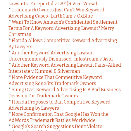
Lawsuits–Fareportal v. LBF (& Vice-Versa)
*
Trademark Owners Just Can’t Win Keyword
Advertising Cases–EarthCam v. OxBlue
*
Want To Know Amazon’s Confidential Settlement
Terms For A Keyword Advertising Lawsuit? Merry
Christmas!
*
Florida Allows Competitive Keyword Advertising
By Lawyers
*
Another Keyword Advertising Lawsuit
Unceremoniously Dismissed–Infostream v. Avid
*
Another Keyword Advertising Lawsuit Fails–Allied
Interstate v. Kimmel & Silverman
*
More Evidence That Competitive Keyword
Advertising Benefits Trademark Owners
*
Suing Over Keyword Advertising Is A Bad Business
Decision For Trademark Owners
*
Florida Proposes to Ban Competitive Keyword
Advertising by Lawyers
*
More Confirmation That Google Has Won the
AdWords Trademark Battles Worldwide
*
Google’s Search Suggestions Don’t Violate