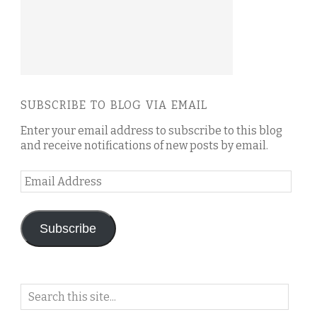
SUBSCRIBE TO BLOG VIA EMAIL
Enter your email address to subscribe to this blog
and receive notifications of new posts by email.
Email
Address
Subscribe
Search
on