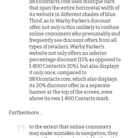
1800contacts.com uses multiple bars
that span the entire horizontal width of
its website in different shades of blue.
Third, as to Warby Parker’s discount
offer, not only is this unlikely to confuse
online consumers who presumably and
frequently see discount offers from all
types of retailers, Warby Parker’s
website not only offers an inferior
percentage discount (15% as opposed to
1-800 Contacts’s 20%), but also displays
it only once, compared to
1800contacts.com, which also displays
its 20% discount offer in a separate
banner at the top of the screen, even
above its own 1-800 Contacts mark.
Furthermore…
to the extent that online consumers
may make mistakes in navigation, they