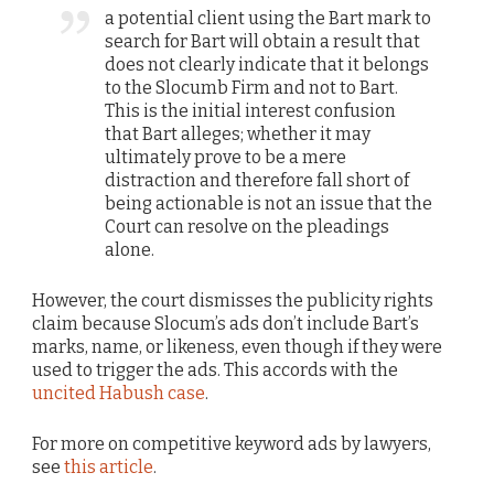
a potential client using the Bart mark to
search for Bart will obtain a result that
does not clearly indicate that it belongs
to the Slocumb Firm and not to Bart.
This is the initial interest confusion
that Bart alleges; whether it may
ultimately prove to be a mere
distraction and therefore fall short of
being actionable is not an issue that the
Court can resolve on the pleadings
alone.
However, the court dismisses the publicity rights
claim because Slocum’s ads don’t include Bart’s
marks, name, or likeness, even though if they were
used to trigger the ads. This accords with the
uncited Habush case
.
For more on competitive keyword ads by lawyers,
see
this article
.