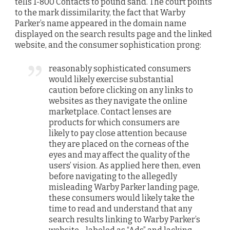
tells 1-800 Contacts to pound sand. The court points
to the mark dissimilarity, the fact that Warby
Parker’s name appeared in the domain name
displayed on the search results page and the linked
website, and the consumer sophistication prong:
reasonably sophisticated consumers
would likely exercise substantial
caution before clicking on any links to
websites as they navigate the online
marketplace. Contact lenses are
products for which consumers are
likely to pay close attention because
they are placed on the corneas of the
eyes and may affect the quality of the
users’ vision. As applied here then, even
before navigating to the allegedly
misleading Warby Parker landing page,
these consumers would likely take the
time to read and understand that any
search results linking to Warby Parker’s