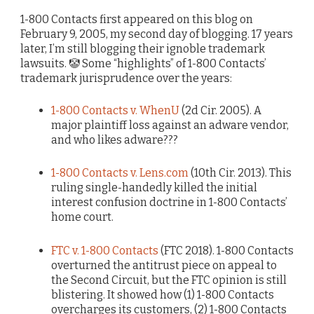
1-800 Contacts first appeared on this blog on
February 9, 2005, my second day of blogging. 17 years
later, I’m still blogging their ignoble trademark
lawsuits. 🤡 Some “highlights” of 1-800 Contacts’
trademark jurisprudence over the years:
1-800 Contacts v. WhenU
(2d Cir. 2005). A
major plaintiff loss against an adware vendor,
and who likes adware???
1-800 Contacts v. Lens.com
(10th Cir. 2013). This
ruling single-handedly killed the initial
interest confusion doctrine in 1-800 Contacts’
home court.
FTC v. 1-800 Contacts
(FTC 2018). 1-800 Contacts
overturned the antitrust piece on appeal to
the Second Circuit, but the FTC opinion is still
blistering. It showed how (1) 1-800 Contacts
overcharges its customers, (2) 1-800 Contacts