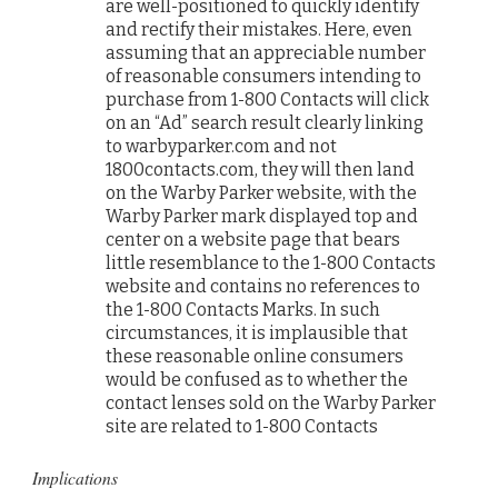
are well-positioned to quickly identify
and rectify their mistakes. Here, even
assuming that an appreciable number
of reasonable consumers intending to
purchase from 1-800 Contacts will click
on an “Ad” search result clearly linking
to warbyparker.com and not
1800contacts.com, they will then land
on the Warby Parker website, with the
Warby Parker mark displayed top and
center on a website page that bears
little resemblance to the 1-800 Contacts
website and contains no references to
the 1-800 Contacts Marks. In such
circumstances, it is implausible that
these reasonable online consumers
would be confused as to whether the
contact lenses sold on the Warby Parker
site are related to 1-800 Contacts
Implications