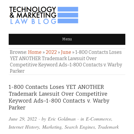
TECHNOLOGY & MARKETING
Menu
LAW BLOG
Browse:
Home
»
2022
»
June
»
1-800 Contacts Loses
YET ANOTHER Trademark Lawsuit Over
Competitive Keyword Ads–1-800 Contacts v. Warby
Parker
Comments
1-800 Contacts Loses YET ANOTHER
Trademark Lawsuit Over Competitive
and
Keyword Ads–1-800 Contacts v. Warby
Pings
Parker
June 29, 2022
· by
Eric Goldman
· in
E-Commerce
,
Internet History
,
Marketing
,
Search Engines
,
Trademark