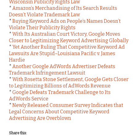
Wisconsin Publicity Rights Law
*
Amazon’s Merchandising of Its Search Results
Doesn’t Violate Trademark Law
*
Buying Keyword Ads on People’s Names Doesn’t
Violate Their Publicity Rights
*
With Its Australian Court Victory, Google Moves
Closer to Legitimizing Keyword Advertising Globally
*
Yet Another Ruling That Competitive Keyword Ad
Lawsuits Are Stupid–Louisiana Pacific v. James
Hardie
*
Another Google AdWords Advertiser Defeats
Trademark Infringement Lawsuit
*
With Rosetta Stone Settlement, Google Gets Closer
to Legitimizing Billions of AdWords Revenue
*
Google Defeats Trademark Challenge to Its
AdWords Service
*
Newly Released Consumer Survey Indicates that
Legal Concerns About Competitive Keyword
Advertising Are Overblown
Share this: