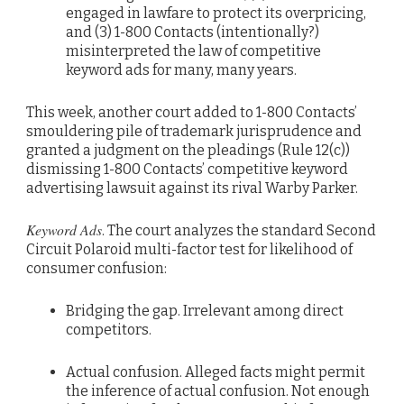
engaged in lawfare to protect its overpricing,
and (3) 1-800 Contacts (intentionally?)
misinterpreted the law of competitive
keyword ads for many, many years.
This week, another court added to 1-800 Contacts’
smouldering pile of trademark jurisprudence and
granted a judgment on the pleadings (Rule 12(c))
dismissing 1-800 Contacts’ competitive keyword
advertising lawsuit against its rival Warby Parker.
Keyword Ads
. The court analyzes the standard Second
Circuit Polaroid multi-factor test for likelihood of
consumer confusion:
Bridging the gap. Irrelevant among direct
competitors.
Actual confusion. Alleged facts might permit
the inference of actual confusion. Not enough