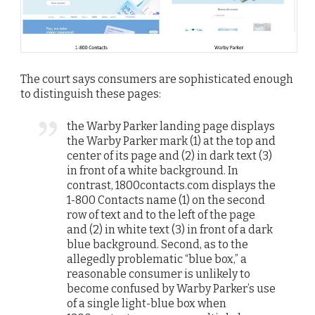
The court says consumers are sophisticated enough
to distinguish these pages:
the Warby Parker landing page displays
the Warby Parker mark (1) at the top and
center of its page and (2) in dark text (3)
in front of a white background. In
contrast, 1800contacts.com displays the
1-800 Contacts name (1) on the second
row of text and to the left of the page
and (2) in white text (3) in front of a dark
blue background. Second, as to the
allegedly problematic “blue box,” a
reasonable consumer is unlikely to
become confused by Warby Parker’s use
of a single light-blue box when