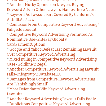
*
Another Murky Opinion on Lawyers Buying
Keyword Ads on Other Lawyers’ Names–In re Naert
*
Keyword Ad Lawsuit Isn’t Covered By California’s
Anti-SLAPP Law
*
Confusion From Competitive Keyword Advertising?
Fuhgeddaboudit
*
Competitive Keyword Advertising Permitted As
Nominative Use–ElitePay Global v.
CardPaymentOptions
*
Google And Yahoo Defeat Last Remaining Lawsuit
Over Competitive Keyword Advertising
*
Mixed Ruling in Competitive Keyword Advertising
Case–Goldline v. Regal
*
Another Competitive Keyword Advertising Lawsuit
Fails–Infogroup v. DatabaseLLC
*
Damages from Competitive Keyword Advertising
Are “Vanishingly Small”
*
More Defendants Win Keyword Advertising
Lawsuits
*
Another Keyword Advertising Lawsuit Fails Badly
*
Duplicitous Competitive Keyword Advertising