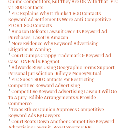
Online Competitors, But They Are OK With That–FTC
v. 1-800 Contacts
*
FTC Explains Why It Thinks 1-800 Contacts’
Keyword Ad Settlements Were Anti-Competitive–
FTC v. 1-800 Contacts
*
Amazon Defeats Lawsuit Over Its Keyword Ad
Purchases–Lasoff v. Amazon
*
More Evidence Why Keyword Advertising
Litigation Is Waning
*
Court Dumps Crappy Trademark & Keyword Ad
Case–ONEPul v. BagSpot
*
AdWords Buys Using Geographic Terms Support
Personal Jurisdiction–Rilley v. MoneyMutual
*
FTC Sues 1-800 Contacts For Restricting
Competitive Keyword Advertising
*
Competitive Keyword Advertising Lawsuit Will Go
To A Jury–Edible Arrangements v. Provide
Commerce
*
Texas Ethics Opinion Approves Competitive
Keyword Ads By Lawyers
*
Court Beats Down Another Competitive Keyword
Advertising Lawsuit–Beast Sports v. BPI