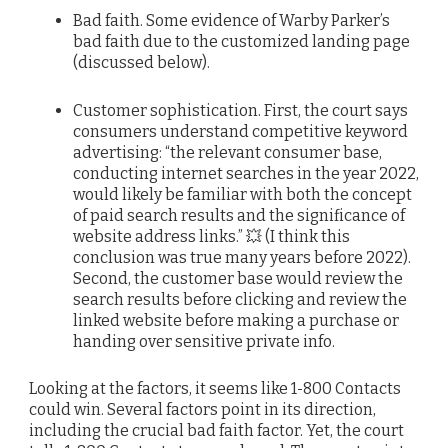
Bad faith. Some evidence of Warby Parker’s
bad faith due to the customized landing page
(discussed below).
Customer sophistication. First, the court says
consumers understand competitive keyword
advertising: “the relevant consumer base,
conducting internet searches in the year 2022,
would likely be familiar with both the concept
of paid search results and the significance of
website address links.” 💥 (I think this
conclusion was true many years before 2022).
Second, the customer base would review the
search results before clicking and review the
linked website before making a purchase or
handing over sensitive private info.
Looking at the factors, it seems like 1-800 Contacts
could win. Several factors point in its direction,
including the crucial bad faith factor. Yet, the court