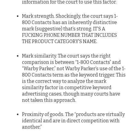
information for the court to use this factor.
Mark strength. Shockingly, the court says 1-
800 Contacts has an inherently distinctive
mark (suggestive) that’s strong. IT’S A
FUCKING PHONE NUMBER THAT INCLUDES
THE PRODUCT CATEGORY’S NAME.
Mark similarity. The court says the right
comparison is between “1-800 Contacts” and
“Warby Parker,” not Warby Parker’s use of the 1-
800 Contacts term as the keyword trigger. This
is the correct way to analyze the mark
similarity factor in competitive keyword
advertising cases, though many courts have
not taken this approach.
Proximity of goods. The “products are virtually
identical and are in direct competition with
another.”