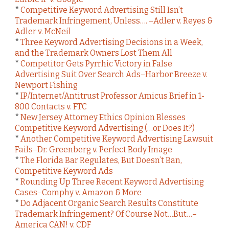
*
Competitive Keyword Advertising Still Isn’t
Trademark Infringement, Unless…. –Adler v. Reyes &
Adler v. McNeil
*
Three Keyword Advertising Decisions in a Week,
and the Trademark Owners Lost Them All
*
Competitor Gets Pyrrhic Victory in False
Advertising Suit Over Search Ads–Harbor Breeze v.
Newport Fishing
*
IP/Internet/Antitrust Professor Amicus Brief in 1-
800 Contacts v. FTC
*
New Jersey Attorney Ethics Opinion Blesses
Competitive Keyword Advertising (…or Does It?)
*
Another Competitive Keyword Advertising Lawsuit
Fails–Dr. Greenberg v. Perfect Body Image
*
The Florida Bar Regulates, But Doesn’t Ban,
Competitive Keyword Ads
*
Rounding Up Three Recent Keyword Advertising
Cases–Comphy v. Amazon & More
*
Do Adjacent Organic Search Results Constitute
Trademark Infringement? Of Course Not…But…–
America CAN! v. CDF