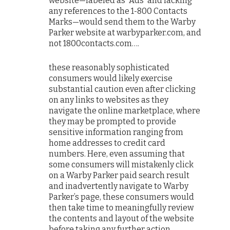
website—labeled as “Ads” and lacking
any references to the 1-800 Contacts
Marks—would send them to the Warby
Parker website at warbyparker.com, and
not 1800contacts.com….
these reasonably sophisticated
consumers would likely exercise
substantial caution even after clicking
on any links to websites as they
navigate the online marketplace, where
they may be prompted to provide
sensitive information ranging from
home addresses to credit card
numbers. Here, even assuming that
some consumers will mistakenly click
on a Warby Parker paid search result
and inadvertently navigate to Warby
Parker’s page, these consumers would
then take time to meaningfully review
the contents and layout of the website
before taking any further action