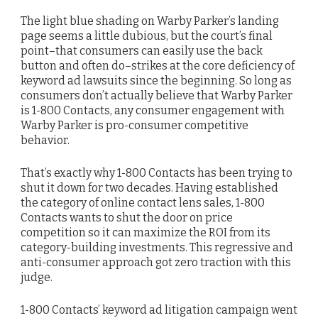
The light blue shading on Warby Parker’s landing
page seems a little dubious, but the court’s final
point–that consumers can easily use the back
button and often do–strikes at the core deficiency of
keyword ad lawsuits since the beginning. So long as
consumers don’t actually believe that Warby Parker
is 1-800 Contacts, any consumer engagement with
Warby Parker is pro-consumer competitive
behavior.
That’s exactly why 1-800 Contacts has been trying to
shut it down for two decades. Having established
the category of online contact lens sales, 1-800
Contacts wants to shut the door on price
competition so it can maximize the ROI from its
category-building investments. This regressive and
anti-consumer approach got zero traction with this
judge.
1-800 Contacts’ keyword ad litigation campaign went