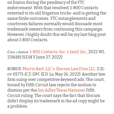
on hiatus during the pendency of the FTC
enforcement. With that resolved, 1-800 Contacts
reverted to its old litigation tricks–and is getting the
same futile outcomes. FTC entanglements and
courtroom failures normally would dissuade most
trademark owners from continuing this campaign.
However, I highly doubt this will be my last blog post
about 1-800 Contacts.
Case citation
:
1-800 Contacts, Inc. v. Jand, Inc.
, 2022 WL
2316181 (S.D.N.Y. June 27, 2022)
BONUS:
Morris Bart, LLC v. Slocum Law Firm LLC
, 2:21-
cv-01771-JCZ-DPC (E.D. La. May 26, 2022). Another law
firm suing over competitive keyword ads. The court,
bound by Fifth Circuit law, rejects the motion to
dismiss per the
Jim Adler/Texas Hammer
Fifth
Circuit ruling. The court says the fact that Slocum
didn’t display its trademark in the ad copy might be
a problem: