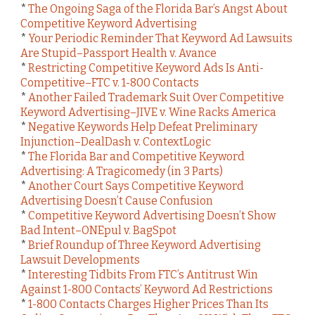
*
The Ongoing Saga of the Florida Bar’s Angst About
Competitive Keyword Advertising
*
Your Periodic Reminder That Keyword Ad Lawsuits
Are Stupid–Passport Health v. Avance
*
Restricting Competitive Keyword Ads Is Anti-
Competitive–FTC v. 1-800 Contacts
*
Another Failed Trademark Suit Over Competitive
Keyword Advertising–JIVE v. Wine Racks America
*
Negative Keywords Help Defeat Preliminary
Injunction–DealDash v. ContextLogic
*
The Florida Bar and Competitive Keyword
Advertising: A Tragicomedy (in 3 Parts)
*
Another Court Says Competitive Keyword
Advertising Doesn’t Cause Confusion
*
Competitive Keyword Advertising Doesn’t Show
Bad Intent–ONEpul v. BagSpot
*
Brief Roundup of Three Keyword Advertising
Lawsuit Developments
*
Interesting Tidbits From FTC’s Antitrust Win
Against 1-800 Contacts’ Keyword Ad Restrictions
*
1-800 Contacts Charges Higher Prices Than Its