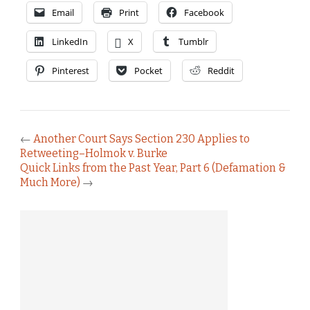
Email
Print
Facebook
LinkedIn
X
Tumblr
Pinterest
Pocket
Reddit
←
Another Court Says Section 230 Applies to
Retweeting–Holmok v. Burke
Quick Links from the Past Year, Part 6 (Defamation &
Much More)
→