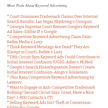
More Posts About Keyword Advertising
*
Court Dismisses Trademark Claims Over Internal
Search Results–Las Vegas Skydiving v. Groupon
*
Georgia Supreme Court Blesses Google’s Keyword
Ad Sales–Edible IP v. Google
*
Competitive Keyword Advertising Claim Fails–
Reflex Media v. Luxy
*
Think Keyword Metatags Are Dead? They Are
(Except in Court)–Reflex v. Luxy
*
Fifth Circuit Says Keyword Ads Could Contribute to
Initial Interest Confusion (UGH)–Adler v. McNeil
*
Google’s Search Disambiguation Doesn’t Create
Initial Interest Confusion–Aliign v. lululemon
*
Ohio Bans Competitive Keyword Advertising by
Lawyers
*
Want to Engage in Anti-Competitive Trademark
Bullying? Second Circuit Says: Great, Have a Nice
Day!–1-800 Contacts v. FTC
*
Selling Keyword Ads Isn’t Theft or Conversion–
Edible IP v. Google