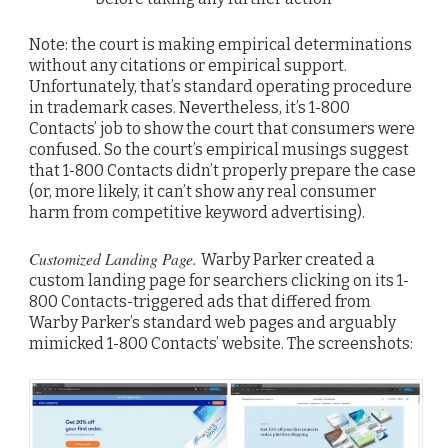
Note: the court is making empirical determinations
without any citations or empirical support.
Unfortunately, that’s standard operating procedure
in trademark cases. Nevertheless, it’s 1-800
Contacts’ job to show the court that consumers were
confused. So the court’s empirical musings suggest
that 1-800 Contacts didn’t properly prepare the case
(or, more likely, it can’t show any real consumer
harm from competitive keyword advertising).
Customized Landing Page.
Warby Parker created a
custom landing page for searchers clicking on its 1-
800 Contacts-triggered ads that differed from
Warby Parker’s standard web pages and arguably
mimicked 1-800 Contacts’ website. The screenshots: