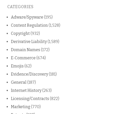
this
CATEGORIES
blog
Adware/Spyware
(195)
Content Regulation
(1,528)
Copyright
(932)
Derivative Liability
(1,589)
Domain Names
(172)
E-Commerce
(674)
Emojis
(62)
Evidence/Discovery
(181)
General
(187)
Internet History
(263)
Licensing/Contracts
(822)
Marketing
(770)