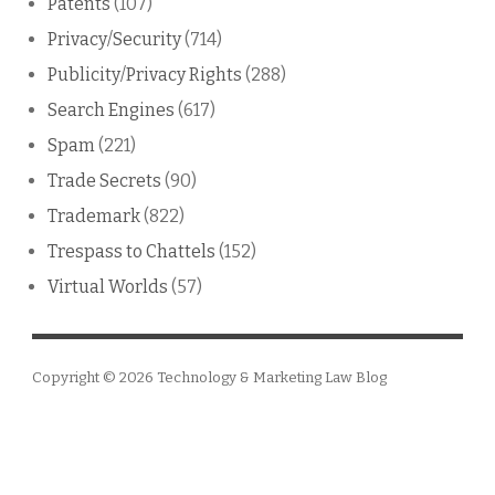
Patents
(107)
Privacy/Security
(714)
Publicity/Privacy Rights
(288)
Search Engines
(617)
Spam
(221)
Trade Secrets
(90)
Trademark
(822)
Trespass to Chattels
(152)
Virtual Worlds
(57)
Copyright © 2026
Technology & Marketing Law Blog