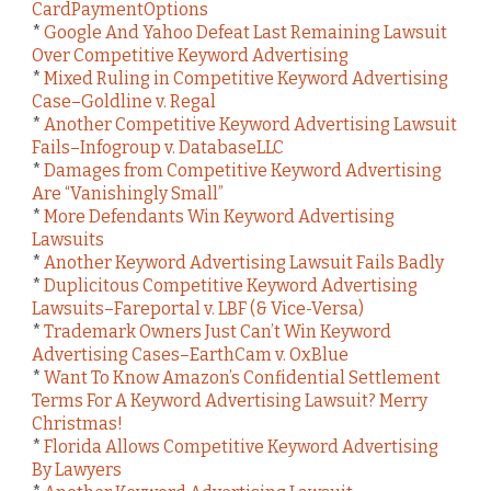
CardPaymentOptions
*
Google And Yahoo Defeat Last Remaining Lawsuit
Over Competitive Keyword Advertising
*
Mixed Ruling in Competitive Keyword Advertising
Case–Goldline v. Regal
*
Another Competitive Keyword Advertising Lawsuit
Fails–Infogroup v. DatabaseLLC
*
Damages from Competitive Keyword Advertising
Are “Vanishingly Small”
*
More Defendants Win Keyword Advertising
Lawsuits
*
Another Keyword Advertising Lawsuit Fails Badly
*
Duplicitous Competitive Keyword Advertising
Lawsuits–Fareportal v. LBF (& Vice-Versa)
*
Trademark Owners Just Can’t Win Keyword
Advertising Cases–EarthCam v. OxBlue
*
Want To Know Amazon’s Confidential Settlement
Terms For A Keyword Advertising Lawsuit? Merry
Christmas!
*
Florida Allows Competitive Keyword Advertising
By Lawyers