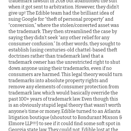
trademark lawsuit in 2018 but abandoned the suit
when it got sent to arbitration. However, they didn’t
give up! The Edible team had the brilliant idea of
suing Google for “theft of personal property” and
“conversion,” where the stolen/converted asset was
the trademark. They then streamlined the case by
saying they didn’t seek “any other relief for any
consumer confusion.” In other words, they sought to
establish (using centuries-old chattel-based theft
doctrines rather than trademark law) that a
trademark owner has the unrestricted right to shut
down anyone using their trademarks, even if no
consumers are harmed. This legal theory would turn
trademarks into absolute property rights and
remove any elements of consumer protection from
trademark law, which would basically override the
past 100+ years of trademark law. Even though this
is an obviously stupid legal theory that wasn’t worth
anyone’s time or money, Edible turned to an Atlanta
litigation boutique (shoutout to Bondurant Mixson &
Elmore LLP!!!) to see if it could find some soft spot in
Georgia state law. They could not. Edible lost at the