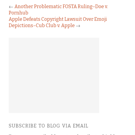
←
Another Problematic FOSTA Ruling–Doe v.
Pornhub
Apple Defeats Copyright Lawsuit Over Emoji
Depictions–Cub Club v. Apple
→
SUBSCRIBE TO BLOG VIA EMAIL