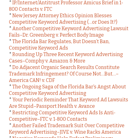
*
IP/Internet/Antitrust Professor Amicus Brief in 1-
800 Contacts v. FTC
*
New Jersey Attorney Ethics Opinion Blesses
Competitive Keyword Advertising (…or Does It?)
*
Another Competitive Keyword Advertising Lawsuit
Fails–Dr. Greenberg v. Perfect Body Image
*
The Florida Bar Regulates, But Doesn’t Ban,
Competitive Keyword Ads
*
Rounding Up Three Recent Keyword Advertising
Cases–Comphy v. Amazon & More
*
Do Adjacent Organic Search Results Constitute
Trademark Infringement? Of Course Not…But…–
America CAN! v. CDF
*
The Ongoing Saga of the Florida Bar’s Angst About
Competitive Keyword Advertising
*
Your Periodic Reminder That Keyword Ad Lawsuits
Are Stupid–Passport Health v. Avance
*
Restricting Competitive Keyword Ads Is Anti-
Competitive–FTC v. 1-800 Contacts
*
Another Failed Trademark Suit Over Competitive
Keyword Advertising–JIVE v. Wine Racks America