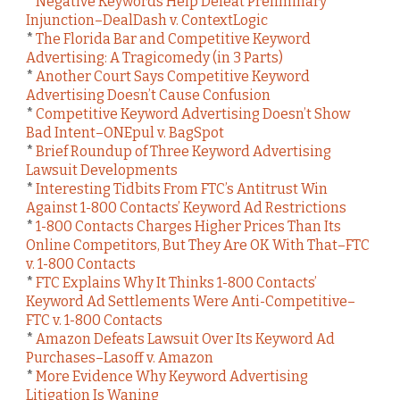
*
Negative Keywords Help Defeat Preliminary
Injunction–DealDash v. ContextLogic
*
The Florida Bar and Competitive Keyword
Advertising: A Tragicomedy (in 3 Parts)
*
Another Court Says Competitive Keyword
Advertising Doesn’t Cause Confusion
*
Competitive Keyword Advertising Doesn’t Show
Bad Intent–ONEpul v. BagSpot
*
Brief Roundup of Three Keyword Advertising
Lawsuit Developments
*
Interesting Tidbits From FTC’s Antitrust Win
Against 1-800 Contacts’ Keyword Ad Restrictions
*
1-800 Contacts Charges Higher Prices Than Its
Online Competitors, But They Are OK With That–FTC
v. 1-800 Contacts
*
FTC Explains Why It Thinks 1-800 Contacts’
Keyword Ad Settlements Were Anti-Competitive–
FTC v. 1-800 Contacts
*
Amazon Defeats Lawsuit Over Its Keyword Ad
Purchases–Lasoff v. Amazon
*
More Evidence Why Keyword Advertising
Litigation Is Waning