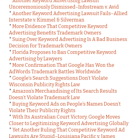
*
Another Keyword Advertising Lawsuit
Unceremoniously Dismissed–Infostream v. Avid
*
Another Keyword Advertising Lawsuit Fails–Allied
Interstate v. Kimmel & Silverman
*
More Evidence That Competitive Keyword
Advertising Benefits Trademark Owners
*
Suing Over Keyword Advertising Is A Bad Business
Decision For Trademark Owners
*
Florida Proposes to Ban Competitive Keyword
Advertising by Lawyers
*
More Confirmation That Google Has Won the
AdWords Trademark Battles Worldwide
*
Google’s Search Suggestions Don’t Violate
Wisconsin Publicity Rights Law
*
Amazon’s Merchandising of Its Search Results
Doesn’t Violate Trademark Law
*
Buying Keyword Ads on People’s Names Doesn’t
Violate Their Publicity Rights
*
With Its Australian Court Victory, Google Moves
Closer to Legitimizing Keyword Advertising Globally
*
Yet Another Ruling That Competitive Keyword Ad
Lawsuits Are Stupid–Louisiana Pacific v. James