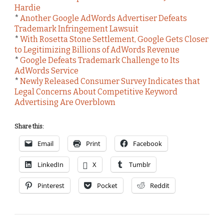
Hardie
*
Another Google AdWords Advertiser Defeats
Trademark Infringement Lawsuit
*
With Rosetta Stone Settlement, Google Gets Closer
to Legitimizing Billions of AdWords Revenue
*
Google Defeats Trademark Challenge to Its
AdWords Service
*
Newly Released Consumer Survey Indicates that
Legal Concerns About Competitive Keyword
Advertising Are Overblown
Share this:
Email
Print
Facebook
LinkedIn
X
Tumblr
Pinterest
Pocket
Reddit