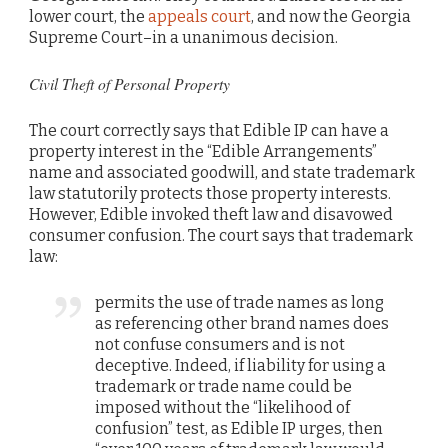
lower court, the
appeals court
, and now the Georgia
Supreme Court–in a unanimous decision.
Civil Theft of Personal Property
The court correctly says that Edible IP can have a
property interest in the “Edible Arrangements”
name and associated goodwill, and state trademark
law statutorily protects those property interests.
However, Edible invoked theft law and disavowed
consumer confusion. The court says that trademark
law:
permits the use of trade names as long
as referencing other brand names does
not confuse consumers and is not
deceptive. Indeed, if liability for using a
trademark or trade name could be
imposed without the “likelihood of
confusion” test, as Edible IP urges, then