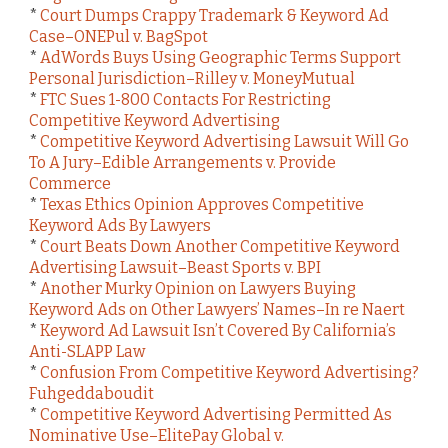
*
Court Dumps Crappy Trademark & Keyword Ad
Case–ONEPul v. BagSpot
*
AdWords Buys Using Geographic Terms Support
Personal Jurisdiction–Rilley v. MoneyMutual
*
FTC Sues 1-800 Contacts For Restricting
Competitive Keyword Advertising
*
Competitive Keyword Advertising Lawsuit Will Go
To A Jury–Edible Arrangements v. Provide
Commerce
*
Texas Ethics Opinion Approves Competitive
Keyword Ads By Lawyers
*
Court Beats Down Another Competitive Keyword
Advertising Lawsuit–Beast Sports v. BPI
*
Another Murky Opinion on Lawyers Buying
Keyword Ads on Other Lawyers’ Names–In re Naert
*
Keyword Ad Lawsuit Isn’t Covered By California’s
Anti-SLAPP Law
*
Confusion From Competitive Keyword Advertising?
Fuhgeddaboudit
*
Competitive Keyword Advertising Permitted As
Nominative Use–ElitePay Global v.