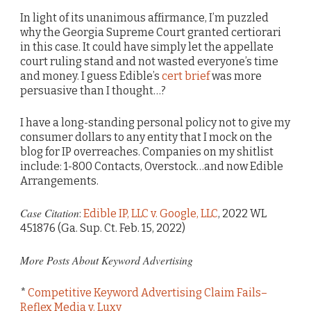
In light of its unanimous affirmance, I’m puzzled
why the Georgia Supreme Court granted certiorari
in this case. It could have simply let the appellate
court ruling stand and not wasted everyone’s time
and money. I guess Edible’s
cert brief
was more
persuasive than I thought…?
I have a long-standing personal policy not to give my
consumer dollars to any entity that I mock on the
blog for IP overreaches. Companies on my shitlist
include: 1-800 Contacts, Overstock…and now Edible
Arrangements.
Case Citation
:
Edible IP, LLC v. Google, LLC
, 2022 WL
451876 (Ga. Sup. Ct. Feb. 15, 2022)
More Posts About Keyword Advertising
*
Competitive Keyword Advertising Claim Fails–
Reflex Media v. Luxy