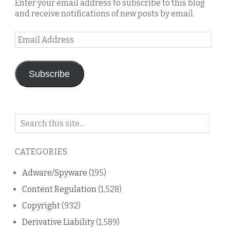
Enter your email address to subscribe to this blog
and receive notifications of new posts by email.
Email
Address
Subscribe
Search
on
this
CATEGORIES
blog
Adware/Spyware
(195)
Content Regulation
(1,528)
Copyright
(932)
Derivative Liability
(1,589)