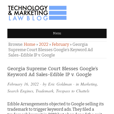
TECHNOLOGY & MARKETING
Menu
LAW BLOG
Browse:
Home
»
2022
»
February
»
Georgia
Supreme Court Blesses Google’s Keyword Ad
Sales–Edible IP v. Google
Comments
Georgia Supreme Court Blesses Google’s
Keyword Ad Sales–Edible IP v. Google
and
February 16, 2022
· by
Eric Goldman
· in
Marketing
,
Pings
Search Engines
,
Trademark
,
Trespass to Chattels
Edible Arrangements objected to Google selling its
trademark to trigger keyword ads. They filed a