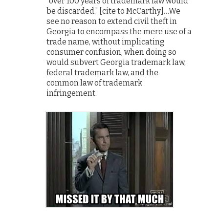
“over 100 years of trademark law would
be discarded.” [cite to McCarthy]…We
see no reason to extend civil theft in
Georgia to encompass the mere use of a
trade name, without implicating
consumer confusion, when doing so
would subvert Georgia trademark law,
federal trademark law, and the
common law of trademark
infringement.