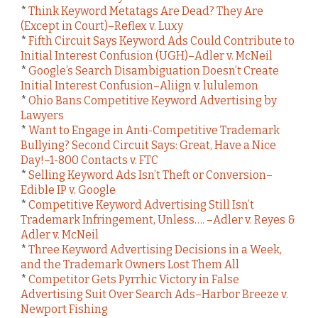
*
Think Keyword Metatags Are Dead? They Are
(Except in Court)–Reflex v. Luxy
*
Fifth Circuit Says Keyword Ads Could Contribute to
Initial Interest Confusion (UGH)–Adler v. McNeil
*
Google’s Search Disambiguation Doesn’t Create
Initial Interest Confusion–Aliign v. lululemon
*
Ohio Bans Competitive Keyword Advertising by
Lawyers
*
Want to Engage in Anti-Competitive Trademark
Bullying? Second Circuit Says: Great, Have a Nice
Day!–1-800 Contacts v. FTC
*
Selling Keyword Ads Isn’t Theft or Conversion–
Edible IP v. Google
*
Competitive Keyword Advertising Still Isn’t
Trademark Infringement, Unless…. –Adler v. Reyes &
Adler v. McNeil
*
Three Keyword Advertising Decisions in a Week,
and the Trademark Owners Lost Them All
*
Competitor Gets Pyrrhic Victory in False
Advertising Suit Over Search Ads–Harbor Breeze v.
Newport Fishing