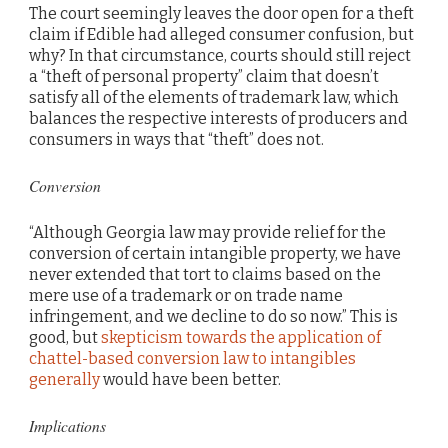
The court seemingly leaves the door open for a theft
claim if Edible had alleged consumer confusion, but
why? In that circumstance, courts should still reject
a “theft of personal property” claim that doesn’t
satisfy all of the elements of trademark law, which
balances the respective interests of producers and
consumers in ways that “theft” does not.
Conversion
“Although Georgia law may provide relief for the
conversion of certain intangible property, we have
never extended that tort to claims based on the
mere use of a trademark or on trade name
infringement, and we decline to do so now.” This is
good, but
skepticism towards the application of
chattel-based conversion law to intangibles
generally
would have been better.
Implications