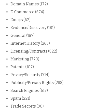
Domain Names
(172)
E-Commerce
(674)
Emojis
(62)
Evidence/Discovery
(181)
General
(187)
Internet History
(263)
Licensing/Contracts
(822)
Marketing
(770)
Patents
(107)
Privacy/Security
(714)
Publicity/Privacy Rights
(288)
Search Engines
(617)
Spam
(221)
Trade Secrets
(90)