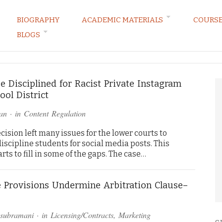
BIOGRAPHY
ACADEMIC MATERIALS
COURS
BLOGS
ARKETING LAW BLOG
 Disciplined for Racist Private Instagram
ol District
an
· in
Content Regulation
sion left many issues for the lower courts to
scipline students for social media posts. This
rts to fill in some of the gaps. The case…
e Provisions Undermine Arbitration Clause–
asubramani
· in
Licensing/Contracts
,
Marketing