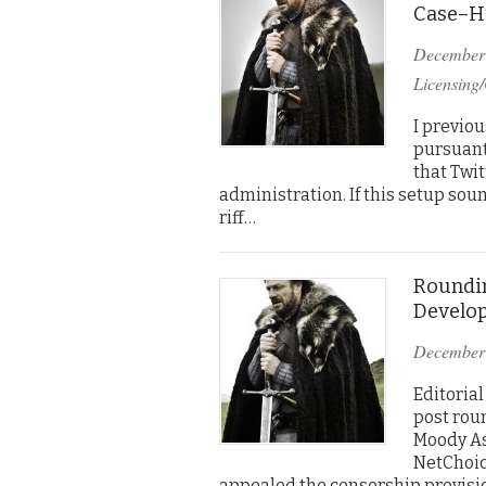
Case–Hu
December
Licensing/
I previo
pursuant
that Twit
administration. If this setup soun
riff…
Roundin
Develo
December
Editorial
post rou
Moody As 
NetChoice
appealed the censorship provisi