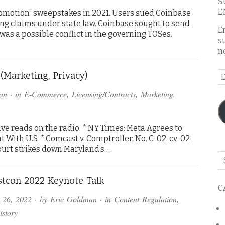
S
E
motion” sweepstakes in 2021. Users sued Coinbase
ing claims under state law. Coinbase sought to send
E
 was a possible conflict in the governing TOSes.
s
n
E
(Marketing, Privacy)
A
an
· in
E-Commerce
,
Licensing/Contracts
,
Marketing
,
ve reads on the radio. * NY Times: Meta Agrees to
 With U.S. * Comcast v. Comptroller, No. C-02-cv-02-
. Court strikes down Maryland’s…
Se
o
th
tcon 2022 Keynote Talk
C
bl
 26, 2022
· by
Eric Goldman
· in
Content Regulation
,
istory