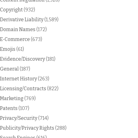
Copyright
(932)
Derivative Liability
(1,589)
Domain Names
(172)
E-Commerce
(673)
Emojis
(61)
Evidence/Discovery
(181)
General
(187)
Internet History
(263)
Licensing/Contracts
(822)
Marketing
(769)
Patents
(107)
Privacy/Security
(714)
Publicity/Privacy Rights
(288)
Search Engines
(616)