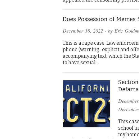
Does Possession of Memes S
December 18, 2022
· by
Eric Goldm
This is a rape case. Law enforce
phone (warning–explicit and offe
accompanying text, which the Sta
to have sexual…
Section
Defama
December
Derivative
This case
school i
my home.