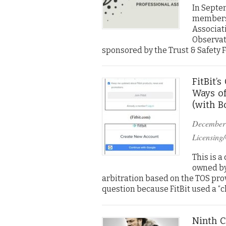
In Septem
membersh
Associati
Observato
sponsored by the Trust & Safety 
FitBit’
Ways of
(with B
December
Licensing/
This is a
owned by
arbitration based on the TOS prov
question because FitBit used a “cl
Ninth C