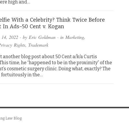
were high and…
elfie With a Celebrity? Think Twice Before
t In Ads–50 Cent v. Kogan
 14, 2022
· by
Eric Goldman
· in
Marketing
,
Privacy Rights
,
Trademark
et another blog post about 50 Cent a/k/a Curtis
This time, he “happened to be in the proximity” of the
’s cosmetic surgery clinic. Doing what, exactly? The
 fortuitously in the…
ing Law Blog