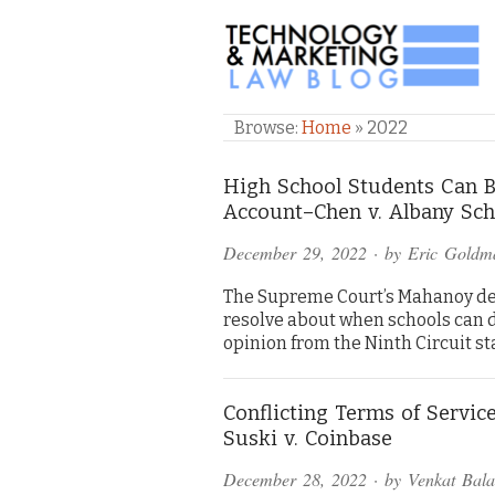
TECHNOLOGY & M
Browse:
Home
»
2022
High School Students Can Be
Account–Chen v. Albany Scho
December 29, 2022
· by
Eric Goldm
The Supreme Court’s Mahanoy deci
resolve about when schools can di
opinion from the Ninth Circuit sta
Conflicting Terms of Servic
Suski v. Coinbase
December 28, 2022
· by
Venkat Bal