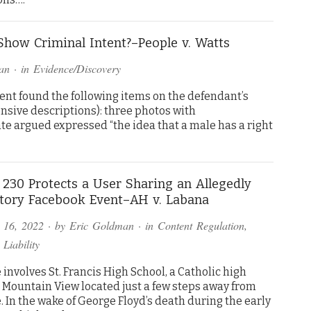
how Criminal Intent?–People v. Watts
an
· in
Evidence/Discovery
ment found the following items on the defendant’s
nsive descriptions): three photos with
te argued expressed “the idea that a male has a right
 230 Protects a User Sharing an Allegedly
tory Facebook Event–AH v. Labana
 16, 2022
· by
Eric Goldman
· in
Content Regulation
,
 Liability
 involves St. Francis High School, a Catholic high
n Mountain View located just a few steps away from
 In the wake of George Floyd’s death during the early