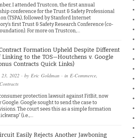
ber, I attended Trustcon, the first annual
ip conference for the Trust & Safety Professional
on (TSPA), followed by Stanford Internet
ry’s first Trust & Safety Research Conference (co-
Foundation). For more on Trustcon,…
s Contract Formation Upheld Despite Different
 Linking to the TOS—Houtchens v. Google
onus Contracts Quick Links)
 23, 2022
· by
Eric Goldman
· in
E-Commerce
,
Contracts
 consumer protection lawsuit against FitBit, now
 Google. Google sought to send the case to
isions. The court sees this as a simple formation
ickwrap” (i.e.,…
ircuit Easily Rejects Another Jawboning