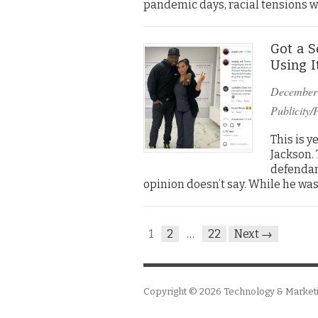
pandemic days, racial tensions 
Got a S
Using I
December
Publicity/
This is y
Jackson. 
defendant
opinion doesn’t say. While he was
1
2
…
22
Next →
Copyright © 2026
Technology & Market