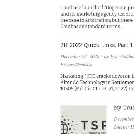
Coinbase launched “Dogecoin pro
and its marketing agency, assert
the case to arbitration, but there
Coinbase’s standard terms…
2H 2022 Quick Links, Part 1 
December 27, 2022
· by
Eric Goldm
Privacy/Security
Marketing * FTC cracks down on li
Alter Ad Technology in Settlement
10509 (Md. Cir. Ct. Oct. 21, 2022)
My Trus
December
Internet H