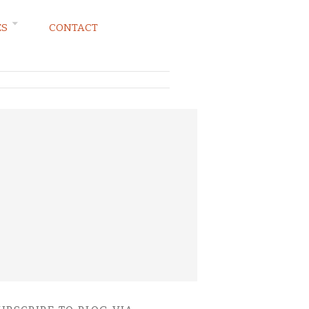
ES
CONTACT