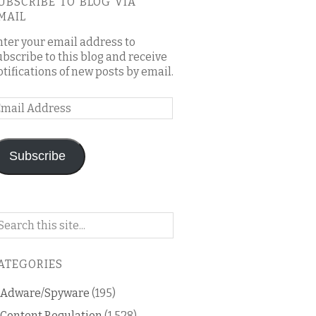
UBSCRIBE TO BLOG VIA
MAIL
nter your email address to
ubscribe to this blog and receive
otifications of new posts by email.
mail
ddress
Subscribe
arch
n
is
ATEGORIES
og
Adware/Spyware
(195)
Content Regulation
(1,528)