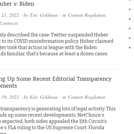
ber v. Biden
 21, 2022
· by
Eric Goldman
· in
Content Regulation
,
Contracts
usly described the case: Twitter suspended Huber
 to its COVID misinformation policy. Huber claimed
ter took that action in league with the Biden
ds familiar, that’s because at least a dozen cases
g Up Some Recent Editorial Transparency
pments
 19, 2022
· by
Eric Goldman
· in
Content Regulation
 transparency is generating lots of legal activity. This
nds up some recent developments. NetChoice v.
expected, both sides appealed the 11th Circuit’s
 v. FLA ruling to the US Supreme Court. Florida
ons….