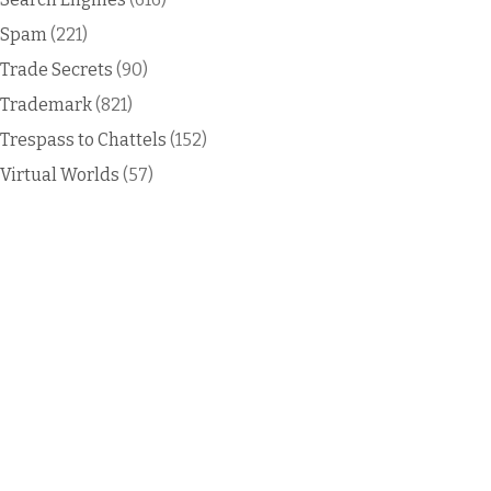
Spam
(221)
Trade Secrets
(90)
Trademark
(821)
Trespass to Chattels
(152)
Virtual Worlds
(57)