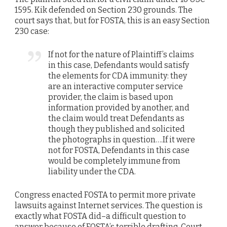
1595. Kik defended on Section 230 grounds. The
court says that, but for FOSTA, this is an easy Section
230 case:
If not for the nature of Plaintiff’s claims
in this case, Defendants would satisfy
the elements for CDA immunity: they
are an interactive computer service
provider, the claim is based upon
information provided by another, and
the claim would treat Defendants as
though they published and solicited
the photographs in question….If it were
not for FOSTA, Defendants in this case
would be completely immune from
liability under the CDA.
Congress enacted FOSTA to permit more private
lawsuits against Internet services. The question is
exactly what FOSTA did–a difficult question to
answer because of FOSTA’s terrible drafting. Court