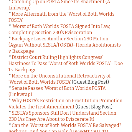
*
Catching Up on FOSTA Since Its Enactment (A
Linkwrap)
*
More Aftermath from the ‘Worst of Both Worlds
FOSTA’
*
‘Worst of Both Worlds’ FOSTA Signed Into Law,
Completing Section 230’s Evisceration
*
Backpage Loses Another Section 230 Motion
(Again Without SESTA/FOSTA)–Florida Abolitionists
v. Backpage
*
District Court Ruling Highlights Congress’
Hastiness To Pass ‘Worst of Both Worlds FOSTA’– Doe
1 v. Backpage
*
More on the Unconstitutional Retroactivity of
‘Worst of Both Worlds FOSTA’
(Guest Blog Post)
*
Senate Passes ‘Worst of Both Worlds FOSTA’
(Linkwrap)
*
Why FOSTA’s Restriction on Prostitution Promotion
Violates the First Amendment
(Guest Blog Post)
*
SESTA’s Sponsors Still Don’t Understand Section
230 (As They Are About to Eviscerate It)
*
Can the ‘Worst of Both Worlds FOSTA’ Be Salvaged?
Perhaps…and You Can Help (URGENT CALL TO