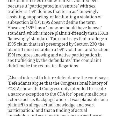
The plaintiff tries to show that Kik violated 1591
because it “participated in a venture” with sex
traffickers. 1591 defines that term as “knowingly
assisting, supporting, or facilitating a violation of
subsection (a)(1)”; 1595 doesn’t define the term.
However, 1595 has a “know or should have known”
standard, which is more plaintiff-friendly than 1591’s
“knowingly” standard. The court says that to allege a
1595 claim that isn’t preempted by Section 230, the
plaintiff must establish a 1591 violation–and “section
1591 requires knowing and active participation in
sex trafficking by the defendants.” The complaint
didn’t make the requisite allegations.
[Also of interest to future defendants: the court says:
“Defendants argue that the Congressional history of
FOSTA shows that Congress only intended to create
a narrow exception to the CDA for “openly malicious
actors such as Backpage where it was plausible for a
plaintiff to allege actual knowledge and overt
participation.” and that a finding of actual
knowledge and overt participation in a venture of