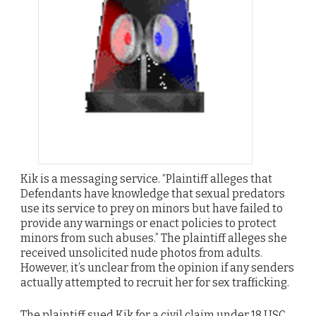
Kik is a messaging service. “Plaintiff alleges that
Defendants have knowledge that sexual predators
use its service to prey on minors but have failed to
provide any warnings or enact policies to protect
minors from such abuses.” The plaintiff alleges she
received unsolicited nude photos from adults.
However, it’s unclear from the opinion if any senders
actually attempted to recruit her for sex trafficking.
The plaintiff sued Kik for a civil claim under 18 USC