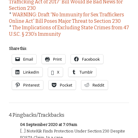
Trafficking Act of 2017” Bill Would Be Bad News for
Section 230
*
WARNING: Draft “No Immunity for Sex Traffickers
Online Act” Bill Poses Major Threat to Section 230
*
The Implications of Excluding State Crimes from 47
U.S.C. § 230’s Immunity
Share this:
Email
Print
Facebook
LinkedIn
X
Tumblr
Pinterest
Pocket
Reddit
4 Pingbacks/Trackbacks
04 September 2020 at 7:09am
[…] NoteKik Finds Protection Under Section 230 Despite
FOSTA Claim: In a case ...