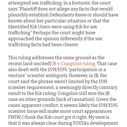
attempted sex trafficking. In a footnote, the court
says “Plaintiff does not allege any facts that would
plausibly establish Defendants knew or should have
known about her particular situation or that the
Identified Kik Users were using Kik for sex
trafficking.” Perhaps the court might have
approached the opinion differently if the sex
trafficking facts had been clearer.
This ruling addresses the same ground as the
recent (and uncited)
JB v. Craigslist ruling
. That case
also dealt with the 1591/1595 “participation in a
venture” scienter ambiguity. However, in JB, the
court said the phrase wasn’t limited by the 1591
scienter requirement, a seemingly directly contrary
result to the Kik ruling. Craigslist still won the JB
case on other grounds (lack of causation). Given the
cases’ apparent conflict, it seems likely the 1591/1595
scienter issue will make more court appearances.
FWIW, I think the Kik court got it right. My view is
that it was always clear during FOSTA’s development