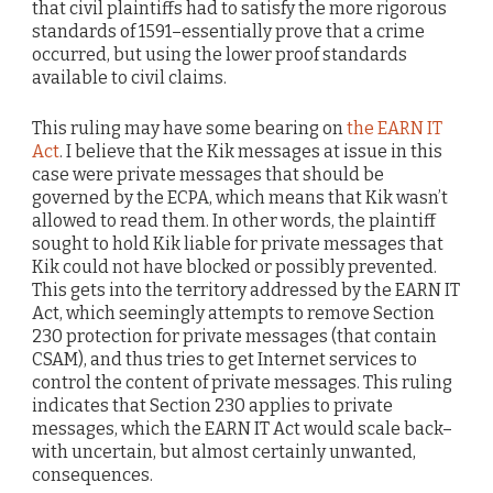
that civil plaintiffs had to satisfy the more rigorous
standards of 1591–essentially prove that a crime
occurred, but using the lower proof standards
available to civil claims.
This ruling may have some bearing on
the EARN IT
Act
. I believe that the Kik messages at issue in this
case were private messages that should be
governed by the ECPA, which means that Kik wasn’t
allowed to read them. In other words, the plaintiff
sought to hold Kik liable for private messages that
Kik could not have blocked or possibly prevented.
This gets into the territory addressed by the EARN IT
Act, which seemingly attempts to remove Section
230 protection for private messages (that contain
CSAM), and thus tries to get Internet services to
control the content of private messages. This ruling
indicates that Section 230 applies to private
messages, which the EARN IT Act would scale back–
with uncertain, but almost certainly unwanted,
consequences.