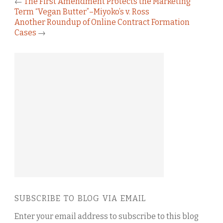
←
The First Amendment Protects the Marketing
Term “Vegan Butter”–Miyoko’s v. Ross
Another Roundup of Online Contract Formation
Cases
→
SUBSCRIBE TO BLOG VIA EMAIL
Enter your email address to subscribe to this blog