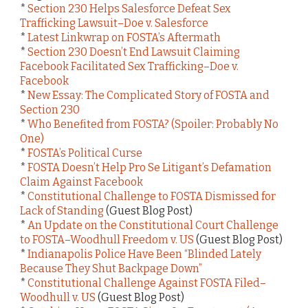
*
Section 230 Helps Salesforce Defeat Sex
Trafficking Lawsuit–Doe v. Salesforce
*
Latest Linkwrap on FOSTA’s Aftermath
*
Section 230 Doesn’t End Lawsuit Claiming
Facebook Facilitated Sex Trafficking–Doe v.
Facebook
*
New Essay: The Complicated Story of FOSTA and
Section 230
*
Who Benefited from FOSTA? (Spoiler: Probably No
One)
*
FOSTA’s Political Curse
*
FOSTA Doesn’t Help Pro Se Litigant’s Defamation
Claim Against Facebook
*
Constitutional Challenge to FOSTA Dismissed for
Lack of Standing
(Guest Blog Post)
*
An Update on the Constitutional Court Challenge
to FOSTA–Woodhull Freedom v. US
(Guest Blog Post)
*
Indianapolis Police Have Been “Blinded Lately
Because They Shut Backpage Down”
*
Constitutional Challenge Against FOSTA Filed–
Woodhull v. US
(Guest Blog Post)