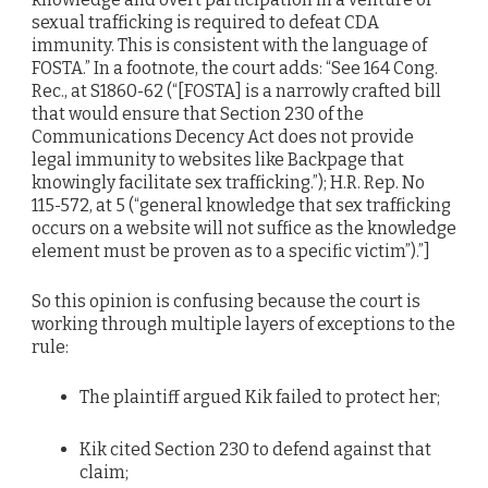
sexual trafficking is required to defeat CDA
immunity. This is consistent with the language of
FOSTA.” In a footnote, the court adds: “See 164 Cong.
Rec., at S1860-62 (“[FOSTA] is a narrowly crafted bill
that would ensure that Section 230 of the
Communications Decency Act does not provide
legal immunity to websites like Backpage that
knowingly facilitate sex trafficking.”); H.R. Rep. No
115-572, at 5 (“general knowledge that sex trafficking
occurs on a website will not suffice as the knowledge
element must be proven as to a specific victim”).”]
So this opinion is confusing because the court is
working through multiple layers of exceptions to the
rule:
The plaintiff argued Kik failed to protect her;
Kik cited Section 230 to defend against that
claim;