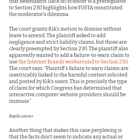
that defendants’ (lack of) scienter is a prerequisite
to Section 230 highlights how FOSTA reinstituted
the moderator’s dilemma.
The court grants Kik’s motion to dismiss without
leave to amend. The plaintiff asked to add
negligence and strict liability claims, but those are
clearly preempted by Section 230. The plaintiff also
apparently wanted to add a failure-to-warn claim to
use
the Internet Brands workaround to Section 230
.
The court says: “Plaintiff’s failure to warn claims are
inextricably linked to the harmful content solicited
and posted by Kik’s users. This is precisely the type
of claim for which Congress has determined that
interactive computer website providers should be
immune.”
Implications
Another thing that makes this case perplexing is
that the facts don’t seem to indicate any actual or