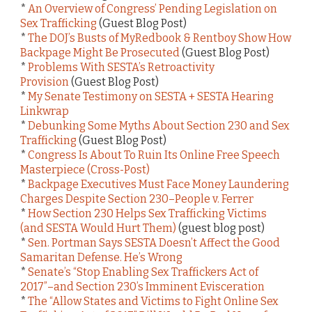
*
An Overview of Congress’ Pending Legislation on
Sex Trafficking
(Guest Blog Post)
*
The DOJ’s Busts of MyRedbook & Rentboy Show How
Backpage Might Be Prosecuted
(Guest Blog Post)
*
Problems With SESTA’s Retroactivity
Provision
(Guest Blog Post)
*
My Senate Testimony on SESTA + SESTA Hearing
Linkwrap
*
Debunking Some Myths About Section 230 and Sex
Trafficking
(Guest Blog Post)
*
Congress Is About To Ruin Its Online Free Speech
Masterpiece (Cross-Post)
*
Backpage Executives Must Face Money Laundering
Charges Despite Section 230–People v. Ferrer
*
How Section 230 Helps Sex Trafficking Victims
(and SESTA Would Hurt Them)
(guest blog post)
*
Sen. Portman Says SESTA Doesn’t Affect the Good
Samaritan Defense. He’s Wrong
*
Senate’s “Stop Enabling Sex Traffickers Act of
2017”–and Section 230’s Imminent Evisceration
*
The “Allow States and Victims to Fight Online Sex