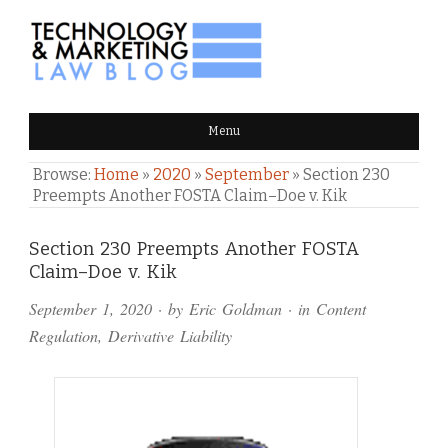
TECHNOLOGY & MARKETING
Menu
LAW BLOG
Browse:
Home
»
2020
»
September
»
Section 230
Preempts Another FOSTA Claim–Doe v. Kik
Comments
Section 230 Preempts Another FOSTA
Claim–Doe v. Kik
and
September 1, 2020
· by
Eric Goldman
· in
Content
Pings
Regulation
,
Derivative Liability