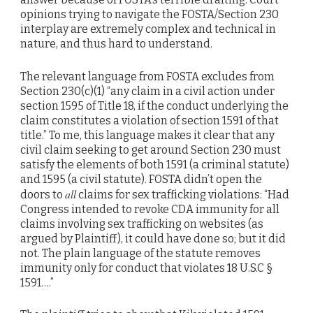
opinions trying to navigate the FOSTA/Section 230
interplay are extremely complex and technical in
nature, and thus hard to understand.
The relevant language from FOSTA excludes from
Section 230(c)(1) “any claim in a civil action under
section 1595 of Title 18, if the conduct underlying the
claim constitutes a violation of section 1591 of that
title.” To me, this language makes it clear that any
civil claim seeking to get around Section 230 must
satisfy the elements of both 1591 (a criminal statute)
and 1595 (a civil statute). FOSTA didn’t open the
all
doors to
claims for sex trafficking violations: “Had
Congress intended to revoke CDA immunity for all
claims involving sex trafficking on websites (as
argued by Plaintiff), it could have done so; but it did
not. The plain language of the statute removes
immunity only for conduct that violates 18 U.S.C §
1591….”