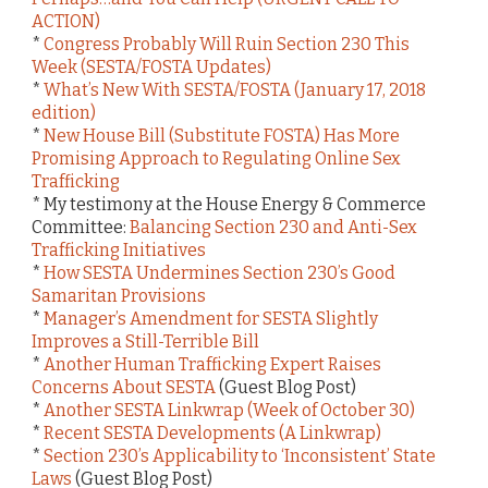
ACTION)
*
Congress Probably Will Ruin Section 230 This
Week (SESTA/FOSTA Updates)
*
What’s New With SESTA/FOSTA (January 17, 2018
edition)
*
New House Bill (Substitute FOSTA) Has More
Promising Approach to Regulating Online Sex
Trafficking
* My testimony at the House Energy & Commerce
Committee:
Balancing Section 230 and Anti-Sex
Trafficking Initiatives
*
How SESTA Undermines Section 230’s Good
Samaritan Provisions
*
Manager’s Amendment for SESTA Slightly
Improves a Still-Terrible Bill
*
Another Human Trafficking Expert Raises
Concerns About SESTA
(Guest Blog Post)
*
Another SESTA Linkwrap (Week of October 30)
*
Recent SESTA Developments (A Linkwrap)
*
Section 230’s Applicability to ‘Inconsistent’ State
Laws
(Guest Blog Post)