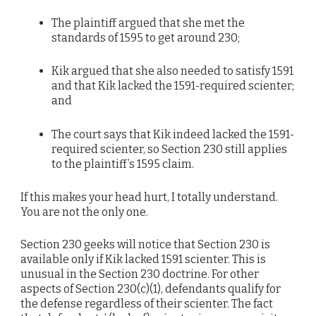
The plaintiff argued that she met the
standards of 1595 to get around 230;
Kik argued that she also needed to satisfy 1591
and that Kik lacked the 1591-required scienter;
and
The court says that Kik indeed lacked the 1591-
required scienter, so Section 230 still applies
to the plaintiff’s 1595 claim.
If this makes your head hurt, I totally understand.
You are not the only one.
Section 230 geeks will notice that Section 230 is
available only if Kik lacked 1591 scienter. This is
unusual in the Section 230 doctrine. For other
aspects of Section 230(c)(1), defendants qualify for
the defense regardless of their scienter. The fact