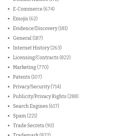
E-Commerce
(674)
Emojis
(62)
Evidence/Discovery
(181)
General
(187)
Internet History
(263)
Licensing/Contracts
(822)
Marketing
(770)
Patents
(107)
Privacy/Security
(714)
Publicity/Privacy Rights
(288)
Search Engines
(617)
Spam
(221)
Trade Secrets
(90)
Trademark
(822)