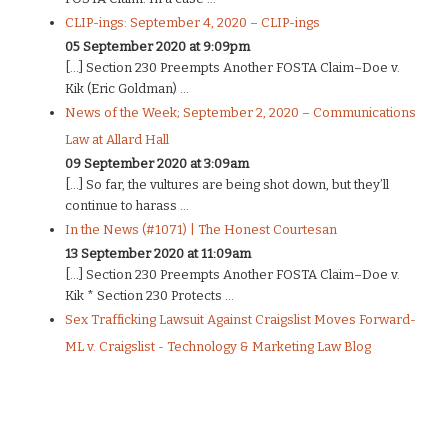
CLIP-ings: September 4, 2020 – CLIP-ings
05 September 2020 at 9:09pm
[…] Section 230 Preempts Another FOSTA Claim–Doe v.
Kik (Eric Goldman) ...
News of the Week; September 2, 2020 – Communications
Law at Allard Hall
09 September 2020 at 3:09am
[…] So far, the vultures are being shot down, but they’ll
continue to harass ...
In the News (#1071) | The Honest Courtesan
13 September 2020 at 11:09am
[…] Section 230 Preempts Another FOSTA Claim–Doe v.
Kik * Section 230 Protects ...
Sex Trafficking Lawsuit Against Craigslist Moves Forward-
ML v. Craigslist - Technology & Marketing Law Blog