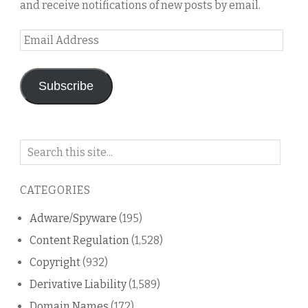
and receive notifications of new posts by email.
Email
Address
Subscribe
Search
on
this
CATEGORIES
blog
Adware/Spyware
(195)
Content Regulation
(1,528)
Copyright
(932)
Derivative Liability
(1,589)
Domain Names
(172)