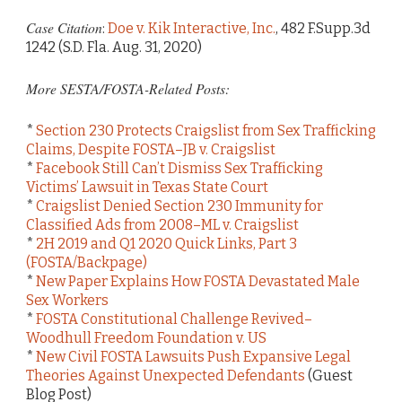
Case Citation
:
Doe v. Kik Interactive, Inc.
, 482 F.Supp.3d
1242 (S.D. Fla. Aug. 31, 2020)
More SESTA/FOSTA-Related Posts:
*
Section 230 Protects Craigslist from Sex Trafficking
Claims, Despite FOSTA–JB v. Craigslist
*
Facebook Still Can’t Dismiss Sex Trafficking
Victims’ Lawsuit in Texas State Court
*
Craigslist Denied Section 230 Immunity for
Classified Ads from 2008–ML v. Craigslist
*
2H 2019 and Q1 2020 Quick Links, Part 3
(FOSTA/Backpage)
*
New Paper Explains How FOSTA Devastated Male
Sex Workers
*
FOSTA Constitutional Challenge Revived–
Woodhull Freedom Foundation v. US
*
New Civil FOSTA Lawsuits Push Expansive Legal
Theories Against Unexpected Defendants
(Guest
Blog Post)