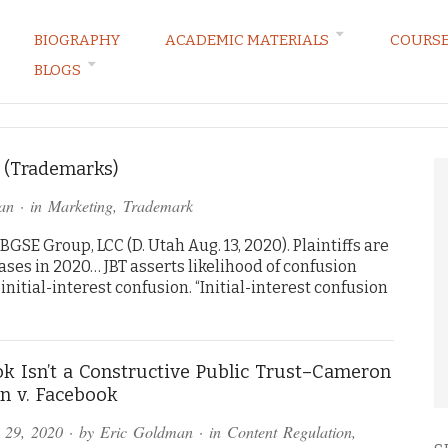
BIOGRAPHY
ACADEMIC MATERIALS
COURS
BLOGS
ARKETING LAW BLOG
3 (Trademarks)
an
· in
Marketing
,
Trademark
BGSE Group, LCC (D. Utah Aug. 13, 2020). Plaintiffs are
cases in 2020… JBT asserts likelihood of confusion
nitial-interest confusion. “Initial-interest confusion
k Isn’t a Constructive Public Trust–Cameron
n v. Facebook
 29, 2020
· by
Eric Goldman
· in
Content Regulation
,