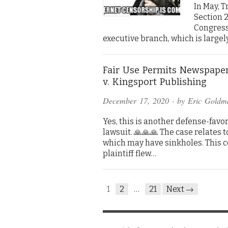
In May, 
Section 2
Congress
executive branch, which is largel
Fair Use Permits Newspaper
v. Kingsport Publishing
December 17, 2020
· by
Eric Goldm
Yes, this is another defense-favo
lawsuit. 🙏🙏🙏 The case relates t
which may have sinkholes. This 
plaintiff flew…
1
2
…
21
Next →