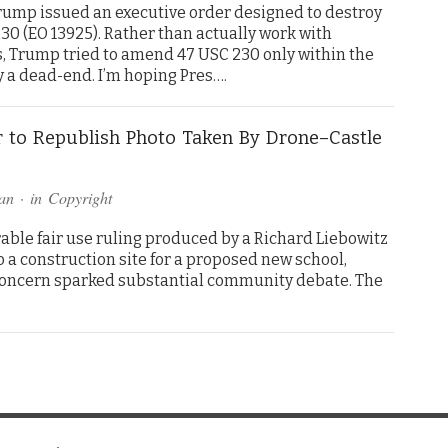
Trump issued an executive order designed to destroy
30 (EO 13925). Rather than actually work with
, Trump tried to amend 47 USC 230 only within the
y a dead-end. I’m hoping Pres….
 to Republish Photo Taken By Drone–Castle
an
· in
Copyright
rable fair use ruling produced by a Richard Liebowitz
o a construction site for a proposed new school,
concern sparked substantial community debate. The