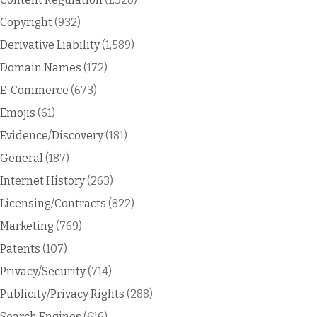
Copyright
(932)
Derivative Liability
(1,589)
Domain Names
(172)
E-Commerce
(673)
Emojis
(61)
Evidence/Discovery
(181)
General
(187)
Internet History
(263)
Licensing/Contracts
(822)
Marketing
(769)
Patents
(107)
Privacy/Security
(714)
Publicity/Privacy Rights
(288)
Search Engines
(616)