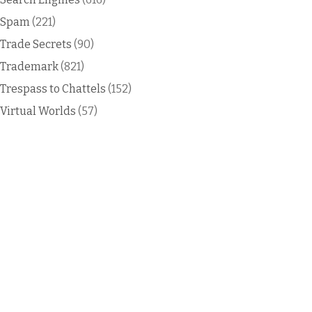
Spam
(221)
Trade Secrets
(90)
Trademark
(821)
Trespass to Chattels
(152)
Virtual Worlds
(57)