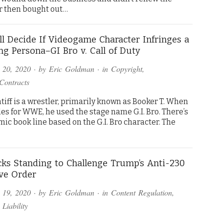
 then bought out…
ll Decide If Videogame Character Infringes a
ng Persona–GI Bro v. Call of Duty
 20, 2020
· by
Eric Goldman
· in
Copyright
,
Contracts
tiff is a wrestler, primarily known as Booker T. When
es for WWE, he used the stage name G.I. Bro. There’s
mic book line based on the G.I. Bro character. The
ks Standing to Challenge Trump’s Anti-230
ve Order
 19, 2020
· by
Eric Goldman
· in
Content Regulation
,
 Liability