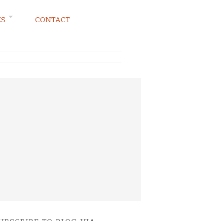
ES
CONTACT