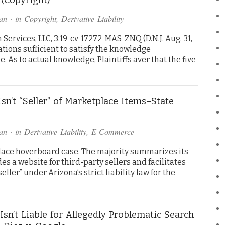
an
· in
Copyright
,
Derivative Liability
ervices, LLC, 3:19-cv-17272-MAS-ZNQ (D.N.J. Aug. 31,
ations sufficient to satisfy the knowledge
 As to actual knowledge, Plaintiffs aver that the five
sn’t “Seller” of Marketplace Items–State
an
· in
Derivative Liability
,
E-Commerce
ace hoverboard case. The majority summarizes its
 a website for third-party sellers and facilitates
“seller” under Arizona’s strict liability law for the
Isn’t Liable for Allegedly Problematic Search