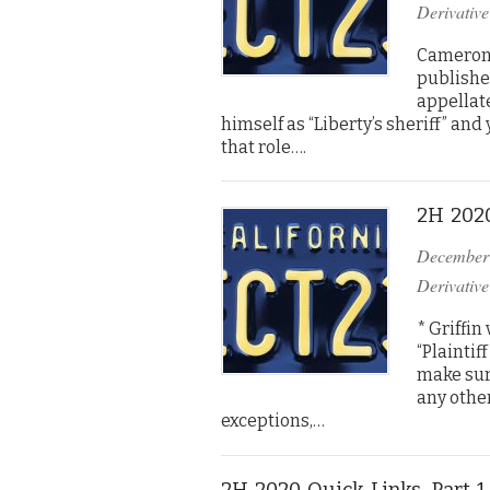
Derivative
Cameron 
published
appellate
himself as “Liberty’s sheriff” an
that role….
2H 2020
December
Derivative
* Griffin
“Plaintif
make sur
any other
exceptions,…
2H 2020 Quick Links, Part 1