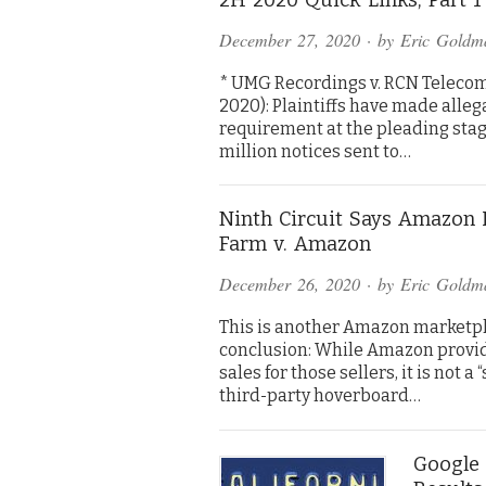
December 27, 2020
· by
Eric Goldm
* UMG Recordings v. RCN Telecom S
2020): Plaintiffs have made alleg
requirement at the pleading stage.
million notices sent to…
Ninth Circuit Says Amazon I
Farm v. Amazon
December 26, 2020
· by
Eric Goldm
This is another Amazon marketpl
conclusion: While Amazon provides
sales for those sellers, it is not a 
third-party hoverboard…
Google 