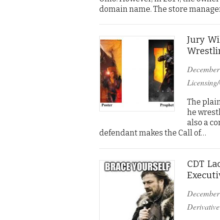
domain name. The store manager
Jury Wi
Wrestli
December
Licensing/
The plain
he wrestl
also a co
defendant makes the Call of…
CDT Lac
Executi
December
Derivative