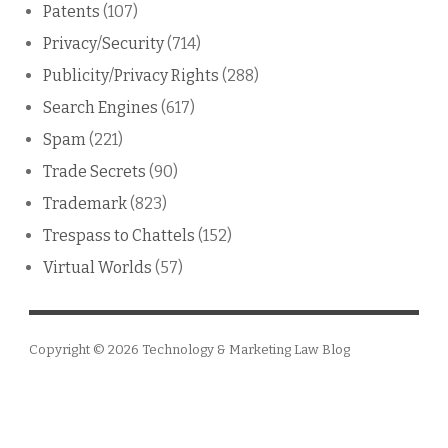
Patents
(107)
Privacy/Security
(714)
Publicity/Privacy Rights
(288)
Search Engines
(617)
Spam
(221)
Trade Secrets
(90)
Trademark
(823)
Trespass to Chattels
(152)
Virtual Worlds
(57)
Copyright © 2026
Technology & Marketing Law Blog