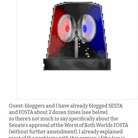
Guest-bloggers and I have already blogged SESTA
and FOSTA about 2 dozen times (see below),
so there’s not much to say specifically about the
Senate’s approval of the Worst of Both Worlds FOSTA
(without further amendment). I already explained