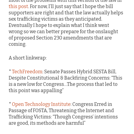
most of the problems with this version of the law in
this post
. For now, I’ll just say that I hope the bill
supporters are right and that the law actually helps
sex trafficking victims as they anticipated.
Eventually I hope to explain what I think went
wrong so we can better prepare for the onslaught
of proposed Section 230 amendments that are
coming.
A short linkwrap:
*
TechFreedom
: Senate Passes Hybrid SESTA Bill,
Despite Constitutional & Backfiring Concerns: “This
is a new low for Congress…The process that led to
this point was appalling”
*
Open Technology Institute
: Congress Erred in
Passage of FOSTA, Threatening the Internet and
Trafficking Victims: “Though Congress’ intentions
are good, its methods are harmful”