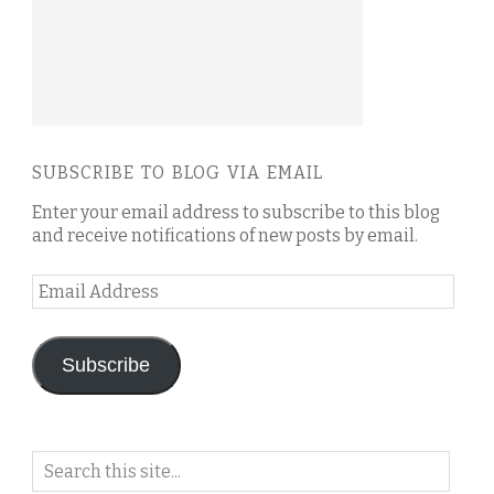
SUBSCRIBE TO BLOG VIA EMAIL
Enter your email address to subscribe to this blog
and receive notifications of new posts by email.
Email
Address
Subscribe
Search
on