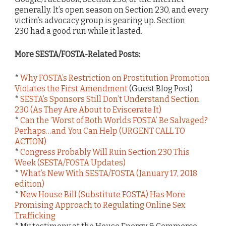
generally. It’s open season on Section 230, and every
victim’s advocacy group is gearing up. Section
230 had a good run while it lasted.
More SESTA/FOSTA-Related Posts:
*
Why FOSTA’s Restriction on Prostitution Promotion
Violates the First Amendment
(Guest Blog Post)
*
SESTA’s Sponsors Still Don’t Understand Section
230 (As They Are About to Eviscerate It)
*
Can the ‘Worst of Both Worlds FOSTA’ Be Salvaged?
Perhaps…and You Can Help (URGENT CALL TO
ACTION)
*
Congress Probably Will Ruin Section 230 This
Week (SESTA/FOSTA Updates)
*
What’s New With SESTA/FOSTA (January 17, 2018
edition)
*
New House Bill (Substitute FOSTA) Has More
Promising Approach to Regulating Online Sex
Trafficking