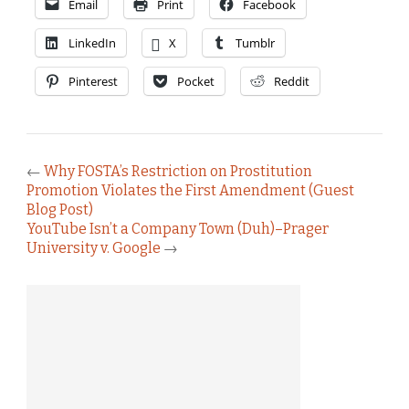
Email
Print
Facebook
LinkedIn
X
Tumblr
Pinterest
Pocket
Reddit
←
Why FOSTA’s Restriction on Prostitution
Promotion Violates the First Amendment (Guest
Blog Post)
YouTube Isn’t a Company Town (Duh)–Prager
University v. Google
→