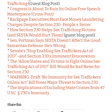
Trafficking
(Guest Blog Post)
*
Congress Is About To Ruin Its Online Free Speech
Masterpiece (Cross-Post)
*
Backpage Executives Must Face Money Laundering
Charges Despite Section 230–People v. Ferrer
*
How Section 230 Helps Sex Trafficking Victims
(and SESTA Would Hurt Them)
(guest blog post)
*
Sen. Portman Says SESTA Doesn’t Affect the Good
Samaritan Defense. He’s Wrong
*
Senate’s “Stop Enabling Sex Traffickers Act of
2017”–and Section 230’s Imminent Evisceration
*
The “Allow States and Victims to Fight Online Sex
Trafficking Act of 2017” Bill Would Be Bad News for
Section 230
*
WARNING: Draft “No Immunity for Sex Traffickers
Online Act” Bill Poses Major Threat to Section 230
*
The Implications of Excluding State Crimes from 47
U.S.C. § 230’s Immunity
Share this: