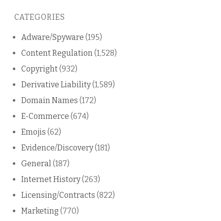
this
CATEGORIES
blog
Adware/Spyware
(195)
Content Regulation
(1,528)
Copyright
(932)
Derivative Liability
(1,589)
Domain Names
(172)
E-Commerce
(674)
Emojis
(62)
Evidence/Discovery
(181)
General
(187)
Internet History
(263)
Licensing/Contracts
(822)
Marketing
(770)