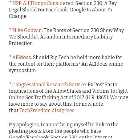
*
NPR All Things Considered
: Section 230: A Key
Legal Shield For Facebook, Google Is About To
Change
*
Mike Godwin
: The Roots of Section 230 Show Why
We Shouldn’t Abandon Intermediary Liability
Protection
*
AEIdeas
: Should Big Tech be held more liable for
the content on their platforms? An AEIdeas online
symposium
*
Congressional Research Service
: Ex Post Facto
Implications of the Allow States and Victims to Fight
Online Sex Trafficking Act of 2017 (H.R. 1865). We may
have more to say about this. For now, note
that
TechFreedom disagrees
.
My apologies, I cannot bring myself to link to the
gloating posts from the people who hate
Google/Facebook, Section 230, or the Internet