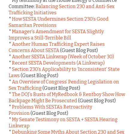
* My testimony at the House Energy & Commerce
Committee:
Balancing Section 230 and Anti-Sex
Trafficking Initiatives
*
How SESTA Undermines Section 230’s Good
Samaritan Provisions
*
Manager’s Amendment for SESTA Slightly
Improves a Still-Terrible Bill
*
Another Human Trafficking Expert Raises
Concerns About SESTA
(Guest Blog Post)
*
Another SESTA Linkwrap (Week of October 30)
*
Recent SESTA Developments (A Linkwrap)
*
Section 230’s Applicability to ‘Inconsistent’ State
Laws
(Guest Blog Post)
*
An Overview of Congress’ Pending Legislation on
Sex Trafficking
(Guest Blog Post)
*
The DOJ’s Busts of MyRedbook & Rentboy Show How
Backpage Might Be Prosecuted
(Guest Blog Post)
*
Problems With SESTA’s Retroactivity
Provision
(Guest Blog Post)
*
My Senate Testimony on SESTA + SESTA Hearing
Linkwrap
*
Debunking Some Myths About Section 230 and Sex