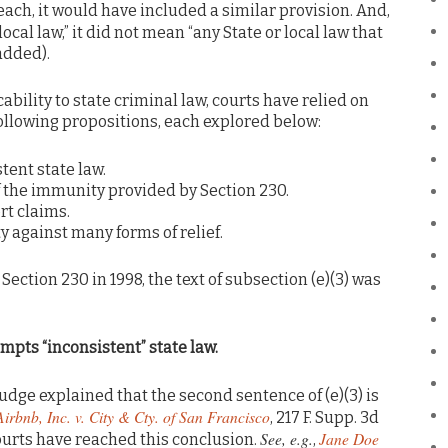
each, it would have included a similar provision. And,
local law,” it did not mean “any State or local law that
added).
cability to state criminal law, courts have relied on
following propositions, each explored below:
tent state law.
of the immunity provided by Section 230.
ort claims.
 against many forms of relief.
ction 230 in 1998, the text of subsection (e)(3) was
eempts “inconsistent” state law.
 judge explained that the second sentence of (e)(3) is
Airbnb, Inc. v. City & Cty. of San Francisco
, 217 F. Supp. 3d
See, e.g.
Jane Doe
courts have reached this conclusion.
,