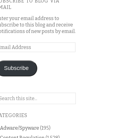
UBSCRIBE TO BLOG VIA
MAIL
nter your email address to
ubscribe to this blog and receive
otifications of new posts by email.
mail
ddress
Subscribe
arch
n
is
ATEGORIES
og
Adware/Spyware
(195)
Content Regulation
(1,528)