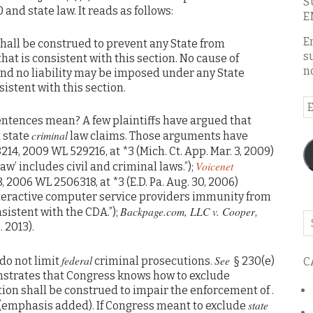
S
and state law. It reads as follows:
E
E
shall be construed to prevent any State from
s
hat is consistent with this section. No cause of
n
nd no liability may be imposed under any State
nsistent with this section.
E
A
entences mean? A few plaintiffs have argued that
criminal
 state
law claims. Those arguments have
8214, 2009 WL 529216, at *3 (Mich. Ct. App. Mar. 3, 2009)
Voicenet
law’ includes civil and criminal laws.”);
8, 2006 WL 2506318, at *3 (E.D. Pa. Aug. 30, 2006)
interactive computer service providers immunity from
Backpage.com, LLC v. Cooper
sistent with the CDA.”);
,
Se
. 2013).
o
th
federal
See
 do not limit
criminal prosecutions.
§ 230(e)
C
bl
emonstrates that Congress knows how to exclude
ction shall be construed to impair the enforcement of .
state
 (emphasis added). If Congress meant to exclude