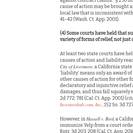
against contract claims: “§ 230 do
cause of action may be brought a
local law that is inconsistent with
41–42 (Wash. Ct. App. 2001).
(4) Some courts have held that su
variety of forms of relief, not jus
At least two state courts have hel
causes of action and liability rea
City of Livermore
, a California stat
‘liability’ means only an award o
other causes of action for other fo
declaratory and injunctive relief 
damages, and thus fall squarely wi
2d 772, 781 (Cal. Ct. App. 2001) (c
Investorshub.com, Inc.
, 152 So. 3d 727
Hassell v. Bird
However, in
, a Calif
immunize Yelp from a court order
Rptr. 3d 203, 208 (Cal. Ct. App. 201