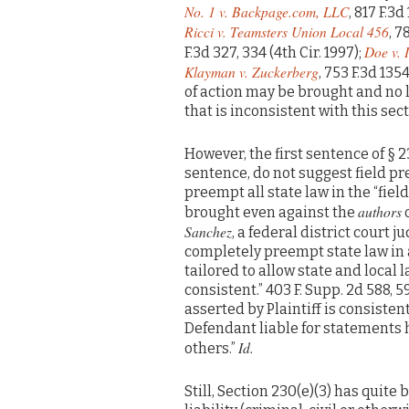
No. 1 v. Backpage.com, LLC
, 817 F.3d
Ricci v. Teamsters Union Local 456
, 7
Doe v. 
F.3d 327, 334 (4th Cir. 1997);
Klayman v. Zuckerberg
, 753 F.3d 1354
of action may be brought and no 
that is inconsistent with this secti
However, the first sentence of § 2
sentence, do not suggest field 
preempt all state law in the “fie
authors
brought even against the
o
Sanchez
, a federal district court 
completely preempt state law in 
tailored to allow state and local 
consistent.” 403 F. Supp. 2d 588, 59
asserted by Plaintiff is consisten
Defendant liable for statements h
Id.
others.”
Still, Section 230(e)(3) has quite