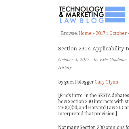
TECHNOLOGY & M
Browse:
Home
»
2017
»
October
Comments
Section 230’s Applicability 
and
October 3, 2017
· by
Eric Goldman
Pings
History
by guest blogger
Cary Glynn
[Eric’s intro: in the SESTA debat
how Section 230 interacts with st
230(e)(3), and Harvard Law 3L Car
interpreted that provision.]
Not many Section 230 opinions fo