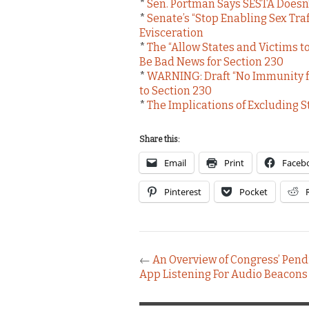
*
Sen. Portman Says SESTA Doesn’
*
Senate’s “Stop Enabling Sex Tra
Evisceration
*
The “Allow States and Victims to
Be Bad News for Section 230
*
WARNING: Draft “No Immunity for
to Section 230
*
The Implications of Excluding S
Share this:
Email
Print
Faceb
Pinterest
Pocket
←
An Overview of Congress’ Pendi
App Listening For Audio Beacons