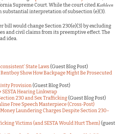
Kathleen
ifornia Supreme Court. While the court cited
in substantial interpretation of subsection (e)(3).
 bill would change Section 230(e)(3) by excluding
es and civil claims from its preemptive effect. The
bad idea.
Inconsistent’ State Laws
(Guest Blog Post)
& Rentboy Show How Backpage Might Be Prosecuted
vity Provision
(Guest Blog Post)
+ SESTA Hearing Linkwrap
ction 230 and Sex Trafficking
(Guest Blog Post)
nline Free Speech Masterpiece (Cross-Post)
 Money Laundering Charges Despite Section 230–
ficking Victims (and SESTA Would Hurt Them)
(guest