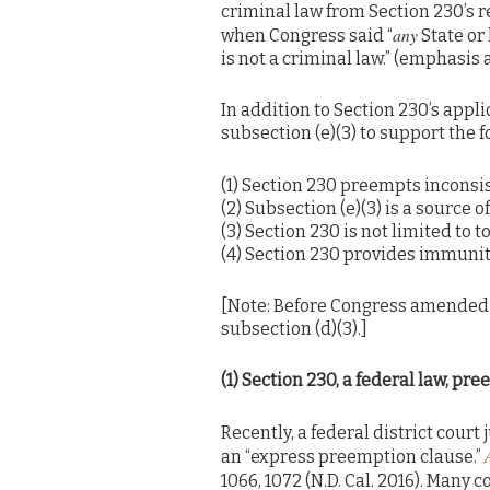
criminal law from Section 230’s r
any
when Congress said “
State or 
is not a criminal law.” (emphasis 
In addition to Section 230’s appli
subsection (e)(3) to support the 
(1) Section 230 preempts inconsis
(2) Subsection (e)(3) is a source 
(3) Section 230 is not limited to t
(4) Section 230 provides immunity
[Note: Before Congress amended Se
subsection (d)(3).]
(1) Section 230, a federal law, pr
Recently, a federal district court
an “express preemption clause.”
1066, 1072 (N.D. Cal. 2016). Many 