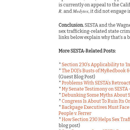
is currently on appeal to the Cal
R.
Medytox
and
, it did not engage 
Conclusion.
SESTA and the Wagner
sex trafficking-related state crim
links below explain why that’s a 
More SESTA-Related Posts:
*
Section 230’s Applicability to ‘
*
The DOJ’s Busts of MyRedbook 
(Guest Blog Post)
*
Problems With SESTA’s Retroacti
*
My Senate Testimony on SESTA 
*
Debunking Some Myths About Se
*
Congress Is About To Ruin Its O
*
Backpage Executives Must Face
People v. Ferrer
*
How Section 230 Helps Sex Traf
blog post)