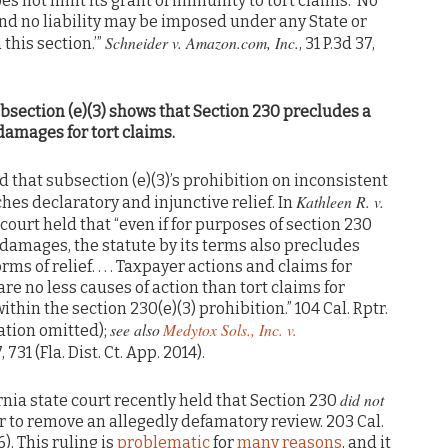
es not limit its grant of immunity to tort claims: ‘No
nd no liability may be imposed under any State or
Schneider v. Amazon.com, Inc.
 this section.’”
, 31 P.3d 37,
bsection (e)(3) shows that Section 230 precludes a
t damages for tort claims.
d that subsection (e)(3)’s prohibition on inconsistent
Kathleen R. v.
ches declaratory and injunctive relief. In
e court held that “even if for purposes of section 230
f damages, the statute by its terms also precludes
rms of relief. . . . Taxpayer actions and claims for
are no less causes of action than tort claims for
thin the section 230(e)(3) prohibition.” 104 Cal. Rptr.
see also
Medytox Sols., Inc. v.
itation omitted);
, 731 (Fla. Dist. Ct. App. 2014).
did not
ornia state court recently held that Section 230
 to remove an allegedly defamatory review. 203 Cal.
6). This ruling is
problematic
for
many
reasons
, and it