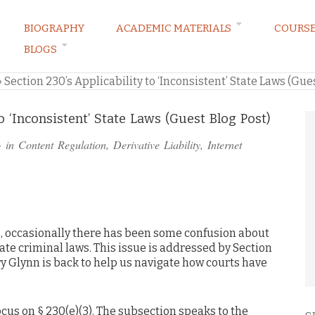
BIOGRAPHY
ACADEMIC MATERIALS
COURS
BLOGS
ARKETING LAW BLOG
»
Section 230’s Applicability to ‘Inconsistent’ State Laws (Gue
to ‘Inconsistent’ State Laws (Guest Blog Post)
· in
Content Regulation
,
Derivative Liability
,
Internet
es, occasionally there has been some confusion about
ate criminal laws. This issue is addressed by Section
y Glynn is back to help us navigate how courts have
cus on § 230(e)(3). The subsection speaks to the