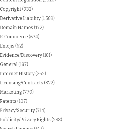
Copyright
(932)
Derivative Liability
(1,589)
Domain Names
(172)
E-Commerce
(674)
Emojis
(62)
Evidence/Discovery
(181)
General
(187)
Internet History
(263)
Licensing/Contracts
(822)
Marketing
(770)
Patents
(107)
Privacy/Security
(714)
Publicity/Privacy Rights
(288)
Search Engines
(617)