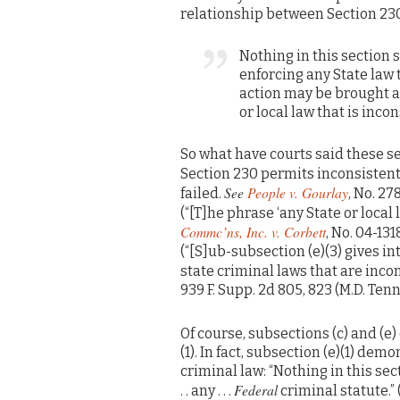
relationship between Section 230 
Nothing in this section 
enforcing any State law t
action may be brought a
or local law that is inco
So what have courts said these s
Section 230 permits inconsistent
See
People v. Gourlay
failed.
, No. 27
(“[T]he phrase ‘any State or local 
Commc’ns, Inc. v. Corbett
, No. 04-131
(“[S]ub-subsection (e)(3) gives 
state criminal laws that are incon
939 F. Supp. 2d 805, 823 (M.D. Tenn
Of course, subsections (c) and (e)
(1). In fact, subsection (e)(1) d
criminal law: “Nothing in this se
Federal
. . any . . .
criminal statute.”