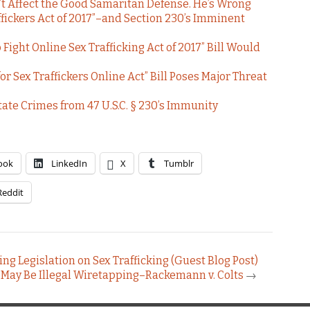
t Affect the Good Samaritan Defense. He’s Wrong
ffickers Act of 2017”–and Section 230’s Imminent
 Fight Online Sex Trafficking Act of 2017” Bill Would
 Sex Traffickers Online Act” Bill Poses Major Threat
tate Crimes from 47 U.S.C. § 230’s Immunity
ook
LinkedIn
X
Tumblr
Reddit
ng Legislation on Sex Trafficking (Guest Blog Post)
 May Be Illegal Wiretapping–Rackemann v. Colts
→