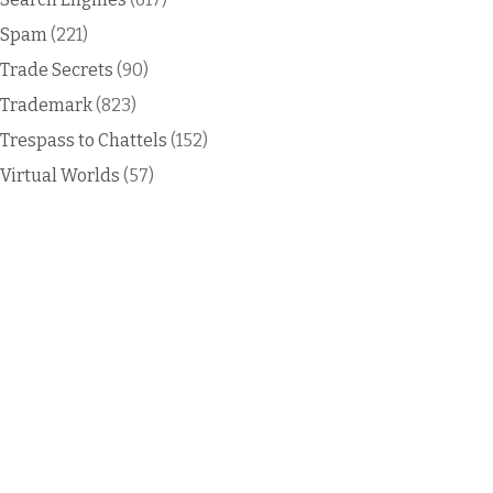
Spam
(221)
Trade Secrets
(90)
Trademark
(823)
Trespass to Chattels
(152)
Virtual Worlds
(57)