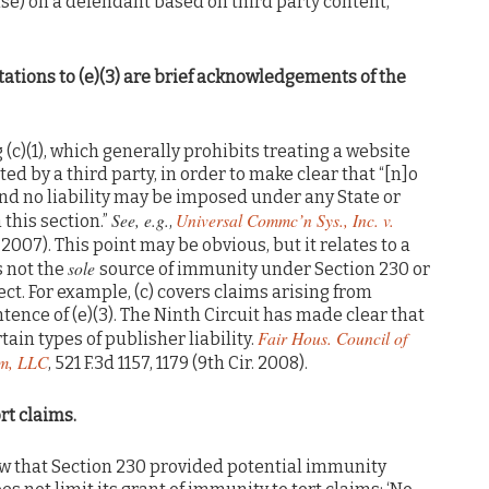
rwise) on a defendant based on third party content,
itations to (e)(3) are brief acknowledgements of the
ng (c)(1), which generally prohibits treating a website
ed by a third party, in order to make clear that “[n]o
nd no liability may be imposed under any State or
See, e.g.
Universal Commc’n Sys., Inc. v.
 this section.”
,
ir. 2007). This point may be obvious, but it relates to a
sole
is not the
source of immunity under Section 230 or
fect. For example, (c) covers claims arising from
tence of (e)(3). The Ninth Circuit has made clear that
Fair Hous. Council of
tain types of publisher liability.
om, LLC
, 521 F.3d 1157, 1179 (9th Cir. 2008).
rt claims.
how that Section 230 provided potential immunity