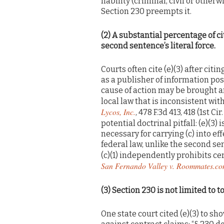
liability (criminal, civil or othe
Section 230 preempts it.
(2) A substantial percentage of c
second sentence’s literal force.
Courts often cite (e)(3) after citi
as a publisher of information post
cause of action may be brought a
local law that is inconsistent with
Lycos, Inc.
, 478 F.3d 413, 418 (1st C
potential doctrinal pitfall: (e)(3) 
necessary for carrying (c) into ef
federal law, unlike the second sen
(c)(1) independently prohibits cer
San Fernando Valley v. Roommates.c
(3)
Section 230 is not limited to to
One state court cited (e)(3) to s