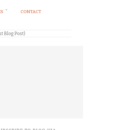
ES
CONTACT
st Blog Post)