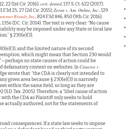
cert. denied
 12, 22 (1st Cir. 2016),
, 137 S. Ct. 622 (2017);
Zeran v. Am. Online, Inc.
81 F.3d 25, 27 (2d Cir. 2015);
, 129
Internet Brands
Inc
,
.
, 824 F.3d 846, 850 (9th Cir. 2016);
, 1356 (D.C. Cir. 2014). The text is very clear: “No cause
liability may be imposed under any State or local law
on.” § 230(e)(3).
30(e)(3), and the limited nature of its second
preemption, which might mean that Section 230 would
ld”—perhaps no state causes of action could be
Cisneros v.
f defamatory content on websites. In
judge wrote that: “the CDA is clearly not intended to
any given area because § 230(e)(3) is narrowly
laws within the same field, so long as they are
2 (S.D. Tex. 2005). Therefore, a “libel cause of action
t with the CDA as Plaintiff only seeks to hold
e actually authored, not for the statements of
 broad consequences. If a state law seeks to impose