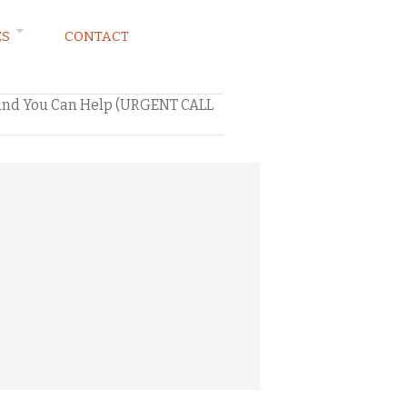
ES
CONTACT
…and You Can Help (URGENT CALL