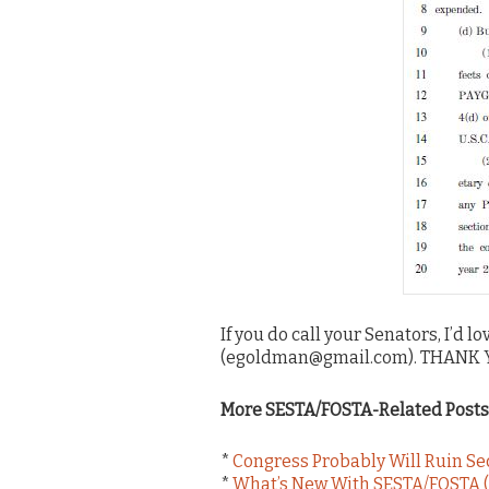
If you do call your Senators, I’d 
(egoldman@gmail.com). THANK YOU
More SESTA/FOSTA-Related Posts
*
Congress Probably Will Ruin S
*
What’s New With SESTA/FOSTA (J