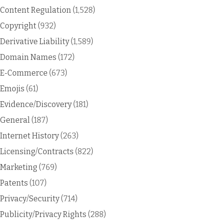
Content Regulation
(1,528)
Copyright
(932)
Derivative Liability
(1,589)
Domain Names
(172)
E-Commerce
(673)
Emojis
(61)
Evidence/Discovery
(181)
General
(187)
Internet History
(263)
Licensing/Contracts
(822)
Marketing
(769)
Patents
(107)
Privacy/Security
(714)
Publicity/Privacy Rights
(288)