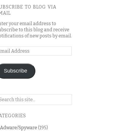
UBSCRIBE TO BLOG VIA
MAIL
nter your email address to
ubscribe to this blog and receive
otifications of new posts by email.
mail
ddress
Subscribe
arch
n
is
ATEGORIES
og
Adware/Spyware
(195)