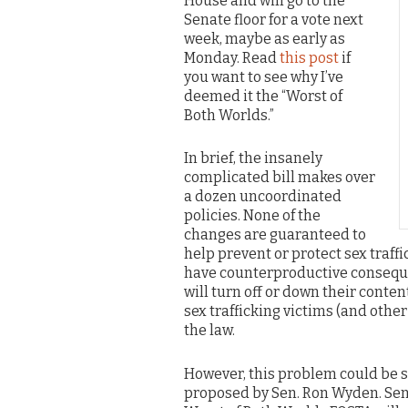
House and will go to the
Senate floor for a vote next
week, maybe as early as
Monday. Read
this post
if
you want to see why I’ve
deemed it the “Worst of
Both Worlds.”
In brief, the insanely
complicated bill makes over
a dozen uncoordinated
policies. None of the
changes are guaranteed to
help prevent or protect sex traff
have counterproductive conseque
will turn off or down their conte
sex trafficking victims (and other
the law.
However, this problem could be
proposed by Sen. Ron Wyden. Se