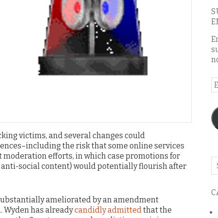
S
E
E
s
n
E
A
icking victims, and several changes could
nces–including the risk that some online services
nt moderation efforts, in which case promotions for
Se
 anti-social content) would potentially flourish after
o
th
C
bl
 substantially ameliorated by an amendment
n. Wyden has already
candidly admitted
that the