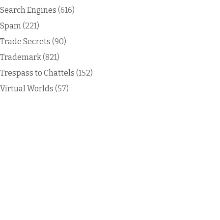
Search Engines
(616)
Spam
(221)
Trade Secrets
(90)
Trademark
(821)
Trespass to Chattels
(152)
Virtual Worlds
(57)