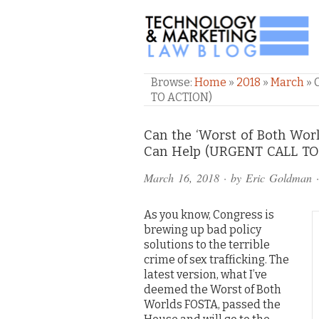
TECHNOLOGY & M
Browse:
Home
»
2018
»
March
»
TO ACTION)
Comments
Can the ‘Worst of Both Wor
Can Help (URGENT CALL T
and
March 16, 2018
· by
Eric Goldman
·
Pings
As you know, Congress is
brewing up bad policy
solutions to the terrible
crime of sex trafficking. The
latest version, what I’ve
deemed the Worst of Both
Worlds FOSTA, passed the