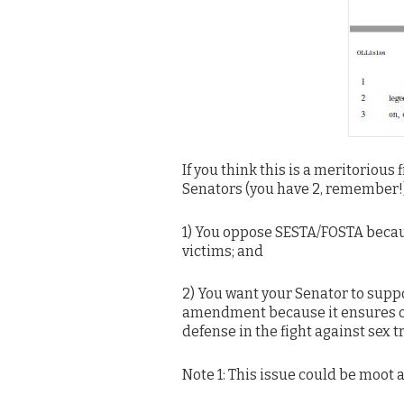
If you think this is a meritorious 
Senators (you have 2, remember!)
1) You oppose SESTA/FOSTA because
victims; and
2) You want your Senator to sup
amendment because it ensures onli
defense in the fight against sex tr
Note 1: This issue could be moot 