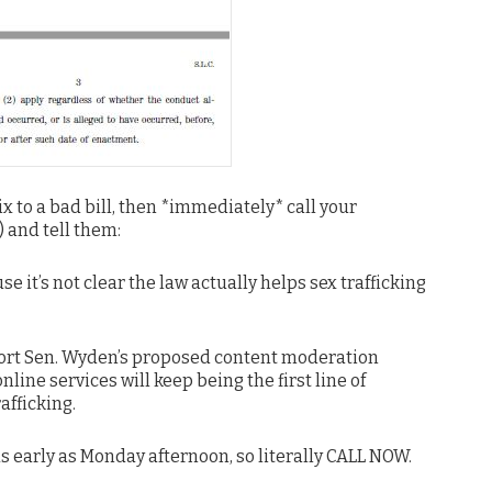
fix to a bad bill, then *immediately* call your
 and tell them:
 it’s not clear the law actually helps sex trafficking
port Sen. Wyden’s proposed content moderation
ne services will keep being the first line of
afficking.
as early as Monday afternoon, so literally CALL NOW.