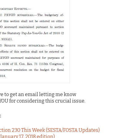
love to get an email letting me know
 for considering this crucial issue.
:
ection 230 This Week (SESTA/FOSTA Updates)
anuary 17, 2018 edition)