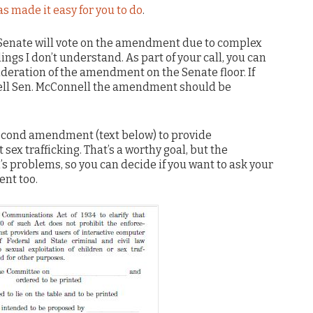
s made it easy for you to do
.
the Senate will vote on the amendment due to complex
gs I don’t understand. As part of your call, you can
deration of the amendment on the Senate floor. If
 tell Sen. McConnell the amendment should be
econd amendment (text below) to provide
 sex trafficking. That’s a worthy goal, but the
’s problems, so you can decide if you want to ask your
nt too.