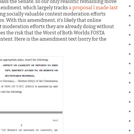
pass the Senate, so our only realistic remaining move
 amendment, which largely tracks
a proposal I made last
ing socially valuable content moderation efforts
s. With this amendment, it’s likely that online
nt moderation efforts they are already doing without
uces the risk that the Worst of Both Worlds FOSTA
ontent. Here is the amendment text (sorry for the