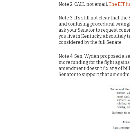
Note 2: CALL, not email.
The EFF ha
Note 3: It’s still not clear that 
and confusing procedural wranglin
ask your Senator to request consi
you live in Kentucky, absolutely
considered by the full Senate.
Note 4: Sen. Wyden proposed a s
more funding for the fight against
amendment doesn’t fix any of bill
Senator to support that amendme