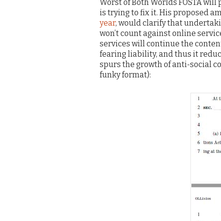
Worst of Both Worlds FOSTA will 
is trying to fix it. His proposed
year
, would clarify that undertak
won’t count against online service
services will continue the conte
fearing liability, and thus it red
spurs the growth of anti-social c
funky format):