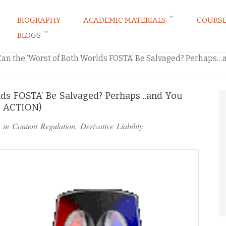
BIOGRAPHY
ACADEMIC MATERIALS
COURS
BLOGS
ARKETING LAW BLOG
Can the ‘Worst of Both Worlds FOSTA’ Be Salvaged? Perhaps
lds FOSTA’ Be Salvaged? Perhaps…and You
O ACTION)
 in
Content Regulation
,
Derivative Liability