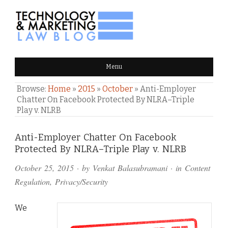
TECHNOLOGY & MARKETING
Menu
LAW BLOG
Browse:
Home
»
2015
»
October
»
Anti-Employer
Chatter On Facebook Protected By NLRA–Triple
Play v. NLRB
Comments
Anti-Employer Chatter On Facebook
Protected By NLRA–Triple Play v. NLRB
and
October 25, 2015
· by
Venkat Balasubramani
· in
Content
Pings
Regulation
,
Privacy/Security
We