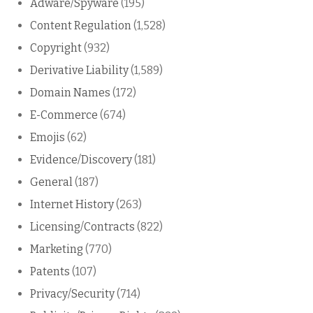
Adware/Spyware
(195)
Content Regulation
(1,528)
Copyright
(932)
Derivative Liability
(1,589)
Domain Names
(172)
E-Commerce
(674)
Emojis
(62)
Evidence/Discovery
(181)
General
(187)
Internet History
(263)
Licensing/Contracts
(822)
Marketing
(770)
Patents
(107)
Privacy/Security
(714)