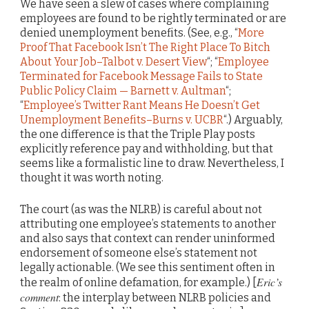
We have seen a slew of cases where complaining
employees are found to be rightly terminated or are
denied unemployment benefits. (See, e.g., “
More
Proof That Facebook Isn’t The Right Place To Bitch
About Your Job–Talbot v. Desert View
“; “
Employee
Terminated for Facebook Message Fails to State
Public Policy Claim — Barnett v. Aultman
“;
“
Employee’s Twitter Rant Means He Doesn’t Get
Unemployment Benefits–Burns v. UCBR
“.) Arguably,
the one difference is that the Triple Play posts
explicitly reference pay and withholding, but that
seems like a formalistic line to draw. Nevertheless, I
thought it was worth noting.
The court (as was the NLRB) is careful about not
attributing one employee’s statements to another
and also says that context can render uninformed
endorsement of someone else’s statement not
legally actionable. (We see this sentiment often in
Eric’s
the realm of online defamation, for example.) [
comment
: the interplay between NLRB policies and