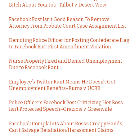
Bitch About Your Job–Talbot v. Desert View
Facebook Post Isn’t Good Reason To Remove
Attorney From Probate Court Case Assignment List
Demoting Police Officer for Posting Confederate Flag
to Facebook Isn’t First Amendment Violation
Nurse Properly Fired and Denied Unemployment
Due to Facebook Rant
Employee’s Twitter Rant Means He Doesn’t Get
Unemployment Benefits–Burns v. UCBR
Police Officer’s Facebook Post Criticizing Her Boss
Isn’t Protected Speech–Graziosi v. Greenville
Facebook Complaints About Boss’s Creepy Hands
Can’t Salvage Retaliation/Harassment Claims