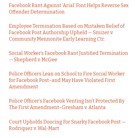
Facebook Rant Against ‘Arial’ Font Helps Reverse Sex
Offender Determination
Employee Termination Based on Mistaken Belief of
Facebook Post Authorship Upheld — Smizer v.
Community Mennonite Early Learning Ctr.
Social Worker’s Facebook Rant Justified Termination
— Shepherd v. McGee
Police Officers Lean on School to Fire Social Worker
for Facebook Post–and May Have Violated First
Amendment
Police Officer’s Facebook Venting Isn’t Protected By
The First Amendment–Gresham v. Atlanta
Court Upholds Doocing For Snarky Facebook Post —
Rodriquez v. Wal-Mart