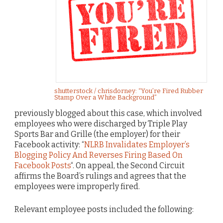
shutterstock / chrisdorney: “You’re Fired Rubber
Stamp Over a White Background”
previously blogged about this case, which involved
employees who were discharged by Triple Play
Sports Bar and Grille (the employer) for their
Facebook activity: “
NLRB Invalidates Employer’s
Blogging Policy And Reverses Firing Based On
Facebook Posts
“. On appeal, the Second Circuit
affirms the Board’s rulings and agrees that the
employees were improperly fired.
Relevant employee posts included the following: