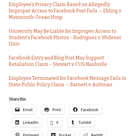
Employee’s Privacy Claim Based on Allegedly
Improper Access to Facebook Post Fails — Ehling v.
Monmouth-Ocean Hosp.
University May Be Liable for Improper Access to
Student’s Facebook Photos – Rodriguez v. Widener
Univ.
Facebook Entry and Blog Post May Support
Retaliation Claim – Stewart v. CUS Nashville
Employee Terminated for Facebook Message Fails to
State Public Policy Claim — Barnett v. Aultman
Share this:
Email
Print
Facebook
LinkedIn
X
Tumblr
Pinterest
Pocket
Reddit