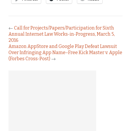
←
Call for Projects/Papers/Participation for Sixth
Annual Internet Law Works-in-Progress, March 5,
2016
Amazon AppStore and Google Play Defeat Lawsuit
Over Infringing App Name–Free Kick Master v. Apple
(Forbes Cross-Post)
→