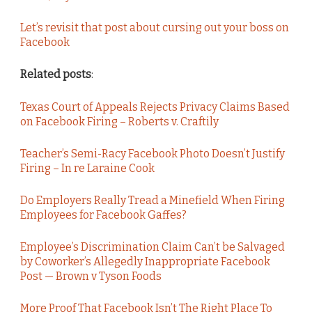
Let’s revisit that post about cursing out your boss on
Facebook
Related posts
:
Texas Court of Appeals Rejects Privacy Claims Based
on Facebook Firing – Roberts v. Craftily
Teacher’s Semi-Racy Facebook Photo Doesn’t Justify
Firing – In re Laraine Cook
Do Employers Really Tread a Minefield When Firing
Employees for Facebook Gaffes?
Employee’s Discrimination Claim Can’t be Salvaged
by Coworker’s Allegedly Inappropriate Facebook
Post — Brown v Tyson Foods
More Proof That Facebook Isn’t The Right Place To