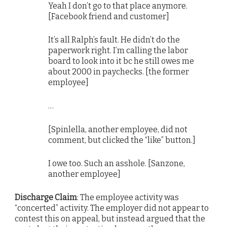
Yeah I don’t go to that place anymore.
[Facebook friend and customer]
It’s all Ralph’s fault. He didn’t do the
paperwork right. I’m calling the labor
board to look into it bc he still owes me
about 2000 in paychecks. [the former
employee]
…
[Spinlella, another employee, did not
comment, but clicked the “like” button.]
I owe too. Such an asshole. [Sanzone,
another employee]
Discharge Claim
: The employee activity was
“concerted” activity. The employer did not appear to
contest this on appeal, but instead argued that the