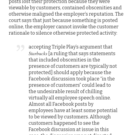
posts lost their protection because they were
viewable by customers, contained obscenities and
otherwise maligned the employer’s reputation. The
court says that just because something is posted
online, the employer cannot invoke the customer
rationale to silence otherwise protected activity:
accepting Triple Play’s argument that
Starbucks
[a ruling that says statements
that included obscenities in the
presence of customers are typically not
protected] should apply because the
Facebook discussion took place “in the
presence of customers” could lead to
the undesirable result of chilling
virtually all employee speech online.
Almost all Facebook posts by
employees have at least some potential
to be viewed by customers. Although
customers happened to see the
Facebook discussion at issue in this