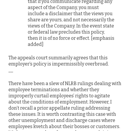
that if you communicate regarding any
aspect of the Company, you must
include a disclaimer that the views you
share are yours, and not necessarily the
views of the Company. In the event state
or federal law precludes this policy,
then it is of no force or effect. [emphasis
added]
The appeals court summarily agrees that this
employer’s policy is impermissibly overbroad.
__
There have been a slew of NLRB rulings dealing with
employee terminations and whether they
improperly curtail employees’ rights to agitate
about the conditions of employment. However, I
don’t recall a prior appellate ruling addressing
these issues. It is worth contrasting this case with
other unemployment and discharge cases where
employees kvetch about their bosses or customers.