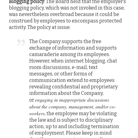
Blogging policy
: The Board held that the employer’s
blogging policy, which was not invoked in this case,
was nevertheless overbroad because it could be
construed by employees to encompass protected
activity. The policy at issue:
The Company supports the free
exchange of information and supports
camaraderie among its employees.
However, when internet blogging, chat
room discussions, e-mail, text
messages, or other forms of
communication extend to employees
revealing confidential and proprietary
information about the Company,
engaging in inappropriate discussions
or
about the company, management, and/or co-
workers
, the employee may be violating
the law and is subject to disciplinary
action, up to and including termination
of employment. Please keep in mind