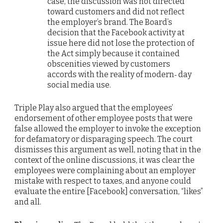
case, the discussion was not directed
toward customers and did not reflect
the employer’s brand. The Board’s
decision that the Facebook activity at
issue here did not lose the protection of
the Act simply because it contained
obscenities viewed by customers
accords with the reality of modern‐ day
social media use.
Triple Play also argued that the employees’
endorsement of other employee posts that were
false allowed the employer to invoke the exception
for defamatory or disparaging speech. The court
dismisses this argument as well, noting that in the
context of the online discussions, it was clear the
employees were complaining about an employer
mistake with respect to taxes, and anyone could
evaluate the entire [Facebook] conversation, “likes”
and all.