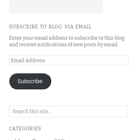
SUBSCRIBE TO BLOG VIA EMAIL
Enter your email address to subscribe to this blog
and receive notifications of new posts by email.
Email
Address
Subscribe
Search
on
this
CATEGORIES
blog