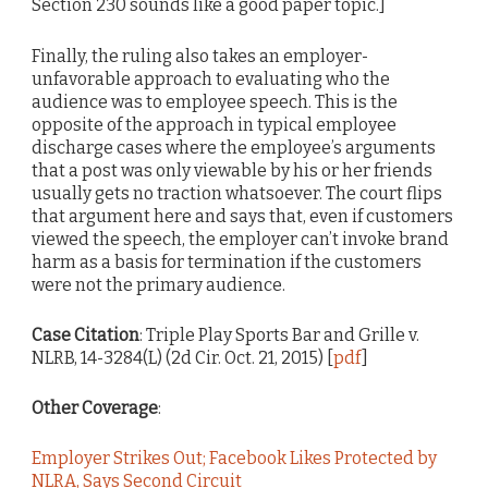
Section 230 sounds like a good paper topic.]
Finally, the ruling also takes an employer-
unfavorable approach to evaluating who the
audience was to employee speech. This is the
opposite of the approach in typical employee
discharge cases where the employee’s arguments
that a post was only viewable by his or her friends
usually gets no traction whatsoever. The court flips
that argument here and says that, even if customers
viewed the speech, the employer can’t invoke brand
harm as a basis for termination if the customers
were not the primary audience.
Case Citation
: Triple Play Sports Bar and Grille v.
NLRB, 14-3284(L) (2d Cir. Oct. 21, 2015) [
pdf
]
Other Coverage
:
Employer Strikes Out; Facebook Likes Protected by
NLRA, Says Second Circuit