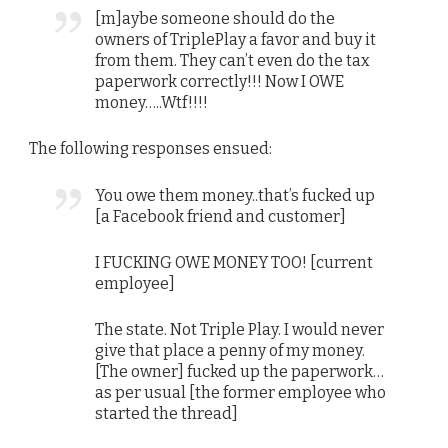
[m]aybe someone should do the
owners of TriplePlay a favor and buy it
from them. They can’t even do the tax
paperwork correctly!!! Now I OWE
money…..Wtf!!!!
The following responses ensued:
You owe them money..that’s fucked up
[a Facebook friend and customer]
I FUCKING OWE MONEY TOO! [current
employee]
The state. Not Triple Play. I would never
give that place a penny of my money.
[The owner] fucked up the paperwork…
as per usual [the former employee who
started the thread]