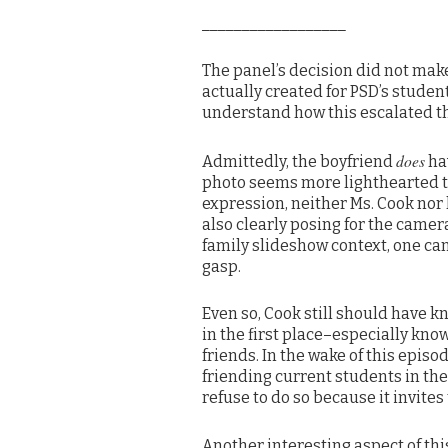
__________________
The panel’s decision did not make
actually created for PSD’s studen
understand how this escalated th
does
Admittedly, the boyfriend
hav
photo seems more lighthearted th
expression, neither Ms. Cook nor 
also clearly posing for the camera
family slideshow context, one ca
gasp.
Even so, Cook still should have k
in the first place–especially kn
friends. In the wake of this epis
friending current students in the
refuse to do so because it invites 
Another interesting aspect of this