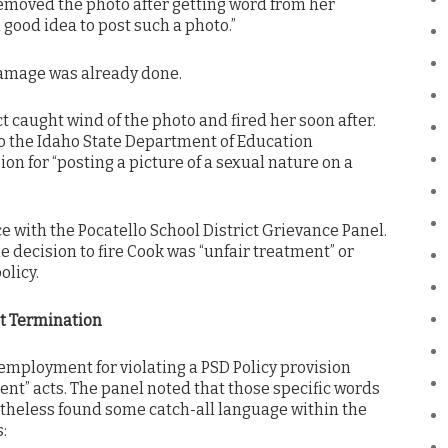
removed the photo after getting word from her
a good idea to post such a photo.”
damage was already done.
ct caught wind of the photo and fired her soon after.
to the Idaho State Department of Education
n for “posting a picture of a sexual nature on a
ce with the Pocatello School District Grievance Panel.
 decision to fire Cook was “unfair treatment” or
olicy.
ot Termination
employment for violating a PSD Policy provision
nt” acts. The panel noted that those specific words
theless found some catch-all language within the
: