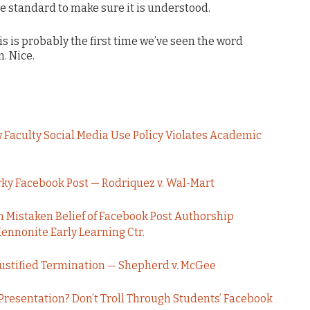
 standard to make sure it is understood.
his is probably the first time we’ve seen the word
. Nice.
Faculty Social Media Use Policy Violates Academic
ky Facebook Post — Rodriquez v. Wal-Mart
 Mistaken Belief of Facebook Post Authorship
nnonite Early Learning Ctr.
Justified Termination — Shepherd v. McGee
 Presentation? Don’t Troll Through Students’ Facebook