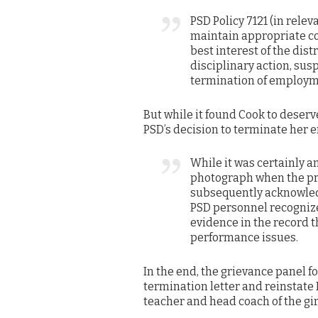
PSD Policy 7121 (in relev
maintain appropriate co
best interest of the dist
disciplinary action, susp
termination of employm
But while it found Cook to deserv
PSD’s decision to terminate her
While it was certainly 
photograph when the pr
subsequently acknowled
PSD personnel recognize 
evidence in the record t
performance issues.
In the end, the grievance panel f
termination letter and reinstate 
teacher and head coach of the gir