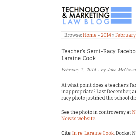
TECHNOLOGY & M
Browse:
Home
»
2014
»
February
Comments
Teacher’s Semi-Racy Faceboo
Laraine Cook
and
February 2, 2014
· by
Jake McGowa
Pings
At what point does a teacher’s F
inappropriate? Last December, a
racy photo justified the school 
See the photo in controversy at
N
News’s website
.
Cite
:
In re: Laraine Cook
, Docket N