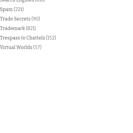
Spam
(221)
Trade Secrets
(90)
Trademark
(821)
Trespass to Chattels
(152)
Virtual Worlds
(57)