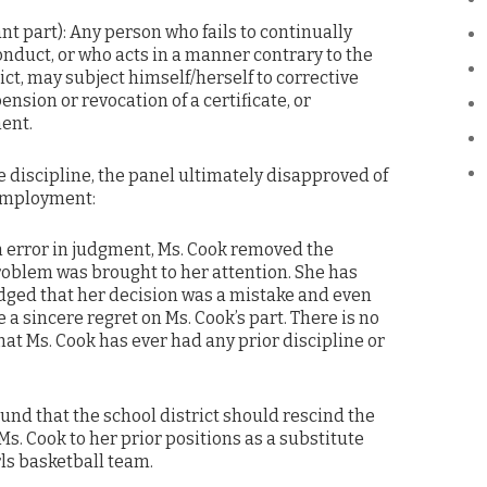
ant part): Any person who fails to continually
nduct, or who acts in a manner contrary to the
rict, may subject himself/herself to corrective
ension or revocation of a certificate, or
ent.
e discipline, the panel ultimately disapproved of
 employment:
an error in judgment, Ms. Cook removed the
oblem was brought to her attention. She has
ged that her decision was a mistake and even
a sincere regret on Ms. Cook’s part. There is no
hat Ms. Cook has ever had any prior discipline or
ound that the school district should rescind the
Ms. Cook to her prior positions as a substitute
ls basketball team.