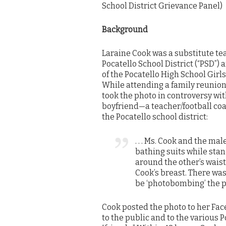
School District Grievance Panel)
Background
Laraine Cook was a substitute te
Pocatello School District (“PSD”)
of the Pocatello High School Girl
While attending a family reunion 
took the photo in controversy wit
boyfriend—a teacher/football coa
the Pocatello school district:
. . . Ms. Cook and the m
bathing suits while stan
around the other’s wais
Cook’s breast. There wa
be ‘photobombing’ the p
Cook posted the photo to her Fac
to the public and to the various 