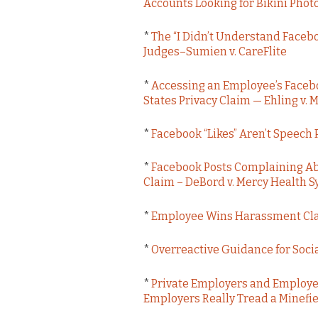
Accounts Looking for Bikini Phot
*
The “I Didn’t Understand Facebo
Judges–Sumien v. CareFlite
*
Accessing an Employee’s Facebo
States Privacy Claim — Ehling v
*
Facebook “Likes” Aren’t Speech
*
Facebook Posts Complaining Ab
Claim – DeBord v. Mercy Health 
*
Employee Wins Harassment Claim
*
Overreactive Guidance for Soci
*
Private Employers and Employe
Employers Really Tread a Minefi