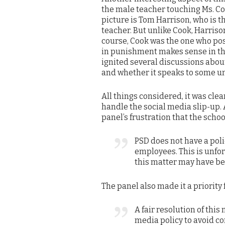
the male teacher touching Ms. Co
picture is Tom Harrison, who is t
teacher. But unlike Cook, Harris
course, Cook was the one who poste
in punishment makes sense in tha
ignited several discussions about
and whether it speaks to some u
All things considered, it was clea
handle the social media slip-up.
panel’s frustration that the schoo
PSD does not have a poli
employees. This is unfo
this matter may have be
The panel also made it a priority f
A fair resolution of this m
media policy to avoid c