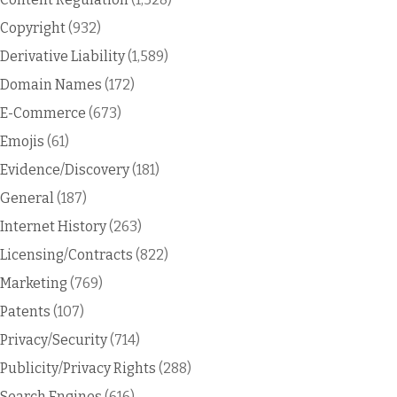
Copyright
(932)
Derivative Liability
(1,589)
Domain Names
(172)
E-Commerce
(673)
Emojis
(61)
Evidence/Discovery
(181)
General
(187)
Internet History
(263)
Licensing/Contracts
(822)
Marketing
(769)
Patents
(107)
Privacy/Security
(714)
Publicity/Privacy Rights
(288)
Search Engines
(616)