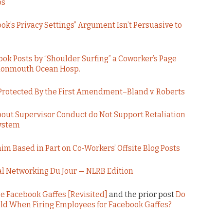
os
ok’s Privacy Settings” Argument Isn’t Persuasive to
ok Posts by “Shoulder Surfing” a Coworker’s Page
. Monmouth Ocean Hosp.
 Protected By the First Amendment–Bland v. Roberts
out Supervisor Conduct do Not Support Retaliation
System
 Based in Part on Co-Workers’ Offsite Blog Posts
al Networking Du Jour — NLRB Edition
e Facebook Gaffes [Revisited]
and the prior post
Do
eld When Firing Employees for Facebook Gaffes?