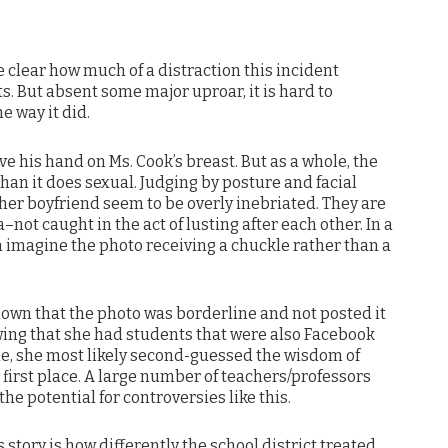
 clear how much of a distraction this incident
ts. But absent some major uproar, it is hard to
e way it did.
e his hand on Ms. Cook’s breast. But as a whole, the
an it does sexual. Judging by posture and facial
her boyfriend seem to be overly inebriated. They are
–not caught in the act of lusting after each other. In a
n imagine the photo receiving a chuckle rather than a
nown that the photo was borderline and not posted it
owing that she had students that were also Facebook
ode, she most likely second-guessed the wisdom of
 first place. A large number of teachers/professors
the potential for controversies like this.
 story is how differently the school district treated