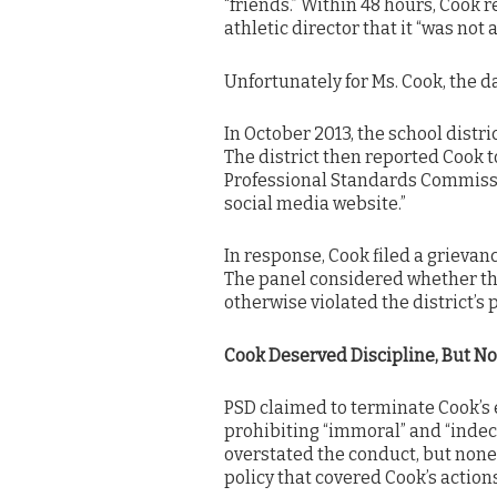
“friends.” Within 48 hours, Cook 
athletic director that it “was not 
Unfortunately for Ms. Cook, the 
In October 2013, the school distri
The district then reported Cook 
Professional Standards Commissio
social media website.”
In response, Cook filed a grievan
The panel considered whether the
otherwise violated the district’s p
Cook Deserved Discipline, But N
PSD claimed to terminate Cook’s 
prohibiting “immoral” and “indece
overstated the conduct, but none
policy that covered Cook’s actions