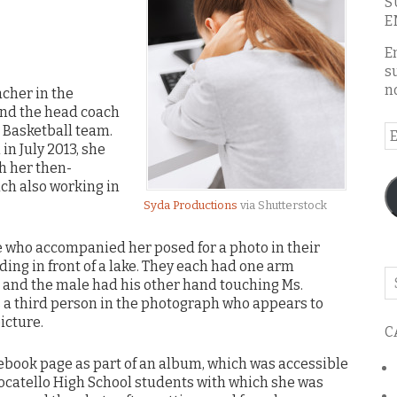
S
E
E
s
n
acher in the
 and the head coach
s Basketball team.
E
in July 2013, she
A
h her then-
ch also working in
Syda Productions
via Shutterstock
ale who accompanied her posed for a photo in their
ding in front of a lake. They each had one arm
Se
t and the male had his other hand touching Ms.
o
s a third person in the photograph who appears to
th
icture.
C
bl
ebook page as part of an album, which was accessible
Pocatello High School students with which she was