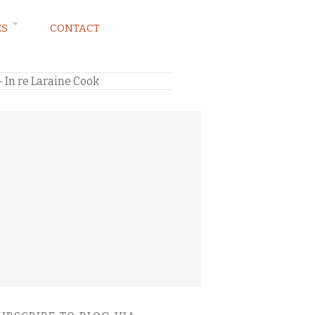
ES
CONTACT
– In re Laraine Cook