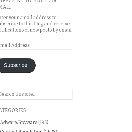
UBSCRIBE TO BLOG VIA
MAIL
nter your email address to
ubscribe to this blog and receive
otifications of new posts by email.
mail
ddress
Subscribe
arch
n
is
ATEGORIES
og
Adware/Spyware
(195)
Content Regulation
(1,528)