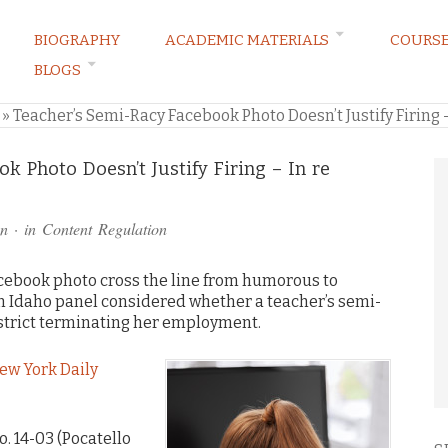
BIOGRAPHY
ACADEMIC MATERIALS
COURS
BLOGS
ARKETING LAW BLOG
»
Teacher’s Semi-Racy Facebook Photo Doesn’t Justify Firing 
k Photo Doesn’t Justify Firing – In re
n
· in
Content Regulation
acebook photo cross the line from humorous to
n Idaho panel considered whether a teacher’s semi-
district terminating her employment.
ew York Daily
o. 14-03 (Pocatello