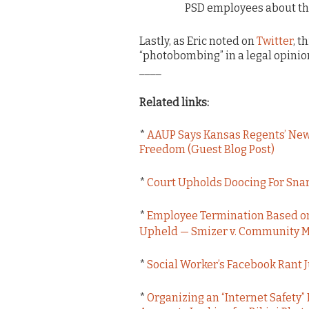
PSD employees about the
Lastly, as Eric noted on
Twitter
, t
“photobombing” in a legal opinion
____
Related links:
*
AAUP Says Kansas Regents’ New 
Freedom (Guest Blog Post)
*
Court Upholds Doocing For Snar
*
Employee Termination Based on
Upheld — Smizer v. Community Me
*
Social Worker’s Facebook Rant 
*
Organizing an “Internet Safety”