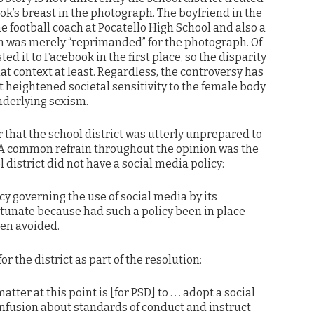
ok’s breast in the photograph. The boyfriend in the
he football coach at Pocatello High School and also a
on was merely “reprimanded” for the photograph. Of
d it to Facebook in the first place, so the disparity
t context at least. Regardless, the controversy has
 heightened societal sensitivity to the female body
nderlying sexism.
r that the school district was utterly unprepared to
 A common refrain throughout the opinion was the
l district did not have a social media policy:
cy governing the use of social media by its
rtunate because had such a policy been in place
en avoided.
or the district as part of the resolution:
atter at this point is [for PSD] to . . . adopt a social
onfusion about standards of conduct and instruct