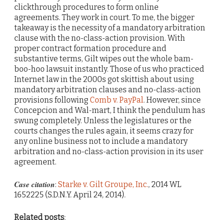
clickthrough procedures to form online
agreements. They work in court. To me, the bigger
takeaway is the necessity of a mandatory arbitration
clause with the no-class-action provision. With
proper contract formation procedure and
substantive terms, Gilt wipes out the whole bam-
boo-hoo lawsuit instantly. Those of us who practiced
Internet law in the 2000s got skittish about using
mandatory arbitration clauses and no-class-action
provisions following
Comb v. PayPal
. However, since
Concepcion and Wal-mart, I think the pendulum has
swung completely. Unless the legislatures or the
courts changes the rules again, it seems crazy for
any online business not to include a mandatory
arbitration and no-class-action provision in its user
agreement.
Case citation
:
Starke v. Gilt Groupe, Inc.
, 2014 WL
1652225 (S.D.N.Y. April 24, 2014).
Related posts
: