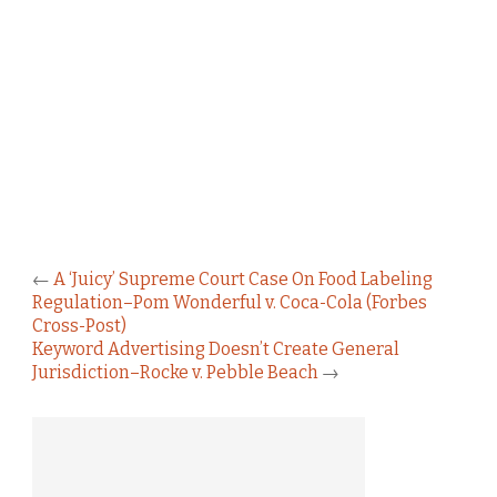
←
A ‘Juicy’ Supreme Court Case On Food Labeling
Regulation–Pom Wonderful v. Coca-Cola (Forbes
Cross-Post)
Keyword Advertising Doesn’t Create General
Jurisdiction–Rocke v. Pebble Beach
→