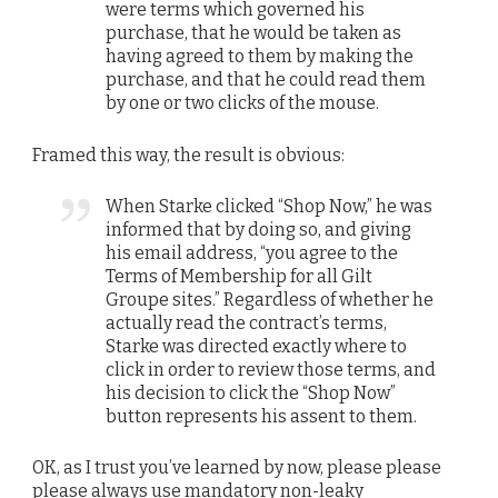
were terms which governed his
purchase, that he would be taken as
having agreed to them by making the
purchase, and that he could read them
by one or two clicks of the mouse.
Framed this way, the result is obvious:
When Starke clicked “Shop Now,” he was
informed that by doing so, and giving
his email address, “you agree to the
Terms of Membership for all Gilt
Groupe sites.” Regardless of whether he
actually read the contract’s terms,
Starke was directed exactly where to
click in order to review those terms, and
his decision to click the “Shop Now”
button represents his assent to them.
OK, as I trust you’ve learned by now, please please
please always use mandatory non-leaky