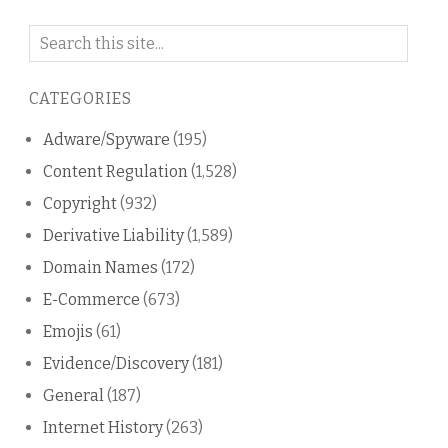
Search
on
this
CATEGORIES
blog
Adware/Spyware
(195)
Content Regulation
(1,528)
Copyright
(932)
Derivative Liability
(1,589)
Domain Names
(172)
E-Commerce
(673)
Emojis
(61)
Evidence/Discovery
(181)
General
(187)
Internet History
(263)