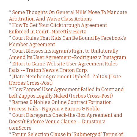
*
Some Thoughts On General Mills’ Move To Mandate
Arbitration And Waive Class Actions
*
How To Get Your Clickthrough Agreement
Enforced In Court–Moretti v. Hertz
*
Court Rules That Kids Can Be Bound By Facebook’s
Member Agreement
*
Court Blesses Instagram’s Right to Unilaterally
Amend Its User Agreement–Rodriguez v. Instagram
*
Effort to Game Website User Agreement Rules
Fails -– Traton News v. Traton Corp.
*
JDate Member Agreement Upheld–Zaltz v. JDate
(Forbes Cross-Post)
*
How Zappos’ User Agreement Failed In Court and
Left Zappos Legally Naked (Forbes Cross-Post)
*
Barnes & Noble’s Online Contract Formation
Process Fails –Nguyen v. Barnes & Noble
*
Court Disregards Check-the-Box Agreement and
Doesn’t Enforce Venue Clause — Dunstan v.
comScore
*
Forum Selection Clause in “Submerged” Terms of