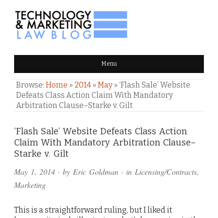
TECHNOLOGY & MARKETING
Menu
LAW BLOG
Browse:
Home
»
2014
»
May
»
‘Flash Sale’ Website
Defeats Class Action Claim With Mandatory
Arbitration Clause–Starke v. Gilt
Comments
‘Flash Sale’ Website Defeats Class Action
Claim With Mandatory Arbitration Clause–
and
Starke v. Gilt
Pings
May 1, 2014
· by
Eric Goldman
· in
Licensing/Contracts
,
Marketing
This is a straightforward ruling, but I liked it