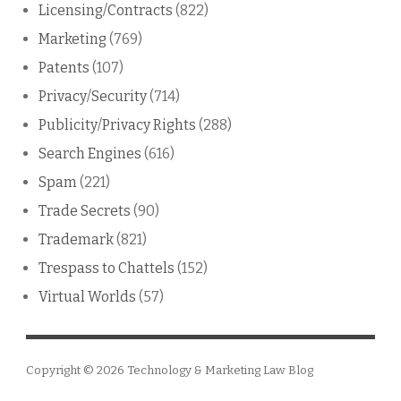
Licensing/Contracts
(822)
Marketing
(769)
Patents
(107)
Privacy/Security
(714)
Publicity/Privacy Rights
(288)
Search Engines
(616)
Spam
(221)
Trade Secrets
(90)
Trademark
(821)
Trespass to Chattels
(152)
Virtual Worlds
(57)
Copyright © 2026
Technology & Marketing Law Blog