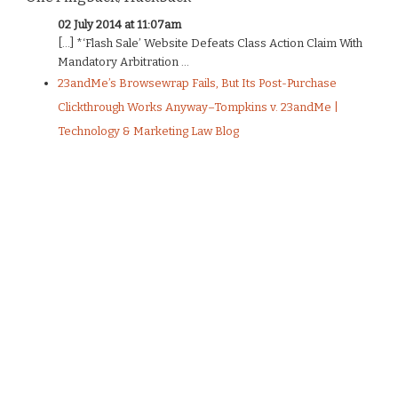
02 July 2014 at 11:07am
[…] *‘Flash Sale’ Website Defeats Class Action Claim With
Mandatory Arbitration ...
23andMe’s Browsewrap Fails, But Its Post-Purchase
Clickthrough Works Anyway–Tompkins v. 23andMe |
Technology & Marketing Law Blog