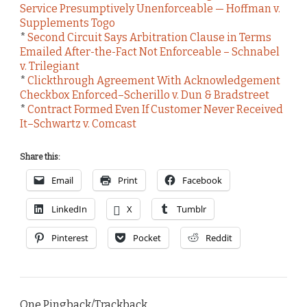
Service Presumptively Unenforceable — Hoffman v.
Supplements Togo
*
Second Circuit Says Arbitration Clause in Terms
Emailed After-the-Fact Not Enforceable – Schnabel
v. Trilegiant
*
Clickthrough Agreement With Acknowledgement
Checkbox Enforced–Scherillo v. Dun & Bradstreet
*
Contract Formed Even If Customer Never Received
It–Schwartz v. Comcast
Share this:
Email
Print
Facebook
LinkedIn
X
Tumblr
Pinterest
Pocket
Reddit
One Pingback/Trackback