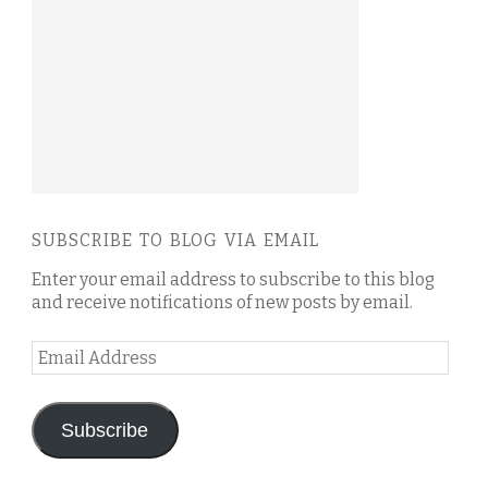
SUBSCRIBE TO BLOG VIA EMAIL
Enter your email address to subscribe to this blog
and receive notifications of new posts by email.
Email
Address
Subscribe