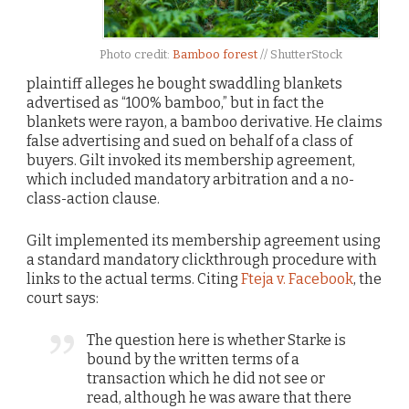
Photo credit:
Bamboo forest
// ShutterStock
plaintiff alleges he bought swaddling blankets
advertised as “100% bamboo,” but in fact the
blankets were rayon, a bamboo derivative. He claims
false advertising and sued on behalf of a class of
buyers. Gilt invoked its membership agreement,
which included mandatory arbitration and a no-
class-action clause.
Gilt implemented its membership agreement using
a standard mandatory clickthrough procedure with
links to the actual terms. Citing
Fteja v. Facebook
, the
court says:
The question here is whether Starke is
bound by the written terms of a
transaction which he did not see or
read, although he was aware that there