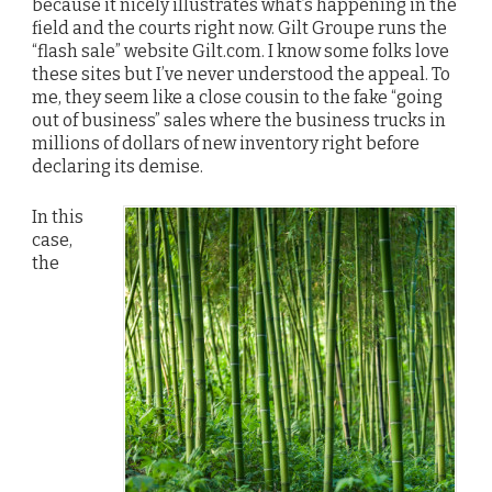
because it nicely illustrates what’s happening in the
field and the courts right now. Gilt Groupe runs the
“flash sale” website Gilt.com. I know some folks love
these sites but I’ve never understood the appeal. To
me, they seem like a close cousin to the fake “going
out of business” sales where the business trucks in
millions of dollars of new inventory right before
declaring its demise.
In this
case,
the