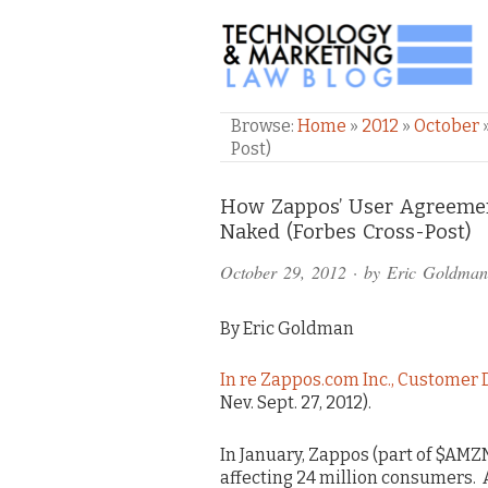
TECHNOLOGY & M
Browse:
Home
»
2012
»
October
Post)
Comments
How Zappos’ User Agreement
Naked (Forbes Cross-Post)
and
October 29, 2012
· by
Eric Goldman
Pings
By Eric Goldman
In re Zappos.com Inc., Customer 
Nev. Sept. 27, 2012).
In January, Zappos (part of $AMZ
affecting 24 million consumers. As