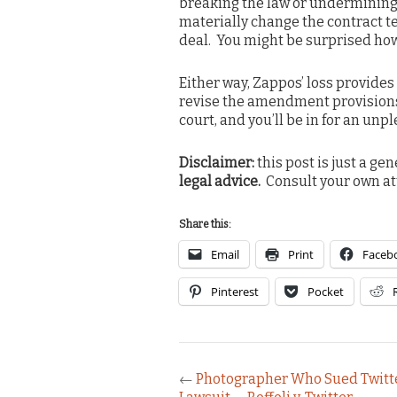
breaking the law or undermining 
materially change the contract t
deal. You might be surprised how l
Either way, Zappos’ loss provides
revise the amendment provisions
court, and you’ll be in for an unp
Disclaimer:
this post is just a ge
legal advice.
Consult your own at
Share this:
Email
Print
Faceb
Pinterest
Pocket
←
Photographer Who Sued Twitte