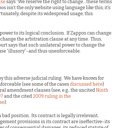
use
says “We reserve the right to change…these terms
s isn’t the only website using language like this; it’s
tunately, despite its widespread usage, this
ower to its logical conclusion. If Zappos can change
n change the arbitration clause at any time. Thus,
e court says that such unilateral power to change the
use “illusory”–and thus unenforceable.
y this adverse judicial ruling. We have known for
forceable (see some of the cases
discussed here
)
eral amendment clauses (see, e.g., the uncited
Ninth
07
and the cited
2009 ruling in the
se
).
a bad position. Its contract is legally irrelevant,
gement provisions in its contract are ineffective–its
ver of consequential damages, its reduced statute of