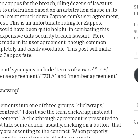
 Zappos for the breach, filing dozens of lawsuits.
S
 to arbitration based on an arbitration clause in its
E
eral court struck down Zappos.com’s user agreement,
st. This is an unfortunate ruling for Zappos,
E
ould have been quite helpful in combating this
s
y expensive data security breach lawsuit. More
n
os made in its user agreement–though common
letely and easily avoidable. This post will make
E
d Zappos’ fate.
A
nt” synonyms include “terms of service”/”TOS,”
license agreement”/”EULA,” and “member agreement.”
wsewrap”
Se
ements into one of three groups: “clickwraps,”
o
ontract.” I don’t use the term clickwrap; instead I
th
reement.” A clickthrough agreement is presented to
C
bl
t take some action–usually, clicking on a button–that
y are assenting to the contract. When properly
ments are extremely effective in courts.