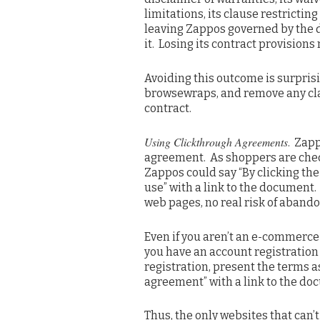
limitations, its clause restricting
leaving Zappos governed by the de
it. Losing its contract provision
Avoiding this outcome is surpris
browsewraps, and remove any cla
contract.
Using Clickthrough Agreements
. Zap
agreement. As shoppers are check
Zappos could say “By clicking the
use” with a link to the document. 
web pages, no real risk of aband
Even if you aren’t an e-commerce s
you have an account registration
registration, present the terms a
agreement” with a link to the do
Thus, the only websites that can