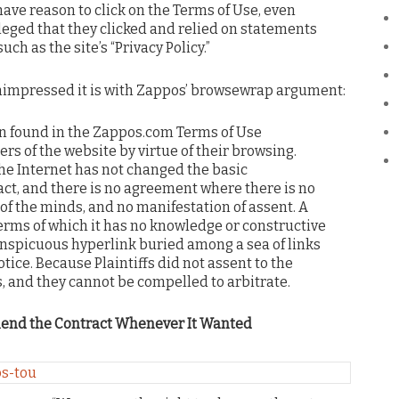
ave reason to click on the Terms of Use, even
leged that they clicked and relied on statements
uch as the site’s “Privacy Policy.”
unimpressed it is with Zappos’ browsewrap argument:
on found in the Zappos.com Terms of Use
ers of the website by virtue of their browsing.
the Internet has not changed the basic
act, and there is no agreement where there is no
of the minds, and no manifestation of assent. A
erms of which it has no knowledge or constructive
conspicuous hyperlink buried among a sea of links
tice. Because Plaintiffs did not assent to the
s, and they cannot be compelled to arbitrate.
mend the Contract Whenever It Wanted