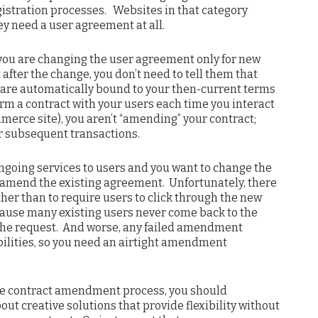
gistration processes. Websites in that category
ey need a user agreement at all.
 you are changing the user agreement only for new
 after the change, you don’t need to tell them that
are automatically bound to your then-current terms
orm a contract with your users each time you interact
merce site), you aren’t “amending” your contract;
or subsequent transactions.
 ongoing services to users and you want to change the
 amend the existing agreement. Unfortunately, there
other than to require users to click through the new
ause many existing users never come back to the
t the request. And worse, any failed amendment
abilities, so you need an airtight amendment
tive contract amendment process, you should
ut creative solutions that provide flexibility without