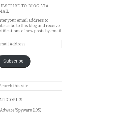
UBSCRIBE TO BLOG VIA
MAIL
nter your email address to
ubscribe to this blog and receive
otifications of new posts by email.
mail
ddress
Subscribe
arch
n
is
ATEGORIES
og
Adware/Spyware
(195)