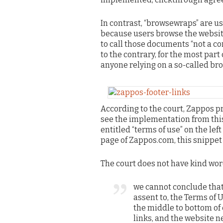
In contrast, “browsewraps” are u
because users browse the website
to call those documents “not a c
to the contrary, for the most par
anyone relying on a so-called br
According to the court, Zappos p
see the implementation from this
entitled “terms of use” on the lef
page of Zappos.com, this snippet 
The court does not have kind wo
we cannot conclude that 
assent to, the Terms of 
the middle to bottom o
links, and the website n