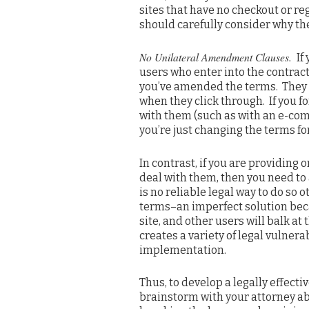
sites that have no checkout or re
should carefully consider why th
No Unilateral Amendment Clauses.
If
users who enter into the contract
you’ve amended the terms. They 
when they click through. If you f
with them (such as with an e-com
you’re just changing the terms f
In contrast, if you are providing
deal with them, then you need to
is no reliable legal way to do so 
terms–an imperfect solution bec
site, and other users will balk a
creates a variety of legal vulner
implementation.
Thus, to develop a legally effec
brainstorm with your attorney abo