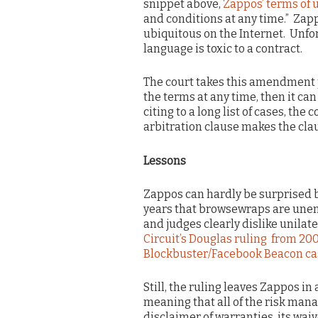
snippet above,
Zappos’ terms of 
and conditions at any time.” Zappo
ubiquitous on the Internet. Unfor
language is toxic to a contract.
The court takes this amendment p
the terms at any time, then it ca
citing to a long list of cases, th
arbitration clause makes the cla
Lessons
Zappos can hardly be surprised b
years that browsewraps are unen
and judges clearly dislike unilat
Circuit’s Douglas ruling from 20
Blockbuster/Facebook Beacon ca
Still, the ruling leaves Zappos in 
meaning that all of the risk mana
disclaimer of warranties, its wai