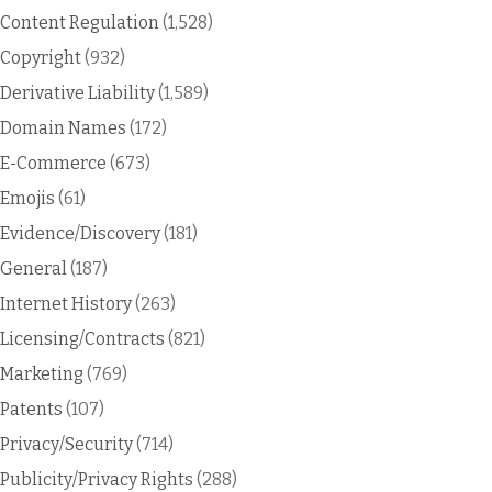
Content Regulation
(1,528)
Copyright
(932)
Derivative Liability
(1,589)
Domain Names
(172)
E-Commerce
(673)
Emojis
(61)
Evidence/Discovery
(181)
General
(187)
Internet History
(263)
Licensing/Contracts
(821)
Marketing
(769)
Patents
(107)
Privacy/Security
(714)
Publicity/Privacy Rights
(288)