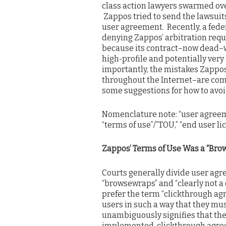
class action lawyers swarmed over
Zappos tried to send the lawsuits
user agreement. Recently, a fed
denying Zappos’ arbitration reque
because its contract–now dead–w
high-profile and potentially ver
importantly, the mistakes Zapp
throughout the Internet–are comp
some suggestions for how to avoi
Nomenclature note: “user agreeme
“terms of use”/”TOU,” “end user 
Zappos’ Terms of Use Was a “Bro
Courts generally divide user agre
“browsewraps” and “clearly not a c
prefer the term “clickthrough ag
users in such a way that they mus
unambiguously signifies that the
implemented, clickthrough agree