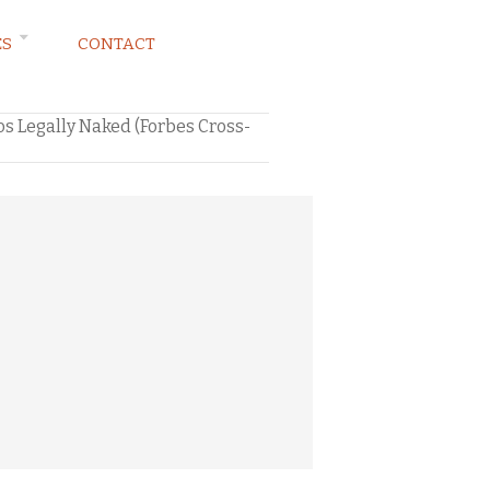
ES
CONTACT
s Legally Naked (Forbes Cross-