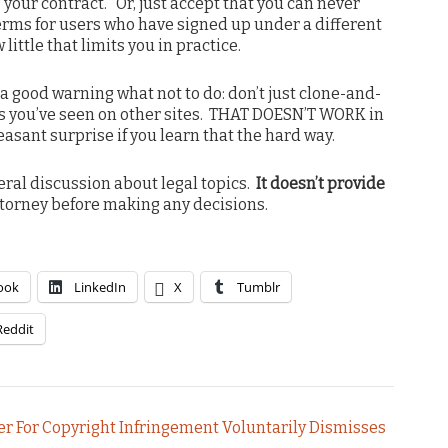
your contract. Or, just accept that you can never
erms for users who have signed up under a different
ittle that limits you in practice.
 a good warning what not to do: don’t just clone-and-
 you’ve seen on other sites. THAT DOESN’T WORK in
leasant surprise if you learn that the hard way.
neral discussion about legal topics.
It doesn’t provide
torney before making any decisions.
ook
LinkedIn
X
Tumblr
Reddit
r For Copyright Infringement Voluntarily Dismisses