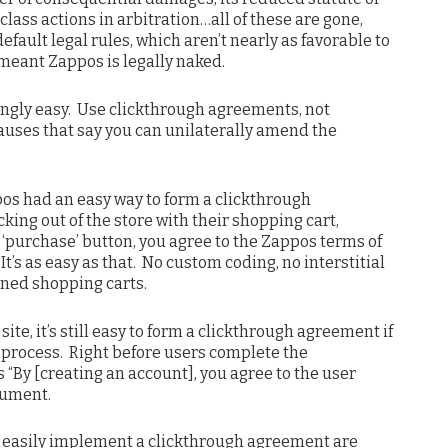
 class actions in arbitration…all of these are gone,
fault legal rules, which aren’t nearly as favorable to
s meant Zappos is legally naked.
ingly easy. Use clickthrough agreements, not
uses that say you can unilaterally amend the
pos had an easy way to form a clickthrough
ing out of the store with their shopping cart,
 ‘purchase’ button, you agree to the Zappos terms of
It’s as easy as that. No custom coding, no interstitial
oned shopping carts.
ite, it’s still easy to form a clickthrough agreement if
 process. Right before users complete the
s “By [creating an account], you agree to the user
cument.
’t easily implement a clickthrough agreement are