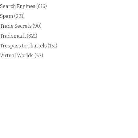
Search Engines
(616)
Spam
(221)
Trade Secrets
(90)
Trademark
(821)
Trespass to Chattels
(151)
Virtual Worlds
(57)