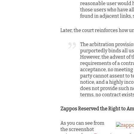
reasonable user would h
those users who have al
found in adjacent links, s
Later, the court reinforces how 
The arbitration provisi
purportedly binds all us
However, the advent of 
requirements of a contr
acceptance, no meeting 
party cannot assent to t
notice, and a highly in
does not provide such no
terms, no contract exist
Zappos Reserved the Right to A
As you can see from
the screenshot