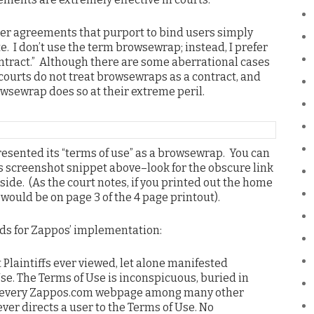
ser agreements that purport to bind users simply
. I don’t use the term browsewrap; instead, I prefer
ontract.” Although there are some aberrational cases
t courts do not treat browsewraps as a contract, and
owsewrap does so at their extreme peril.
resented its “terms of use” as a browsewrap. You can
 screenshot snippet above–look for the obscure link
t side. (As the court notes, if you printed out the home
would be on page 3 of the 4 page printout).
rds for Zappos’ implementation:
Plaintiffs ever viewed, let alone manifested
Use. The Terms of Use is inconspicuous, buried in
f every Zappos.com webpage among many other
ever directs a user to the Terms of Use. No