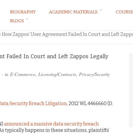
BIOGRAPHY
ACADEMIC MATERIALS
COURS
BLOGS
ARKETING LAW BLOG
»
How Zappos’ User Agreement Failed In Court and Left Zappo
 Failed In Court and Left Zappos Legally
· in
E-Commerce
,
Licensing/Contracts
,
Privacy/Security
Data Security Breach Litigation
, 2012 WL 4466660 (D.
N)
announced a massive data security breach
 typically happens in these situations, plaintiffs’