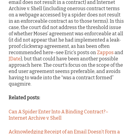
email does not result in a contract) and Internet
Archive v. Shell (including onerous contract terms
on a webpage accessed by a spider does not result
in an enforceable contract as to those terms). In this
case, the court did not address the threshold issue
of whether Moses’ agreement was enforceable at all
(it did not appear that he had implemented a leak-
proof clickwrap agreement, as has been often
recommended here–see Eric’s posts on
Zappos
and
JDate
), but that could have been another possible
approach here. The court’s focus on the scope of the
end user agreement seems preferable, and avoids
having to wade into the “was a contract formed”
quagmire.
Related posts:
Can A Spider Enter Into A Binding Contract?–
Internet Archive v. Shell
Acknowledging Receipt of an Email Doesn’t Form a