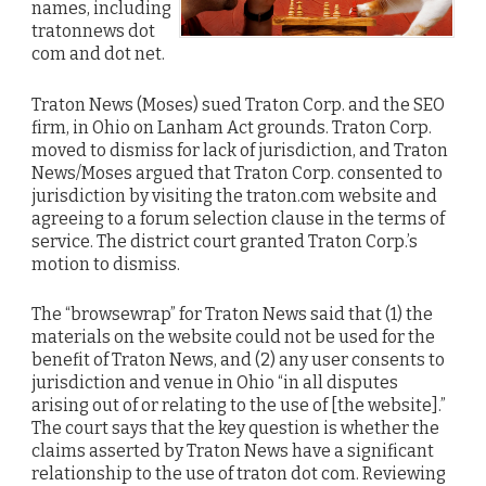
names, including
tratonnews dot
com and dot net.
Traton News (Moses) sued Traton Corp. and the SEO
firm, in Ohio on Lanham Act grounds. Traton Corp.
moved to dismiss for lack of jurisdiction, and Traton
News/Moses argued that Traton Corp. consented to
jurisdiction by visiting the traton.com website and
agreeing to a forum selection clause in the terms of
service. The district court granted Traton Corp.’s
motion to dismiss.
The “browsewrap” for Traton News said that (1) the
materials on the website could not be used for the
benefit of Traton News, and (2) any user consents to
jurisdiction and venue in Ohio “in all disputes
arising out of or relating to the use of [the website].”
The court says that the key question is whether the
claims asserted by Traton News have a significant
relationship to the use of traton dot com. Reviewing