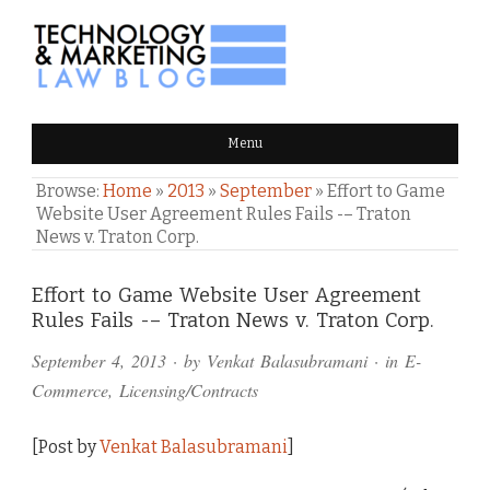
TECHNOLOGY & MARKETING
Menu
LAW BLOG
Browse:
Home
»
2013
»
September
»
Effort to Game
Website User Agreement Rules Fails -– Traton
News v. Traton Corp.
Comments
Effort to Game Website User Agreement
Rules Fails -– Traton News v. Traton Corp.
and
September 4, 2013
· by
Venkat Balasubramani
· in
E-
Pings
Commerce
,
Licensing/Contracts
[Post by
Venkat Balasubramani
]