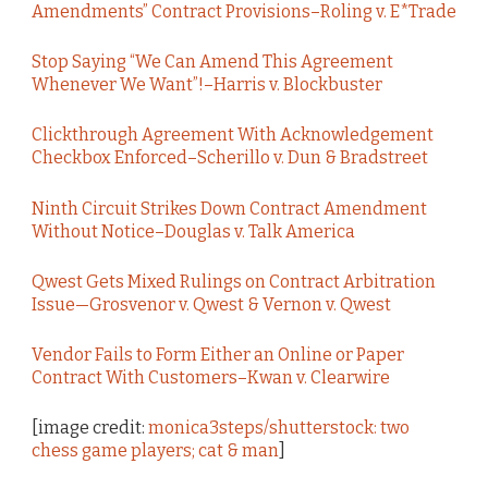
Amendments” Contract Provisions–Roling v. E*Trade
Stop Saying “We Can Amend This Agreement
Whenever We Want”!–Harris v. Blockbuster
Clickthrough Agreement With Acknowledgement
Checkbox Enforced–Scherillo v. Dun & Bradstreet
Ninth Circuit Strikes Down Contract Amendment
Without Notice–Douglas v. Talk America
Qwest Gets Mixed Rulings on Contract Arbitration
Issue—Grosvenor v. Qwest & Vernon v. Qwest
Vendor Fails to Form Either an Online or Paper
Contract With Customers–Kwan v. Clearwire
[image credit:
monica3steps/shutterstock: two
chess game players; cat & man
]