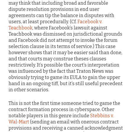
may think that including broad and favorable
dispute resolution provisions in end user
agreements can tip the balance in disputes with
users, at least procedurally. (Cf.
Facebook v.
Teachbook
, where Facebook’s lawsuit against
Teachbook was dismissed on jurisdictional grounds
and Facebook did not attempt to invoke the forum
selection clause in its terms of service.) This case
however shows that it may be easier said than done,
and that courts may construe theses clauses
restrictively. It’s possible the court’s interpretation
was influenced by the fact that Traton News was
obviously trying to game its EULA to gain the upper
hand in an ongoing tiff, but it’s still useful precedent
in other scenarios.
This is not the first time someone tried to game the
contract formation process in cyberspace. Other
notable players in this genre include
Stebbins v.
Wal-Mart
(sending an email with onerous contract
provisions and receiving a canned acknowledgment