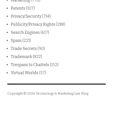
Marketing
(770)
Patents
(107)
Privacy/Security
(714)
Publicity/Privacy Rights
(288)
Search Engines
(617)
Spam
(221)
Trade Secrets
(90)
Trademark
(822)
Trespass to Chattels
(152)
Virtual Worlds
(57)
Copyright © 2026
Technology & Marketing Law Blog