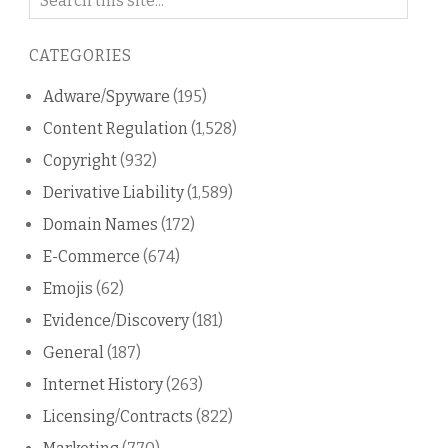
on
this
CATEGORIES
blog
Adware/Spyware
(195)
Content Regulation
(1,528)
Copyright
(932)
Derivative Liability
(1,589)
Domain Names
(172)
E-Commerce
(674)
Emojis
(62)
Evidence/Discovery
(181)
General
(187)
Internet History
(263)
Licensing/Contracts
(822)