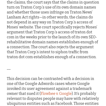
the claims, the court says that the claims in question
turn on Traton Corp.’s use of its own domain names
and whether those uses infringe on Traton News’
Lanham Act rights—in other words, the claims do
not depend in any way on Traton Corp.’s access of
Moses’ website. The court specifically rejects Moses’
argument that Traton Corp.’s access of traton dot
com in the weeks prior to the launch of its own SEO-
rehabilitative domain names establishes enough of
a connection. The court also rejects the argument
that Traton Corp.’s intent to siphon traffic from
traton dot com establishes enough of a connection.
__
This decision can be contrasted with a decision in
one of the Google Adwords cases where Google
invoked its user agreement against a trademark
owner that sued it (
Flowbee v. Google
). It’s probably
relevant to disputes people may have with relatively
ubiquitous entities such as Facebook. Those entities