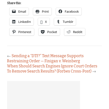
Share this:
Email
Print
Facebook
LinkedIn
X
Tumblr
Pinterest
Pocket
Reddit
←
Sending a “DTF?” Text Message Supports
Restraining Order — Finigan v. Weinberg
When Should Search Engines Ignore Court Orders
To Remove Search Results? (Forbes Cross-Post)
→