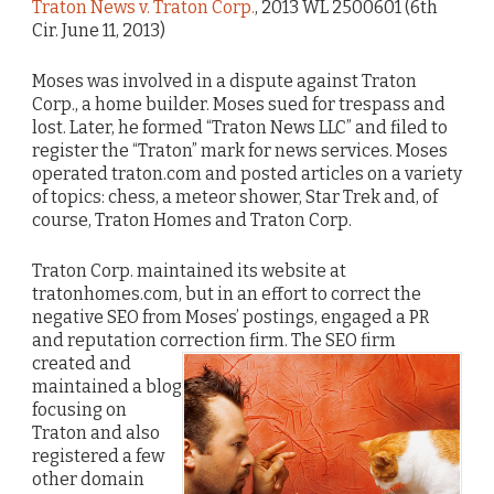
Traton News v. Traton Corp.
, 2013 WL 2500601 (6th
Cir. June 11, 2013)
Moses was involved in a dispute against Traton
Corp., a home builder. Moses sued for trespass and
lost. Later, he formed “Traton News LLC” and filed to
register the “Traton” mark for news services. Moses
operated traton.com and posted articles on a variety
of topics: chess, a meteor shower, Star Trek and, of
course, Traton Homes and Traton Corp.
Traton Corp. maintained its website at
tratonhomes.com, but in an effort to correct the
negative SEO from Moses’ postings, engaged a PR
and reputation correction firm.
The SEO firm
created and
maintained a blog
focusing on
Traton and also
registered a few
other domain