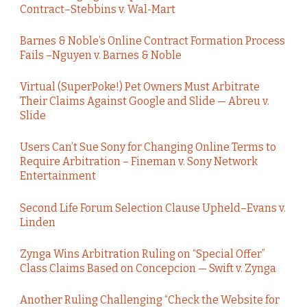
Contract–Stebbins v. Wal-Mart
Barnes & Noble’s Online Contract Formation Process
Fails –Nguyen v. Barnes & Noble
Virtual (SuperPoke!) Pet Owners Must Arbitrate
Their Claims Against Google and Slide — Abreu v.
Slide
Users Can’t Sue Sony for Changing Online Terms to
Require Arbitration – Fineman v. Sony Network
Entertainment
Second Life Forum Selection Clause Upheld–Evans v.
Linden
Zynga Wins Arbitration Ruling on “Special Offer”
Class Claims Based on Concepcion — Swift v. Zynga
Another Ruling Challenging “Check the Website for