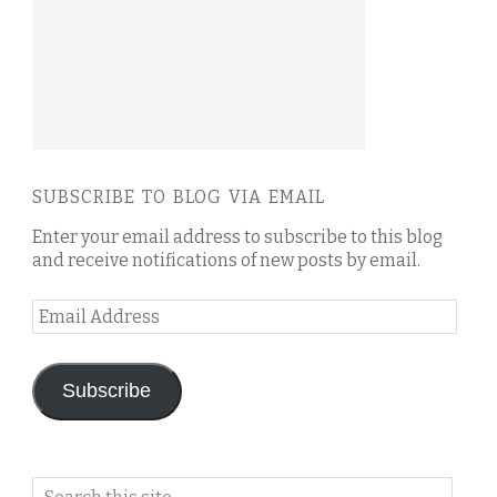
SUBSCRIBE TO BLOG VIA EMAIL
Enter your email address to subscribe to this blog
and receive notifications of new posts by email.
Email
Address
Subscribe
Search