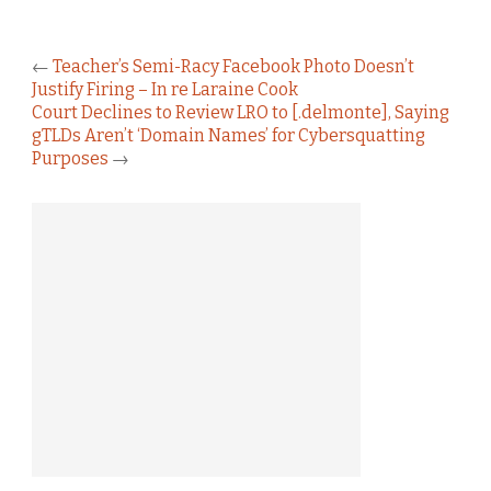
←
Teacher’s Semi-Racy Facebook Photo Doesn’t
Justify Firing – In re Laraine Cook
Court Declines to Review LRO to [.delmonte], Saying
gTLDs Aren’t ‘Domain Names’ for Cybersquatting
Purposes
→