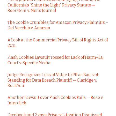
California’s “Shine the Light” Privacy Statute —
Boorstein v. Men’s Journal
The Cookie Crumbles for Amazon Privacy Plaintiffs –
Del Vecchio v. Amazon
A Look at the Commercial Privacy Bill of Rights Act of
2011
Flash Cookies Lawsuit Tossed for Lack of Harm–La
Court v. Specific Media
Judge Recognizes Loss of Value to PII as Basis of
Standing for Data Breach Plaintiff — Claridge v.
RockYou
Another Lawsuit over Flash Cookies Fails — Bose v.
Interclick
Facebook and Zynga Privacy Litigation Dismissed