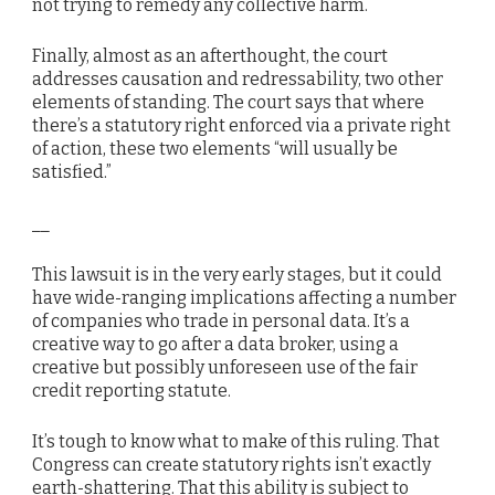
not trying to remedy any collective harm.
Finally, almost as an afterthought, the court
addresses causation and redressability, two other
elements of standing. The court says that where
there’s a statutory right enforced via a private right
of action, these two elements “will usually be
satisfied.”
__
This lawsuit is in the very early stages, but it could
have wide-ranging implications affecting a number
of companies who trade in personal data. It’s a
creative way to go after a data broker, using a
creative but possibly unforeseen use of the fair
credit reporting statute.
It’s tough to know what to make of this ruling. That
Congress can create statutory rights isn’t exactly
earth-shattering. That this ability is subject to