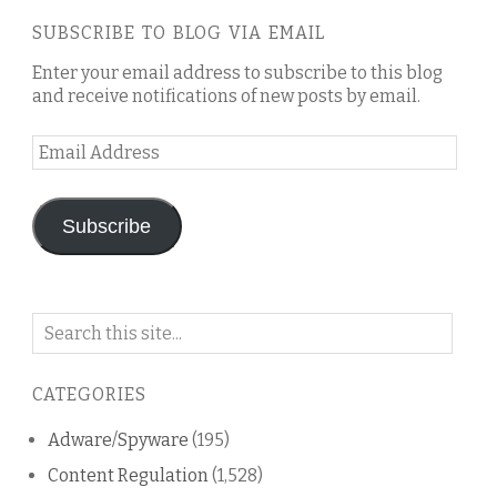
SUBSCRIBE TO BLOG VIA EMAIL
Enter your email address to subscribe to this blog
and receive notifications of new posts by email.
Email
Address
Subscribe
Search
on
this
CATEGORIES
blog
Adware/Spyware
(195)
Content Regulation
(1,528)