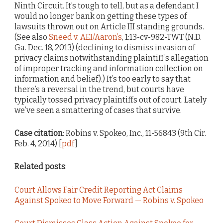
Ninth Circuit. It’s tough to tell, but as a defendant I
would no longer bank on getting these types of
lawsuits thrown out on Article III standing grounds.
(See also
Sneed v. AEI/Aaron’s
, 1:13-cv-982-TWT (N.D.
Ga. Dec. 18, 2013) (declining to dismiss invasion of
privacy claims notwithstanding plaintiff’s allegation
of improper tracking and information collection on
information and belief).) It’s too early to say that
there’s a reversal in the trend, but courts have
typically tossed privacy plaintiffs out of court. Lately
we’ve seen a smattering of cases that survive.
Case citation
: Robins v. Spokeo, Inc., 11-56843 (9th Cir.
Feb. 4, 2014) [
pdf
]
Related posts
:
Court Allows Fair Credit Reporting Act Claims
Against Spokeo to Move Forward — Robins v. Spokeo