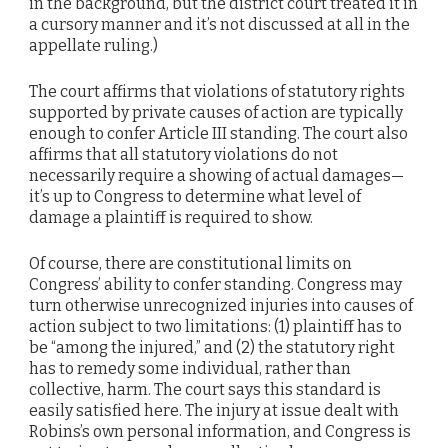
in the background, but the district court treated it in
a cursory manner and it’s not discussed at all in the
appellate ruling.)
The court affirms that violations of statutory rights
supported by private causes of action are typically
enough to confer Article III standing. The court also
affirms that all statutory violations do not
necessarily require a showing of actual damages—
it’s up to Congress to determine what level of
damage a plaintiff is required to show.
Of course, there are constitutional limits on
Congress’ ability to confer standing. Congress may
turn otherwise unrecognized injuries into causes of
action subject to two limitations: (1) plaintiff has to
be “among the injured,” and (2) the statutory right
has to remedy some individual, rather than
collective, harm. The court says this standard is
easily satisfied here. The injury at issue dealt with
Robins’s own personal information, and Congress is