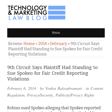
TECHNOLOGY & MARKETING
Menu
LAW BLOG
Browse:
Home
»
2014
»
February
»
9th Circuit Says
Plaintiff Had Standing to Sue Spokeo for Fair Credit
Reporting Violations
Comments
9th Circuit Says Plaintiff Had Standing to
Sue Spokeo for Fair Credit Reporting
and
Violations
Pings
February 6, 2014
· by
Venkat Balasubramani
· in
Content
Regulation
,
Privacy/Security
,
Publicity/Privacy Rights
Robins sued Spokeo alleging that Spokeo reported