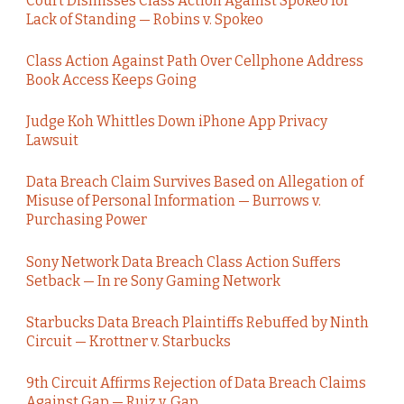
Court Dismisses Class Action Against Spokeo for
Lack of Standing — Robins v. Spokeo
Class Action Against Path Over Cellphone Address
Book Access Keeps Going
Judge Koh Whittles Down iPhone App Privacy
Lawsuit
Data Breach Claim Survives Based on Allegation of
Misuse of Personal Information — Burrows v.
Purchasing Power
Sony Network Data Breach Class Action Suffers
Setback — In re Sony Gaming Network
Starbucks Data Breach Plaintiffs Rebuffed by Ninth
Circuit — Krottner v. Starbucks
9th Circuit Affirms Rejection of Data Breach Claims
Against Gap — Ruiz v. Gap