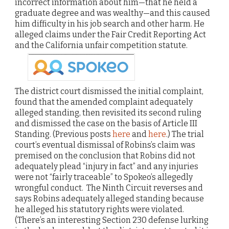
incorrect information about him—that he held a
graduate degree and was wealthy—and this caused
him difficulty in his job search and other harm. He
alleged claims under the Fair Credit Reporting Act
and the California unfair competition statute.
The district court dismissed the initial complaint,
found that the amended complaint adequately
alleged standing, then revisited its second ruling
and dismissed the case on the basis of Article III
Standing. (Previous posts
here
and
here
.) The trial
court’s eventual dismissal of Robins’s claim was
premised on the conclusion that Robins did not
adequately plead “injury in fact” and any injuries
were not “fairly traceable” to Spokeo’s allegedly
wrongful conduct. The Ninth Circuit reverses and
says Robins adequately alleged standing because
he alleged his statutory rights were violated.
(There’s an interesting Section 230 defense lurking