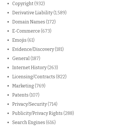
Copyright
(932)
Derivative Liability
(1,589)
Domain Names
(172)
E-Commerce
(673)
Emojis
(61)
Evidence/Discovery
(181)
General
(187)
Internet History
(263)
Licensing/Contracts
(822)
Marketing
(769)
Patents
(107)
Privacy/Security
(714)
Publicity/Privacy Rights
(288)
Search Engines
(616)