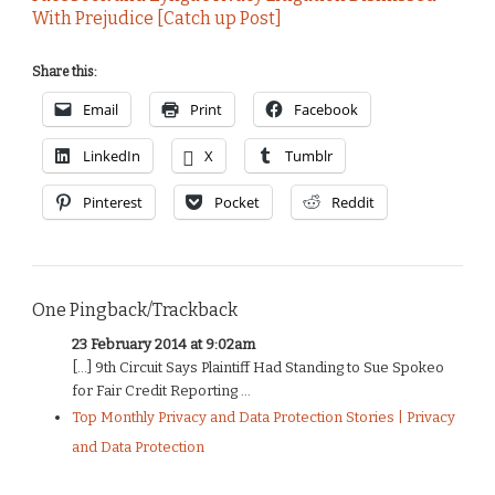
With Prejudice [Catch up Post]
Share this:
Email
Print
Facebook
LinkedIn
X
Tumblr
Pinterest
Pocket
Reddit
One Pingback/Trackback
23 February 2014 at 9:02am
[…] 9th Circuit Says Plaintiff Had Standing to Sue Spokeo
for Fair Credit Reporting ...
Top Monthly Privacy and Data Protection Stories | Privacy
and Data Protection