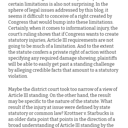
certain limitations is also not surprising. In the
sphere of legal issues addressed by this blog, it
seems it difficult to conceive of a right created by
Congress that would bump into these limitations.
Certainly, when it comes to informational injury, the
court’s ruling shows that if Congress wants to create
statutory injuries, Article III requirements are not
going to be much of a limitation. And to the extent
the statute confers a private right of action without
specifying any required damage showing, plaintiffs
will be able to easily get past a standing challenge
by alleging credible facts that amount to a statutory
violation.
Maybe the district court took too narrow of a view of
Article III standing. On the other hand, the result
may be specific to the nature of the statute. What
result if the injury at issue were defined by state
statutory or common law? Krottner v. Starbucks is
an older data point that points in the direction of a
broad understanding of Article III standing by the