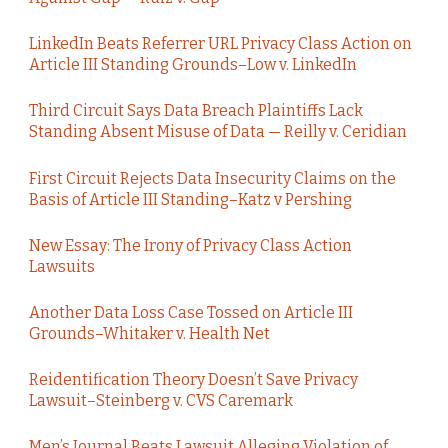
LinkedIn Beats Referrer URL Privacy Class Action on
Article III Standing Grounds–Low v. LinkedIn
Third Circuit Says Data Breach Plaintiffs Lack
Standing Absent Misuse of Data — Reilly v. Ceridian
First Circuit Rejects Data Insecurity Claims on the
Basis of Article III Standing–Katz v Pershing
New Essay: The Irony of Privacy Class Action
Lawsuits
Another Data Loss Case Tossed on Article III
Grounds–Whitaker v. Health Net
Reidentification Theory Doesn’t Save Privacy
Lawsuit–Steinberg v. CVS Caremark
Men’s Journal Beats Lawsuit Alleging Violation of