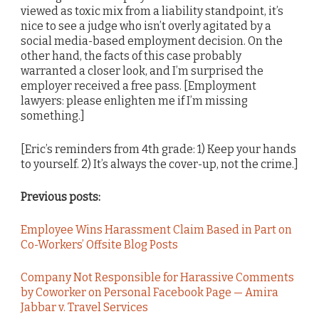
viewed as toxic mix from a liability standpoint, it’s
nice to see a judge who isn’t overly agitated by a
social media-based employment decision. On the
other hand, the facts of this case probably
warranted a closer look, and I’m surprised the
employer received a free pass. [Employment
lawyers: please enlighten me if I’m missing
something.]
[Eric’s reminders from 4th grade: 1) Keep your hands
to yourself. 2) It’s always the cover-up, not the crime.]
Previous posts:
Employee Wins Harassment Claim Based in Part on
Co-Workers’ Offsite Blog Posts
Company Not Responsible for Harassive Comments
by Coworker on Personal Facebook Page — Amira
Jabbar v. Travel Services