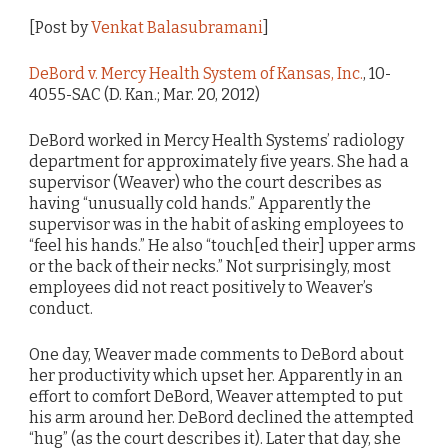
[Post by
Venkat Balasubramani
]
DeBord v. Mercy Health System of Kansas, Inc.
, 10-
4055-SAC (D. Kan.; Mar. 20, 2012)
DeBord worked in Mercy Health Systems’ radiology
department for approximately five years. She had a
supervisor (Weaver) who the court describes as
having “unusually cold hands.” Apparently the
supervisor was in the habit of asking employees to
“feel his hands.” He also “touch[ed their] upper arms
or the back of their necks.” Not surprisingly, most
employees did not react positively to Weaver’s
conduct.
One day, Weaver made comments to DeBord about
her productivity which upset her. Apparently in an
effort to comfort DeBord, Weaver attempted to put
his arm around her. DeBord declined the attempted
“hug” (as the court describes it). Later that day, she