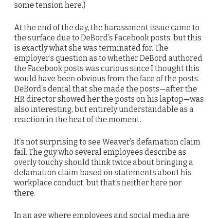
some tension here.)
At the end of the day, the harassment issue came to
the surface due to DeBord’s Facebook posts, but this
is exactly what she was terminated for. The
employer’s question as to whether DeBord authored
the Facebook posts was curious since I thought this
would have been obvious from the face of the posts.
DeBord’s denial that she made the posts—after the
HR director showed her the posts on his laptop—was
also interesting, but entirely understandable as a
reaction in the heat of the moment.
It’s not surprising to see Weaver’s defamation claim
fail. The guy who several employees describe as
overly touchy should think twice about bringing a
defamation claim based on statements about his
workplace conduct, but that’s neither here nor
there.
In an age where employees and social media are