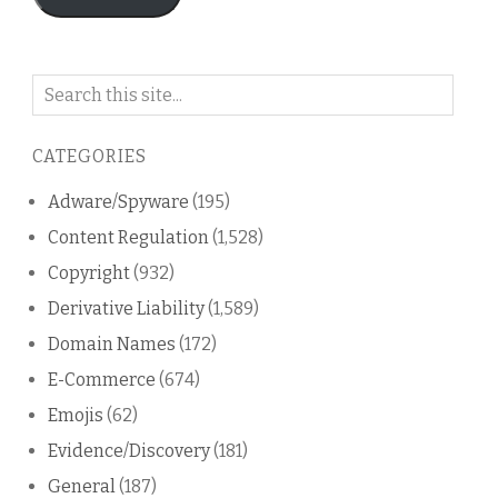
Search
on
this
CATEGORIES
blog
Adware/Spyware
(195)
Content Regulation
(1,528)
Copyright
(932)
Derivative Liability
(1,589)
Domain Names
(172)
E-Commerce
(674)
Emojis
(62)
Evidence/Discovery
(181)
General
(187)