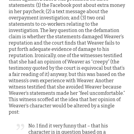
statements: (1) the Facebook post about extra money
in her paycheck; (2) a text message about the
overpayment investigation; and (3) two oral
statements to co-workers relating to the
investigation. The key question on the defamation
claim is whether the statements damaged Weaver’s
reputation and the court finds that Weaver fails to
put forth adequate evidence of damage to his
reputation. Ironically, one of the witnesses testified
that she had an opinion of Weaver as “creepy” (the
testimony quoted by the court is equivocal but that’s
a fair reading of it) anyway, but this was based on the
witness’s own experience with Weaver. Another
witness testified that she avoided Weaver because
Weaver’s statements made her “feel uncomfortable.”
This witness scoffed at the idea that her opinion of
Weaver’s character would be altered by a single
post:
No. I find it very funny that – that his
character is in question based on a