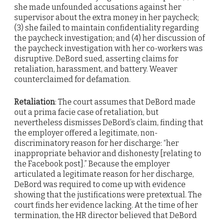
she made unfounded accusations against her
supervisor about the extra money in her paycheck;
(3) she failed to maintain confidentiality regarding
the paycheck investigation; and (4) her discussion of
the paycheck investigation with her co-workers was
disruptive. DeBord sued, asserting claims for
retaliation, harassment, and battery. Weaver
counterclaimed for defamation.
Retaliation
: The court assumes that DeBord made
out a prima facie case of retaliation, but
nevertheless dismisses DeBord’s claim, finding that
the employer offered a legitimate, non-
discriminatory reason for her discharge: “her
inappropriate behavior and dishonesty [relating to
the Facebook post].” Because the employer
articulated a legitimate reason for her discharge,
DeBord was required to come up with evidence
showing that the justifications were pretextual. The
court finds her evidence lacking. At the time of her
termination, the HR director believed that DeBord