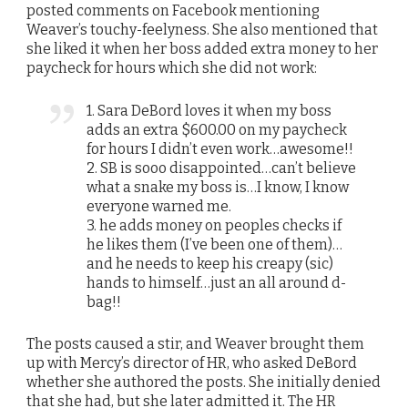
posted comments on Facebook mentioning
Weaver’s touchy-feelyness. She also mentioned that
she liked it when her boss added extra money to her
paycheck for hours which she did not work:
1. Sara DeBord loves it when my boss
adds an extra $600.00 on my paycheck
for hours I didn’t even work…awesome!!
2. SB is sooo disappointed…can’t believe
what a snake my boss is…I know, I know
everyone warned me.
3. he adds money on peoples checks if
he likes them (I’ve been one of them)…
and he needs to keep his creapy (sic)
hands to himself…just an all around d-
bag!!
The posts caused a stir, and Weaver brought them
up with Mercy’s director of HR, who asked DeBord
whether she authored the posts. She initially denied
that she had, but she later admitted it. The HR