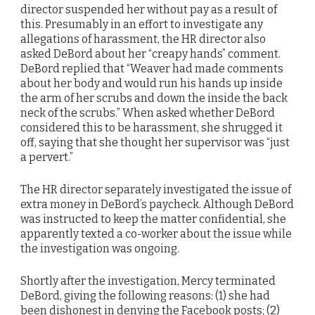
director suspended her without pay as a result of
this. Presumably in an effort to investigate any
allegations of harassment, the HR director also
asked DeBord about her “creapy hands” comment.
DeBord replied that “Weaver had made comments
about her body and would run his hands up inside
the arm of her scrubs and down the inside the back
neck of the scrubs.” When asked whether DeBord
considered this to be harassment, she shrugged it
off, saying that she thought her supervisor was “just
a pervert.”
The HR director separately investigated the issue of
extra money in DeBord’s paycheck. Although DeBord
was instructed to keep the matter confidential, she
apparently texted a co-worker about the issue while
the investigation was ongoing.
Shortly after the investigation, Mercy terminated
DeBord, giving the following reasons: (1) she had
been dishonest in denying the Facebook posts; (2)