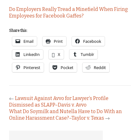
Do Employers Really Tread a Minefield When Firing
Employees for Facebook Gaffes?
Share this:
Email
Print
Facebook
LinkedIn
X
Tumblr
Pinterest
Pocket
Reddit
←
Lawsuit Against Avvo for Lawyer’s Profile
Dismissed as SLAPP–Davis v. Avvo
What Do Soymilk and Nutella Have to Do With an
Online Harassment Case?–Taylor v. Texas
→