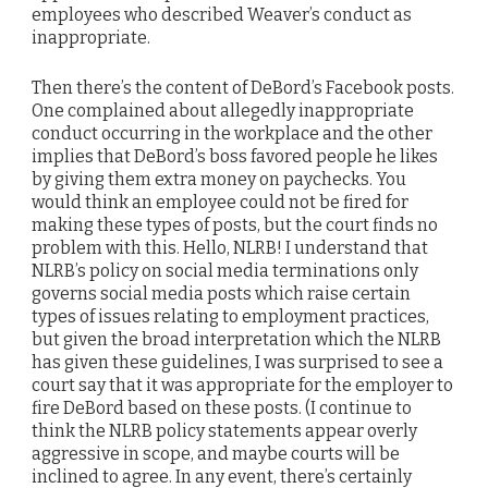
employees who described Weaver’s conduct as
inappropriate.
Then there’s the content of DeBord’s Facebook posts.
One complained about allegedly inappropriate
conduct occurring in the workplace and the other
implies that DeBord’s boss favored people he likes
by giving them extra money on paychecks. You
would think an employee could not be fired for
making these types of posts, but the court finds no
problem with this. Hello, NLRB! I understand that
NLRB’s policy on social media terminations only
governs social media posts which raise certain
types of issues relating to employment practices,
but given the broad interpretation which the NLRB
has given these guidelines, I was surprised to see a
court say that it was appropriate for the employer to
fire DeBord based on these posts. (I continue to
think the NLRB policy statements appear overly
aggressive in scope, and maybe courts will be
inclined to agree. In any event, there’s certainly