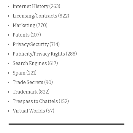
Internet History
(263)
Licensing/Contracts
(822)
Marketing
(770)
Patents
(107)
Privacy/Security
(714)
Publicity/Privacy Rights
(288)
Search Engines
(617)
Spam
(221)
Trade Secrets
(90)
Trademark
(822)
Trespass to Chattels
(152)
Virtual Worlds
(57)