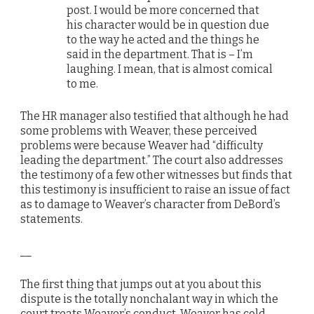
post. I would be more concerned that
his character would be in question due
to the way he acted and the things he
said in the department. That is – I’m
laughing. I mean, that is almost comical
to me.
The HR manager also testified that although he had
some problems with Weaver, these perceived
problems were because Weaver had “difficulty
leading the department.” The court also addresses
the testimony of a few other witnesses but finds that
this testimony is insufficient to raise an issue of fact
as to damage to Weaver’s character from DeBord’s
statements.
__
The first thing that jumps out at you about this
dispute is the totally nonchalant way in which the
court treats Weaver’s conduct. Weaver has cold