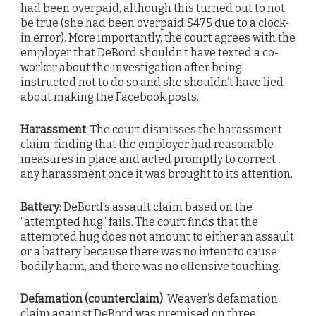
had been overpaid, although this turned out to not
be true (she had been overpaid $475 due to a clock-
in error). More importantly, the court agrees with the
employer that DeBord shouldn’t have texted a co-
worker about the investigation after being
instructed not to do so and she shouldn’t have lied
about making the Facebook posts.
Harassment
: The court dismisses the harassment
claim, finding that the employer had reasonable
measures in place and acted promptly to correct
any harassment once it was brought to its attention.
Battery
: DeBord’s assault claim based on the
“attempted hug” fails. The court finds that the
attempted hug does not amount to either an assault
or a battery because there was no intent to cause
bodily harm, and there was no offensive touching.
Defamation (counterclaim)
: Weaver’s defamation
claim against DeBord was premised on three