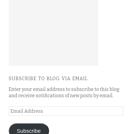
SUBSCRIBE TO BLOG VIA EMAIL
Enter your email address to subscribe to this blog
and receive notifications of new posts by email.
Email
Address
Subscribe