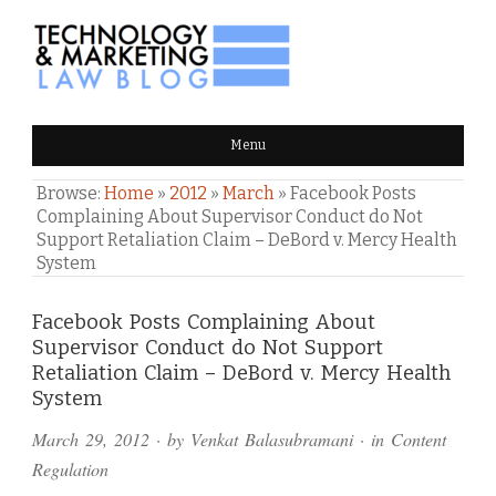
TECHNOLOGY & MARKETING
Menu
LAW BLOG
Browse:
Home
»
2012
»
March
»
Facebook Posts
Complaining About Supervisor Conduct do Not
Support Retaliation Claim – DeBord v. Mercy Health
System
Comments
Facebook Posts Complaining About
Supervisor Conduct do Not Support
and
Retaliation Claim – DeBord v. Mercy Health
Pings
System
March 29, 2012
· by
Venkat Balasubramani
· in
Content
Regulation