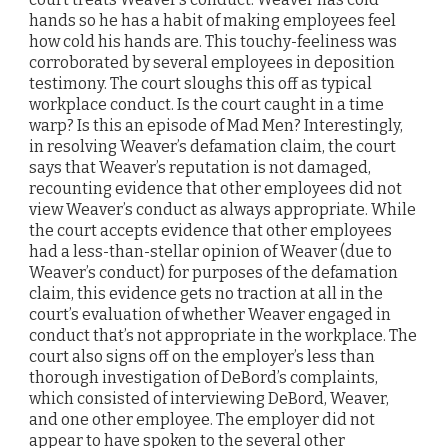
hands so he has a habit of making employees feel
how cold his hands are. This touchy-feeliness was
corroborated by several employees in deposition
testimony. The court sloughs this off as typical
workplace conduct. Is the court caught in a time
warp? Is this an episode of Mad Men? Interestingly,
in resolving Weaver’s defamation claim, the court
says that Weaver’s reputation is not damaged,
recounting evidence that other employees did not
view Weaver’s conduct as always appropriate. While
the court accepts evidence that other employees
had a less-than-stellar opinion of Weaver (due to
Weaver’s conduct) for purposes of the defamation
claim, this evidence gets no traction at all in the
court’s evaluation of whether Weaver engaged in
conduct that’s not appropriate in the workplace. The
court also signs off on the employer’s less than
thorough investigation of DeBord’s complaints,
which consisted of interviewing DeBord, Weaver,
and one other employee. The employer did not
appear to have spoken to the several other