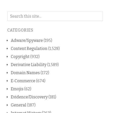
Search
on
this
CATEGORIES
blog
Adware/Spyware
(195)
Content Regulation
(1,528)
Copyright
(932)
Derivative Liability
(1,589)
Domain Names
(172)
E-Commerce
(674)
Emojis
(62)
Evidence/Discovery
(181)
General
(187)