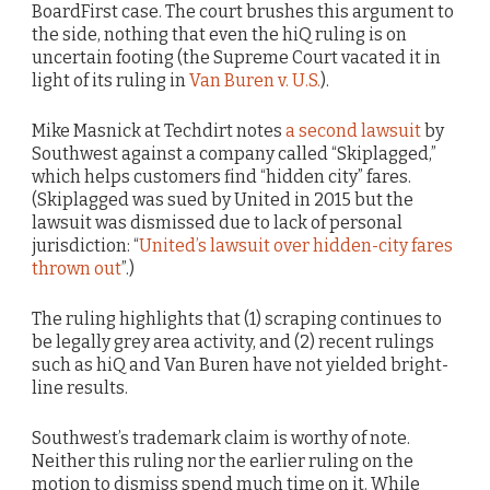
BoardFirst case. The court brushes this argument to
the side, nothing that even the hiQ ruling is on
uncertain footing (the Supreme Court vacated it in
light of its ruling in
Van Buren v. U.S.
).
Mike Masnick at Techdirt notes
a second lawsuit
by
Southwest against a company called “Skiplagged,”
which helps customers find “hidden city” fares.
(Skiplagged was sued by United in 2015 but the
lawsuit was dismissed due to lack of personal
jurisdiction: “
United’s lawsuit over hidden-city fares
thrown out
”.)
The ruling highlights that (1) scraping continues to
be legally grey area activity, and (2) recent rulings
such as hiQ and Van Buren have not yielded bright-
line results.
Southwest’s trademark claim is worthy of note.
Neither this ruling nor the earlier ruling on the
motion to dismiss spend much time on it. While