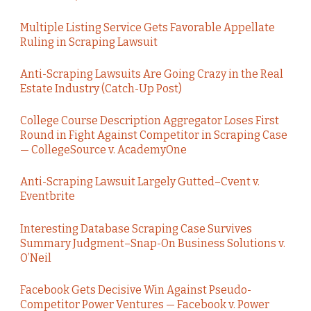
Multiple Listing Service Gets Favorable Appellate
Ruling in Scraping Lawsuit
Anti-Scraping Lawsuits Are Going Crazy in the Real
Estate Industry (Catch-Up Post)
College Course Description Aggregator Loses First
Round in Fight Against Competitor in Scraping Case
— CollegeSource v. AcademyOne
Anti-Scraping Lawsuit Largely Gutted–Cvent v.
Eventbrite
Interesting Database Scraping Case Survives
Summary Judgment–Snap-On Business Solutions v.
O’Neil
Facebook Gets Decisive Win Against Pseudo-
Competitor Power Ventures — Facebook v. Power