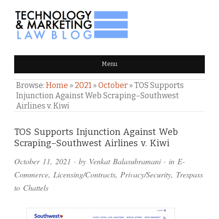
TECHNOLOGY & MARKETING
Menu
LAW BLOG
Browse:
Home
»
2021
»
October
»
TOS Supports
Injunction Against Web Scraping–Southwest
Airlines v. Kiwi
Comments
TOS Supports Injunction Against Web
Scraping–Southwest Airlines v. Kiwi
and
October 11, 2021
· by
Venkat Balasubramani
· in
E-
Pings
Commerce
,
Licensing/Contracts
,
Privacy/Security
,
Trespass
to Chattels