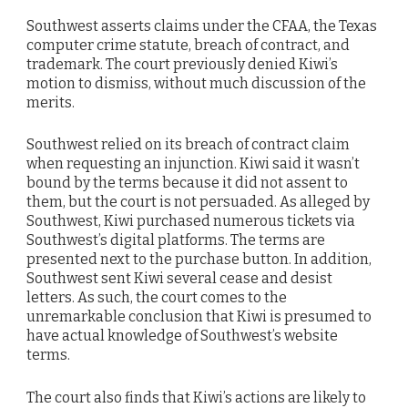
Southwest asserts claims under the CFAA, the Texas
computer crime statute, breach of contract, and
trademark. The court previously denied Kiwi’s
motion to dismiss, without much discussion of the
merits.
Southwest relied on its breach of contract claim
when requesting an injunction. Kiwi said it wasn’t
bound by the terms because it did not assent to
them, but the court is not persuaded. As alleged by
Southwest, Kiwi purchased numerous tickets via
Southwest’s digital platforms. The terms are
presented next to the purchase button. In addition,
Southwest sent Kiwi several cease and desist
letters. As such, the court comes to the
unremarkable conclusion that Kiwi is presumed to
have actual knowledge of Southwest’s website
terms.
The court also finds that Kiwi’s actions are likely to