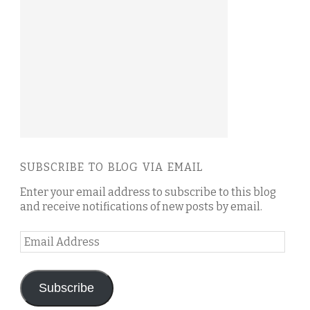
SUBSCRIBE TO BLOG VIA EMAIL
Enter your email address to subscribe to this blog
and receive notifications of new posts by email.
Email
Address
Subscribe