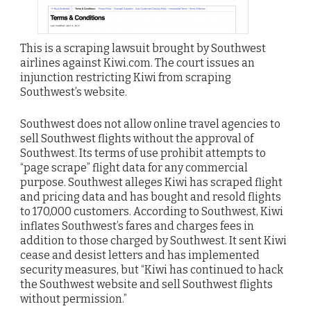
This is a scraping lawsuit brought by Southwest
airlines against Kiwi.com. The court issues an
injunction restricting Kiwi from scraping
Southwest’s website.
Southwest does not allow online travel agencies to
sell Southwest flights without the approval of
Southwest. Its terms of use prohibit attempts to
“page scrape” flight data for any commercial
purpose. Southwest alleges Kiwi has scraped flight
and pricing data and has bought and resold flights
to 170,000 customers. According to Southwest, Kiwi
inflates Southwest’s fares and charges fees in
addition to those charged by Southwest. It sent Kiwi
cease and desist letters and has implemented
security measures, but “Kiwi has continued to hack
the Southwest website and sell Southwest flights
without permission.”