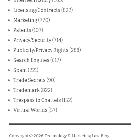
Internet History
(263)
Licensing/Contracts
(822)
Marketing
(770)
Patents
(107)
Privacy/Security
(714)
Publicity/Privacy Rights
(288)
Search Engines
(617)
Spam
(221)
Trade Secrets
(90)
Trademark
(822)
Trespass to Chattels
(152)
Virtual Worlds
(57)
Copyright © 2026
Technology & Marketing Law Blog