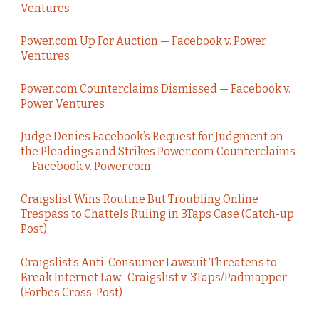
Ventures
Power.com Up For Auction — Facebook v. Power
Ventures
Power.com Counterclaims Dismissed — Facebook v.
Power Ventures
Judge Denies Facebook’s Request for Judgment on
the Pleadings and Strikes Power.com Counterclaims
— Facebook v. Power.com
Craigslist Wins Routine But Troubling Online
Trespass to Chattels Ruling in 3Taps Case (Catch-up
Post)
Craigslist’s Anti-Consumer Lawsuit Threatens to
Break Internet Law–Craigslist v. 3Taps/Padmapper
(Forbes Cross-Post)