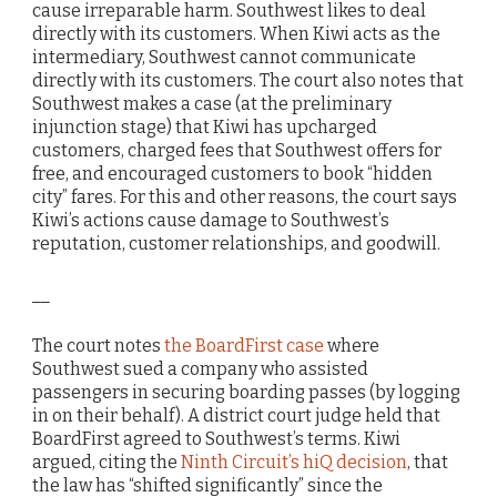
cause irreparable harm. Southwest likes to deal
directly with its customers. When Kiwi acts as the
intermediary, Southwest cannot communicate
directly with its customers. The court also notes that
Southwest makes a case (at the preliminary
injunction stage) that Kiwi has upcharged
customers, charged fees that Southwest offers for
free, and encouraged customers to book “hidden
city” fares. For this and other reasons, the court says
Kiwi’s actions cause damage to Southwest’s
reputation, customer relationships, and goodwill.
__
The court notes
the BoardFirst case
where
Southwest sued a company who assisted
passengers in securing boarding passes (by logging
in on their behalf). A district court judge held that
BoardFirst agreed to Southwest’s terms. Kiwi
argued, citing the
Ninth Circuit’s hiQ decision
, that
the law has “shifted significantly” since the