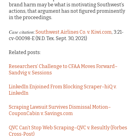
brand harm may be what is motivating Southwest’s
actions, that argument has not figured prominently
in the proceedings.
Case citation
:
Southwest Airlines Co. v. Kiwi.com
, 3:21-
cv-00098-E (N.D. Tex. Sept. 30, 2021)
Related posts:
Researchers’ Challenge to CFAA Moves Forward–
Sandvig v. Sessions
LinkedIn Enjoined From Blocking Scraper–hiQ v.
LinkedIn
Scraping Lawsuit Survives Dismissal Motion–
CouponCabin v. Savings.com
QVC Can’t Stop Web Scraping–QVC v. Resultly (Forbes
Cross-Post)