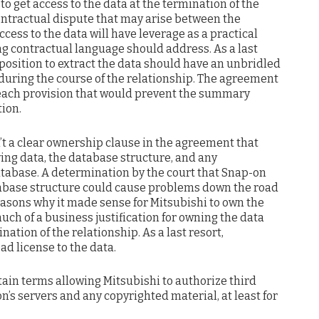
to get access to the data at the termination of the
contractual dispute that may arise between the
ccess to the data will have leverage as a practical
hing contractual language should address. As a last
 position to extract the data should have an unbridled
 during the course of the relationship. The agreement
reach provision that would prevent the summary
tion.
’t a clear ownership clause in the agreement that
ing data, the database structure, and any
tabase. A determination by the court that Snap-on
abase structure could cause problems down the road
easons why it made sense for Mitsubishi to own the
ch of a business justification for owning the data
ination of the relationship. As a last resort,
d license to the data.
ain terms allowing Mitsubishi to authorize third
n’s servers and any copyrighted material, at least for