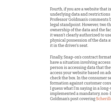
Fourth, if you are a website that 
underlying data and restrictions o
Professor Goldman’s comments be
legal standpoint. However, two th
ownership of the data and the fac
it wasn’t clearly authorized to us
physical possession of the data a
it in the driver’s seat.
Finally, Snap-on’s contract form
have a situation involving access
person is accessing data that the
access your website based on addi
check the box. In the consumer se
formation against customer conver
I guess what I’m saying in a lon
implemented a mandatory, non-lea
Goldman’s post covering
Scherill
____________________________