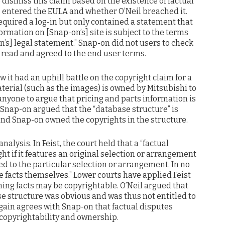
dismiss this claim based on the existence of factual
s entered the EULA and whether O’Neil breached it.
equired a log-in but only contained a statement that
formation on [Snap-on’s] site is subject to the terms
n’s] legal statement.” Snap-on did not users to check
 read and agreed to the end user terms.
w it had an uphill battle on the copyright claim for a
aterial (such as the images) is owned by Mitsubishi to
 anyone to argue that pricing and parts information is
 Snap-on argued that the “database structure” is
 and Snap-on owned the copyrights in the structure.
alysis. In Feist, the court held that a “factual
ght if it features an original selection or arrangement
ited to the particular selection or arrangement. In no
 facts themselves.” Lower courts have applied Feist
ing facts may be copyrightable. O’Neil argued that
e structure was obvious and was thus not entitled to
again agrees with Snap-on that factual disputes
opyrightability and ownership.