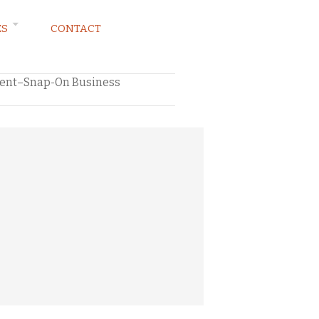
ES
CONTACT
ment–Snap-On Business