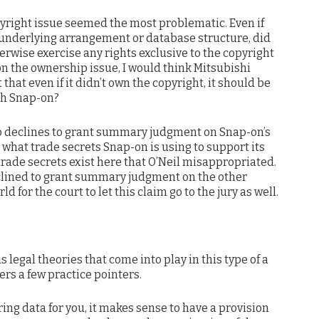
pyright issue seemed the most problematic. Even if
underlying arrangement or database structure, did
herwise exercise any rights exclusive to the copyright
 on the ownership issue, I would think Mitsubishi
hat even if it didn’t own the copyright, it should be
ith Snap-on?
also declines to grant summary judgment on Snap-on’s
e what trade secrets Snap-on is using to support its
 trade secrets exist here that O’Neil misappropriated.
eclined to grant summary judgment on the other
ld for the court to let this claim go to the jury as well.
 legal theories that come into play in this type of a
fers a few practice pointers.
oring data for you, it makes sense to have a provision