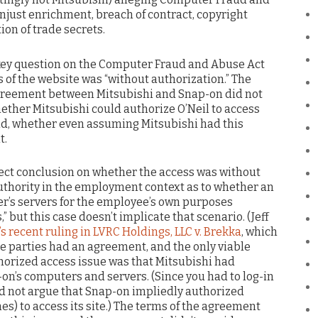
unjust enrichment, breach of contract, copyright
on of trade secrets.
 key question on the Computer Fraud and Abuse Act
 of the website was “without authorization.” The
agreement between Mitsubishi and Snap-on did not
hether Mitsubishi could authorize O’Neil to access
nd, whether even assuming Mitsubishi had this
t.
rrect conclusion on whether the access was without
 authority in the employment context as to whether an
r’s servers for the employee’s own purposes
 but this case doesn’t implicate that scenario. (Jeff
’s recent ruling in LVRC Holdings, LLC v. Brekka
, which
he parties had an agreement, and the only viable
horized access issue was that Mitsubishi had
on’s computers and servers. (Since you had to log-in
uld not argue that Snap-on impliedly authorized
s) to access its site.) The terms of the agreement