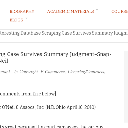
BIOGRAPHY
ACADEMIC MATERIALS
COURS
BLOGS
ARKETING LAW BLOG
nteresting Database Scraping Case Survives Summary Judg
ping Case Survives Summary Judgment–Snap-
Neil
amani
· in
Copyright
,
E-Commerce
,
Licensing/Contracts
,
 comments from Eric below]
O’Neil & Assocs., Inc. (N.D. Ohio April 16, 2010)
t’s great because the court canvasses the various