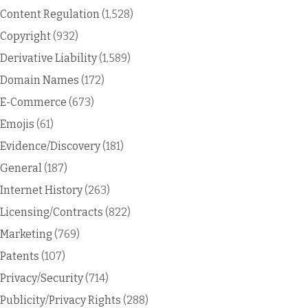
Content Regulation
(1,528)
Copyright
(932)
Derivative Liability
(1,589)
Domain Names
(172)
E-Commerce
(673)
Emojis
(61)
Evidence/Discovery
(181)
General
(187)
Internet History
(263)
Licensing/Contracts
(822)
Marketing
(769)
Patents
(107)
Privacy/Security
(714)
Publicity/Privacy Rights
(288)