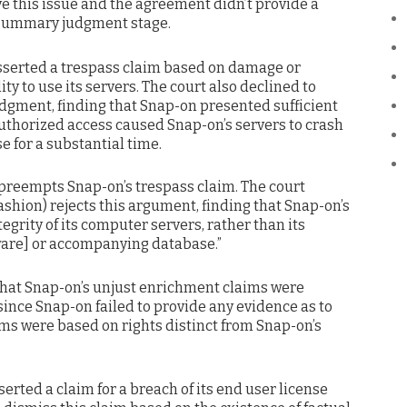
e this issue and the agreement didn’t provide a
he summary judgment stage.
asserted a trespass claim based on damage or
ty to use its servers. The court also declined to
dgment, finding that Snap-on presented sufficient
authorized access caused Snap-on’s servers to crash
e for a substantial time.
 preempts Snap-on’s trespass claim. The court
shion) rejects this argument, finding that Snap-on’s
egrity of its computer servers, rather than its
tware] or accompanying database.”
 that Snap-on’s unjust enrichment claims were
ince Snap-on failed to provide any evidence as to
ms were based on rights distinct from Snap-on’s
serted a claim for a breach of its end user license