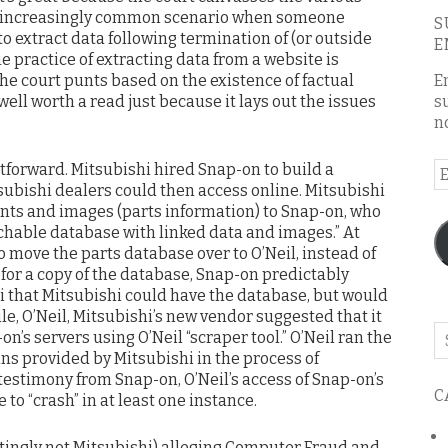
he increasingly common scenario when someone
S
 extract data following termination of (or outside
E
he practice of extracting data from a website is
he court punts based on the existence of factual
E
 well worth a read just because it lays out the issues
s
n
tforward. Mitsubishi hired Snap-on to build a
E
subishi dealers could then access online. Mitsubishi
A
ts and images (parts information) to Snap-on, who
chable database with linked data and images.” At
 move the parts database over to O’Neil, instead of
or a copy of the database, Snap-on predictably
i that Mitsubishi could have the database, but would
le, O’Neil, Mitsubishi’s new vendor suggested that it
Se
n’s servers using O’Neil “scraper tool.” O’Neil ran the
o
ns provided by Mitsubishi in the process of
th
testimony from Snap-on, O’Neil’s access of Snap-on’s
C
bl
to “crash” in at least one instance.
tingly not Mitsubishi) alleging Computer Fraud and