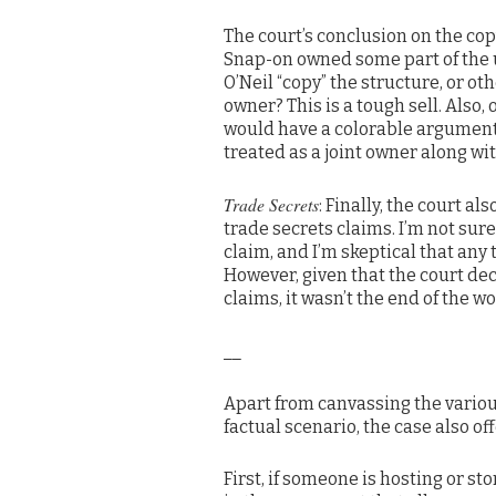
The court’s conclusion on the co
Snap-on owned some part of the 
O’Neil “copy” the structure, or ot
owner? This is a tough sell. Also,
would have a colorable argument t
treated as a joint owner along w
Trade Secrets
: Finally, the court 
trade secrets claims. I’m not sur
claim, and I’m skeptical that any
However, given that the court d
claims, it wasn’t the end of the wor
__
Apart from canvassing the various
factual scenario, the case also of
First, if someone is hosting or st