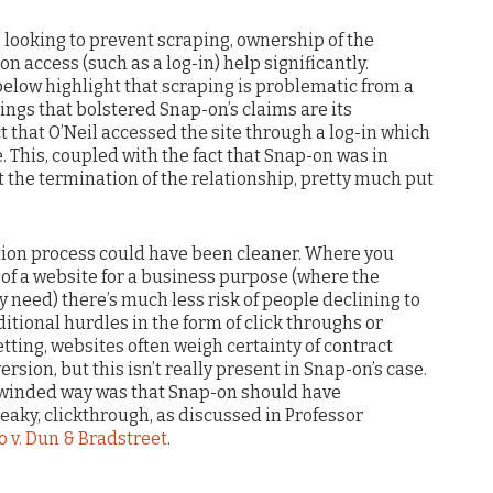
is looking to prevent scraping, ownership of the
n access (such as a log-in) help significantly.
low highlight that scraping is problematic from a
ings that bolstered Snap-on’s claims are its
t that O’Neil accessed the site through a log-in which
e. This, coupled with the fact that Snap-on was in
t the termination of the relationship, pretty much put
ation process could have been cleaner. Where you
 of a website for a business purpose (where the
y need) there’s much less risk of people declining to
tional hurdles in the form of click throughs or
tting, websites often weigh certainty of contract
sion, but this isn’t really present in Snap-on’s case.
g-winded way was that Snap-on should have
ky, clickthrough, as discussed in Professor
o v. Dun & Bradstreet
.