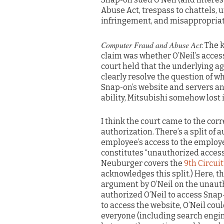
Abuse Act, trespass to chattels, 
infringement, and misappropriati
Computer Fraud and Abuse Act
: The
claim was whether O’Neil’s access
court held that the underlying 
clearly resolve the question of w
Snap-on’s website and servers a
ability, Mitsubishi somehow lost i
I think the court came to the co
authorization. There’s a split of
employee’s access to the employe
constitutes “unauthorized access,”
Neuburger covers the
9th Circuit
acknowledges this split.) Here, t
argument by O’Neil on the unaut
authorized O’Neil to access Snap-
to access the website, O’Neil co
everyone (including search engine