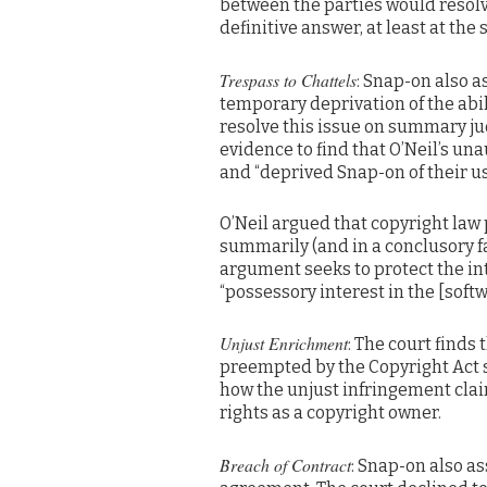
between the parties would resolv
definitive answer, at least at t
Trespass to Chattels
: Snap-on also 
temporary deprivation of the abili
resolve this issue on summary ju
evidence to find that O’Neil’s un
and “deprived Snap-on of their us
O’Neil argued that copyright law
summarily (and in a conclusory fa
argument seeks to protect the int
“possessory interest in the [sof
Unjust Enrichment
: The court finds
preempted by the Copyright Act s
how the unjust infringement clai
rights as a copyright owner.
Breach of Contract
: Snap-on also as