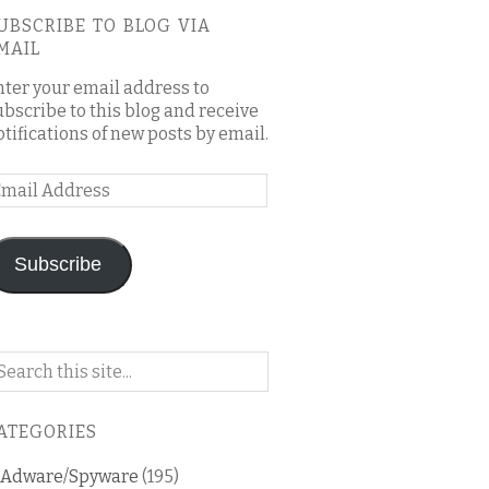
UBSCRIBE TO BLOG VIA
MAIL
nter your email address to
ubscribe to this blog and receive
otifications of new posts by email.
mail
ddress
Subscribe
arch
n
is
ATEGORIES
og
Adware/Spyware
(195)