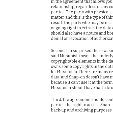
in the agreement that allows you 
relationship, regardless of any 
parties. The party with physical a
matter, and this is the type of t
resort, the party who may be in a
ongoing right to extract the data
should also have a notice and b
denial or revocation of authoriza
Second, I’m surprised there wasn
said Mitsubishi owns the underly
copyrightable elements in the da
owns some copyrights in the dat
for Mitsubishi. There are many r
data, and Snap-on doesn’t have mu
because it can’t use it at the term
Mitsubishi should have had a broa
Third, the agreement should cont
parties the right to access Snap-o
back-up and archiving purposes.