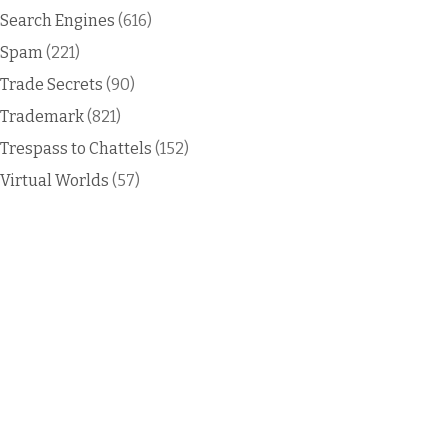
Search Engines
(616)
Spam
(221)
Trade Secrets
(90)
Trademark
(821)
Trespass to Chattels
(152)
Virtual Worlds
(57)