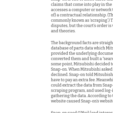
claims that come into play in t
accesses a computer or network to
of) a contractual relationship. (T
commonly known as ‘scraping’.) T
disputes, but the court’s order is
and theories.
The background facts are straigh
database of parts data which Mit
provided the underlying documen
converted them and built a “sear
some point, Mitsubishi decided to
Snap-on. When Mitsubishi asked f
declined. Snap-on told Mitsubish
have to pay an extra fee. Meanwhi
could extract the data from Snap-o
scraping program, and used log-i
gathering the data. According to 
website caused Snap-on’s website 
Snap-on sued O’Neil (and interes