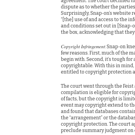
agreement. The court declined to 
dispute as to whether the partie
Surprisingly, Snap-on’s website r
“[the] use of and access to the in
and conditions set out in [Snap-o
the box, acknowledging that they
Copyright Infringement
: Snap-on kne
few reasons. First, much of the m
begin with. Second, it’s tough for
copyrightable. With this in mind,
entitled to copyright protection
The court went through the Feist an
compilation is eligible for copyri
of facts, but the copyright is lim
event may copyright extend to the
and found that databases contain
the “arrangement” or the databas
copyright protection. The court 
preclude summary judgment on c