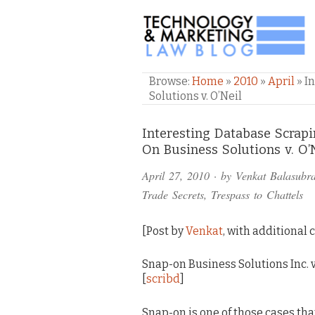
TECHNOLOGY & M
Browse:
Home
»
2010
»
April
»
I
Solutions v. O’Neil
Comments
Interesting Database Scra
On Business Solutions v. O’
and
April 27, 2010
· by
Venkat Balasubr
Pings
Trade Secrets
,
Trespass to Chattels
[Post by
Venkat
, with additional
Snap-on Business Solutions Inc. v. 
[
scribd
]
Snap-on is one of those cases tha