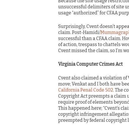
Because the site usage restrictio
unsuccessful delimiters of site 
usage “authorized” for CFAA purp
Surprisingly, Cvent doesn’t appe
claim. Post-Hamidi/
Mummagraph
successful than a CFAA claim. Ho
of action, trespass to chattels wo
Cvent missed the claim, so I’m wo
Virginia Computer Crimes Act
Cvent also claimed a violation of 
move; Venkat and I both have bee
California Penal Code 502
. The c
Copyright Act preempts a claim u
require proof of elements beyond
This happened here; “Cvent’s cla
copyright infringement allegation
preempted by federal copyright l