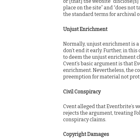
or [that] the website “disclose[s]
place on the site” and “does not t
the standard terms for archival o
Unjust Enrichment
Normally, unjust enrichment is a
don’t end it early. Further, in th
to deem the unjust enrichment c
Cvent’s basic argument is that Ev
enrichment. Nevertheless, the co
preemption for material not prot
Civil Conspiracy
Cvent alleged that Eventbrite’s w
rejects the argument, treating Fo
conspiracy claims.
Copyright Damages