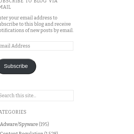
UBSCRIBE TO BLOG VIA
MAIL
nter your email address to
ubscribe to this blog and receive
otifications of new posts by email.
mail
ddress
Subscribe
arch
n
is
ATEGORIES
og
Adware/Spyware
(195)
Content Regulation
(1,528)