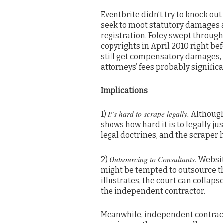
Eventbrite didn’t try to knock out
seek to moot statutory damages a
registration. Foley swept through 
copyrights in April 2010 right bef
still get compensatory damages, 
attorneys’ fees probably significan
Implications
It’s hard to scrape legally.
1)
Although 
shows how hard it is to legally ju
legal doctrines, and the scraper 
Outsourcing to Consultants.
2)
Website
might be tempted to outsource th
illustrates, the court can collaps
the independent contractor.
Meanwhile, independent contracto