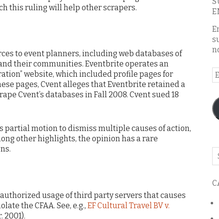
S
h this ruling will help other scrapers.
E
E
s
n
rces to event planners, including web databases of
and their communities. Eventbrite operates an
E
ration” website, which included profile pages for
A
ese pages, Cvent alleges that Eventbrite retained a
scrape Cvent’s databases in Fall 2008. Cvent sued 18
’s partial motion to dismiss multiple causes of action,
ong other highlights, the opinion has a rare
ons.
Se
o
th
C
bl
authorized usage of third party servers that causes
olate the CFAA. See, e.g.,
EF Cultural Travel BV v.
r. 2001).