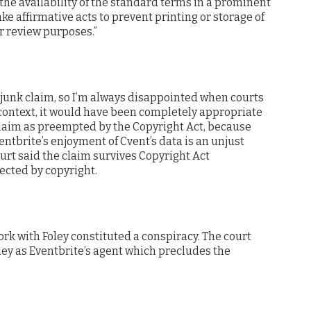
 the availability of the standard terms in a prominent
ake affirmative acts to prevent printing or storage of
r review purposes.”
 junk claim, so I’m always disappointed when courts
is context, it would have been completely appropriate
laim as preempted by the Copyright Act, because
entbrite’s enjoyment of Cvent’s data is an unjust
urt said the claim survives Copyright Act
ected by copyright.
ork with Foley constituted a conspiracy. The court
ley as Eventbrite’s agent which precludes the