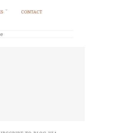
ES
CONTACT
te