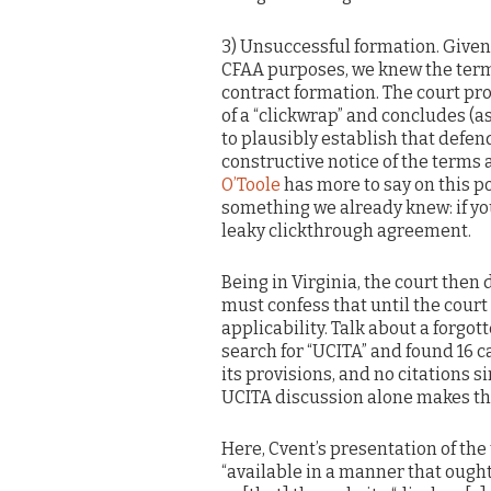
3) Unsuccessful formation. Given 
CFAA purposes, we knew the term
contract formation. The court pr
of a “clickwrap” and concludes (as 
to plausibly establish that defen
constructive notice of the terms 
O’Toole
has more to say on this p
something we already knew: if yo
leaky clickthrough agreement.
Being in Virginia, the court then
must confess that until the court
applicability. Talk about a forgot
search for “UCITA” and found 16 ca
its provisions, and no citations s
UCITA discussion alone makes the
Here, Cvent’s presentation of the
“available in a manner that ought 