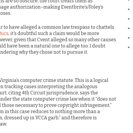
ns are so obscure, the court treats them as
usage authorization–making Eventbrite’s/Foley’s
oses.
ar to have alleged a common law trespass to chattels
ics
, it’s doubtful such a claim would be more
wever, given that Cvent alleged so many other causes
uld have been a natural one to allege too. I doubt
ndering why they chose not to pursue it.
Virginia’s computer crime statute. This is a logical
n tracking cases interpreting the analogous
ourt, citing 4th Circuit jurisprudence, says the
nder the state computer crime law when it “does not
 those necessary to prove copyright infringement.”
im in this case reduces to nothing more than a
, dressed up in VCCA garb,” and therefore is
aw.