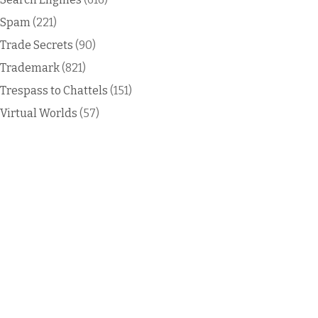
Spam
(221)
Trade Secrets
(90)
Trademark
(821)
Trespass to Chattels
(151)
Virtual Worlds
(57)