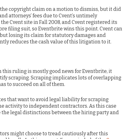
 the copyright claim on a motion to dismiss, but it did
nd attorneys’ fees due to Cvent’s untimely
the Cvent site in Fall 2008, and Cvent registered its
ore filing suit, so Eventbrite wins this point. Cvent can
but losing its claim for statutory damages and
tly reduces the cash value of this litigation to it.
this ruling is mostly good news for Eventbrite, it
stify scraping. Scraping implicates lots of overlapping
has to succeed on all of them.
s that want to avoid legal liability for scraping
e activity to independent contractors. As this case
e the legal distinctions between the hiring party and
rs might choose to tread cautiously after this