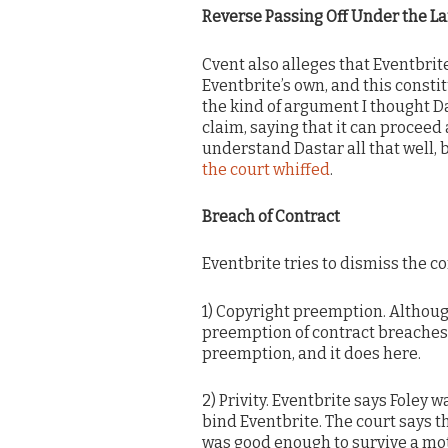
Reverse Passing Off Under the L
Cvent also alleges that Eventbrit
Eventbrite’s own, and this consti
the kind of argument I thought D
claim, saying that it can proceed 
understand Dastar all that well, 
the court whiffed
.
Breach of Contract
Eventbrite tries to dismiss the c
1) Copyright preemption. Althoug
preemption of contract breaches
preemption, and it does here.
2) Privity. Eventbrite says Foley
bind Eventbrite. The court says t
was good enough to survive a mot