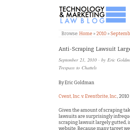
TECHNOLOGY & M
Browse:
Home
»
2010
»
Septemb
Comments
Anti-Scraping Lawsuit Large
and
September 21, 2010
· by
Eric Goldm
Pings
Trespass to Chattels
By Eric Goldman
Cvent, Inc. v. Eventbrite, Inc.
, 2010
Given the amount of scraping taki
lawsuits are surprisingly infrequen
scraping lawsuit largely gutted, 
website. Because many target web