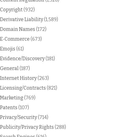
Copyright
(932)
Derivative Liability
(1,589)
Domain Names
(172)
E-Commerce
(673)
Emojis
(61)
Evidence/Discovery
(181)
General
(187)
Internet History
(263)
Licensing/Contracts
(821)
Marketing
(769)
Patents
(107)
Privacy/Security
(714)
Publicity/Privacy Rights
(288)
Search Engines
(616)