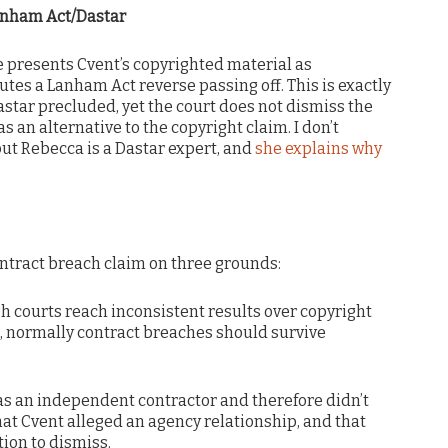
anham Act/Dastar
e presents Cvent’s copyrighted material as
tutes a Lanham Act reverse passing off. This is exactly
astar precluded, yet the court does not dismiss the
as an alternative to the copyright claim. I don’t
but Rebecca is a Dastar expert, and
she explains why
ontract breach claim on three grounds:
h courts reach inconsistent results over copyright
, normally contract breaches should survive
 was an independent contractor and therefore didn’t
hat Cvent alleged an agency relationship, and that
ion to dismiss.