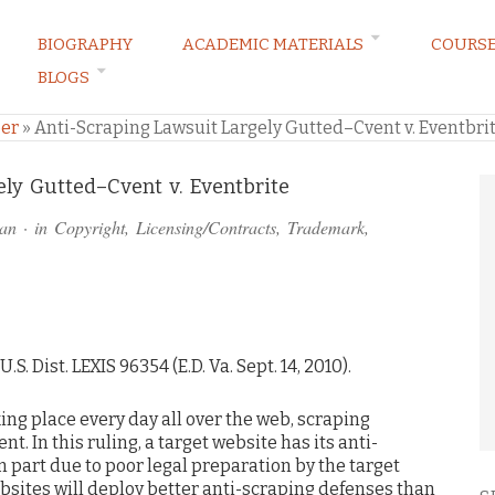
BIOGRAPHY
ACADEMIC MATERIALS
COURS
BLOGS
ARKETING LAW BLOG
er
»
Anti-Scraping Lawsuit Largely Gutted–Cvent v. Eventbri
ly Gutted–Cvent v. Eventbrite
an
· in
Copyright
,
Licensing/Contracts
,
Trademark
,
 U.S. Dist. LEXIS 96354 (E.D. Va. Sept. 14, 2010).
ng place every day all over the web, scraping
t. In this ruling, a target website has its anti-
in part due to poor legal preparation by the target
sites will deploy better anti-scraping defenses than