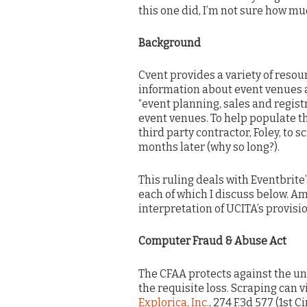
this one did, I’m not sure how muc
Background
Cvent provides a variety of resou
information about event venues 
“event planning, sales and regist
event venues. To help populate th
third party contractor, Foley, to 
months later (why so long?).
This ruling deals with Eventbrite
each of which I discuss below. Am
interpretation of UCITA’s provisi
Computer Fraud & Abuse Act
The CFAA protects against the un
the requisite loss. Scraping can vi
Explorica, Inc.
, 274 F.3d 577 (1st Ci