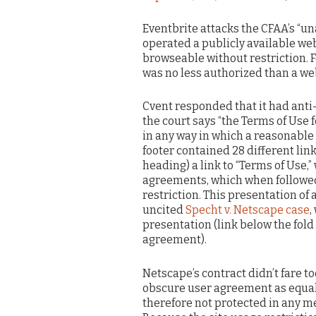
Eventbrite attacks the CFAA’s “u
operated a publicly available web
browseable without restriction. F
was no less authorized than a we
Cvent responded that it had anti
the court says “the Terms of Use 
in any way in which a reasonable
footer contained 28 different lin
heading) a link to “Terms of Use,”
agreements, which when followed
restriction. This presentation o
uncited
Specht v. Netscape case
,
presentation (link below the fold
agreement).
Netscape’s contract didn’t fare to
obscure user agreement as equally
therefore not protected in any me