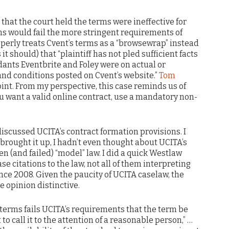
that the court held the terms were ineffective for
s would fail the more stringent requirements of
operly treats Cvent’s terms as a “browsewrap” instead
it should) that “plaintiff has not pled sufficient facts
dants Eventbrite and Foley were on actual or
and conditions posted on Cvent’s website.”
Tom
oint. From my perspective, this case reminds us of
u want a valid online contract, use a mandatory non-
 discussed UCITA’s contract formation provisions. I
 brought it up, I hadn’t even thought about UCITA’s
ten (and failed) “model” law. I did a quick Westlaw
se citations to the law, not all of them interpreting
ince 2008. Given the paucity of UCITA caselaw, the
 opinion distinctive.
 terms fails UCITA’s requirements that the term be
to call it to the attention of a reasonable person,” …