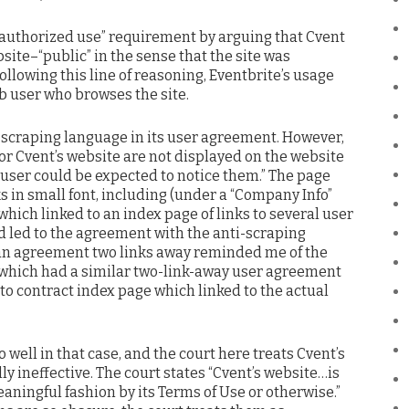
nauthorized use” requirement by arguing that Cvent
site–“public” in the sense that the site was
ollowing this line of reasoning, Eventbrite’s usage
b user who browses the site.
-scraping language in its user agreement. However,
for Cvent’s website are not displayed on the website
 user could be expected to notice them.” The page
ks in small font, including (under a “Company Info”
 which linked to an index page of links to several user
 led to the agreement with the anti-scraping
f an agreement two links away reminded me of the
 which had a similar two-link-away user agreement
 to contract index page which linked to the actual
o well in that case, and the court here treats Cvent’s
 ineffective. The court states “Cvent’s website…is
aningful fashion by its Terms of Use or otherwise.”