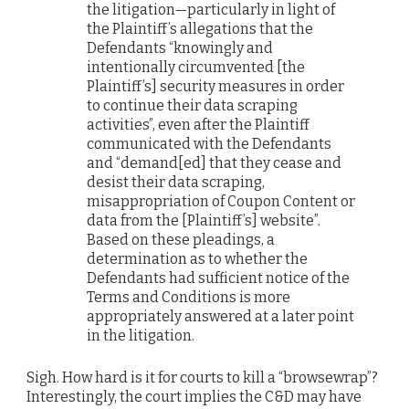
the litigation—particularly in light of
the Plaintiff’s allegations that the
Defendants “knowingly and
intentionally circumvented [the
Plaintiff’s] security measures in order
to continue their data scraping
activities”, even after the Plaintiff
communicated with the Defendants
and “demand[ed] that they cease and
desist their data scraping,
misappropriation of Coupon Content or
data from the [Plaintiff’s] website”.
Based on these pleadings, a
determination as to whether the
Defendants had sufficient notice of the
Terms and Conditions is more
appropriately answered at a later point
in the litigation.
Sigh. How hard is it for courts to kill a “browsewrap”?
Interestingly, the court implies the C&D may have