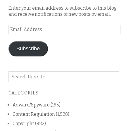
Enter your email address to subscribe to this blog
and receive notifications of new posts by email.
Email
Address
Subscribe
Search
on
this
CATEGORIES
blog
Adware/Spyware
(195)
Content Regulation
(1,528)
Copyright
(932)