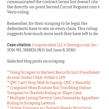
communicated the contract terms but doesn’t cite
the directly-on-point Second Circuit Register.com v.
Verio ruling.
Remember, for their scraping to be legal, the
defendants have to win on every claim. This ruling
suggests how much more work they have left to do.
Case citation
:
Couponcabin LLC v. Savings.com, Inc.
,
2016 WL 3181826 (N.D. Ind. June 8, 2016)
Selected blog posts on scraping:
*
Using Scraper to Harvest Records Isn’t Fraudulent
Access Under CFAA–Fidlar v. LPS
*
QVC Can’t Stop Web Scraping–QVC v. Resultly
*
Craigslist Wins Routine But Troubling Online
Trespass to Chattels Ruling in 3Taps Case
*
Multiple Listing Service Gets Favorable Appellate
Ruling in Scraping Lawsuit
*
Online Trespass to Chattels Needs Structural