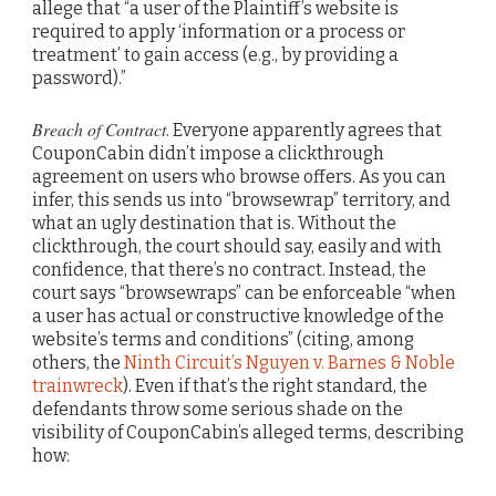
allege that “a user of the Plaintiff’s website is
required to apply ‘information or a process or
treatment’ to gain access (e.g., by providing a
password).”
Breach of Contract
. Everyone apparently agrees that
CouponCabin didn’t impose a clickthrough
agreement on users who browse offers. As you can
infer, this sends us into “browsewrap” territory, and
what an ugly destination that is. Without the
clickthrough, the court should say, easily and with
confidence, that there’s no contract. Instead, the
court says “browsewraps” can be enforceable “when
a user has actual or constructive knowledge of the
website’s terms and conditions” (citing, among
others, the
Ninth Circuit’s Nguyen v. Barnes & Noble
trainwreck
). Even if that’s the right standard, the
defendants throw some serious shade on the
visibility of CouponCabin’s alleged terms, describing
how: