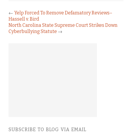
←
Yelp Forced To Remove Defamatory Reviews–
Hassell v. Bird
North Carolina State Supreme Court Strikes Down
Cyberbullying Statute
→
SUBSCRIBE TO BLOG VIA EMAIL