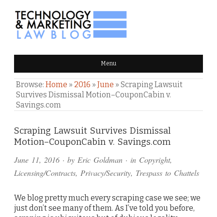
TECHNOLOGY & MARKETING
Menu
LAW BLOG
Browse:
Home
»
2016
»
June
»
Scraping Lawsuit
Survives Dismissal Motion–CouponCabin v.
Savings.com
Comments
Scraping Lawsuit Survives Dismissal
Motion–CouponCabin v. Savings.com
and
June 11, 2016
· by
Eric Goldman
· in
Copyright
,
Pings
Licensing/Contracts
,
Privacy/Security
,
Trespass to Chattels
We blog pretty much every scraping case we see; we
just don’t see many of them. As I’ve told you before,