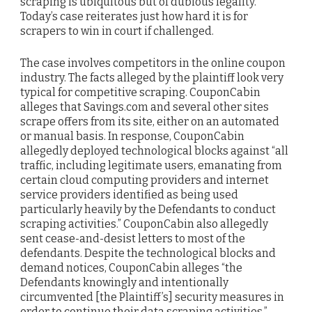
scraping is ubiquitous but of dubious legality.
Today’s case reiterates just how hard it is for
scrapers to win in court if challenged.
The case involves competitors in the online coupon
industry. The facts alleged by the plaintiff look very
typical for competitive scraping. CouponCabin
alleges that Savings.com and several other sites
scrape offers from its site, either on an automated
or manual basis. In response, CouponCabin
allegedly deployed technological blocks against “all
traffic, including legitimate users, emanating from
certain cloud computing providers and internet
service providers identified as being used
particularly heavily by the Defendants to conduct
scraping activities.” CouponCabin also allegedly
sent cease-and-desist letters to most of the
defendants. Despite the technological blocks and
demand notices, CouponCabin alleges “the
Defendants knowingly and intentionally
circumvented [the Plaintiff’s] security measures in
order to continue their data scraping activities.”