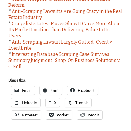
Reform
*
Anti-Scraping Lawsuits Are Going Crazy in the Real
Estate Industry
*
Craigslist’s Latest Moves Show It Cares More About
Its Market Position Than Delivering Value to Its
Users
*
Anti-Scraping Lawsuit Largely Gutted–Cvent v.
Eventbrite
*
Interesting Database Scraping Case Survives
Summary Judgment–Snap-On Business Solutions v.
O’Neil
Share this:
Email
Print
Facebook
LinkedIn
X
Tumblr
Pinterest
Pocket
Reddit