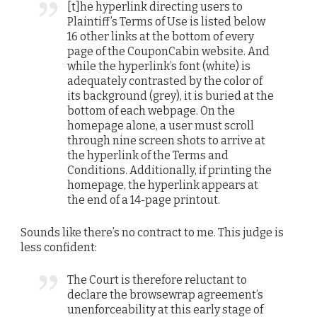
[t]he hyperlink directing users to
Plaintiff’s Terms of Use is listed below
16 other links at the bottom of every
page of the CouponCabin website. And
while the hyperlink’s font (white) is
adequately contrasted by the color of
its background (grey), it is buried at the
bottom of each webpage. On the
homepage alone, a user must scroll
through nine screen shots to arrive at
the hyperlink of the Terms and
Conditions. Additionally, if printing the
homepage, the hyperlink appears at
the end of a 14-page printout.
Sounds like there’s no contract to me. This judge is
less confident:
The Court is therefore reluctant to
declare the browsewrap agreement’s
unenforceability at this early stage of