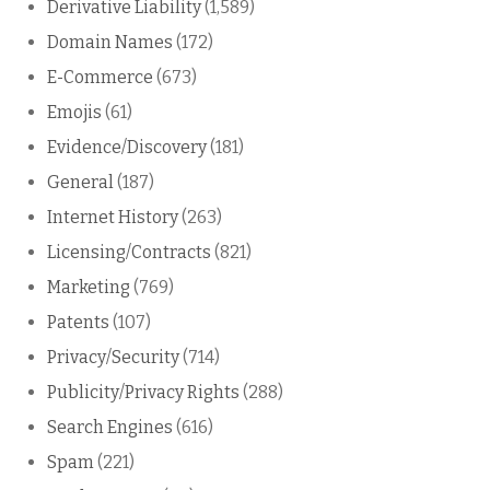
Derivative Liability
(1,589)
Domain Names
(172)
E-Commerce
(673)
Emojis
(61)
Evidence/Discovery
(181)
General
(187)
Internet History
(263)
Licensing/Contracts
(821)
Marketing
(769)
Patents
(107)
Privacy/Security
(714)
Publicity/Privacy Rights
(288)
Search Engines
(616)
Spam
(221)