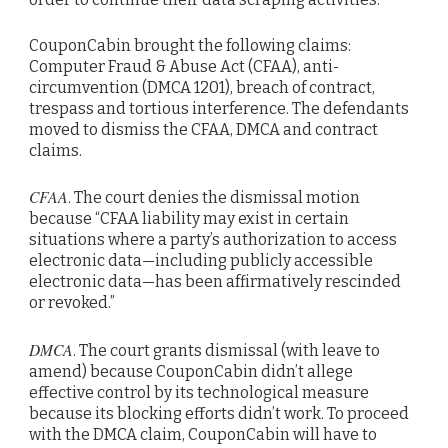
CouponCabin brought the following claims:
Computer Fraud & Abuse Act (CFAA), anti-
circumvention (DMCA 1201), breach of contract,
trespass and tortious interference. The defendants
moved to dismiss the CFAA, DMCA and contract
claims.
CFAA
. The court denies the dismissal motion
because “CFAA liability may exist in certain
situations where a party’s authorization to access
electronic data—including publicly accessible
electronic data—has been affirmatively rescinded
or revoked.”
DMCA
. The court grants dismissal (with leave to
amend) because CouponCabin didn’t allege
effective control by its technological measure
because its blocking efforts didn’t work. To proceed
with the DMCA claim, CouponCabin will have to