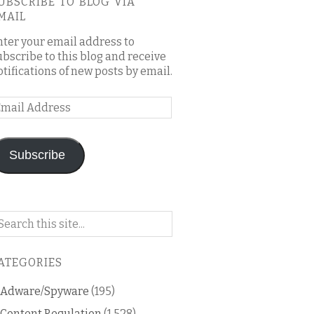
UBSCRIBE TO BLOG VIA
MAIL
nter your email address to
ubscribe to this blog and receive
otifications of new posts by email.
mail
ddress
Subscribe
arch
n
is
ATEGORIES
og
Adware/Spyware
(195)
Content Regulation
(1,528)