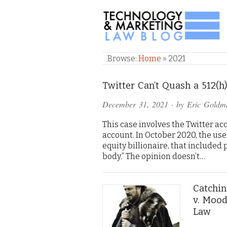
TECHNOLOGY & M
Browse:
Home
»
2021
Twitter Can’t Quash a 512(
December 31, 2021
· by
Eric Goldm
This case involves the Twitter 
account. In October 2020, the use
equity billionaire, that included
body.” The opinion doesn’t…
Catchin
v. Mood
Law