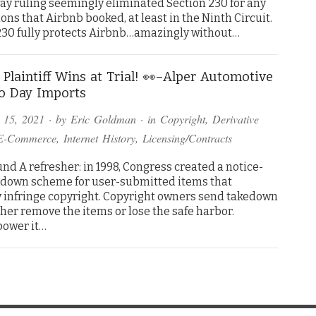
 ruling seemingly eliminated Section 230 for any
ons that Airbnb booked, at least in the Ninth Circuit.
n 230 fully protects Airbnb…amazingly without…
) Plaintiff Wins at Trial! 👀–Alper Automotive
to Day Imports
 15, 2021
· by
Eric Goldman
· in
Copyright
,
Derivative
E-Commerce
,
Internet History
,
Licensing/Contracts
nd A refresher: in 1998, Congress created a notice-
down scheme for user-submitted items that
y infringe copyright. Copyright owners send takedown
ther remove the items or lose the safe harbor.
power it…