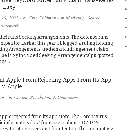
tive Keyword Advertising Claim Fails–Reflex
. Luxy
 19, 2021
· by
Eric Goldman
· in
Marketing
,
Search
Trademark
ntiff runs Seeking Arrangements. The defense runs
ompetitor. Earlier this year, I blogged a ruling holding
king Arrangements’ trademark infringement claim
ause Luxy included Seeking Arrangements’ purported
ags….
ent Apple From Rejecting Apps From Its App
 v. Apple
an
· in
Content Regulation
,
E-Commerce
,
Apple rejected from its app store. The Coronavirus
bioinformatics data’ from users about COVID-19
e with ‘other users and [unidentified] epidemiology