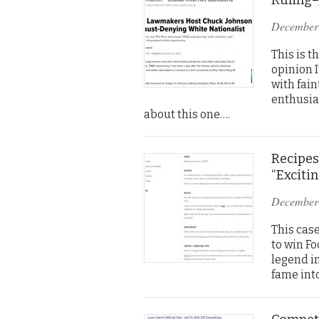
December
This is t
opinion I
with fai
enthusias
about this one….
Recipes
“Exciti
December
This case
to win F
legend i
fame int