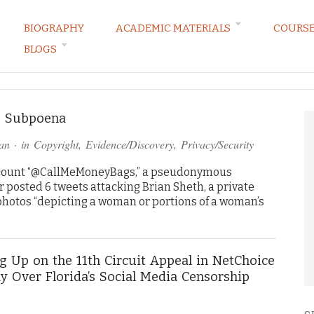
BIOGRAPHY
ACADEMIC MATERIALS
COURS
BLOGS
ARKETING LAW BLOG
h) Subpoena
an
· in
Copyright
,
Evidence/Discovery
,
Privacy/Security
account “@CallMeMoneyBags,” a pseudonymous
r posted 6 tweets attacking Brian Sheth, a private
 photos “depicting a woman or portions of a woman’s
g Up on the 11th Circuit Appeal in NetChoice
y Over Florida’s Social Media Censorship