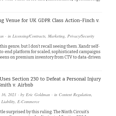
g Venue for UK GDPR Class Action–Finch v.
an
· in
Licensing/Contracts
,
Marketing
,
Privacy/Security
his genre, but I don’t recall seeing them. Xandr self-
-to-end platform for scaled, sophisticated campaigns
reens on premium inventory from CTV to data-driven
Uses Section 230 to Defeat a Personal Injury
mith v. Airbnb
 16, 2021
· by
Eric Goldman
· in
Content Regulation
,
 Liability
,
E-Commerce
ittle surprised by this ruling. The Ninth Circuit’s