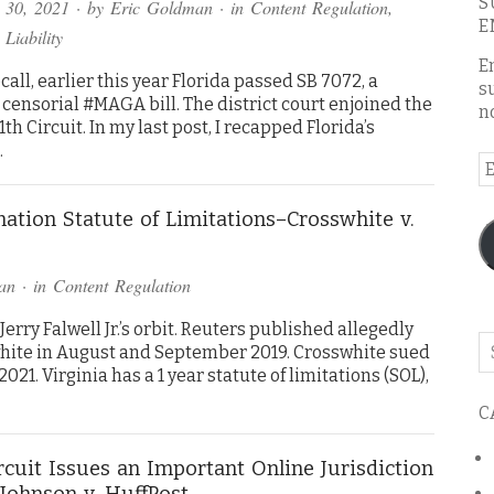
S
 30, 2021
· by
Eric Goldman
· in
Content Regulation
,
E
 Liability
E
call, earlier this year Florida passed SB 7072, a
s
censorial #MAGA bill. The district court enjoined the
n
th Circuit. In my last post, I recapped Florida’s
…
E
A
ation Statute of Limitations–Crosswhite v.
an
· in
Content Regulation
rry Falwell Jr.’s orbit. Reuters published allegedly
Se
hite in August and September 2019. Crosswhite sued
o
21. Virginia has a 1 year statute of limitations (SOL),
th
C
bl
ircuit Issues an Important Online Jurisdiction
Johnson v. HuffPost