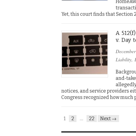
HomeAway
transacti
Yet, this court finds that Sectio
A 512(f
v. Day 
December
Liability
,
Backgrou
and-take
allegedl
notices, and service providers ei
Congress recognized how much 
1
2
…
22
Next →