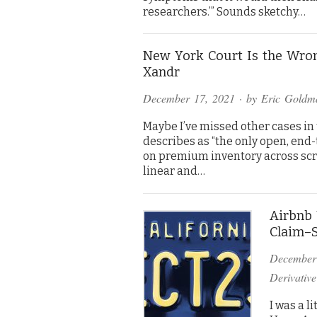
researchers.’” Sounds sketchy…
New York Court Is the Wron
Xandr
December 17, 2021
· by
Eric Goldm
Maybe I’ve missed other cases in t
describes as “the only open, end
on premium inventory across sc
linear and…
Airbnb 
Claim–S
December
Derivative
I was a l