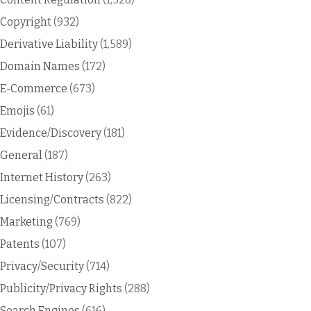
Copyright
(932)
Derivative Liability
(1,589)
Domain Names
(172)
E-Commerce
(673)
Emojis
(61)
Evidence/Discovery
(181)
General
(187)
Internet History
(263)
Licensing/Contracts
(822)
Marketing
(769)
Patents
(107)
Privacy/Security
(714)
Publicity/Privacy Rights
(288)
Search Engines
(616)