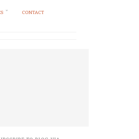
ES
CONTACT