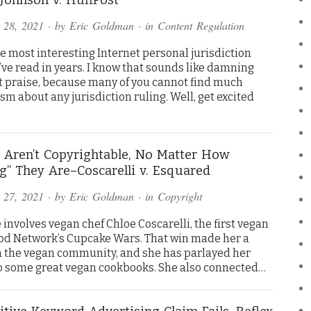
 28, 2021
· by
Eric Goldman
· in
Content Regulation
he most interesting Internet personal jurisdiction
’ve read in years. I know that sounds like damning
nt praise, because many of you cannot find much
m about any jurisdiction ruling. Well, get excited
 Aren’t Copyrightable, No Matter How
ng” They Are–Coscarelli v. Esquared
 27, 2021
· by
Eric Goldman
· in
Copyright
 involves vegan chef Chloe Coscarelli, the first vegan
ood Network’s Cupcake Wars. That win made her a
n the vegan community, and she has parlayed her
o some great vegan cookbooks. She also connected…