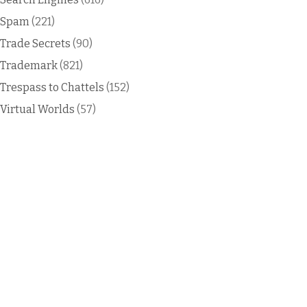
Spam
(221)
Trade Secrets
(90)
Trademark
(821)
Trespass to Chattels
(152)
Virtual Worlds
(57)