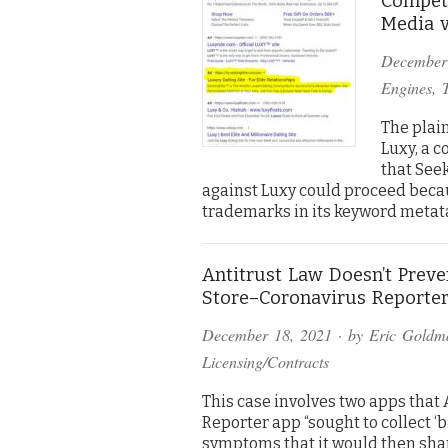
Competi
Media v
December
Engines
,
The plai
Luxy, a c
that See
against Luxy could proceed bec
trademarks in its keyword metat
Antitrust Law Doesn’t Prev
Store–Coronavirus Reporter
December 18, 2021
· by
Eric Goldm
Licensing/Contracts
This case involves two apps that 
Reporter app “sought to collect ‘
symptoms that it would then shar