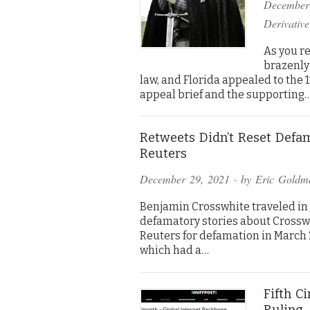
December
Derivative
As you re
brazenly 
law, and Florida appealed to the 11
appeal brief and the supporting
Retweets Didn’t Reset Defam
Reuters
December 29, 2021
· by
Eric Goldm
Benjamin Crosswhite traveled in Je
defamatory stories about Crossw
Reuters for defamation in March 20
which had a…
Fifth C
Ruling–