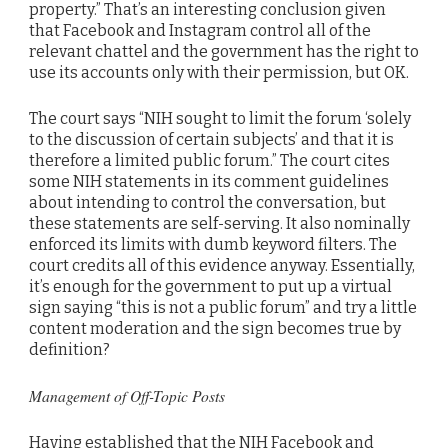
property.” That’s an interesting conclusion given
that Facebook and Instagram control all of the
relevant chattel and the government has the right to
use its accounts only with their permission, but OK.
The court says “NIH sought to limit the forum ‘solely
to the discussion of certain subjects’ and that it is
therefore a limited public forum.” The court cites
some NIH statements in its comment guidelines
about intending to control the conversation, but
these statements are self-serving. It also nominally
enforced its limits with dumb keyword filters. The
court credits all of this evidence anyway. Essentially,
it’s enough for the government to put up a virtual
sign saying “this is not a public forum” and try a little
content moderation and the sign becomes true by
definition?
Management of Off-Topic Posts
Having established that the NIH Facebook and