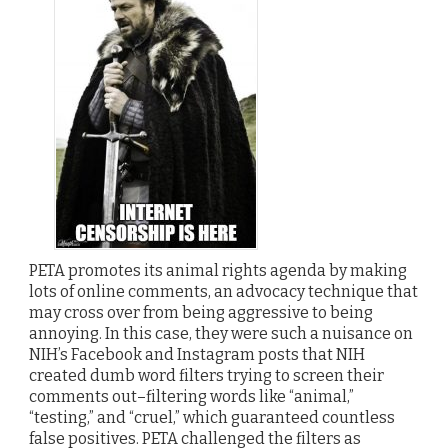
PETA promotes its animal rights agenda by making
lots of online comments, an advocacy technique that
may cross over from being aggressive to being
annoying. In this case, they were such a nuisance on
NIH’s Facebook and Instagram posts that NIH
created dumb word filters trying to screen their
comments out–filtering words like “animal,”
“testing,” and “cruel,” which guaranteed countless
false positives. PETA challenged the filters as