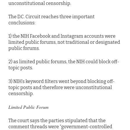
unconstitutional censorship.
The D.C. Circuit reaches three important
conclusions:
1) the NIH Facebook and Instagram accounts were
limited public forums, not traditional or designated
public forums.
2) as limited public forums, the NIH could block off-
topic posts.
3) NIH’s keyword filters went beyond blocking off-
topic posts and therefore were unconstitutional
censorship.
Limited Public Forum
The court says the parties stipulated that the
comment threads were “government-controlled