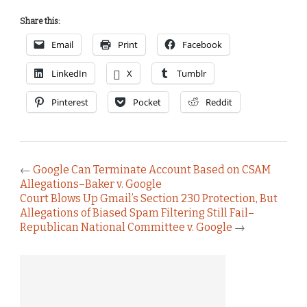
Share this:
Email
Print
Facebook
LinkedIn
X
Tumblr
Pinterest
Pocket
Reddit
←
Google Can Terminate Account Based on CSAM
Allegations–Baker v. Google
Court Blows Up Gmail’s Section 230 Protection, But
Allegations of Biased Spam Filtering Still Fail–
Republican National Committee v. Google
→