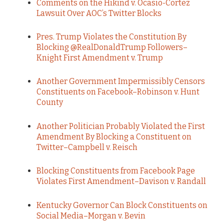
Comments on the Hikind v. Ocasio-Cortez
Lawsuit Over AOC’s Twitter Blocks
Pres. Trump Violates the Constitution By
Blocking @RealDonaldTrump Followers–
Knight First Amendment v. Trump
Another Government Impermissibly Censors
Constituents on Facebook–Robinson v. Hunt
County
Another Politician Probably Violated the First
Amendment By Blocking a Constituent on
Twitter–Campbell v. Reisch
Blocking Constituents from Facebook Page
Violates First Amendment–Davison v. Randall
Kentucky Governor Can Block Constituents on
Social Media–Morgan v. Bevin