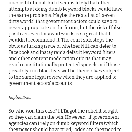
unconstitutional, but it seems likely that other
attempts at doing dumb keyword blocks would have
the same problems. Maybe there’s a list of “seven
dirty words” that government actors could say are
never appropriate on the forum, but the risk of false
positives even for awful words is so great that I
wouldn’t recommend it. The court sidesteps the
obvious lurking issue of whether NIH can defer to
Facebook and Instagram’s default keyword filters
and other content moderation efforts that may
reach constitutionally protected speech, or if those
privately-run blocklists will be themselves subject
to the same legal review when they are applied to
government actors’ accounts.
Implications
So, who won this case? PETA got the relief it sought,
so they can claim the win. However… if government
agencies can’t rely on dumb keyword filters (which
they never should have tried), odds are they need to