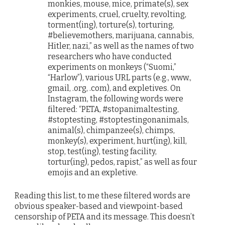
monkies, mouse, mice, primate(s), sex
experiments, cruel, cruelty, revolting,
torment(ing), torture(s), torturing,
#believemothers, marijuana, cannabis,
Hitler, nazi,” as well as the names of two
researchers who have conducted
experiments on monkeys (“Suomi,”
“Harlow”), various URL parts (e.g., www.,
gmail, .org, .com), and expletives. On
Instagram, the following words were
filtered: “PETA, #stopanimaltesting,
#stoptesting, #stoptestingonanimals,
animal(s), chimpanzee(s), chimps,
monkey(s), experiment, hurt(ing), kill,
stop, test(ing), testing facility,
tortur(ing), pedos, rapist,” as well as four
emojis and an expletive.
Reading this list, to me these filtered words are
obvious speaker-based and viewpoint-based
censorship of PETA and its message. This doesn’t