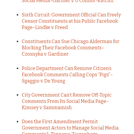
Social Media–Garnier v. O’Connor-Ratcliff
Sixth Circuit: Government Official Can Freely
Censor Constituents at his Public Facebook
Page–Lindke v. Freed
Constituents Can Sue Chicago Alderman for
Blocking Their Facebook Comments–
Czosnyka v. Gardiner
Police Department Can Remove Citizen’s
Facebook Comments Calling Cops “Pigs”–
Sgaggio v. De Young
City Government Can’t Remove Off-Topic
Comments From Its Social Media Page–
Kimsey v. Sammamish
Does the First Amendment Permit
Government Actors to Manage Social Media