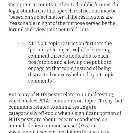
Instagram accounts are limited public forums, the
legal standard is that speech restrictions may be
“based on subject matter” if the restrictions are
“reasonable in light of the purpose served by the
forum” and “viewpoint neutral.” Thus,
NIH’s off-topic restriction furthers the
“permissible objective[s],” of creating
comment threads dedicated to each
post’s topic and allowing the public to
engage on that topic, instead of being
distracted or overwhelmed by off-topic
comments
But many of NIH’s posts relate to animal testing,
which makes PETA’s comments on-topic. “To say that
comments related to animal testing are
categorically off-topic when a significant portion of
NIH’s posts are about research conducted on
animals defies common sense.” (Yes, our
government used our tax dollars to advance a