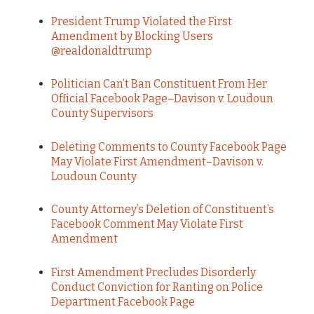
President Trump Violated the First
Amendment by Blocking Users
@realdonaldtrump
Politician Can’t Ban Constituent From Her
Official Facebook Page–Davison v. Loudoun
County Supervisors
Deleting Comments to County Facebook Page
May Violate First Amendment–Davison v.
Loudoun County
County Attorney’s Deletion of Constituent’s
Facebook Comment May Violate First
Amendment
First Amendment Precludes Disorderly
Conduct Conviction for Ranting on Police
Department Facebook Page