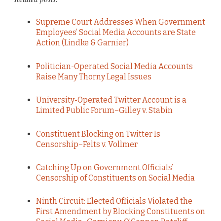
Supreme Court Addresses When Government
Employees’ Social Media Accounts are State
Action (Lindke & Garnier)
Politician-Operated Social Media Accounts
Raise Many Thorny Legal Issues
University-Operated Twitter Account is a
Limited Public Forum–Gilley v. Stabin
Constituent Blocking on Twitter Is
Censorship–Felts v. Vollmer
Catching Up on Government Officials’
Censorship of Constituents on Social Media
Ninth Circuit: Elected Officials Violated the
First Amendment by Blocking Constituents on