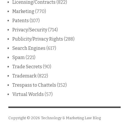
Licensing/Contracts
(822)
Marketing
(770)
Patents
(107)
Privacy/Security
(714)
Publicity/Privacy Rights
(288)
Search Engines
(617)
Spam
(221)
Trade Secrets
(90)
Trademark
(822)
Trespass to Chattels
(152)
Virtual Worlds
(57)
Copyright © 2026
Technology & Marketing Law Blog