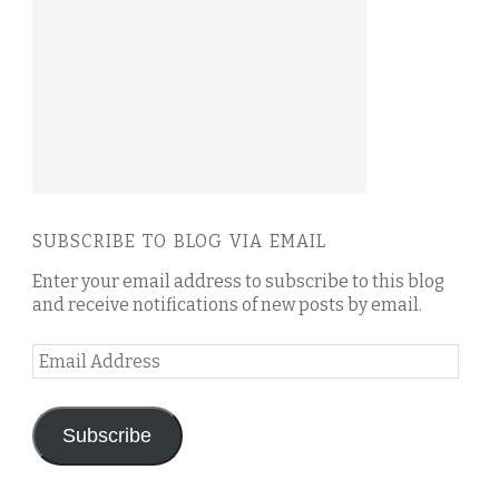
SUBSCRIBE TO BLOG VIA EMAIL
Enter your email address to subscribe to this blog
and receive notifications of new posts by email.
Email
Address
Subscribe