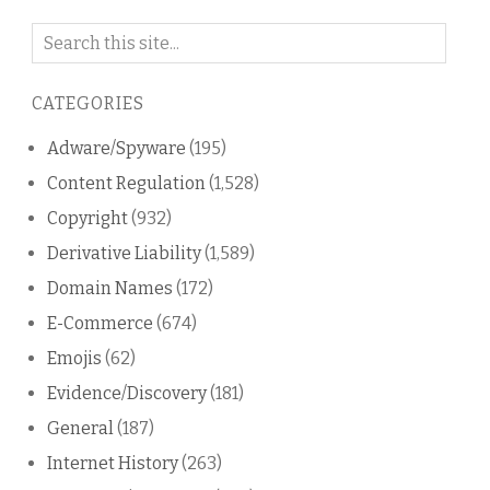
Search
on
this
CATEGORIES
blog
Adware/Spyware
(195)
Content Regulation
(1,528)
Copyright
(932)
Derivative Liability
(1,589)
Domain Names
(172)
E-Commerce
(674)
Emojis
(62)
Evidence/Discovery
(181)
General
(187)
Internet History
(263)