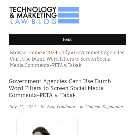
TECHNOLOGY & MARKETING
Menu
LAW BLOG
Browse:
Home
»
2024
»
July
»
Government Agencies
Can’t Use Dumb Word Filters to Screen Social
Media Comments–PETA v. Tabak
Comments
Government Agencies Can’t Use Dumb
Word Filters to Screen Social Media
and
Comments–PETA v. Tabak
Pings
July 31, 2024
· by
Eric Goldman
· in
Content Regulation