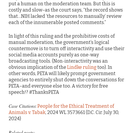
put a human on the moderation team. But this is
costly and slow–as the court says, “the record shows
that…NIH lacked ‘the resources to manually’ review
each of the innumerable posted comments.”
In light of this ruling and the prohibitive costs of
manual moderation, the government’s logical
countermove is to turn off interactivity and use their
social media accounts purely as one-way
broadcasting tools. (Non-interactivity was an
obvious implication of the
Lindke ruling
too). In
other words, PETA will likely prompt government
agencies to entirely shut down the conversations for
PETA–and everyone else too. A victory for free
speech!? #ThanksPETA
Case Citations
:
People for the Ethical Treatment of
Animals v. Tabak
, 2024 WL 3573661 (D.C. Cir. July 30,
2024)
Related posts: