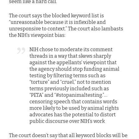
seem like a hard call.
The court says the blocked keyword list is
“unreasonable because it is inflexible and
unresponsive to context.” The court also lambasts
the NIH’s viewpoint bias:
NIH chose to moderate its comment
threads in a way that skews sharply
against the appellants’ viewpoint that
the agency should stop funding animal
testing by filtering terms such as
“torture” and “cruel,” not to mention
terms previously included such as
“PETA” and “#stopanimaltesting.”…
censoring speech that contains words
more likely to be used by animal rights
advocates has the potential to distort
public discourse over NIH’s work
The court doesn’t say that all keyword blocks will be