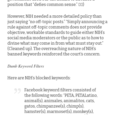
position that “defies common sense.” 🤷‍♂️)
However, NIH needed a more detailed policy than
just saying “no off-topic posts.” “Simply announcing a
rule against off-topic comments does not provide
objective, workable standards to guide either NIH’s
social media moderators or the public as to how to
divine what may come in from what must stay out.”
(Cleaned up). The overreaching nature of NIH’s
banned keywords reinforced the court’s concern.
Dumb Keyword Filters
Here are NIH’s blocked keywords:
Facebook keyword filters consisted of
the following words: “PETA, PETALatino,
animal(s), animales, animalitos, cats,
gatos, chimpanzee(s), chimp(s),
hamster(s), marmoset(s), monkey(s),