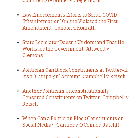
Comments?–Tanner v. Ziegenhorn
Law Enforcement’s Efforts to Scrub COVID
“Misinformation” Online Violated the First
Amendment–Cohoon v. Konrath
State Legislator Doesn’t Understand That He
Works for the Government–Attwood v.
Clemons
Politician Can Block Constituents at Twitter–If
It’s a “Campaign” Account–Campbell v. Reisch
Another Politician Unconstitutionally
Censored Constituents on Twitter–Campbell v.
Reisch
When Can a Politician Block Constituents on
Social Media?–Garnier v. O’Connor-Ratcliff