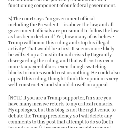
functioning component of our federal government.
5) The court says: “no government official —
including the President — is above the law, and all
government officials are presumed to follow the law
as has been declared.” Yet, how many of us believe
Trump will honor this ruling and stop his illegal
activity? That would be a first. It seems more likely
he will set up a Constitutional crisis by flagrantly
disregarding the ruling, and that will cost us even
more taxpayer dollars–even though switching
blocks to mutes would cost us nothing. He could also
appeal this ruling, though I think the opinion is very
well-constructed and should do well on appeal.
[NOTE: If you are a Trump supporter, I’m sure you
have many incisive retorts to my critical remarks.
My apologies, but this blog is not the right venue to
debate the Trump presidency, so I will delete any
comments to this post that attempt to do so (both
for and against). I recognize the possible irony of