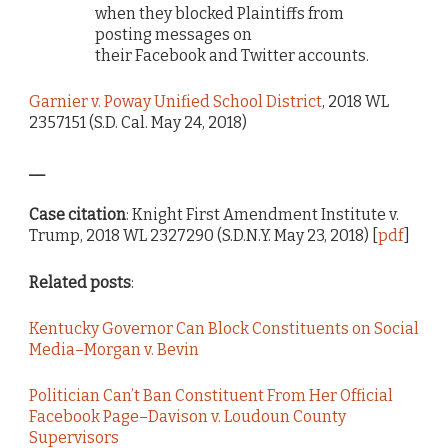
when they blocked Plaintiffs from
posting messages on
their
Facebook
and
Twitter
accounts.
Garnier v. Poway Unified School District
, 2018 WL
2357151 (S.D. Cal. May 24, 2018)
__
Case citation
: Knight First Amendment Institute v.
Trump, 2018 WL 2327290 (S.D.N.Y. May 23, 2018) [
pdf
]
Related posts
:
Kentucky Governor Can Block Constituents on Social
Media–Morgan v. Bevin
Politician Can’t Ban Constituent From Her Official
Facebook Page–Davison v. Loudoun County
Supervisors