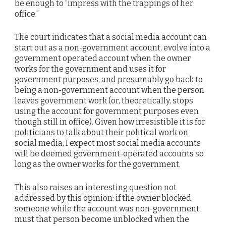
be enough to “impress with the trappings of her
office.”
The court indicates that a social media account can
start out as a non-government account, evolve into a
government operated account when the owner
works for the government and uses it for
government purposes, and presumably go back to
being a non-government account when the person
leaves government work (or, theoretically, stops
using the account for government purposes even
though still in office). Given how irresistible it is for
politicians to talk about their political work on
social media, I expect most social media accounts
will be deemed government-operated accounts so
long as the owner works for the government.
This also raises an interesting question not
addressed by this opinion: if the owner blocked
someone while the account was non-government,
must that person become unblocked when the