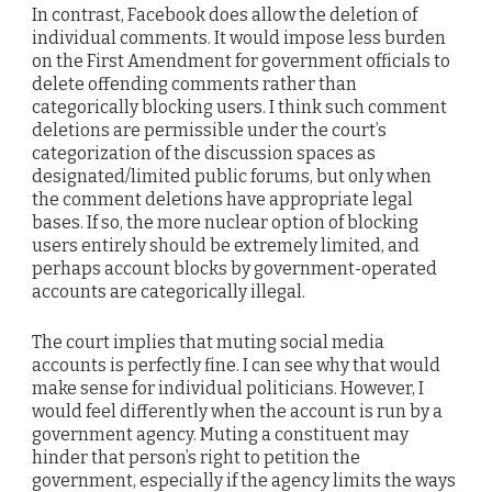
In contrast, Facebook does allow the deletion of
individual comments. It would impose less burden
on the First Amendment for government officials to
delete offending comments rather than
categorically blocking users. I think such comment
deletions are permissible under the court’s
categorization of the discussion spaces as
designated/limited public forums, but only when
the comment deletions have appropriate legal
bases. If so, the more nuclear option of blocking
users entirely should be extremely limited, and
perhaps account blocks by government-operated
accounts are categorically illegal.
The court implies that muting social media
accounts is perfectly fine. I can see why that would
make sense for individual politicians. However, I
would feel differently when the account is run by a
government agency. Muting a constituent may
hinder that person’s right to petition the
government, especially if the agency limits the ways