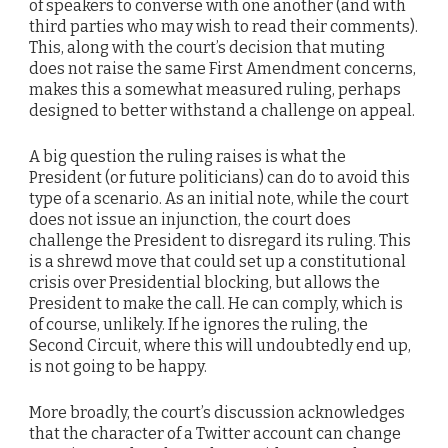
of speakers to converse with one another (and with
third parties who may wish to read their comments).
This, along with the court’s decision that muting
does not raise the same First Amendment concerns,
makes this a somewhat measured ruling, perhaps
designed to better withstand a challenge on appeal.
A big question the ruling raises is what the
President (or future politicians) can do to avoid this
type of a scenario. As an initial note, while the court
does not issue an injunction, the court does
challenge the President to disregard its ruling. This
is a shrewd move that could set up a constitutional
crisis over Presidential blocking, but allows the
President to make the call. He can comply, which is
of course, unlikely. If he ignores the ruling, the
Second Circuit, where this will undoubtedly end up,
is not going to be happy.
More broadly, the court’s discussion acknowledges
that the character of a Twitter account can change