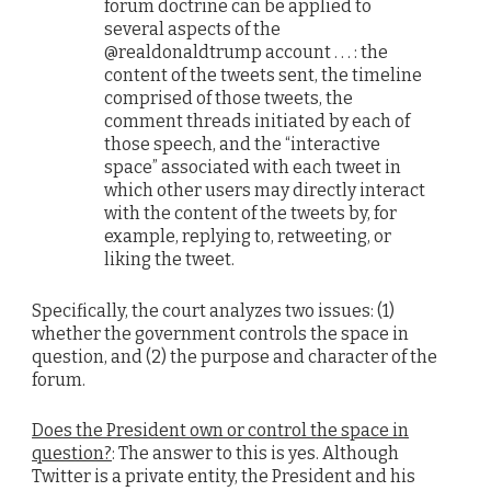
forum doctrine can be applied to
several aspects of the
@realdonaldtrump account . . . : the
content of the tweets sent, the timeline
comprised of those tweets, the
comment threads initiated by each of
those speech, and the “interactive
space” associated with each tweet in
which other users may directly interact
with the content of the tweets by, for
example, replying to, retweeting, or
liking the tweet.
Specifically, the court analyzes two issues: (1)
whether the government controls the space in
question, and (2) the purpose and character of the
forum.
Does the President own or control the space in
question?
: The answer to this is yes. Although
Twitter is a private entity, the President and his