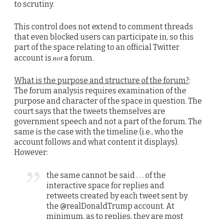
to scrutiny.
This control does not extend to comment threads
that even blocked users can participate in, so this
part of the space relating to an official Twitter
not
account is
a forum.
What is the purpose and structure of the forum?
:
The forum analysis requires examination of the
purpose and character of the space in question. The
court says that the tweets themselves are
government speech and not a part of the forum. The
same is the case with the timeline (i.e., who the
account follows and what content it displays).
However:
the same cannot be said . . . of the
interactive space for replies and
retweets created by each tweet sent by
the @realDonaldTrump account. At
minimum, as to replies, they are most