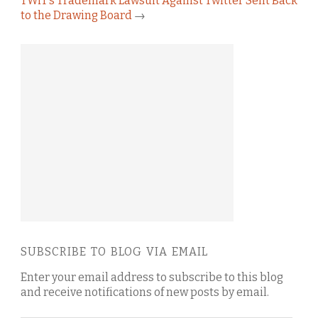
TWiT’s Trademark Lawsuit Against Twitter Sent Back
to the Drawing Board
→
SUBSCRIBE TO BLOG VIA EMAIL
Enter your email address to subscribe to this blog
and receive notifications of new posts by email.