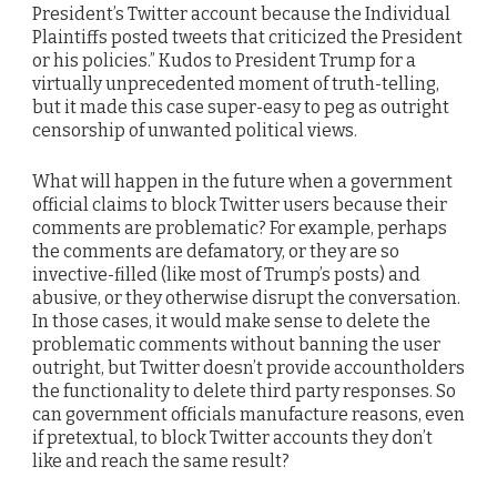
President’s Twitter account because the Individual
Plaintiffs posted tweets that criticized the President
or his policies.” Kudos to President Trump for a
virtually unprecedented moment of truth-telling,
but it made this case super-easy to peg as outright
censorship of unwanted political views.
What will happen in the future when a government
official claims to block Twitter users because their
comments are problematic? For example, perhaps
the comments are defamatory, or they are so
invective-filled (like most of Trump’s posts) and
abusive, or they otherwise disrupt the conversation.
In those cases, it would make sense to delete the
problematic comments without banning the user
outright, but Twitter doesn’t provide accountholders
the functionality to delete third party responses. So
can government officials manufacture reasons, even
if pretextual, to block Twitter accounts they don’t
like and reach the same result?