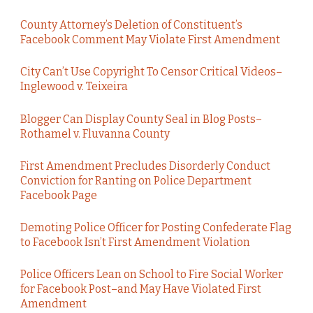
County Attorney’s Deletion of Constituent’s
Facebook Comment May Violate First Amendment
City Can’t Use Copyright To Censor Critical Videos–
Inglewood v. Teixeira
Blogger Can Display County Seal in Blog Posts–
Rothamel v. Fluvanna County
First Amendment Precludes Disorderly Conduct
Conviction for Ranting on Police Department
Facebook Page
Demoting Police Officer for Posting Confederate Flag
to Facebook Isn’t First Amendment Violation
Police Officers Lean on School to Fire Social Worker
for Facebook Post–and May Have Violated First
Amendment