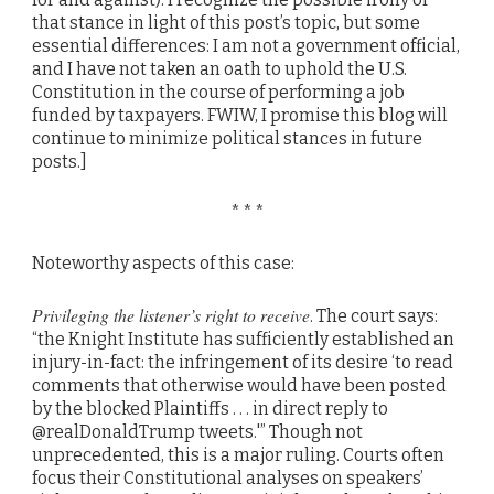
that stance in light of this post’s topic, but some
essential differences: I am not a government official,
and I have not taken an oath to uphold the U.S.
Constitution in the course of performing a job
funded by taxpayers. FWIW, I promise this blog will
continue to minimize political stances in future
posts.]
* * *
Noteworthy aspects of this case:
Privileging the listener’s right to receive
. The court says:
“the Knight Institute has sufficiently established an
injury-in-fact: the infringement of its desire ‘to read
comments that otherwise would have been posted
by the blocked Plaintiffs . . . in direct reply to
@realDonaldTrump tweets.'” Though not
unprecedented, this is a major ruling. Courts often
focus their Constitutional analyses on speakers’