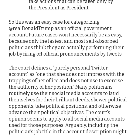
take actions that can be taken only by
the President as President.
So this was an easy case for categorizing
@realDonaldTrump as an official government
account. Future cases won’t necessarily be as easy,
because only the laziest and most self-absorbed
politicians think they are actually performing their
job by firing off official pronouncements by tweets.
The court defines a “purely personal Twitter
account” as “one that she does not impress with the
trappings of her office and does not use to exercise
the authority of her position.” Many politicians
routinely use their social media accounts to laud
themselves for their brilliant deeds, skewer political
opponents, take political positions, and otherwise
advance their political objectives. The court’s
opinion seems to apply to all social media accounts
used for those purposes. Arguably, including the
politician’s job title in the account description might