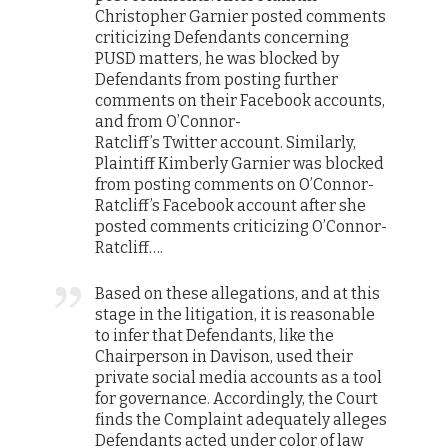
Christopher Garnier posted comments
criticizing Defendants concerning
PUSD matters, he was blocked by
Defendants from posting further
comments on their
Facebook
accounts,
and from O’Connor-
Ratcliff’s
Twitter
account. Similarly,
Plaintiff Kimberly Garnier was blocked
from posting comments on O’Connor-
Ratcliff’s
Facebook
account after she
posted comments criticizing O’Connor-
Ratcliff….
Based on these allegations, and at this
stage in the litigation, it is reasonable
to infer that Defendants, like the
Chairperson in
Davison
, used their
private social media accounts as a tool
for governance. Accordingly, the Court
finds the Complaint adequately alleges
Defendants acted under color of law