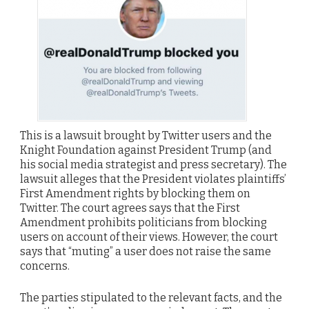
This is a lawsuit brought by Twitter users and the
Knight Foundation against President Trump (and
his social media strategist and press secretary). The
lawsuit alleges that the President violates plaintiffs’
First Amendment rights by blocking them on
Twitter. The court agrees says that the First
Amendment prohibits politicians from blocking
users on account of their views. However, the court
says that “muting” a user does not raise the same
concerns.
The parties stipulated to the relevant facts, and the