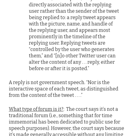
directly associated with the replying
user rather than the sender of the tweet
being replied to: a reply tweet appears
with the picture, name, and handle of
the replying user, and appears most
prominently in the timeline of the
replying user. Replying tweets are
“controlled by the user who generates
them,” and “[n]o other Twitter user can
alter the content of any . . . reply, either
before or after it is posted.”
A reply is not government speech. “Nor is the
interactive space of each tweet, as distinguished
from the content of the tweet . . . .”
What type of forum is it?
: The court says it’s not a
traditional forum (i.e., something that for time
immemorial has been dedicated to public use for
speech purposes). However, the court says because
it’s made generally accessible without any limiting