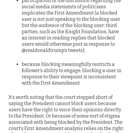
participation in the discussion regarding the
social media statements of politicians
implicates the First Amendment (a blocked
user is not just speaking to the blocking user
but the audience of the blocking user; third
parties, such as the Knight Foundation, have
an interest in reading replies that blocked
users would otherwise post in response to
@realdonaldtrump’s tweets);
because blocking meaningfully restricts a
follower’s ability to engage, blocking a user in
response to their viewpoint is inconsistent
with the First Amendment.
It’s worth noting that the court stopped short of
saying the President cannot block users because
users have the right to voice their opinions directly
to the President. Or because of some sort of stigma
associated with being blocked by the President. The
court’s First Amendment analysis relies on the right