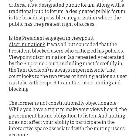
criteria, it’s a designated public forum. Along with a
traditional public forum, a designated public forum
is the broadest possible categorization where the
public has the greatest right of access.
Is the President engaged in viewpoint
discrimination?
: It was all but conceded that the
President blocked users who criticized his policies.
Viewpoint discrimination (as repeatedly reiterated
by the Supreme Court, including most forcefully in
the Tam decision) is always impermissible. The
court looks to the two types of limiting actions a user
can take with respect to another user: muting and
blocking.
The former is not constitutionally objectionable.
While you have a right to make your views heard, the
government has no obligation to listen. And muting
does not affect your ability to participate in the
interactive space associated with the muting user’s
account: