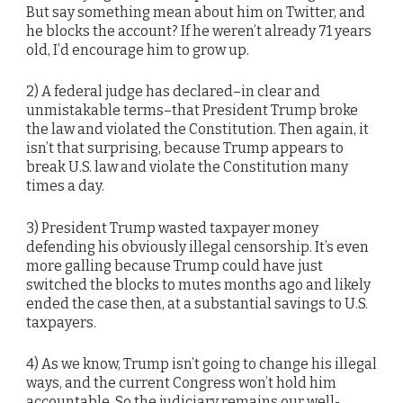
But say something mean about him on Twitter, and
he blocks the account? If he weren’t already 71 years
old, I’d encourage him to grow up.
2) A federal judge has declared–in clear and
unmistakable terms–that President Trump broke
the law and violated the Constitution. Then again, it
isn’t that surprising, because Trump appears to
break U.S. law and violate the Constitution many
times a day.
3) President Trump wasted taxpayer money
defending his obviously illegal censorship. It’s even
more galling because Trump could have just
switched the blocks to mutes months ago and likely
ended the case then, at a substantial savings to U.S.
taxpayers.
4) As we know, Trump isn’t going to change his illegal
ways, and the current Congress won’t hold him
accountable. So the judiciary remains our well-