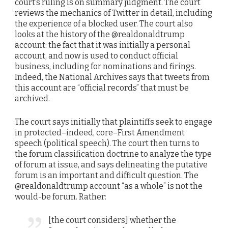
court’s ruling is on summary judgment. The court
reviews the mechanics of Twitter in detail, including
the experience of a blocked user. The court also
looks at the history of the @realdonaldtrump
account: the fact that it was initially a personal
account, and now is used to conduct official
business, including for nominations and firings.
Indeed, the National Archives says that tweets from
this account are “official records” that must be
archived.
The court says initially that plaintiffs seek to engage
in protected–indeed, core–First Amendment
speech (political speech). The court then turns to
the forum classification doctrine to analyze the type
of forum at issue, and says delineating the putative
forum is an important and difficult question. The
@realdonaldtrump account “as a whole” is not the
would-be forum. Rather:
[the court considers] whether the