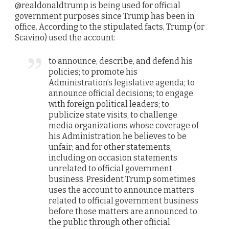
@realdonaldtrump is being used for official
government purposes since Trump has been in
office. According to the stipulated facts, Trump (or
Scavino) used the account:
to announce, describe, and defend his
policies; to promote his
Administration’s legislative agenda; to
announce official decisions; to engage
with foreign political leaders; to
publicize state visits; to challenge
media organizations whose coverage of
his Administration he believes to be
unfair; and for other statements,
including on occasion statements
unrelated to official government
business. President Trump sometimes
uses the account to announce matters
related to official government business
before those matters are announced to
the public through other official