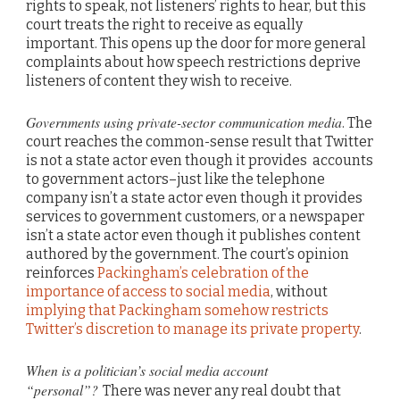
rights to speak, not listeners’ rights to hear, but this
court treats the right to receive as equally
important. This opens up the door for more general
complaints about how speech restrictions deprive
listeners of content they wish to receive.
Governments using private-sector communication media
. The
court reaches the common-sense result that Twitter
is not a state actor even though it provides accounts
to government actors–just like the telephone
company isn’t a state actor even though it provides
services to government customers, or a newspaper
isn’t a state actor even though it publishes content
authored by the government. The court’s opinion
reinforces
Packingham’s celebration of the
importance of access to social media
, without
implying that Packingham somehow restricts
Twitter’s discretion to manage its private property
.
When is a politician’s social media account
“personal”?
There was never any real doubt that