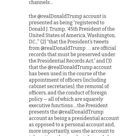
channels…
the @realDonaldTrump account is
presented as being “registered to
Donald J. Trump, ‘45th President of the
United States of America, Washington,
D.C.,’” (2) “that the President’s tweets
from @realDonaldTrump . . . are official
records that must be preserved under
the Presidential Records Act,” and (3)
that the @realDonaldTrump account
has been used in the course of the
appointment of officers (including
cabinet secretaries), the removal of
officers, and the conduct of foreign
policy — all of which are squarely
executive functions….the President
presents the @realDonaldTrump
account as being a presidential account
as opposed to a personal account and,
more importantly, uses the account to