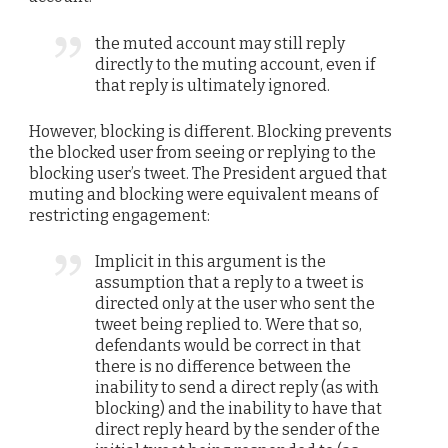
the muted account may still reply
directly to the muting account, even if
that reply is ultimately ignored.
However, blocking is different. Blocking prevents
the blocked user from seeing or replying to the
blocking user’s tweet. The President argued that
muting and blocking were equivalent means of
restricting engagement:
Implicit in this argument is the
assumption that a reply to a tweet is
directed only at the user who sent the
tweet being replied to. Were that so,
defendants would be correct in that
there is no difference between the
inability to send a direct reply (as with
blocking) and the inability to have that
direct reply heard by the sender of the