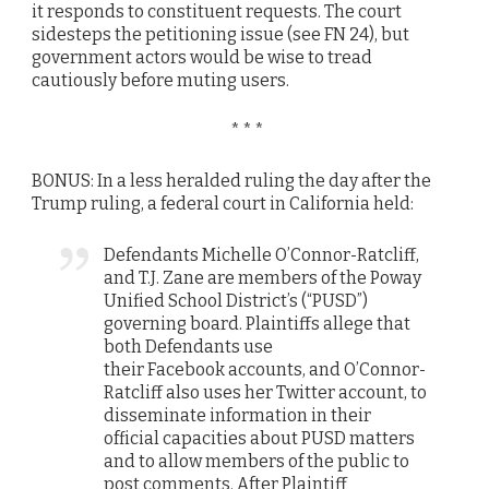
it responds to constituent requests. The court
sidesteps the petitioning issue (see FN 24), but
government actors would be wise to tread
cautiously before muting users.
* * *
BONUS: In a less heralded ruling the day after the
Trump ruling, a federal court in California held:
Defendants Michelle O’Connor-Ratcliff,
and T.J. Zane are members of the Poway
Unified School District’s (“PUSD”)
governing board. Plaintiffs allege that
both Defendants use
their
Facebook
accounts, and O’Connor-
Ratcliff also uses her
Twitter
account, to
disseminate information in their
official capacities about PUSD matters
and to allow members of the public to
post comments. After Plaintiff