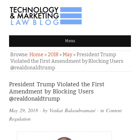
TECHNOLOGY & MARKETING
Menu
LAW BLOG
Browse:
Home
»
2018
»
May
»
President Trump
Violated the First Amendment by Blocking Users
@realdonaldtrump
Comments
President Trump Violated the First
Amendment by Blocking Users
and
@realdonaldtrump
Pings
May 29, 2018
· by
Venkat Balasubramani
· in
Content
Regulation