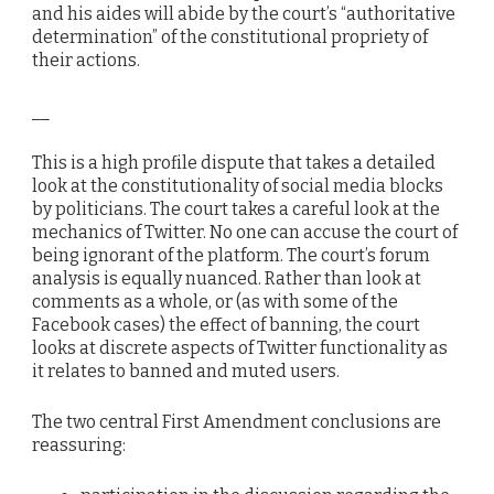
and his aides will abide by the court’s “authoritative
determination” of the constitutional propriety of
their actions.
__
This is a high profile dispute that takes a detailed
look at the constitutionality of social media blocks
by politicians. The court takes a careful look at the
mechanics of Twitter. No one can accuse the court of
being ignorant of the platform. The court’s forum
analysis is equally nuanced. Rather than look at
comments as a whole, or (as with some of the
Facebook cases) the effect of banning, the court
looks at discrete aspects of Twitter functionality as
it relates to banned and muted users.
The two central First Amendment conclusions are
reassuring: