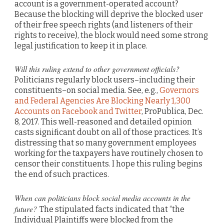
account is a government-operated account?
Because the blocking will deprive the blocked user
of their free speech rights (and listeners of their
rights to receive), the block would need some strong
legal justification to keep it in place.
W
ill this ruling extend to other government officials?
Politicians regularly block users–including their
constituents–on social media. See, e.g.,
Governors
and Federal Agencies Are Blocking Nearly 1,300
Accounts on Facebook and Twitter
, ProPublica, Dec.
8, 2017. This well-reasoned and detailed opinion
casts significant doubt on all of those practices. It’s
distressing that so many government employees
working for the taxpayers have routinely chosen to
censor their constituents. I hope this ruling begins
the end of such practices.
When can politicians block social media accounts in the
future?
The stipulated facts indicated that “the
Individual Plaintiffs were blocked from the