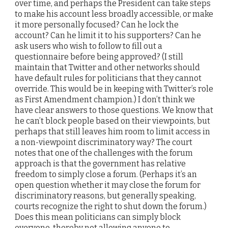
over time, and perhaps the President can take steps
to make his account less broadly accessible, or make
it more personally focused? Can he lock the
account? Can he limit it to his supporters? Can he
ask users who wish to follow to fill out a
questionnaire before being approved? (I still
maintain that Twitter and other networks should
have default rules for politicians that they cannot
override. This would be in keeping with Twitter’s role
as First Amendment champion.) I don’t think we
have clear answers to those questions. We know that
he can’t block people based on their viewpoints, but
perhaps that still leaves him room to limit access in
a non-viewpoint discriminatory way? The court
notes that one of the challenges with the forum
approach is that the government has relative
freedom to simply close a forum. (Perhaps it’s an
open question whether it may close the forum for
discriminatory reasons, but generally speaking,
courts recognize the right to shut down the forum.)
Does this mean politicians can simply block
everyone, thereby not allowing anyone to