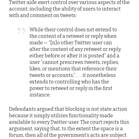
Twitter aide exert control over various aspects of the
account, including the ability of users to interact
with and comment on tweets:
While their control does not extend to
the content of a retweet or reply when
made — “[n]o other Twitter user can
alter the content of any retweet or reply,
either before or after it is posted” and a
user “cannot prescreen tweets, replies,
likes, or mentions that reference their
tweets or accounts,” . . . it nonetheless
extends to controlling who has the
power to retweet or reply in the first
instance.
Defendants argued that blocking is not state action
because it simply utilizes functionality made
available to every Twitter user. The court rejects this
argument, saying that, to the extent the space is a
forum, then all of the government’s acts are subject