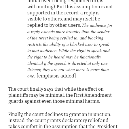
initial tweet being responded to (as
with muting). But this assumption is not
supported in the record: a reply is
visible to others, and may itself be
The audience for
replied to by other users.
a reply extends more broadly than the sender
of the tweet being replied to, and blocking
restricts the ability of a blocked user to speak
to that audience. While the right to speak and
the right to be heard may be functionally
identical if the speech is directed at only one
listener, they are not when there is more than
one.
[emphasis added]
The court finally says that while the effect on
plaintiffs may be minimal, the First Amendment
guards against even those minimal harms.
Finally, the court declines to grant an injunction.
Instead, the court grants declaratory relief and
takes comfort in the assumption that the President