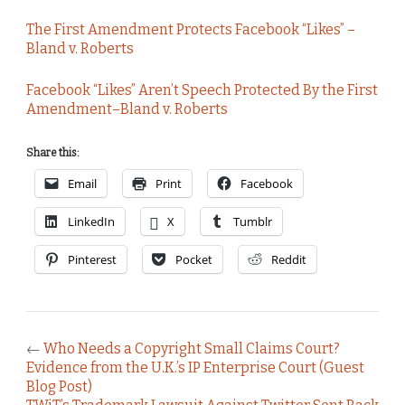
The First Amendment Protects Facebook “Likes” –
Bland v. Roberts
Facebook “Likes” Aren’t Speech Protected By the First
Amendment–Bland v. Roberts
Share this:
Email
Print
Facebook
LinkedIn
X
Tumblr
Pinterest
Pocket
Reddit
←
Who Needs a Copyright Small Claims Court?
Evidence from the U.K.’s IP Enterprise Court (Guest
Blog Post)