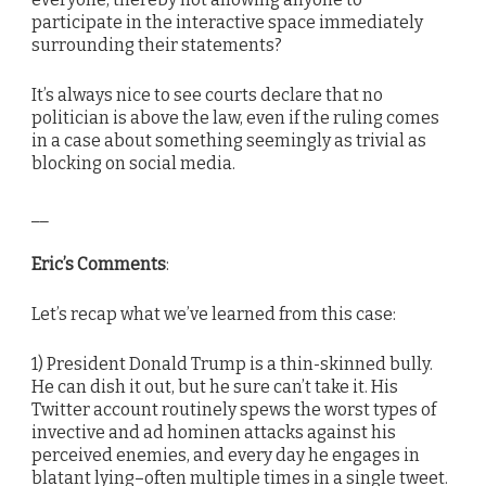
participate in the interactive space immediately
surrounding their statements?
It’s always nice to see courts declare that no
politician is above the law, even if the ruling comes
in a case about something seemingly as trivial as
blocking on social media.
__
Eric’s Comments
:
Let’s recap what we’ve learned from this case:
1) President Donald Trump is a thin-skinned bully.
He can dish it out, but he sure can’t take it. His
Twitter account routinely spews the worst types of
invective and ad hominen attacks against his
perceived enemies, and every day he engages in
blatant lying–often multiple times in a single tweet.