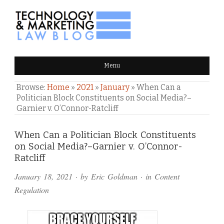
TECHNOLOGY & MARKETING
Menu
LAW BLOG
Browse:
Home
»
2021
»
January
»
When Can a
Politician Block Constituents on Social Media?–
Garnier v. O’Connor-Ratcliff
Comments
When Can a Politician Block Constituents
on Social Media?–Garnier v. O’Connor-
and
Ratcliff
Pings
January 18, 2021
· by
Eric Goldman
· in
Content
Regulation