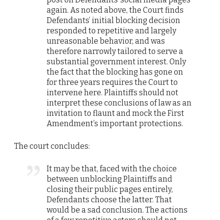
again. As noted above, the Court finds
Defendants’ initial blocking decision
responded to repetitive and largely
unreasonable behavior, and was
therefore narrowly tailored to serve a
substantial government interest. Only
the fact that the blocking has gone on
for three years requires the Court to
intervene here. Plaintiffs should not
interpret these conclusions of law as an
invitation to flaunt and mock the First
Amendment’s important protections.
The court concludes:
It may be that, faced with the choice
between unblocking Plaintiffs and
closing their public pages entirely,
Defendants choose the latter. That
would be a sad conclusion. The actions