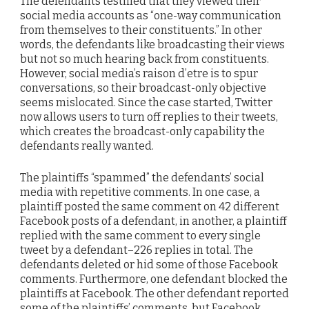
The defendants testified that they viewed their
social media accounts as “one-way communication
from themselves to their constituents.” In other
words, the defendants like broadcasting their views
but not so much hearing back from constituents.
However, social media’s raison d’etre is to spur
conversations, so their broadcast-only objective
seems mislocated. Since the case started, Twitter
now allows users to turn off replies to their tweets,
which creates the broadcast-only capability the
defendants really wanted.
The plaintiffs “spammed” the defendants’ social
media with repetitive comments. In one case, a
plaintiff posted the same comment on 42 different
Facebook posts of a defendant, in another, a plaintiff
replied with the same comment to every single
tweet by a defendant–226 replies in total. The
defendants deleted or hid some of those Facebook
comments. Furthermore, one defendant blocked the
plaintiffs at Facebook. The other defendant reported
some of the plaintiffs’ comments, but Facebook