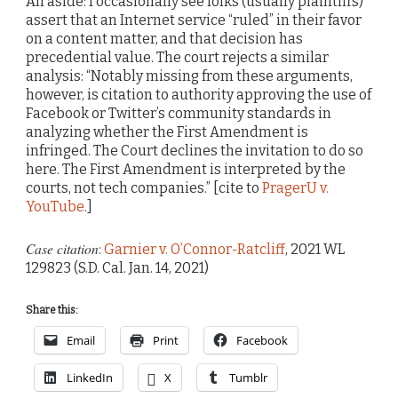
An aside: I occasionally see folks (usually plaintiffs)
assert that an Internet service “ruled” in their favor
on a content matter, and that decision has
precedential value. The court rejects a similar
analysis: “Notably missing from these arguments,
however, is citation to authority approving the use of
Facebook or Twitter’s community standards in
analyzing whether the First Amendment is
infringed. The Court declines the invitation to do so
here. The First Amendment is interpreted by the
courts, not tech companies.” [cite to
PragerU v.
YouTube
.]
Case citation
:
Garnier v. O’Connor-Ratcliff
, 2021 WL
129823 (S.D. Cal. Jan. 14, 2021)
Share this:
Email
Print
Facebook
LinkedIn
X
Tumblr