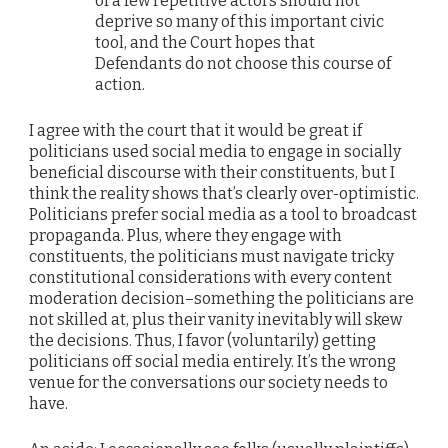
of a few repetitive actors should not
deprive so many of this important civic
tool, and the Court hopes that
Defendants do not choose this course of
action.
I agree with the court that it would be great if
politicians used social media to engage in socially
beneficial discourse with their constituents, but I
think the reality shows that’s clearly over-optimistic.
Politicians prefer social media as a tool to broadcast
propaganda. Plus, where they engage with
constituents, the politicians must navigate tricky
constitutional considerations with every content
moderation decision–something the politicians are
not skilled at, plus their vanity inevitably will skew
the decisions. Thus, I favor (voluntarily) getting
politicians off social media entirely. It’s the wrong
venue for the conversations our society needs to
have.