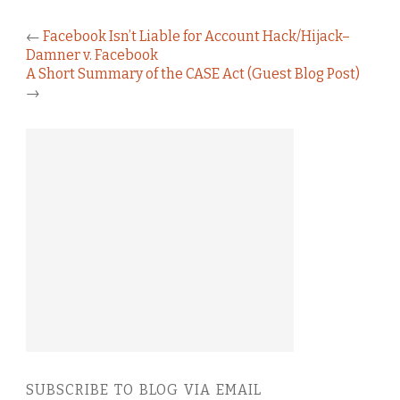
←
Facebook Isn’t Liable for Account Hack/Hijack–
Damner v. Facebook
A Short Summary of the CASE Act (Guest Blog Post)
→
SUBSCRIBE TO BLOG VIA EMAIL