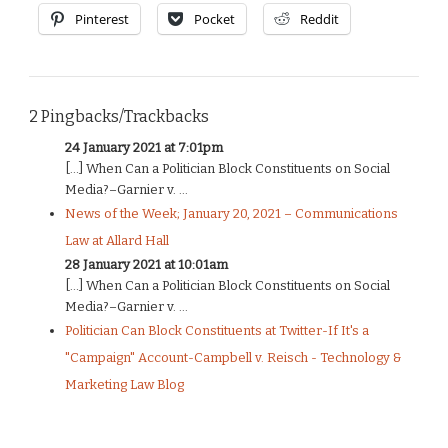
Pinterest
Pocket
Reddit
2 Pingbacks/Trackbacks
24 January 2021 at 7:01pm
[…] When Can a Politician Block Constituents on Social
Media?–Garnier v. ...
News of the Week; January 20, 2021 – Communications
Law at Allard Hall
28 January 2021 at 10:01am
[…] When Can a Politician Block Constituents on Social
Media?–Garnier v. ...
Politician Can Block Constituents at Twitter-If It's a
"Campaign" Account-Campbell v. Reisch - Technology &
Marketing Law Blog