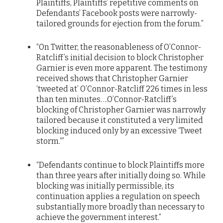
Plaintiffs, Plaintiffs’ repetitive comments on
Defendants’ Facebook posts were narrowly-
tailored grounds for ejection from the forum.”
“On Twitter, the reasonableness of O’Connor-
Ratcliff’s initial decision to block Christopher
Garnier is even more apparent. The testimony
received shows that Christopher Garnier
‘tweeted at’ O’Connor-Ratcliff 226 times in less
than ten minutes….O’Connor-Ratcliff’s
blocking of Christopher Garnier was narrowly
tailored because it constituted a very limited
blocking induced only by an excessive ‘Tweet
storm.'”
“Defendants continue to block Plaintiffs more
than three years after initially doing so. While
blocking was initially permissible, its
continuation applies a regulation on speech
substantially more broadly than necessary to
achieve the government interest.”