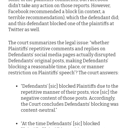
didn’t take any action on those reports. However,
Facebook recommended a block (in context, a
terrible recommendation), which the defendant did;
and this defendant blocked one of the plaintiffs at
Twitter as well.
The court summarizes the legal issue: “whether
Plaintiffs’ repetitive comments and replies on
Defendants’ social media pages actually disrupted
Defendants’ original posts, making Defendants’
blocking a reasonable time, place, or manner
restriction on Plaintiffs’ speech”? The court answers:
“Defendants’ [sic] blocked Plaintiffs due to the
repetitive manner of their posts, vice [sic] the
negative content of those posts. Accordingly,
the Court concludes Defendants’ blocking was
content-neutral.”
“At the time Defendants’ [sic] blocked