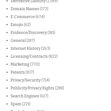
Derivative Liability
(1,589)
Domain Names
(172)
E-Commerce
(674)
Emojis
(62)
Evidence/Discovery
(181)
General
(187)
Internet History
(263)
Licensing/Contracts
(822)
Marketing
(770)
Patents
(107)
Privacy/Security
(714)
Publicity/Privacy Rights
(288)
Search Engines
(617)
Spam
(221)