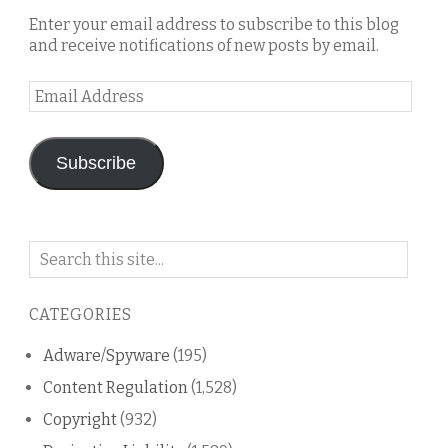
Enter your email address to subscribe to this blog
and receive notifications of new posts by email.
Email
Address
Subscribe
Search
on
this
CATEGORIES
blog
Adware/Spyware
(195)
Content Regulation
(1,528)
Copyright
(932)