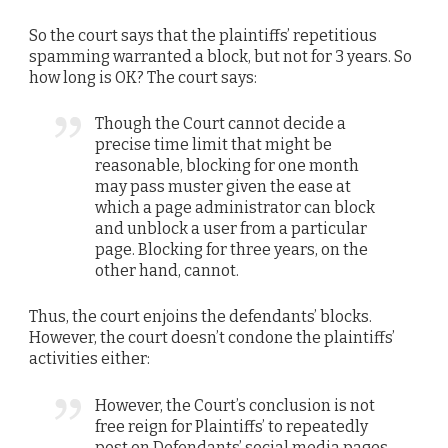
So the court says that the plaintiffs’ repetitious
spamming warranted a block, but not for 3 years. So
how long is OK? The court says:
Though the Court cannot decide a
precise time limit that might be
reasonable, blocking for one month
may pass muster given the ease at
which a page administrator can block
and unblock a user from a particular
page. Blocking for three years, on the
other hand, cannot.
Thus, the court enjoins the defendants’ blocks.
However, the court doesn’t condone the plaintiffs’
activities either:
However, the Court’s conclusion is not
free reign for Plaintiffs’ to repeatedly
post on Defendants’ social media pages