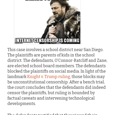
This case involves a school district near San Diego.
The plaintiffs are parents of kids in the school
district. The defendants, O’Connor-Ratcliff and Zane,
are elected school board members. The defendants
blocked the plaintiffs on social media. In light of the
landmark
Knight v. Trump ruling
, those blocks may
be unconstitutional censorship. After a bench trial,
the court concludes that the defendants did indeed
censor the plaintiffs, but ruling is bounded by
factual caveats and intervening technological
developments.