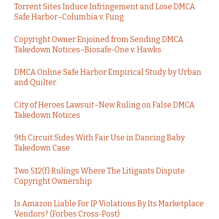
Torrent Sites Induce Infringement and Lose DMCA
Safe Harbor–Columbia v. Fung
Copyright Owner Enjoined from Sending DMCA
Takedown Notices–Biosafe-One v. Hawks
DMCA Online Safe Harbor Empirical Study by Urban
and Quilter
City of Heroes Lawsuit–New Ruling on False DMCA
Takedown Notices
9th Circuit Sides With Fair Use in Dancing Baby
Takedown Case
Two 512(f) Rulings Where The Litigants Dispute
Copyright Ownership
Is Amazon Liable For IP Violations By Its Marketplace
Vendors? (Forbes Cross-Post)