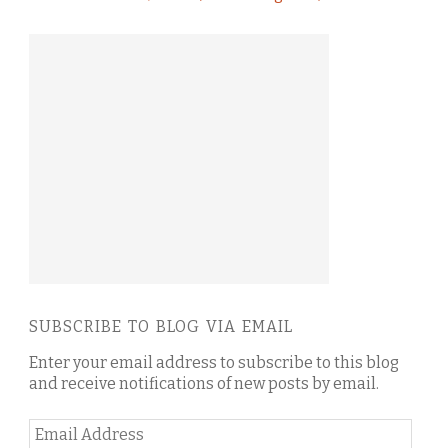
SUBSCRIBE TO BLOG VIA EMAIL
Enter your email address to subscribe to this blog
and receive notifications of new posts by email.
Email