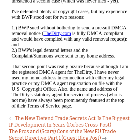
←
The New ‘Defend Trade Secrets Act’ Is The Biggest
IP Development In Years (Forbes Cross-Post)
The Pros and (Scary) Cons of the New EU Trade
Secret Directive, Part 1 (Guest Blog Post)
→