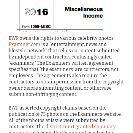
BWP owns the rights to various celebrity photos.
Examiner.com
is a “entertainment, news and
lifestyle network” that relies on content submitted
by independent contractors confusingly called
“examiners.” The Examiner’s written agreement
specifies that “the examiners” are contractors, not
employees. The agreements also require the
contractors to obtain permission from the copyright
owner before submitting content, or otherwise
submit non-infringing content.
BWP asserted copyright claims based on the
publication of 75 photos on the Examiner’s website.
All of the photos at issue were submitted by
contractors. The
district court granted summary
judgment
in favor of the Examiner based on the