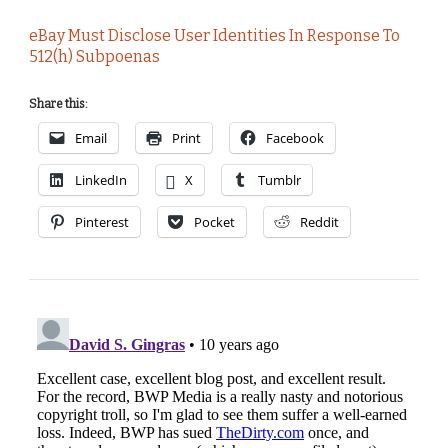
eBay Must Disclose User Identities In Response To
512(h) Subpoenas
Share this:
Email
Print
Facebook
LinkedIn
X
Tumblr
Pinterest
Pocket
Reddit