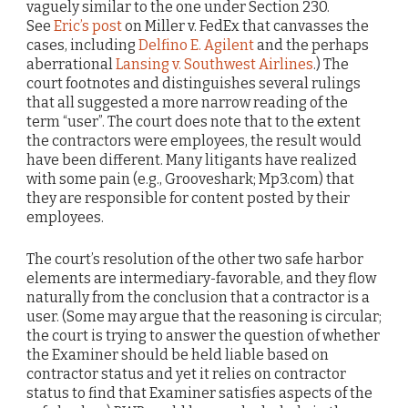
vaguely similar to the one under Section 230.
See
Eric’s post
on Miller v. FedEx that canvasses the
cases, including
Delfino E. Agilent
and the perhaps
aberrational
Lansing v. Southwest Airlines
.) The
court footnotes and distinguishes several rulings
that all suggested a more narrow reading of the
term “user”. The court does note that to the extent
the contractors were employees, the result would
have been different. Many litigants have realized
with some pain (e.g., Grooveshark; Mp3.com) that
they are responsible for content posted by their
employees.
The court’s resolution of the other two safe harbor
elements are intermediary-favorable, and they flow
naturally from the conclusion that a contractor is a
user. (Some may argue that the reasoning is circular;
the court is trying to answer the question of whether
the Examiner should be held liable based on
contractor status and yet it relies on contractor
status to find that Examiner satisfies aspects of the