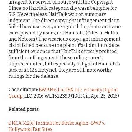
an agent for service of notice with the Copyright
Office, so HairTalk categorically wasn’t eligible for
512. Nevertheless, HairTalk won on summary
judgment. The direct copyright infringement claim
failed because everyone agreed the photos at issue
were posted by users, not HairTalk. (Cites to Hotfile
and Netcom). The vicarious copyright infringement
claim failed because the plaintiffs didn’t introduce
sufficient evidence that HairTalk directly profited
from the infringement. These rulings aren’t
unprecedented, but especially in light of HairTalk’s
lack of a 512 safety net, they are still noteworthy
rulings for the defense.
Case citation
:
BWP Media USA, Inc. v. Clarity Digital
Group
, LLC, 2016 WL 1622399 (10th Cir. Apr. 25, 2016)
Related posts
:
DMCA 512(c) Formalities Strike Again–BWP v.
Hollywood Fan Sites