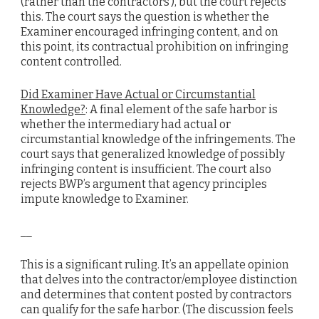
(rather than the contractors’), but the court rejects
this. The court says the question is whether the
Examiner encouraged infringing content, and on
this point, its contractual prohibition on infringing
content controlled.
Did Examiner Have Actual or Circumstantial
Knowledge?
: A final element of the safe harbor is
whether the intermediary had actual or
circumstantial knowledge of the infringements. The
court says that generalized knowledge of possibly
infringing content is insufficient. The court also
rejects BWP’s argument that agency principles
impute knowledge to Examiner.
__
This is a significant ruling. It’s an appellate opinion
that delves into the contractor/employee distinction
and determines that content posted by contractors
can qualify for the safe harbor. (The discussion feels