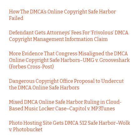
How The DMCA’s Online Copyright Safe Harbor
Failed
Defendant Gets Attorneys’ Fees For ‘Frivolous’ DMCA
Copyright Management Information Claim
More Evidence That Congress Misaligned the DMCA
Online Copyright Safe Harbors–UMG v. Grooveshark
(Forbes Cross-Post)
Dangerous Copyright Office Proposal to Undercut
the DMCA Online Safe Harbors
Mixed DMCA Online Safe Harbor Ruling in Cloud-
Based Music Locker Case–Capitol v. MP3Tunes
Photo Hosting Site Gets DMCA 512 Safe Harbor–Wolk
v. Photobucket