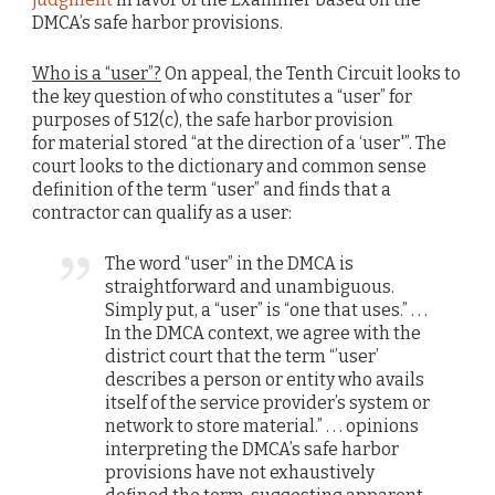
DMCA’s safe harbor provisions.
Who is a “user”?
On appeal, the Tenth Circuit looks to
the key question of who constitutes a “user” for
purposes of 512(c), the safe harbor provision
for material stored “at the direction of a ‘user'”. The
court looks to the dictionary and common sense
definition of the term “user” and finds that a
contractor can qualify as a user:
The word “user” in the DMCA is
straightforward and unambiguous.
Simply put, a “user” is “one that uses.” . . .
In the DMCA context, we agree with the
district court that the term “’user’
describes a person or entity who avails
itself of the service provider’s system or
network to store material.” . . . opinions
interpreting the DMCA’s safe harbor
provisions have not exhaustively