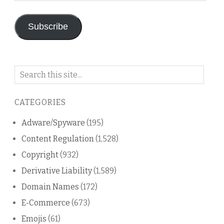
Address
Subscribe
Search
on
this
CATEGORIES
blog
Adware/Spyware
(195)
Content Regulation
(1,528)
Copyright
(932)
Derivative Liability
(1,589)
Domain Names
(172)
E-Commerce
(673)
Emojis
(61)