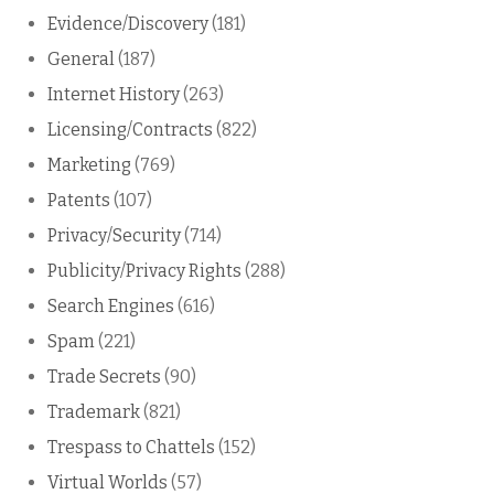
Evidence/Discovery
(181)
General
(187)
Internet History
(263)
Licensing/Contracts
(822)
Marketing
(769)
Patents
(107)
Privacy/Security
(714)
Publicity/Privacy Rights
(288)
Search Engines
(616)
Spam
(221)
Trade Secrets
(90)
Trademark
(821)
Trespass to Chattels
(152)
Virtual Worlds
(57)