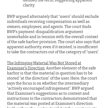
defined the term, suggesting apparent
clarity.
BWP argued alternately that “users” should exclude
individuals receiving compensation as well as
owners, employees, and agents. The court finds
BWP’s payment-disqualification argument
unworkable and in tension with the overall context
of the safe harbor provision. The court also says that
apparent authority, even if it existed, is insufficient
to take the contractors out of the category of “users”.
The Infringing Material Was Not Stored at
Examiner’s Direction
: Another element of the safe
harbor is that the material in question has to be
stored “at the direction” of the user. Here, the court
says the focus is on whether the intermediary
“actively encouraged infringement”. BWP argued
that Examiner’s suggestions as to content and
instructions to the contractors demonstrated that
the material was posted at Examiner’s direction