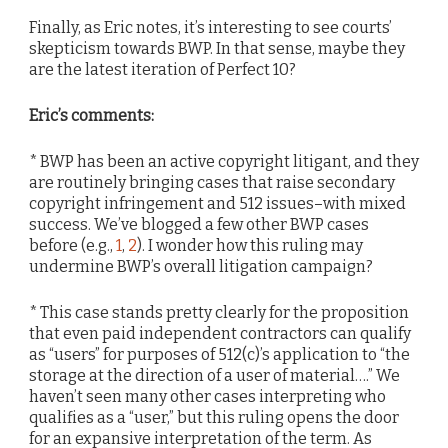
Finally, as Eric notes, it’s interesting to see courts’
skepticism towards BWP. In that sense, maybe they
are the latest iteration of Perfect 10?
Eric’s comments:
* BWP has been an active copyright litigant, and they
are routinely bringing cases that raise secondary
copyright infringement and 512 issues–with mixed
success. We’ve blogged a few other BWP cases
before (e.g.,
1
,
2
). I wonder how this ruling may
undermine BWP’s overall litigation campaign?
* This case stands pretty clearly for the proposition
that even paid independent contractors can qualify
as “users” for purposes of 512(c)’s application to “the
storage at the direction of a user of material….” We
haven’t seen many other cases interpreting who
qualifies as a “user,” but this ruling opens the door
for an expansive interpretation of the term. As