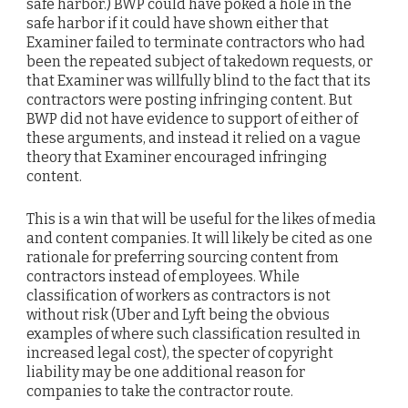
safe harbor.) BWP could have poked a hole in the
safe harbor if it could have shown either that
Examiner failed to terminate contractors who had
been the repeated subject of takedown requests, or
that Examiner was willfully blind to the fact that its
contractors were posting infringing content. But
BWP did not have evidence to support of either of
these arguments, and instead it relied on a vague
theory that Examiner encouraged infringing
content.
This is a win that will be useful for the likes of media
and content companies. It will likely be cited as one
rationale for preferring sourcing content from
contractors instead of employees. While
classification of workers as contractors is not
without risk (Uber and Lyft being the obvious
examples of where such classification resulted in
increased legal cost), the specter of copyright
liability may be one additional reason for
companies to take the contractor route.