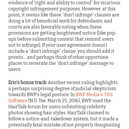
evidence of “right and ability to control” for vicarious
copyright infringement purposes. However, at this
point, it seems like these “don’t infringe” clauses are
doing a lot of beneficial work for defendants; and
courts are also favorably noting when these
provisions are getting heightened notice (like pop-
ups before submitting content that remind users
not to infringe). If your user agreement doesn’t
include a “don’t infringe” clause, you should add it
pronto….and perhaps think of other opportune
places to reiterate the “don’t infringe” message to
users.
Eric’s bonus track:
Another recent ruling highlights
a perhaps surprising degree of judicial skepticism
towards BWP’s legal posture. In
BWP Media v. T&S
Software
(N.D. Tex. March 25, 2016), BWP sued the
HairTalk forum for users submitting celebrity
photos showing hair styles. HairTalk claimed to
follow a notice-and-takedown system, but it made a
potentially fatal mistake of not properly designating