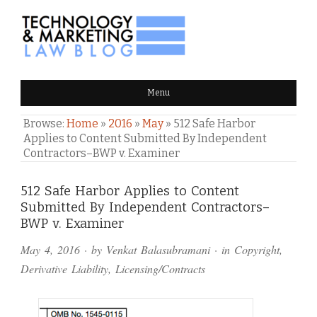
TECHNOLOGY & MARKETING
Menu
LAW BLOG
Browse:
Home
»
2016
»
May
»
512 Safe Harbor
Applies to Content Submitted By Independent
Contractors–BWP v. Examiner
Comments
512 Safe Harbor Applies to Content
Submitted By Independent Contractors–
and
BWP v. Examiner
Pings
May 4, 2016
· by
Venkat Balasubramani
· in
Copyright
,
Derivative Liability
,
Licensing/Contracts