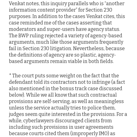
Venkat notes, this inquiry parallels who is “another
information content provider” for Section 230
purposes. In addition to the cases Venkat cites, this
case reminded me of the cases asserting that
moderators and super-users have agency status.
The BWP ruling rejected a variety of agency-based
arguments, much like those arguments frequently
fail in Section 230 litigation. Nevertheless, because
the definitions of agency are so plastic, agency-
based arguments remain viable in both fields.
* The court puts some weight on the fact that the
defendant told its contractors not to infringe (a fact
also mentioned in the bonus track case discussed
below). While we all know that such contractual
provisions are self-serving, as well as meaningless
unless the service actually tries to police them,
judges seem quite interested in the provisions. For a
while, cyberlawyers discouraged clients from
including such provisions in user agreements
because courts cited them (improperly IMO) as