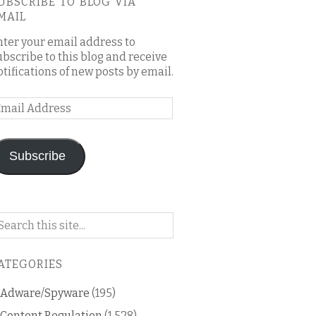
UBSCRIBE TO BLOG VIA
MAIL
nter your email address to
ubscribe to this blog and receive
otifications of new posts by email.
mail
ddress
Subscribe
arch
n
is
ATEGORIES
og
Adware/Spyware
(195)
Content Regulation
(1,528)