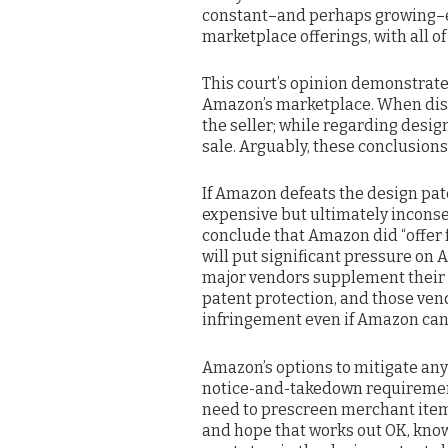
constant–and perhaps growing–expo
marketplace offerings, with all of
This court’s opinion demonstrate
Amazon’s marketplace. When dis
the seller; while regarding desi
sale. Arguably, these conclusions 
If Amazon defeats the design pat
expensive but ultimately inconseq
conclude that Amazon did “offer f
will put significant pressure on 
major vendors supplement their 
patent protection, and those ve
infringement even if Amazon can 
Amazon’s options to mitigate any
notice-and-takedown requirement 
need to prescreen merchant items
and hope that works out OK, knowi