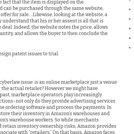
e fact that the item is displayed on the
 can be purchased through the same website,
offer for sale….Likewise, looking at the website, a
understand that his or her assent is all that is
 deal. Indeed, the website notes the price, allows
antity, and allows the buyer to then conclude the
esign patent issues to trial.
cyberlaw issue: is an online marketplace just a venue
 it the actual retailer? However we might have
past, marketplace operators play increasingly
ctions–not only do they provide advertising services
he ordering software and process the payments. In
store their inventory in Amazon’s warehouses and
zon’s warehouse workers. So while merchants
nd retain inventory ownership risks, Amazon provides
sociate with “retailers.” On that basis, Amazon faces