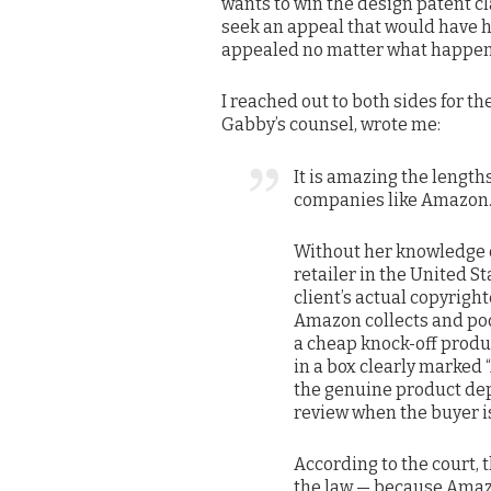
wants to win the design patent cla
seek an appeal that would have hi
appealed no matter what happens 
I reached out to both sides for t
Gabby’s counsel, wrote me:
It is amazing the lengths
companies like Amazon
Without her knowledge o
retailer in the United S
client’s actual copyrigh
Amazon collects and poc
a cheap knock-off produc
in a box clearly marked 
the genuine product depi
review when the buyer is
According to the court, t
the law — because Amazo