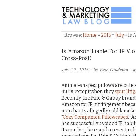
TECHNOLOGY & M
Browse:
Home
»
2015
»
July
»
Is 
Comments
Is Amazon Liable For IP Vio
Cross-Post)
and
July 29, 2015
· by
Eric Goldman
· i
Pings
Animal-shaped pillows are cute
fluffy, except when they
spur liti
Recently, the Milo & Gabby bran
Amazon for IP infringement bec
merchants allegedly sold knockoff
“
Cozy Companion Pillowcases
.” 
has successfully avoided IP liabili
its marketplace, and a recent rul