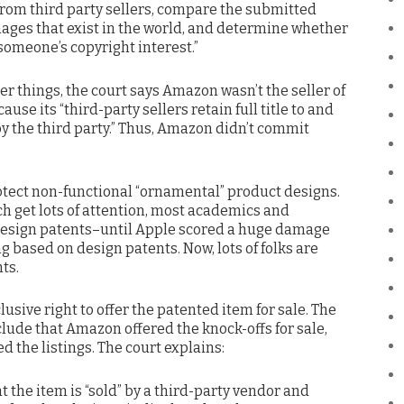
 from third party sellers, compare the submitted
mages that exist in the world, and determine whether
omeone’s copyright interest.”
er things, the court says Amazon wasn’t the seller of
use its “third-party sellers retain full title to and
by the third party.” Thus, Amazon didn’t commit
otect non-functional “ornamental” product designs.
ich get lots of attention, most academics and
 design patents–until Apple scored a huge damage
g based on design patents. Now, lots of folks are
ts.
usive right to offer the patented item for sale. The
clude that Amazon offered the knock-offs for sale,
 the listings. The court explains:
the item is “sold” by a third-party vendor and