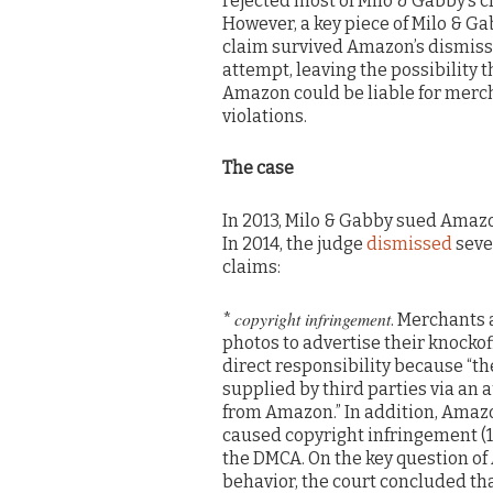
rejected most of Milo & Gabby’s c
However, a key piece of Milo & Ga
claim survived Amazon’s dismiss
attempt, leaving the possibility t
Amazon could be liable for merch
violations.
The case
In 2013, Milo & Gabby sued Amazon
In 2014, the judge
dismissed
seve
claims:
copyright infringement
*
. Merchants 
photos to advertise their knockoff
direct responsibility because “t
supplied by third parties via an 
from Amazon.” In addition, Amazon
caused copyright infringement (17
the DMCA. On the key question of 
behavior, the court concluded tha