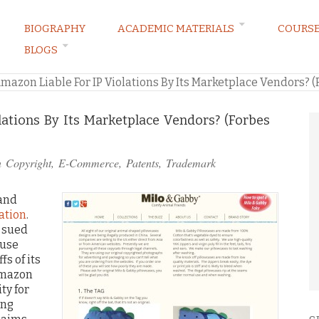
BIOGRAPHY
ACADEMIC MATERIALS
COURS
BLOGS
ARKETING LAW BLOG
Amazon Liable For IP Violations By Its Marketplace Vendors? (
lations By Its Marketplace Vendors? (Forbes
n
Copyright
,
E-Commerce
,
Patents
,
Trademark
 and
gation
.
d sued
ause
s of its
Amazon
ty for
ing