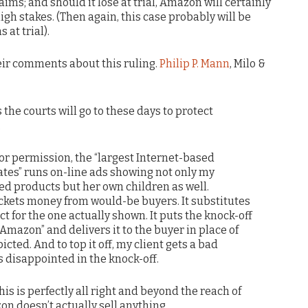
ims; and should it lose at trial, Amazon will certainly
gh stakes. (Then again, this case probably will be
at trial).
heir comments about this ruling.
Philip P. Mann
, Milo &
 the courts will go to these days to protect
.
r permission, the “largest Internet-based
tates” runs on-line ads showing not only my
ted products but her own children as well.
kets money from would-be buyers. It substitutes
t for the one actually shown. It puts the knock-off
“Amazon” and delivers it to the buyer in place of
cted. And to top it off, my client gets a bad
 disappointed in the knock-off.
his is perfectly all right and beyond the reach of
n doesn’t actually sell anything.