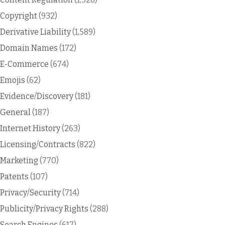
Copyright
(932)
Derivative Liability
(1,589)
Domain Names
(172)
E-Commerce
(674)
Emojis
(62)
Evidence/Discovery
(181)
General
(187)
Internet History
(263)
Licensing/Contracts
(822)
Marketing
(770)
Patents
(107)
Privacy/Security
(714)
Publicity/Privacy Rights
(288)
Search Engines
(617)