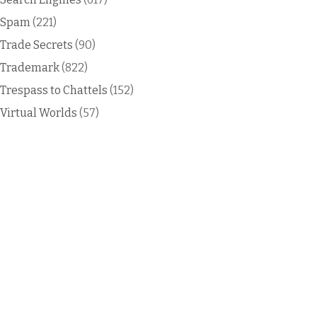
Spam
(221)
Trade Secrets
(90)
Trademark
(822)
Trespass to Chattels
(152)
Virtual Worlds
(57)