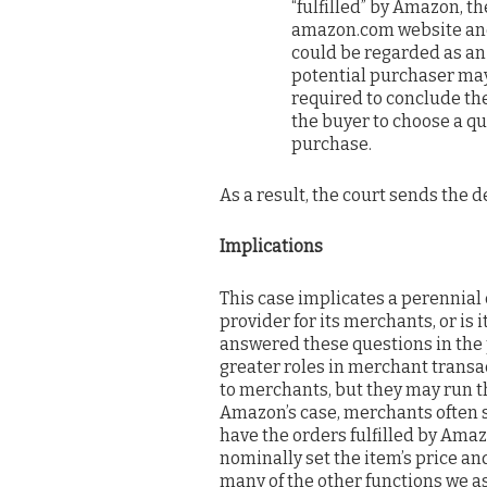
“fulfilled” by Amazon, th
amazon.com website and
could be regarded as an 
potential purchaser may 
required to conclude the
the buyer to choose a qu
purchase.
As a result, the court sends the d
Implications
This case implicates a perennial 
provider for its merchants, or is
answered these questions in the 
greater roles in merchant transa
to merchants, but they may run t
Amazon’s case, merchants often 
have the orders fulfilled by Ama
nominally set the item’s price a
many of the other functions we as