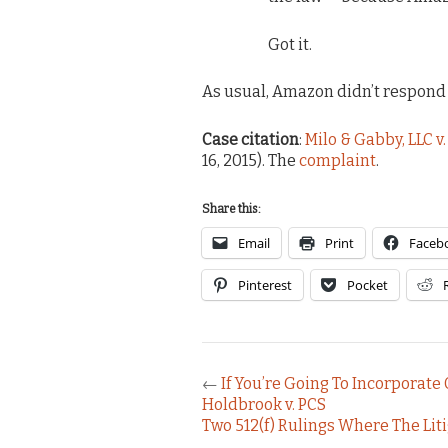
Got it.
As usual, Amazon didn’t respond 
Case citation
:
Milo & Gabby, LLC v
16, 2015). The
complaint
.
Share this:
Email
Print
Faceb
Pinterest
Pocket
←
If You’re Going To Incorporate 
Holdbrook v. PCS
Two 512(f) Rulings Where The Li