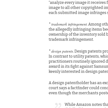
“analyze every image it receives
image to all other copyrighted i
each submitted image infringes s
trademark infringement
*
. Among oth
the allegedly infringing items beca
ownership of the inventory sold 
trademark infringement.
design patents
*
. Design patents pr
In contrast to utility patents, wh
practitioners routinely ignored
award in its fight against Samsun
keenly interested in design paten
A design patentholder has an excl
court says a factfinder could con
even though the merchants posted
While Amazon notes that 