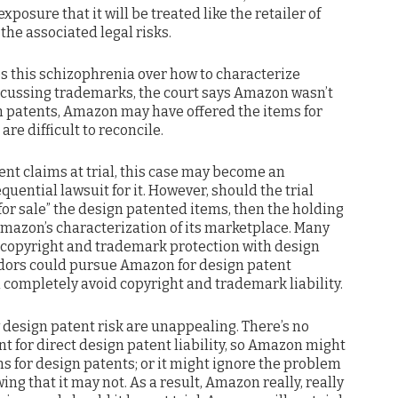
sure that it will be treated like the retailer of
 the associated legal risks.
s this schizophrenia over how to characterize
cussing trademarks, the court says Amazon wasn’t
gn patents, Amazon may have offered the items for
are difficult to reconcile.
ent claims at trial, this case may become an
uential lawsuit for it. However, should the trial
or sale” the design patented items, then the holding
Amazon’s characterization of its marketplace. Many
copyright and trademark protection with design
ndors could pursue Amazon for design patent
completely avoid copyright and trademark liability.
 design patent risk are unappealing. There’s no
for direct design patent liability, so Amazon might
 for design patents; or it might ignore the problem
ng that it may not. As a result, Amazon really, really