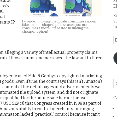
laims.
S
bby’s
E
al
E
hat
s
I wonder if trying to educate consumers about
ants’ IP
fake animal-shaped pillowcases just makes
n
consumers more interested in finding the
cheaper option?
E
A
 alleging a variety of intellectual property claims.
ral of those claims and narrowed the lawsuit to three
allegedly used Milo & Gabby’s copyrighted marketing
 goods. Even if true, the court says this isn’t Amazon’s
Se
he content of the detail pages and advertisements was
o
automated file upload system, and did not originate
th
C
 qualified for the online safe harbor for user-
bl
 USC 512(c)) that Congress created in 1998 as part of
Amazon’s ability to control merchants’ infringing
t Amazon lacked “practical” control because it can’t