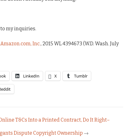
to my inquiries.
. Amazon.com, Inc.
, 2015 WL 4394673 (W.D. Wash. July
ook
LinkedIn
X
Tumblr
Reddit
Online T&Cs Into a Printed Contract, Do It Right–
tigants Dispute Copyright Ownership
→