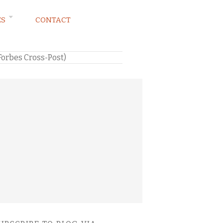
ES
CONTACT
Forbes Cross-Post)