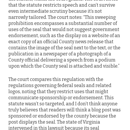
that the statute restricts speech and can’t survive
even intermediate scrutiny because it’s not
narrowly tailored. The court notes: “This sweeping
prohibition encompasses a substantial number of
uses of the seal that would not suggest government
endorsement, such as the display on a website of an
exact copy of an official County news release that
contains the image of the seal next to the text, or the
publication in a newspaper of a photograph of a
County official delivering a speech from a podium
upon which the County seal is attached and visible.”
The court compares this regulation with the
regulations governing federal seals and related
logos, noting that they restrict uses that might
communicate sponsorship or endorsement. This
statute wasn’t so targeted, and I don’t think anyone
truly believes that readers will think a blog post was
sponsored or endorsed by the county because the
post displays the seal. The state of Virginia
intervened in this lawsuit because its seal