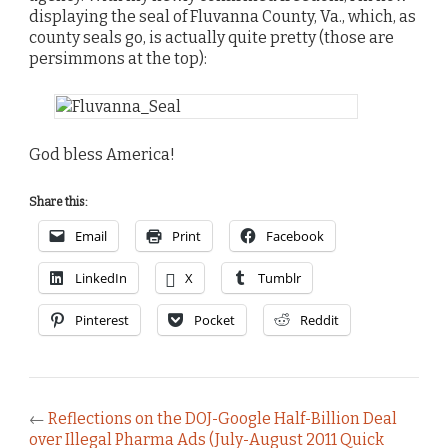
displaying the seal of Fluvanna County, Va., which, as
county seals go, is actually quite pretty (those are
persimmons at the top):
God bless America!
Share this:
Email
Print
Facebook
LinkedIn
X
Tumblr
Pinterest
Pocket
Reddit
←
Reflections on the DOJ-Google Half-Billion Deal
over Illegal Pharma Ads (July-August 2011 Quick