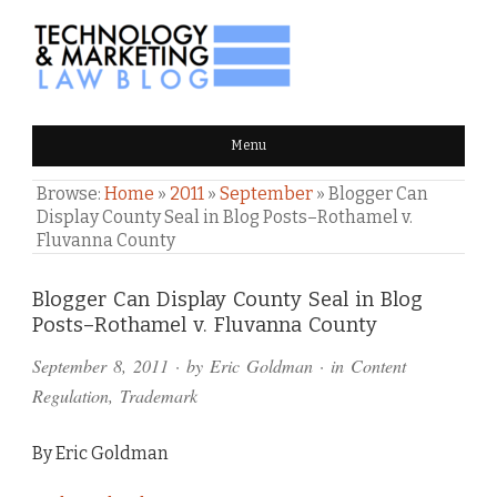
TECHNOLOGY & MARKETING
Menu
LAW BLOG
Browse:
Home
»
2011
»
September
»
Blogger Can
Display County Seal in Blog Posts–Rothamel v.
Fluvanna County
Comments
Blogger Can Display County Seal in Blog
Posts–Rothamel v. Fluvanna County
and
September 8, 2011
· by
Eric Goldman
· in
Content
Pings
Regulation
,
Trademark
By Eric Goldman