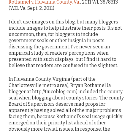
Rothamel v. Fluvanna County, Va.
, 2011 WL 3878313
(W.D. Va. Sept. 2, 2011)
I don’t use images on this blog, but many bloggers
include images to help illustrate their posts. It’s not
uncommon, then, for bloggers to include
government seals or other insignia in posts
discussing the government. I’ve never seen an
empirical study of readers’ perceptions when
presented with such displays, but I find it hard to
believe that readers are confused in the slightest.
In Fluvanna County, Virginia (part of the
Charlottesville metro area), Bryan Rothamel (a
blogger at http://flucoblog.com) included the county
seal when blogging about county stories. The county
Board of Supervisors deserve mad props for
apparently having solved all of the major problems
facing them, because Rothamel’s seal usage quickly
emerged on their priority list ahead of other,
obviously more trivial, issues. In response, the