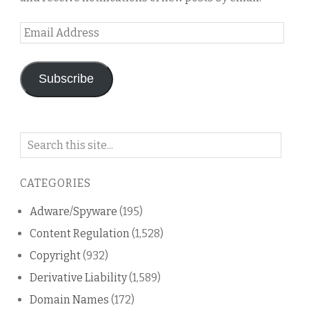
Email
Address
Subscribe
Search
on
this
CATEGORIES
blog
Adware/Spyware
(195)
Content Regulation
(1,528)
Copyright
(932)
Derivative Liability
(1,589)
Domain Names
(172)