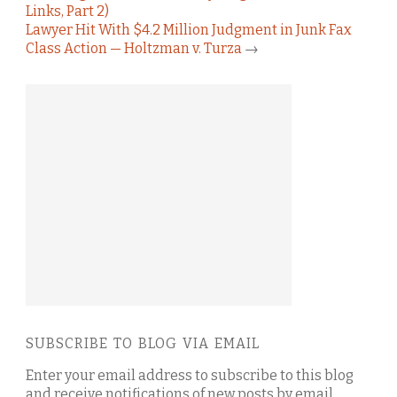
Links, Part 2)
Lawyer Hit With $4.2 Million Judgment in Junk Fax
Class Action — Holtzman v. Turza
→
SUBSCRIBE TO BLOG VIA EMAIL
Enter your email address to subscribe to this blog
and receive notifications of new posts by email.