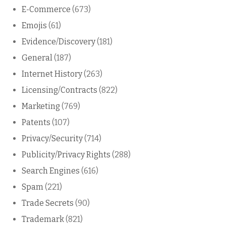
E-Commerce
(673)
Emojis
(61)
Evidence/Discovery
(181)
General
(187)
Internet History
(263)
Licensing/Contracts
(822)
Marketing
(769)
Patents
(107)
Privacy/Security
(714)
Publicity/Privacy Rights
(288)
Search Engines
(616)
Spam
(221)
Trade Secrets
(90)
Trademark
(821)