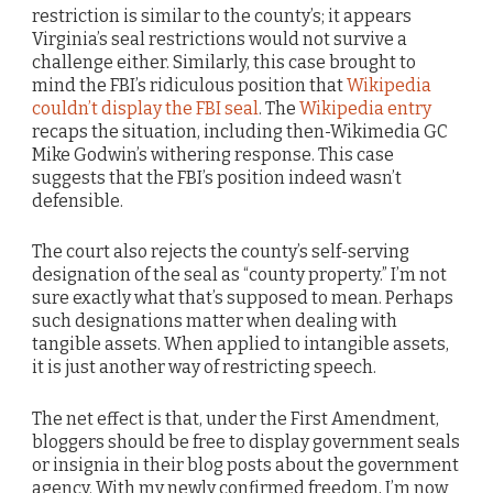
restriction is similar to the county’s; it appears
Virginia’s seal restrictions would not survive a
challenge either. Similarly, this case brought to
mind the FBI’s ridiculous position that
Wikipedia
couldn’t display the FBI seal
. The
Wikipedia entry
recaps the situation, including then-Wikimedia GC
Mike Godwin’s withering response. This case
suggests that the FBI’s position indeed wasn’t
defensible.
The court also rejects the county’s self-serving
designation of the seal as “county property.” I’m not
sure exactly what that’s supposed to mean. Perhaps
such designations matter when dealing with
tangible assets. When applied to intangible assets,
it is just another way of restricting speech.
The net effect is that, under the First Amendment,
bloggers should be free to display government seals
or insignia in their blog posts about the government
agency. With my newly confirmed freedom, I’m now