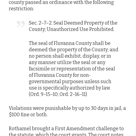
county passed an ordinance with the following
restriction:
Sec. 2–7–2. Seal Deemed Property of the
County; Unauthorized Use Prohibited.
The seal of Fluvanna County shall be
deemed the property of the County; and
no person shall exhibit, display, or in
any manner utilize the seal or any
facsimile or representation of the seal
of Fluvanna County for non-
governmental purposes unless such
use is specifically authorized by law.
(Ord. 9–15–10; Ord. 2–16–11)
Violations were punishable by up to 30 days in jail, a
$100 fine or both.
Rothamel brought a First Amendment challenge to
the statute, which the court grants. The court notes