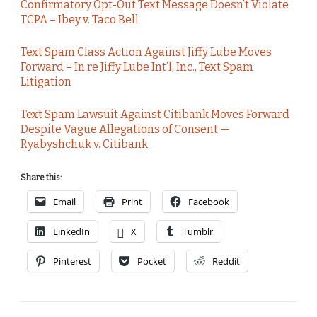
Confirmatory Opt-Out Text Message Doesn’t Violate
TCPA – Ibey v. Taco Bell
Text Spam Class Action Against Jiffy Lube Moves
Forward – In re Jiffy Lube Int’l, Inc., Text Spam
Litigation
Text Spam Lawsuit Against Citibank Moves Forward
Despite Vague Allegations of Consent —
Ryabyshchuk v. Citibank
Share this:
Email
Print
Facebook
LinkedIn
X
Tumblr
Pinterest
Pocket
Reddit