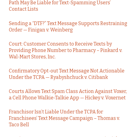
Path May Be Liable for Text-Spamming Users’
Contact Lists
Sending a “DTF?” Text Message Supports Restraining
Order — Finigan v. Weinberg
Court: Customer Consents to Receive Texts by
Providing Phone Number to Pharmacy – Pinkard v.
Wal-Mart Stores, Inc.
Confirmatory Opt-out Text Message Not Actionable
Under the TCPA — Ryabyshchuck v. Citibank
Courts Allows Text Spam Class Action Against Voxer,
a Cell Phone Walkie-Talkie App — Hickey v. Voxernet
Franchisor Isn’t Liable Under the TCPA for
Franchisees’ Text Message Campaign – Thomas v.
Taco Bell