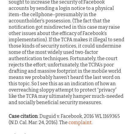
sought to increase the security of Facebook
accounts by sending a login notice to a physical
item–the cellphone–presumably in the
accountholder’s possession. (The fact that the
notification got misdirected in this case may raise
other issues about the efficacy of Facebook’s
implementation). If the TCPA makes it illegal to send
those kinds of security notices, it could undermine
some of the most widely used two-factor
authentication techniques. Fortunately, the court
rejects the effort; unfortunately, the TCPA’s poor
drafting and massive footprint in the mobile world
means we probably haven’t heard the last word on
this topic. So I see this as an indication of how an
overreaching sloppy attempt to protect “privacy”
like the TCPA may ultimately hamper much-needed
and socially beneficial security measures.
Case citation
: Duguid v. Facebook, 2016 WL 1169365
(N.D. Cal. Mar. 24, 2016). The
complaint
.