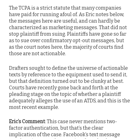
The TCPA is a strict statute that many companies
have paid for running afoul of. As Eric notes below,
the messages here are useful, and can hardly be
characterized as marketing messages. That did not
stop plaintiff from suing. Plaintiffs have gone so far
as to sue over confirmatory opt-out messages, but
as the court notes here, the majority of courts find
those are not actionable.
Drafters sought to define the universe of actionable
texts by reference to the equipment used to send it,
but that definition turned out to be clunky at best.
Courts have recently gone back and forth at the
pleading stage on the topic of whether a plaintiff
adequately alleges the use of an ATDS, and this is the
most recent example.
Eric’s Comment
: This case never mentions two-
factor authentication, but that’s the clear
implication of the case. Facebook’s text message