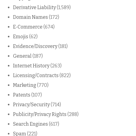
Derivative Liability
(1,589)
Domain Names
(172)
E-Commerce
(674)
Emojis
(62)
Evidence/Discovery
(181)
General
(187)
Internet History
(263)
Licensing/Contracts
(822)
Marketing
(770)
Patents
(107)
Privacy/Security
(714)
Publicity/Privacy Rights
(288)
Search Engines
(617)
Spam
(221)