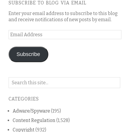
SUBSCRIBE TO BLOG VIA EMAIL
Enter your email address to subscribe to this blog
and receive notifications of new posts by email.
Email
Address
Subscribe
Search
on
this
CATEGORIES
blog
Adware/Spyware
(195)
Content Regulation
(1,528)
Copyright
(932)