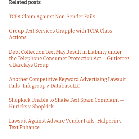
Related posts
:
TCPA Claim Against Non-Sender Fails
Group Text Services Grapple with TCPA Class
Actions
Debt Collection Text May Result in Liability under
the Telephone Consumer Protection Act — Gutierrez
v. Barclays Group
Another Competitive Keyword Advertising Lawsuit
Fails–Infogroup v. DatabaseLLC
Shopkick Unable to Shake Text Spam Complaint —
Huricks v. Shopkick
Lawsuit Against Adware Vendor Fails–Halperin v.
Text Enhance