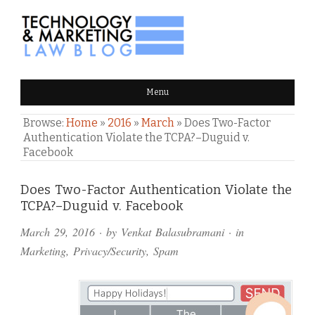
TECHNOLOGY & MARKETING
Menu
LAW BLOG
Browse:
Home
»
2016
»
March
»
Does Two-Factor
Authentication Violate the TCPA?–Duguid v.
Facebook
Comments
Does Two-Factor Authentication Violate the
TCPA?–Duguid v. Facebook
and
March 29, 2016
· by
Venkat Balasubramani
· in
Pings
Marketing
,
Privacy/Security
,
Spam