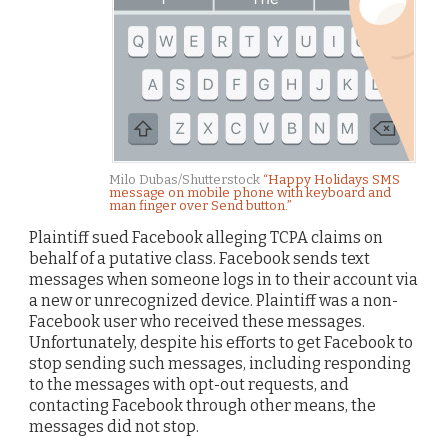
Milo Dubas/Shutterstock
“Happy Holidays SMS
message on mobile phone with keyboard and
man finger over Send button.”
Plaintiff sued Facebook alleging TCPA claims on
behalf of a putative class. Facebook sends text
messages when someone logs in to their account via
a new or unrecognized device. Plaintiff was a non-
Facebook user who received these messages.
Unfortunately, despite his efforts to get Facebook to
stop sending such messages, including responding
to the messages with opt-out requests, and
contacting Facebook through other means, the
messages did not stop.