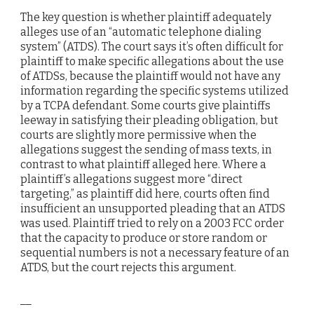
The key question is whether plaintiff adequately
alleges use of an “automatic telephone dialing
system” (ATDS). The court says it’s often difficult for
plaintiff to make specific allegations about the use
of ATDSs, because the plaintiff would not have any
information regarding the specific systems utilized
by a TCPA defendant. Some courts give plaintiffs
leeway in satisfying their pleading obligation, but
courts are slightly more permissive when the
allegations suggest the sending of mass texts, in
contrast to what plaintiff alleged here. Where a
plaintiff’s allegations suggest more “direct
targeting,” as plaintiff did here, courts often find
insufficient an unsupported pleading that an ATDS
was used. Plaintiff tried to rely on a 2003 FCC order
that the capacity to produce or store random or
sequential numbers is not a necessary feature of an
ATDS, but the court rejects this argument.
__