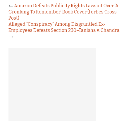
←
Amazon Defeats Publicity Rights Lawsuit Over ‘A
Gronking To Remember’ Book Cover (Forbes Cross-
Post)
Alleged “Conspiracy” Among Disgruntled Ex-
Employees Defeats Section 230–Tanisha v. Chandra
→