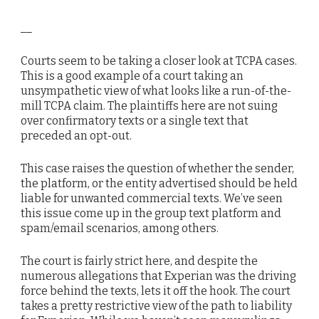
__
Courts seem to be taking a closer look at TCPA cases.
This is a good example of a court taking an
unsympathetic view of what looks like a run-of-the-
mill TCPA claim. The plaintiffs here are not suing
over confirmatory texts or a single text that
preceded an opt-out.
This case raises the question of whether the sender,
the platform, or the entity advertised should be held
liable for unwanted commercial texts. We’ve seen
this issue come up in the group text platform and
spam/email scenarios, among others.
The court is fairly strict here, and despite the
numerous allegations that Experian was the driving
force behind the texts, lets it off the hook. The court
takes a pretty restrictive view of the path to liability