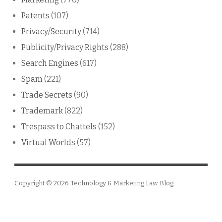
Patents
(107)
Privacy/Security
(714)
Publicity/Privacy Rights
(288)
Search Engines
(617)
Spam
(221)
Trade Secrets
(90)
Trademark
(822)
Trespass to Chattels
(152)
Virtual Worlds
(57)
Copyright © 2026
Technology & Marketing Law Blog