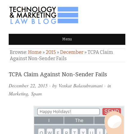
TECHNOLOGY & MARKETING
Menu
LAW BLOG
Browse:
Home
»
2015
»
December
»
TCPA Claim
Against Non-Sender Fails
Comments
TCPA Claim Against Non-Sender Fails
and
December 22, 2015
· by
Venkat Balasubramani
· in
Pings
Marketing
,
Spam