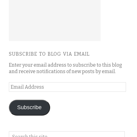
SUBSCRIBE TO BLOG VIA EMAIL
Enter your email address to subscribe to this blog
and receive notifications of new posts by email.
Email
Address
Subscribe
Search