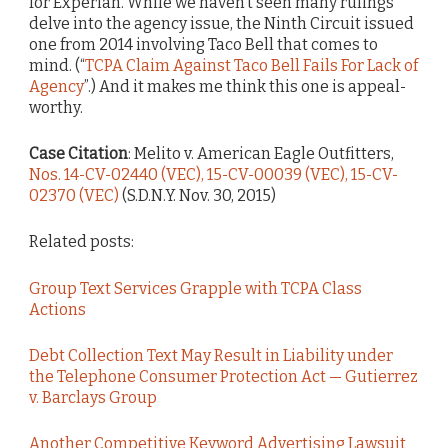
for Experian. While we haven’t seen many rulings
delve into the agency issue, the Ninth Circuit issued
one from 2014 involving Taco Bell that comes to
mind. (“
TCPA Claim Against Taco Bell Fails For Lack of
Agency
”.) And it makes me think this one is appeal-
worthy.
Case Citation
: Melito v. American Eagle Outfitters,
Nos. 14-CV-02440 (VEC), 15-CV-00039 (VEC), 15-CV-
02370 (VEC)
(S.D.N.Y. Nov. 30, 2015)
Related posts:
Group Text Services Grapple with TCPA Class
Actions
Debt Collection Text May Result in Liability under
the Telephone Consumer Protection Act — Gutierrez
v. Barclays Group
Another Competitive Keyword Advertising Lawsuit