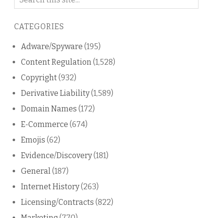
on
this
CATEGORIES
blog
Adware/Spyware
(195)
Content Regulation
(1,528)
Copyright
(932)
Derivative Liability
(1,589)
Domain Names
(172)
E-Commerce
(674)
Emojis
(62)
Evidence/Discovery
(181)
General
(187)
Internet History
(263)
Licensing/Contracts
(822)
Marketing
(770)