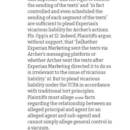
the sending of the texts” and “in fact
controlled and even scheduled the
sending of each segment of the texts”
are sufficient to plead Experian’s
vicarious liability for Archer’s actions.
Pls. Opp’n at 12. Indeed, Plaintiffs argue,
without support, that “[w]hether
Experian Marketing sent the texts via
Archer’s messaging platform or
whether Archer sent the texts after
Experian Marketing directed it to do so
is irrelevant to the issue of vicarious
Id.
liability.”
But to plead vicarious
liability under the TCPA in accordance
with traditional tort principles,
some
Plaintiffs must allege
facts
regarding the relationship between an
alleged principal and agent (or an
alleged agent and sub-agent) and
cannot simply allege general control in
a vacuum.