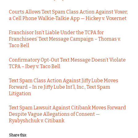
Courts Allows Text Spam Class Action Against Voxer,
a Cell Phone Walkie-Talkie App — Hickey v. Voxernet
Franchisor Isn’t Liable Under the TCPA for
Franchisees’ Text Message Campaign – Thomas v.
Taco Bell
Confirmatory Opt-Out Text Message Doesn’t Violate
TCPA – Ibey v. Taco Bell
Text Spam Class Action Against Jiffy Lube Moves
Forward – In re Jiffy Lube Int’l, Inc., Text Spam
Litigation
Text Spam Lawsuit Against Citibank Moves Forward
Despite Vague Allegations of Consent —
Ryabyshchuk v. Citibank
Share this: