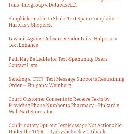
Fails–Infogroup v. DatabaseLLC
Shopkick Unable to Shake Text Spam Complaint —
Huricks v. Shopkick
Lawsuit Against Adware Vendor Fails–Halperin v.
Text Enhance
Path May Be Liable for Text-Spamming Users’
Contact Lists
Sending a “DTF?” Text Message Supports Restraining
Order — Finigan v. Weinberg
Court: Customer Consents to Receive Texts by
Providing Phone Number to Pharmacy – Pinkard v.
Wal-Mart Stores, Inc.
Confirmatory Opt-out Text Message Not Actionable
Under the TCPA — Ryabyshchuck v. Citibank