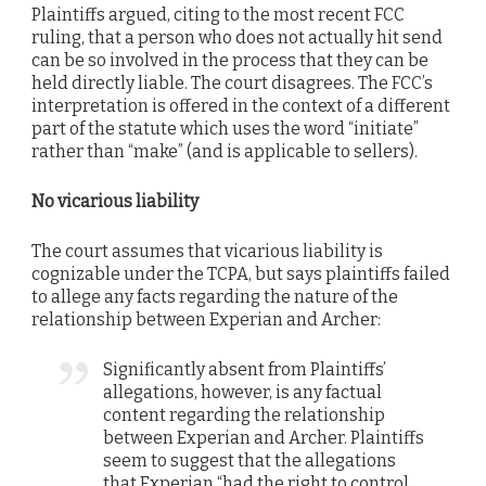
Plaintiffs argued, citing to the most recent FCC
ruling, that a person who does not actually hit send
can be so involved in the process that they can be
held directly liable. The court disagrees. The FCC’s
interpretation is offered in the context of a different
part of the statute which uses the word “initiate”
rather than “make” (and is applicable to sellers).
No vicarious liability
The court assumes that vicarious liability is
cognizable under the TCPA, but says plaintiffs failed
to allege any facts regarding the nature of the
relationship between Experian and Archer:
Significantly absent from Plaintiffs’
allegations, however, is any factual
content regarding the relationship
between Experian and Archer. Plaintiffs
seem to suggest that the allegations
that Experian “had the right to control