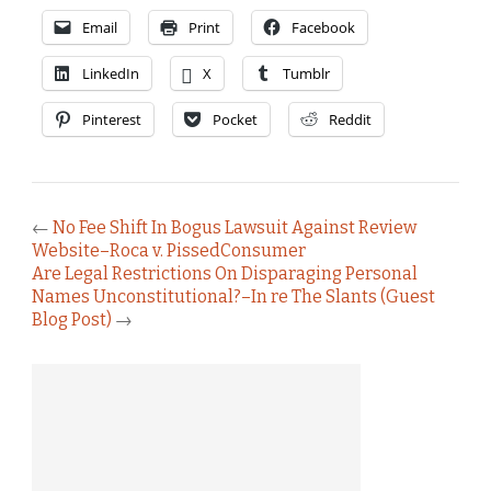
Email
Print
Facebook
LinkedIn
X
Tumblr
Pinterest
Pocket
Reddit
←
No Fee Shift In Bogus Lawsuit Against Review
Website–Roca v. PissedConsumer
Are Legal Restrictions On Disparaging Personal
Names Unconstitutional?–In re The Slants (Guest
Blog Post)
→