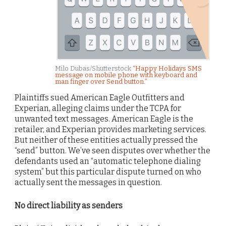
Milo Dubas/Shutterstock
“Happy Holidays SMS
message on mobile phone with keyboard and
man finger over Send button.”
Plaintiffs sued American Eagle Outfitters and
Experian, alleging claims under the TCPA for
unwanted text messages. American Eagle is the
retailer, and Experian provides marketing services.
But neither of these entities actually pressed the
“send” button. We’ve seen disputes over whether the
defendants used an “automatic telephone dialing
system” but this particular dispute turned on who
actually sent the messages in question.
No direct liability as senders