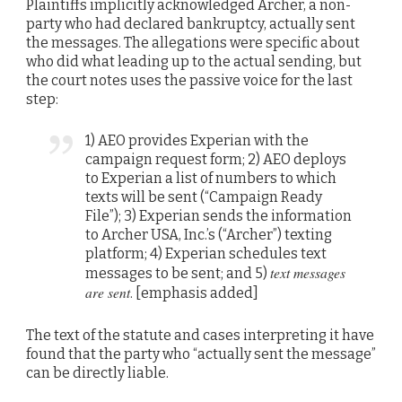
Plaintiffs implicitly acknowledged Archer, a non-
party who had declared bankruptcy, actually sent
the messages. The allegations were specific about
who did what leading up to the actual sending, but
the court notes uses the passive voice for the last
step:
1) AEO provides Experian with the
campaign request form; 2) AEO deploys
to Experian a list of numbers to which
texts will be sent (“Campaign Ready
File”); 3) Experian sends the information
to Archer USA, Inc.’s (“Archer”) texting
platform; 4) Experian schedules text
text messages
messages to be sent; and 5)
are sent
. [emphasis added]
The text of the statute and cases interpreting it have
found that the party who “actually sent the message”
can be directly liable.