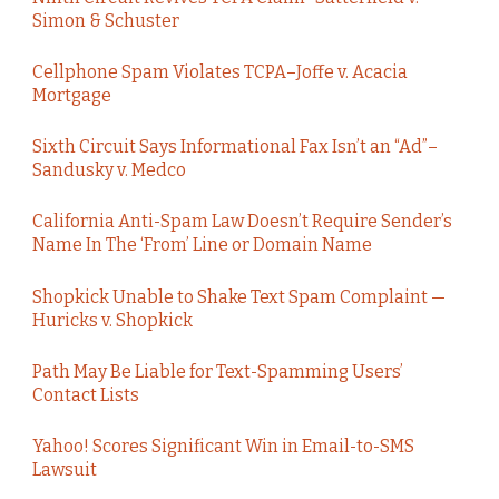
Simon & Schuster
Cellphone Spam Violates TCPA–Joffe v. Acacia
Mortgage
Sixth Circuit Says Informational Fax Isn’t an “Ad”–
Sandusky v. Medco
California Anti-Spam Law Doesn’t Require Sender’s
Name In The ‘From’ Line or Domain Name
Shopkick Unable to Shake Text Spam Complaint —
Huricks v. Shopkick
Path May Be Liable for Text-Spamming Users’
Contact Lists
Yahoo! Scores Significant Win in Email-to-SMS
Lawsuit