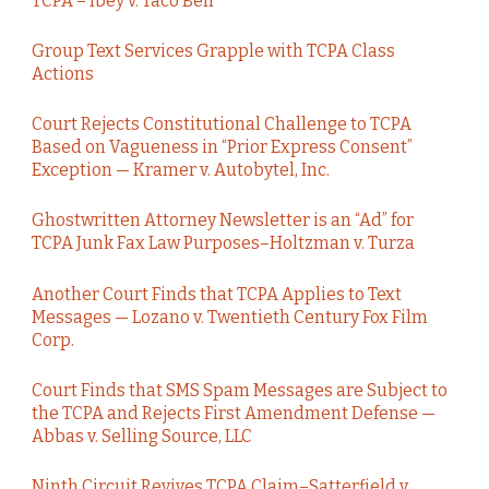
TCPA – Ibey v. Taco Bell
Group Text Services Grapple with TCPA Class
Actions
Court Rejects Constitutional Challenge to TCPA
Based on Vagueness in “Prior Express Consent”
Exception — Kramer v. Autobytel, Inc.
Ghostwritten Attorney Newsletter is an “Ad” for
TCPA Junk Fax Law Purposes–Holtzman v. Turza
Another Court Finds that TCPA Applies to Text
Messages — Lozano v. Twentieth Century Fox Film
Corp.
Court Finds that SMS Spam Messages are Subject to
the TCPA and Rejects First Amendment Defense —
Abbas v. Selling Source, LLC
Ninth Circuit Revives TCPA Claim–Satterfield v.