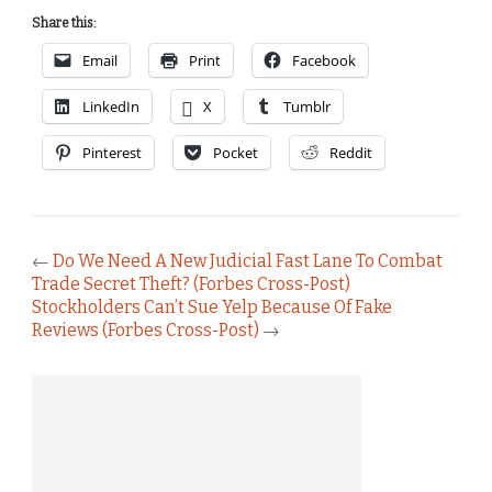
Share this:
Email
Print
Facebook
LinkedIn
X
Tumblr
Pinterest
Pocket
Reddit
←
Do We Need A New Judicial Fast Lane To Combat
Trade Secret Theft? (Forbes Cross-Post)
Stockholders Can’t Sue Yelp Because Of Fake
Reviews (Forbes Cross-Post)
→