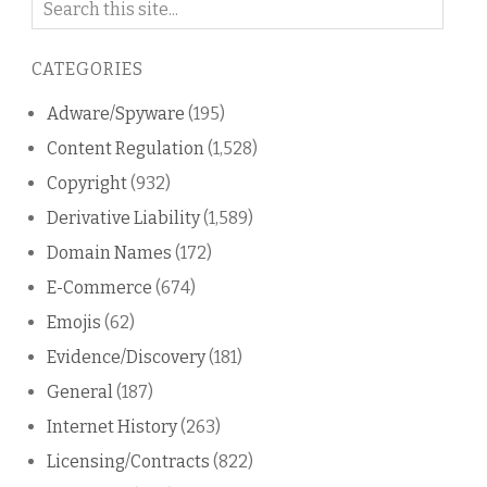
on
this
CATEGORIES
blog
Adware/Spyware
(195)
Content Regulation
(1,528)
Copyright
(932)
Derivative Liability
(1,589)
Domain Names
(172)
E-Commerce
(674)
Emojis
(62)
Evidence/Discovery
(181)
General
(187)
Internet History
(263)
Licensing/Contracts
(822)