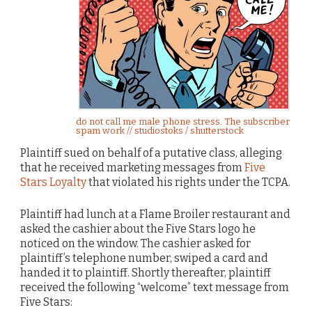
do not call me male phone stress. The subscriber
spam work // studiostoks / shutterstock
Plaintiff sued on behalf of a putative class, alleging
that he received marketing messages from
Five
Stars Loyalty
that violated his rights under the TCPA.
Plaintiff had lunch at a Flame Broiler restaurant and
asked the cashier about the Five Stars logo he
noticed on the window. The cashier asked for
plaintiff’s telephone number, swiped a card and
handed it to plaintiff. Shortly thereafter, plaintiff
received the following “welcome” text message from
Five Stars: