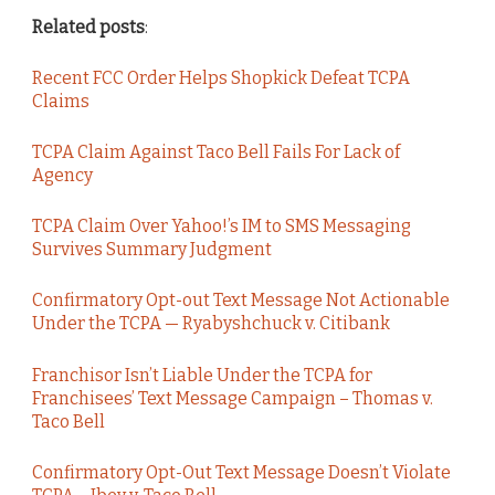
Related posts
:
Recent FCC Order Helps Shopkick Defeat TCPA
Claims
TCPA Claim Against Taco Bell Fails For Lack of
Agency
TCPA Claim Over Yahoo!’s IM to SMS Messaging
Survives Summary Judgment
Confirmatory Opt-out Text Message Not Actionable
Under the TCPA — Ryabyshchuck v. Citibank
Franchisor Isn’t Liable Under the TCPA for
Franchisees’ Text Message Campaign – Thomas v.
Taco Bell
Confirmatory Opt-Out Text Message Doesn’t Violate