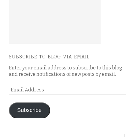
SUBSCRIBE TO BLOG VIA EMAIL
Enter your email address to subscribe to this blog
and receive notifications of new posts by email.
Email
Address
Subscribe
Search