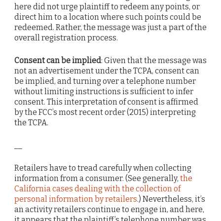
here did not urge plaintiff to redeem any points, or
direct him to a location where such points could be
redeemed. Rather, the message was just a part of the
overall registration process.
Consent can be implied
: Given that the message was
not an advertisement under the TCPA, consent can
be implied, and turning over a telephone number
without limiting instructions is sufficient to infer
consent. This interpretation of consent is affirmed
by the FCC’s most recent order (2015) interpreting
the TCPA.
__
Retailers have to tread carefully when collecting
information from a consumer. (See generally,
the
California cases dealing with the collection of
personal information by retailers
.) Nevertheless, it’s
an activity retailers continue to engage in, and here,
it appears that the plaintiff’s telephone number was