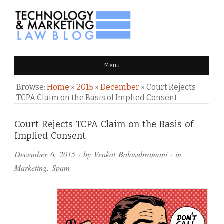
TECHNOLOGY & MARKETING
Menu
LAW BLOG
Browse:
Home
»
2015
»
December
»
Court Rejects
TCPA Claim on the Basis of Implied Consent
Comments
Court Rejects TCPA Claim on the Basis of
Implied Consent
and
December 6, 2015
· by
Venkat Balasubramani
· in
Pings
Marketing
,
Spam