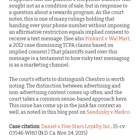
sought not as a condition of sale, but in response to
a question about a rewards program. As the court
notes, this is one of many rulings holding that
handing over your phone number without imposing
an affirmative restriction equals implied consent to
receive a text message. (See also
Pinkard v. Wal Mart
,
a 2012 case dismissing TCPA claims based on
implied consent.) That plaintiffs sued over this
message is a testament to how risky text messaging
is as a marketing channel.
The court’s efforts to distinguish Chesbro is worth
noting. The distinction between advertising and
non-advertising content comes up often, and the
court takes a common sense-based approach here.
This issue has come up in the junk fax context as
well, as noted in this blog post on
Sandusky v. Medco
.
Case citation
:
Daniel v. Five Stars Loyalty, Inc
., 15-cv-
03546-WHO (N.D. Ca. Nov. 24, 2015)