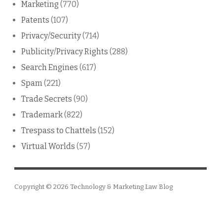
Marketing
(770)
Patents
(107)
Privacy/Security
(714)
Publicity/Privacy Rights
(288)
Search Engines
(617)
Spam
(221)
Trade Secrets
(90)
Trademark
(822)
Trespass to Chattels
(152)
Virtual Worlds
(57)
Copyright © 2026
Technology & Marketing Law Blog