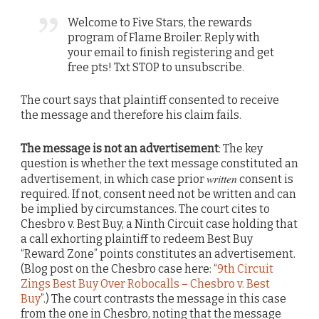
Welcome to Five Stars, the rewards
program of Flame Broiler. Reply with
your email to finish registering and get
free pts! Txt STOP to unsubscribe.
The court says that plaintiff consented to receive
the message and therefore his claim fails.
The message is not an advertisement
: The key
question is whether the text message constituted an
written
advertisement, in which case prior
consent is
required. If not, consent need not be written and can
be implied by circumstances. The court cites to
Chesbro v. Best Buy, a Ninth Circuit case holding that
a call exhorting plaintiff to redeem Best Buy
“Reward Zone” points constitutes an advertisement.
(Blog post on the Chesbro case here: “
9th Circuit
Zings Best Buy Over Robocalls – Chesbro v. Best
Buy
”.) The court contrasts the message in this case
from the one in Chesbro, noting that the message