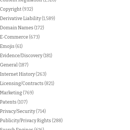
Copyright
(932)
Derivative Liability
(1,589)
Domain Names
(172)
E-Commerce
(673)
Emojis
(61)
Evidence/Discovery
(181)
General
(187)
Internet History
(263)
Licensing/Contracts
(821)
Marketing
(769)
Patents
(107)
Privacy/Security
(714)
Publicity/Privacy Rights
(288)
Search Engines
(616)