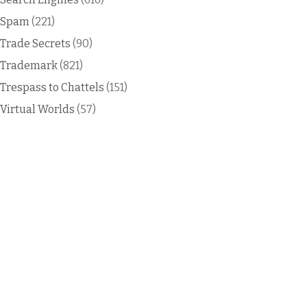
Spam
(221)
Trade Secrets
(90)
Trademark
(821)
Trespass to Chattels
(151)
Virtual Worlds
(57)