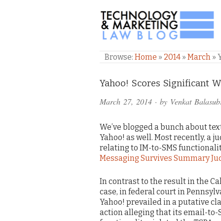
TECHNOLOGY & M
Browse:
Home
»
2014
»
March
»
Comments
Yahoo! Scores Significant 
and
March 27, 2014
· by
Venkat Balasub
Pings
We’ve blogged a bunch about text
Yahoo! as well. Most recently, a 
relating to IM-to-SMS functionality
Messaging Survives Summary Ju
In contrast to the result in the Ca
case, in federal court in Pennsylv
Yahoo! prevailed in a putative cl
action alleging that its email-to