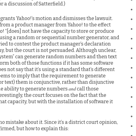
or a discussion of Satterfield.)
t grants Yahoo!’s motion and dismisses the lawsuit.
 from a product manager from Yahoo! to the effect
! “[does] not have the capacity to store or produce
 using a random or sequential number generator, and
 tried to contest the product manager’s declaration
y, but the court is not persuaded. Although unclear,
 “system” can generate random numbers and then text
orm both of those functions if it has some software
oes not say that it’s using a standard that’s different
seems to imply that the requirement to generate
 text) them is conjunctive, rather than disjunctive
and
the ability to generate numbers
call those
restingly, the court focuses on the fact that the
t capacity, but with the installation of software it
o mistake about it. Since it’s a district court opinion,
affirmed, but how to explain this: