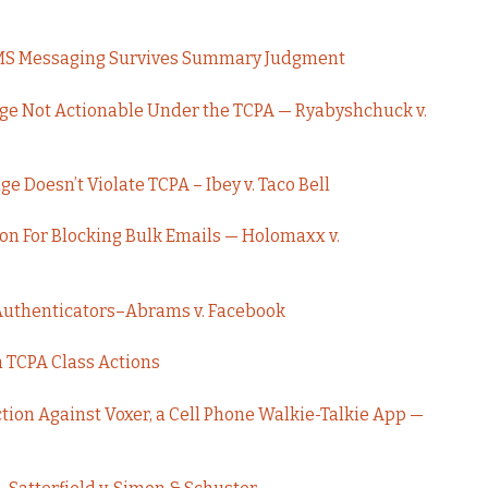
 SMS Messaging Survives Summary Judgment
ge Not Actionable Under the TCPA — Ryabyshchuck v.
 Doesn’t Violate TCPA – Ibey v. Taco Bell
ion For Blocking Bulk Emails — Holomaxx v.
Authenticators–Abrams v. Facebook
h TCPA Class Actions
tion Against Voxer, a Cell Phone Walkie-Talkie App —