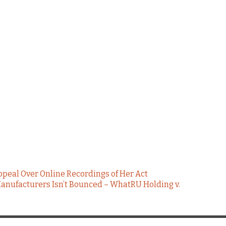
ppeal Over Online Recordings of Her Act
anufacturers Isn’t Bounced – WhatRU Holding v.