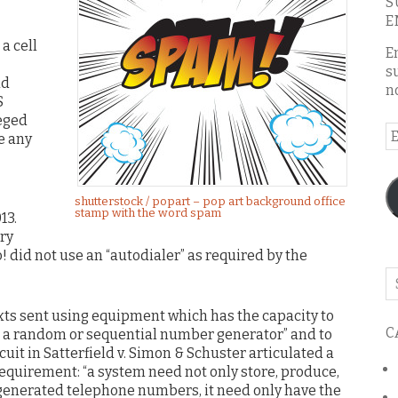
S
E
a cell
E
s
ad
n
S
leged
E
e any
A
shutterstock / popart – pop art background office
stamp with the word spam
13.
ry
 did not use an “autodialer” as required by the
Se
o
exts sent using equipment which has the capacity to
th
C
 a random or sequential number generator” and to
bl
uit in Satterfield v. Simon & Schuster articulated a
equirement: “a system need not only store, produce,
 generated telephone numbers, it need only have the