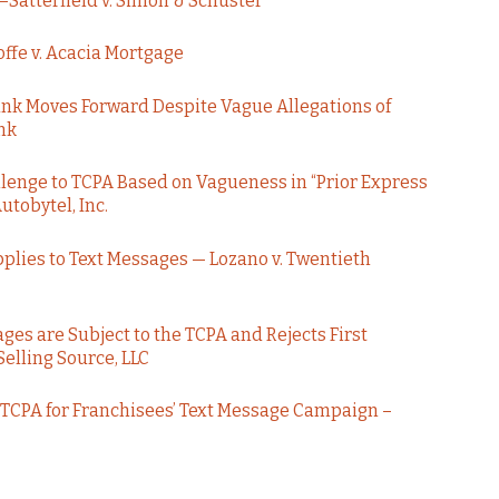
–Satterfield v. Simon & Schuster
ffe v. Acacia Mortgage
ank Moves Forward Despite Vague Allegations of
nk
llenge to TCPA Based on Vagueness in “Prior Express
utobytel, Inc.
plies to Text Messages — Lozano v. Twentieth
es are Subject to the TCPA and Rejects First
lling Source, LLC
e TCPA for Franchisees’ Text Message Campaign –