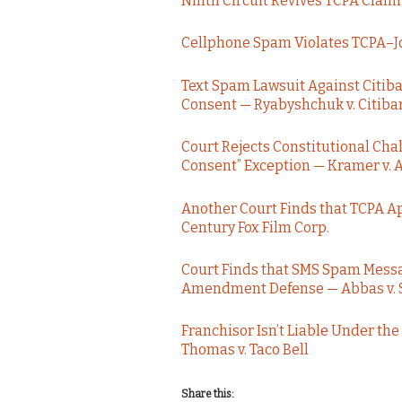
Ninth Circuit Revives TCPA Claim
Cellphone Spam Violates TCPA–Jo
Text Spam Lawsuit Against Citib
Consent — Ryabyshchuk v. Citiba
Court Rejects Constitutional Cha
Consent” Exception — Kramer v. A
Another Court Finds that TCPA Ap
Century Fox Film Corp.
Court Finds that SMS Spam Messag
Amendment Defense — Abbas v. Se
Franchisor Isn’t Liable Under th
Thomas v. Taco Bell
Share this: