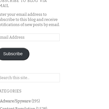
UBSCRIBE TO BLOG VIA
MAIL
nter your email address to
ubscribe to this blog and receive
otifications of new posts by email.
mail
ddress
Subscribe
arch
n
is
ATEGORIES
og
Adware/Spyware
(195)
Content Regulation
(1,528)