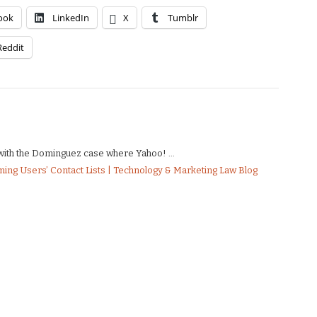
ook
LinkedIn
X
Tumblr
Reddit
e with the Dominguez case where Yahoo! ...
ing Users’ Contact Lists | Technology & Marketing Law Blog