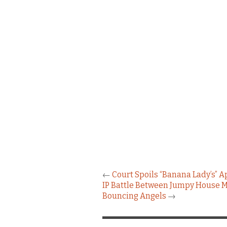
←
Court Spoils “Banana Lady’s” A
IP Battle Between Jumpy House M
Bouncing Angels
→