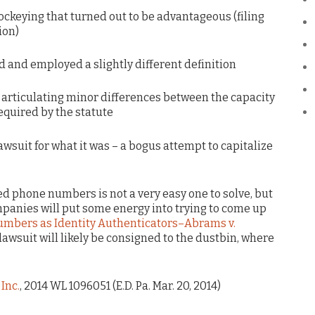
ockeying that turned out to be advantageous (filing
ion)
ld and employed a slightly different definition
b articulating minor differences between the capacity
quired by the statute
lawsuit for what it was – a bogus attempt to capitalize
ed phone numbers is not a very easy one to solve, but
panies will put some energy into trying to come up
mbers as Identity Authenticators–Abrams v.
 lawsuit will likely be consigned to the dustbin, where
Inc.
, 2014 WL 1096051 (E.D. Pa. Mar. 20, 2014)