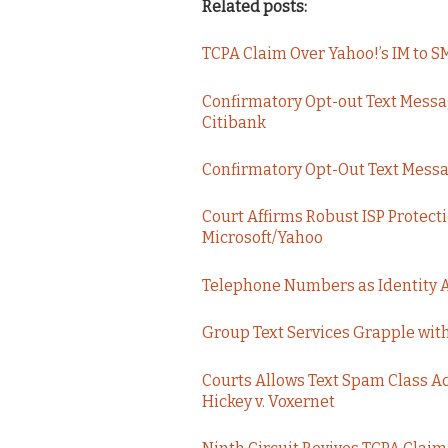
Related posts:
TCPA Claim Over Yahoo!’s IM to
Confirmatory Opt-out Text Messa
Citibank
Confirmatory Opt-Out Text Message
Court Affirms Robust ISP Protect
Microsoft/Yahoo
Telephone Numbers as Identity 
Group Text Services Grapple wit
Courts Allows Text Spam Class Ac
Hickey v. Voxernet