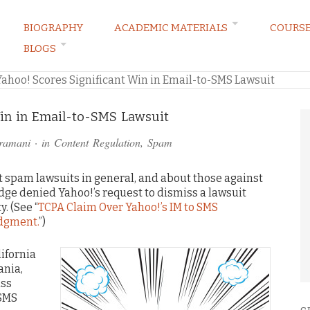
BIOGRAPHY
ACADEMIC MATERIALS
COURS
BLOGS
ARKETING LAW BLOG
Yahoo! Scores Significant Win in Email-to-SMS Lawsuit
Win in Email-to-SMS Lawsuit
ramani
· in
Content Regulation
,
Spam
 spam lawsuits in general, and about those against
judge denied Yahoo!’s request to dismiss a lawsuit
. (See “
TCPA Claim Over Yahoo!’s IM to SMS
dgment.
”)
lifornia
ania,
ass
-SMS