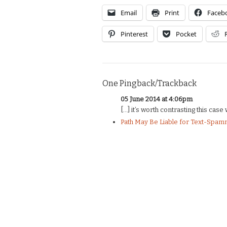
Email
Print
Faceb
Pinterest
Pocket
One Pingback/Trackback
05 June 2014 at 4:06pm
[…] it’s worth contrasting this cas
Path May Be Liable for Text-Spamm