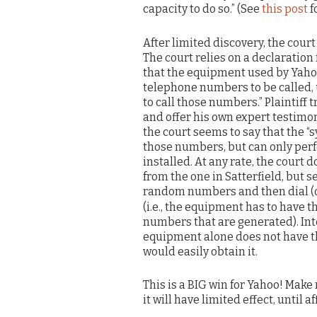
capacity to do so.” (See
this post
f
After limited discovery, the cour
The court relies on a declaration
that the equipment used by Yahoo
telephone numbers to be called,
to call those numbers.” Plaintiff
and offer his own expert testimon
the court seems to say that the
those numbers, but can only perf
installed. At any rate, the court d
from the one in Satterfield, but 
random numbers and then dial (or
(i.e., the equipment has to have 
numbers that are generated). Inte
equipment alone does not have tha
would easily obtain it.
This is a BIG win for Yahoo! Make n
it will have limited effect, until 