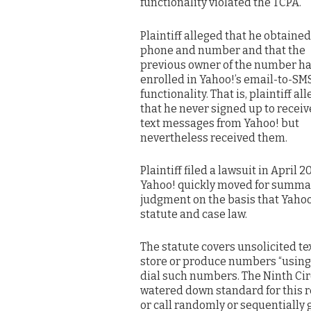
functionality violated the TCPA.
Plaintiff alleged that he obtained 
phone and number and that the
previous owner of the number h
enrolled in Yahoo!’s email-to-SM
functionality. That is, plaintiff al
that he never signed up to receiv
text messages from Yahoo! but
nevertheless received them.
Plaintiff filed a lawsuit in April 20
Yahoo! quickly moved for summa
judgment on the basis that Yahoo!
statute and case law.
The statute covers unsolicited t
store or produce numbers “using
dial such numbers. The Ninth Circ
watered down standard for this r
or call randomly or sequentially