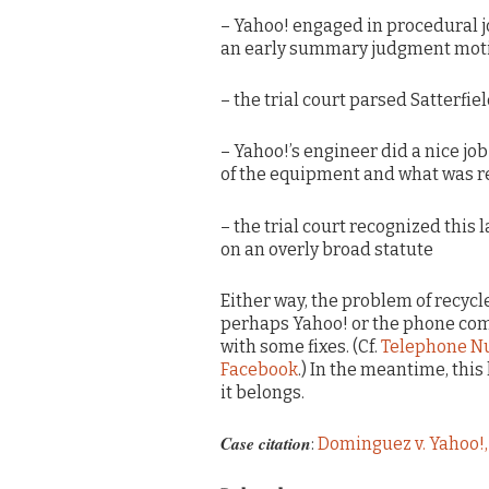
– Yahoo! engaged in procedural j
an early summary judgment mot
– the trial court parsed Satterfie
– Yahoo!’s engineer did a nice jo
of the equipment and what was re
– the trial court recognized this 
on an overly broad statute
Either way, the problem of recycl
perhaps Yahoo! or the phone com
with some fixes. (Cf.
Telephone Nu
Facebook
.) In the meantime, this
it belongs.
Case citation
:
Dominguez v. Yahoo!, 