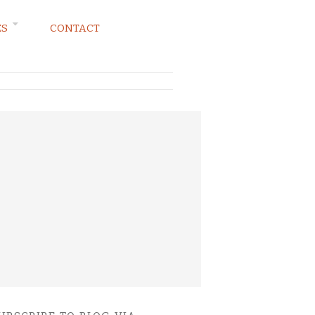
ES
CONTACT