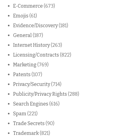
E-Commerce
(673)
Emojis
(61)
Evidence/Discovery
(181)
General
(187)
Internet History
(263)
Licensing/Contracts
(822)
Marketing
(769)
Patents
(107)
Privacy/Security
(714)
Publicity/Privacy Rights
(288)
Search Engines
(616)
Spam
(221)
Trade Secrets
(90)
Trademark
(821)