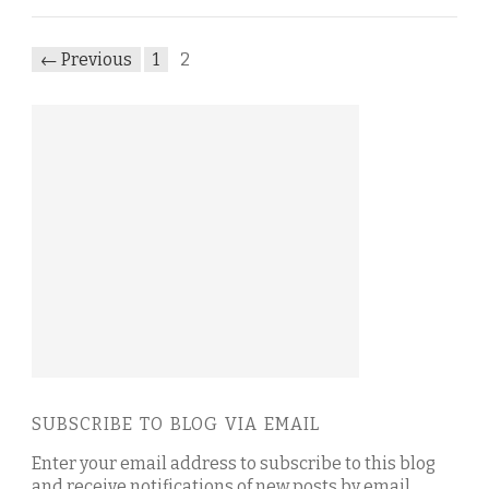
← Previous
1
2
SUBSCRIBE TO BLOG VIA EMAIL
Enter your email address to subscribe to this blog
and receive notifications of new posts by email.