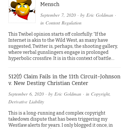
Mensch
September 7, 2020
· by
Eric Goldman
·
in
Content Regulation
This Twibel opinion starts off colorfully: “If the
Internet is akin to the Wild West, as many have
suggested, Twitter is, perhaps, the shooting gallery,
where verbal gunslingers engage in prolonged
hyperbolic crossfire. It is in this context of battle…
512(f) Claim Fails in the 11th Circuit–Johnson
v. New Destiny Christian Center
September 6, 2020
· by
Eric Goldman
· in
Copyright
,
Derivative Liability
This is a long-running and complex copyright
takedown dispute that has been triggering my
Westlaw alerts for years. I only blogged it once, in