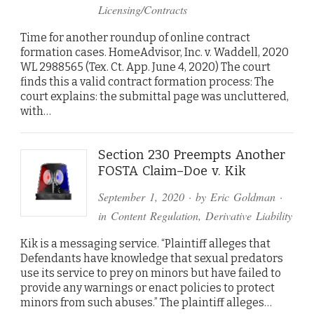
Licensing/Contracts
Time for another roundup of online contract
formation cases. HomeAdvisor, Inc. v. Waddell, 2020
WL 2988565 (Tex. Ct. App. June 4, 2020) The court
finds this a valid contract formation process: The
court explains: the submittal page was uncluttered,
with…
Section 230 Preempts Another
FOSTA Claim–Doe v. Kik
September 1, 2020
· by
Eric Goldman
·
in
Content Regulation
,
Derivative Liability
Kik is a messaging service. “Plaintiff alleges that
Defendants have knowledge that sexual predators
use its service to prey on minors but have failed to
provide any warnings or enact policies to protect
minors from such abuses.” The plaintiff alleges…