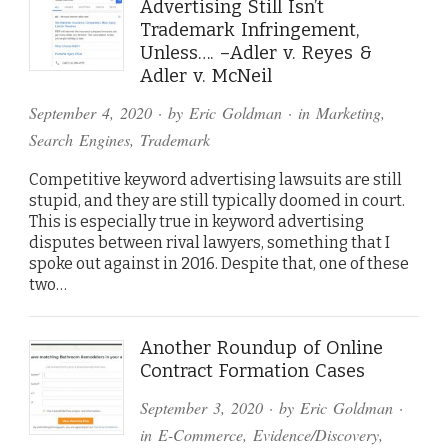
Advertising Still Isn’t
Trademark Infringement,
Unless…. –Adler v. Reyes &
Adler v. McNeil
September 4, 2020
· by
Eric Goldman
· in
Marketing
,
Search Engines
,
Trademark
Competitive keyword advertising lawsuits are still
stupid, and they are still typically doomed in court.
This is especially true in keyword advertising
disputes between rival lawyers, something that I
spoke out against in 2016. Despite that, one of these
two…
Another Roundup of Online
Contract Formation Cases
September 3, 2020
· by
Eric Goldman
·
in
E-Commerce
,
Evidence/Discovery
,