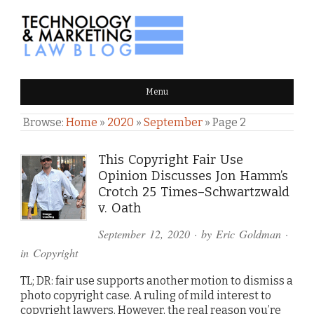
TECHNOLOGY & MARKETING
Menu
LAW BLOG
Browse:
Home
»
2020
»
September
»
Page 2
This Copyright Fair Use
Opinion Discusses Jon Hamm’s
Crotch 25 Times–Schwartzwald
v. Oath
September 12, 2020
· by
Eric Goldman
·
in
Copyright
TL; DR: fair use supports another motion to dismiss a
photo copyright case. A ruling of mild interest to
copyright lawyers. However, the real reason you’re