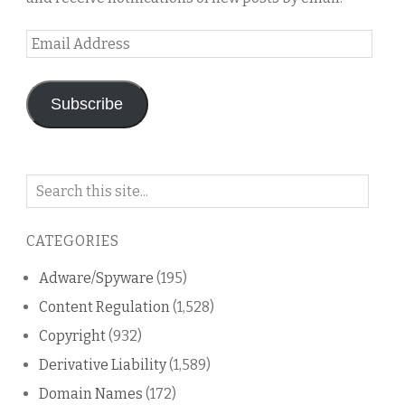
Email
Address
Subscribe
Search
on
this
CATEGORIES
blog
Adware/Spyware
(195)
Content Regulation
(1,528)
Copyright
(932)
Derivative Liability
(1,589)
Domain Names
(172)