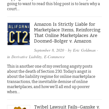
going to want to read this blog post is to learn why a
court…
Amazon Is Strictly Liable for
Marketplace Items, Reinforcing
That Online Marketplaces Are
Doomed–Bolger v. Amazon
September 8, 2020
· by
Eric Goldman
·
in
Derivative Liability
,
E-Commerce
This is another one of my overlong angsty posts
about the death of Section 230. Today’s angst is
about the liability regime for online marketplace
transactions, the inevitable demise of online
marketplaces, and how we’ll all end up poorer
when…
Twibel Lawsuit Fails–Ganske v.