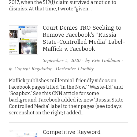
2017, when the 512(f) claim survived a motion to
dismiss. At that time, I wrote “given…
Court Denies TRO Seeking to
Remove Facebook’s “Russia
State-Controlled Media” Label–
Maffick v. Facebook
September 5, 2020
· by
Eric Goldman
·
in
Content Regulation
,
Derivative Liability
Maffick publishes millennial-friendly videos on
Facebook pages titled “In the Now,” “Waste-Ed” and
“Soapbox.” See this CNN article for some
background. Facebook added its new “Russia State-
Controlled Media” label to their pages (see today’s
screenshot on the right; I added…
Competitive Keyword