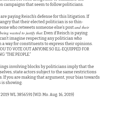
n campaigns that seem to follow politicians.
are paying Reisch’s defense for this litigation. If
angry that their elected politician is so thin-
and their
meone who retweets someone else’s post
eing wasted to justify that
. Even if Reisch is paying
 can’t imagine respecting any politician who
 a way for constituents to express their opinions.
YOU TO VOTE OUT ANYONE SO ILL-EQUIPPED FOR
G “THE PEOPLE.”
ings involving blocks by politicians imply that the
elves, state actors subject to the same restrictions
s. If you are making that argument, your bias towards
 is showing.
, 2019 WL 3856591 (W.D. Mo. Aug. 16, 2019)