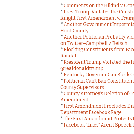
*
Comments on the Hikind v. Ocas
*
Pres. Trump Violates the Cons
Knight First Amendment v. Trum
*
Another Government Impermiss
Hunt County
*
Another Politician Probably Vi
on Twitter–Campbell v. Reisch
*
Blocking Constituents from Fa
Randall
*
President Trump Violated the 
@realdonaldtrump
*
Kentucky Governor Can Block Co
*
Politician Can’t Ban Constituen
County Supervisors
*
County Attorney’s Deletion of 
Amendment
*
First Amendment Precludes Diso
Department Facebook Page
*
The First Amendment Protects F
*
Facebook “Likes” Aren’t Speech