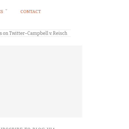
ES
CONTACT
s on Twitter–Campbell v. Reisch