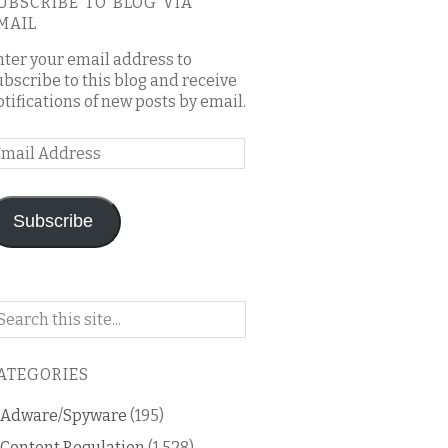
UBSCRIBE TO BLOG VIA
MAIL
nter your email address to
ubscribe to this blog and receive
otifications of new posts by email.
mail
ddress
Subscribe
arch
n
is
ATEGORIES
og
Adware/Spyware
(195)
Content Regulation
(1,528)