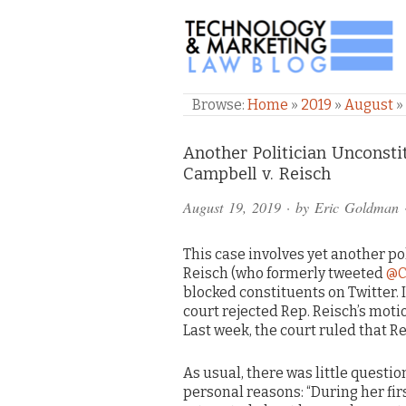
TECHNOLOGY & M
Browse:
Home
»
2019
»
August
»
Comments
Another Politician Unconsti
Campbell v. Reisch
and
August 19, 2019
· by
Eric Goldman
Pings
This case involves yet another po
Reisch (who formerly tweeted
@C
blocked constituents on Twitter. 
court rejected Rep. Reisch’s motio
Last week, the court ruled that R
As usual, there was little questi
personal reasons: “During her fir