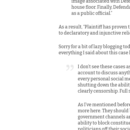
image associated with Defen
house floor. Finally, Defen
as a public official.”
As a result, “Plaintiff has proven 
to declaratory and injunctive relie
Sorry for a bit of lazy blogging to
everything I said about this case la
I don’t see these cases as
account to discuss anyt
every personal social m
shutting down the abilit
clearly censorship. Full 
As I’ve mentioned before
more here. They should b
government channels and
ability to block constit
politicians off their soc