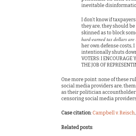
inevitable disinformatio
I don’t know if taxpayers 
they are, they should be 
skinned as to block so
hard-earned tax dollars are b
her own defense costs, I
intentionally shuts down
VOTERS: I ENCOURAGE 
THE JOB OF REPRESENTIN
One more point: none of these rul
social media providers are, thems
as their politician accountholder
censoring social media providers
Case citation
:
Campbell v. Reisch
Related posts
: