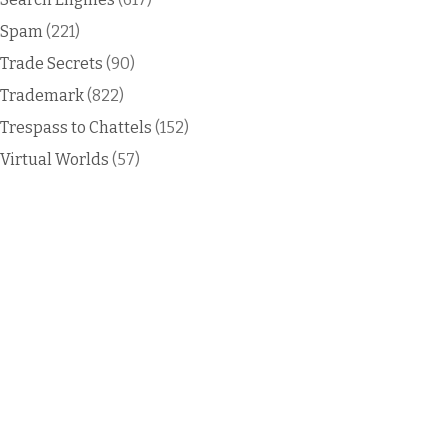
Spam
(221)
Trade Secrets
(90)
Trademark
(822)
Trespass to Chattels
(152)
Virtual Worlds
(57)