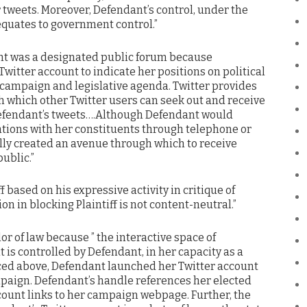
r tweets. Moreover, Defendant’s control, under the
equates to government control.”
unt was a designated public forum because
Twitter account to indicate her positions on political
 campaign and legislative agenda. Twitter provides
h which other Twitter users can seek out and receive
Defendant’s tweets….Although Defendant would
ions with her constituents through telephone or
lly created an avenue through which to receive
ublic.”
 based on his expressive activity in critique of
n in blocking Plaintiff is not content-neutral.”
or of law because ” the interactive space of
 is controlled by Defendant, in her capacity as a
enced above, Defendant launched her Twitter account
mpaign. Defendant’s handle references her elected
ccount links to her campaign webpage. Further, the