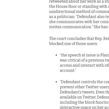
retweeted about her work as a st
the House floor or standing with o
unidirectional method of communi
as a politician: “Defendant also t
she communicates with her cons
invites communication.” She has b
The court concludes that Rep. Re
blocked one of those users:
“the speech at issue is Plai
was critical of a previous t
access and interact with ot
account.”
“Defendant controls the con
prevent other Twitter users 
Defendant’s tweets. Even t
available on Twitter, Defen
including the block functio
interactive space on her a