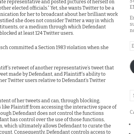
S
ate representative and posted pictures of herself on
E
ther elected officials.” Yet, she wants Twitter to be a
cation for her to broadcast about her brilliant work
E
estified she does not consider Twitter a way in which
s
tituents, or a medium through which Defendant
n
locked at least 124 Twitter users.
E
isch committed a Section 1983 violation when she
A
ntiff’s retweet of another representative’s tweet that
weet made by Defendant, and Plaintiff’s ability to
her Twitter users relative to Defendant’s Twitter
Se
o
tent of her tweets and can, through blocking,
th
like Plaintiff from accessing the interactive space of
C
bl
hough Defendant does not control the functions
dant has control over the use of those functions,
n, which ultimately allows Defendant to curate the
ccount. Consequently, Defendant controls access to