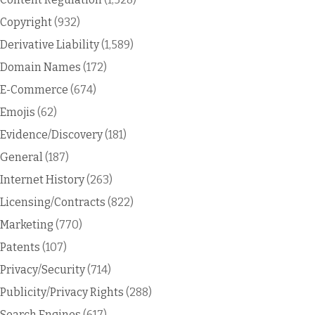
Copyright
(932)
Derivative Liability
(1,589)
Domain Names
(172)
E-Commerce
(674)
Emojis
(62)
Evidence/Discovery
(181)
General
(187)
Internet History
(263)
Licensing/Contracts
(822)
Marketing
(770)
Patents
(107)
Privacy/Security
(714)
Publicity/Privacy Rights
(288)
Search Engines
(617)