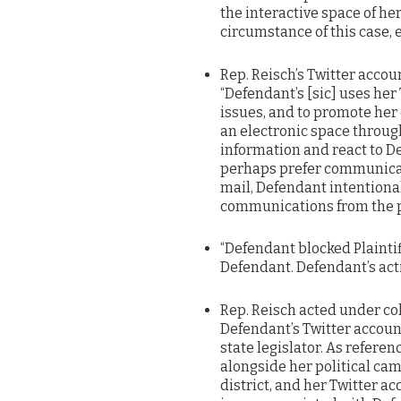
the interactive space of he
circumstance of this case, 
Rep. Reisch’s Twitter acco
“Defendant’s [sic] uses her 
issues, and to promote her
an electronic space throug
information and react to 
perhaps prefer communicat
mail, Defendant intentiona
communications from the p
“Defendant blocked Plaintiff
Defendant. Defendant’s actio
Rep. Reisch acted under col
Defendant’s Twitter account
state legislator. As refer
alongside her political ca
district, and her Twitter a