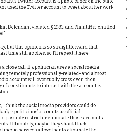
dant’s Twitter account is a photo of her on the state
dant used the Twitter account to tweet about her work
that Defendant violated § 1983, and Plaintiff is entitled
f.”
day, but this opinion is so straightforward that
st time still applies, so I’ll repeat it here:
 a close call. If a politician uses a social media
hing remotely professionally-related–and almost
edia account will eventually cross over–then
y of constituents to interact with the account is
stop.
, I think the social media providers could do
adge politicians’ accounts as official
 possibly restrict or eliminate those accounts’
uents. Ultimately, maybe they should kick
ial media services altogether to eliminate the