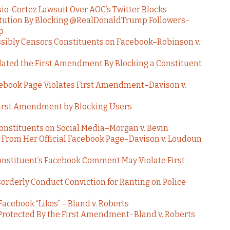
io-Cortez Lawsuit Over AOC’s Twitter Blocks
titution By Blocking @RealDonaldTrump Followers–
p
ibly Censors Constituents on Facebook–Robinson v.
olated the First Amendment By Blocking a Constituent
cebook Page Violates First Amendment–Davison v.
First Amendment by Blocking Users
nstituents on Social Media–Morgan v. Bevin
t From Her Official Facebook Page–Davison v. Loudoun
Constituent’s Facebook Comment May Violate First
rderly Conduct Conviction for Ranting on Police
acebook “Likes” – Bland v. Roberts
 Protected By the First Amendment–Bland v. Roberts