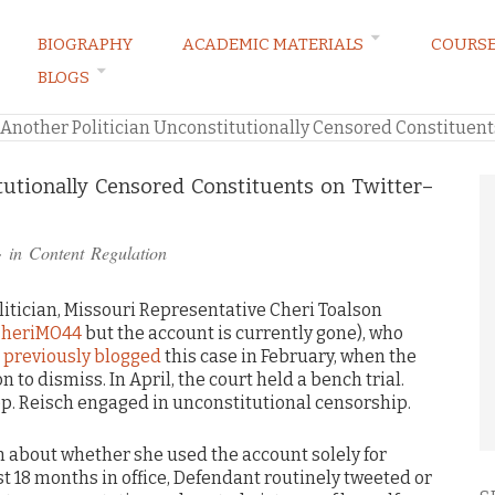
BIOGRAPHY
ACADEMIC MATERIALS
COURS
BLOGS
ARKETING LAW BLOG
Another Politician Unconstitutionally Censored Constituent
tutionally Censored Constituents on Twitter–
· in
Content Regulation
litician, Missouri Representative Cheri Toalson
heriMO44
but the account is currently gone), who
I
previously blogged
this case in February, when the
n to dismiss. In April, the court held a bench trial.
ep. Reisch engaged in unconstitutional censorship.
on about whether she used the account solely for
st 18 months in office, Defendant routinely tweeted or