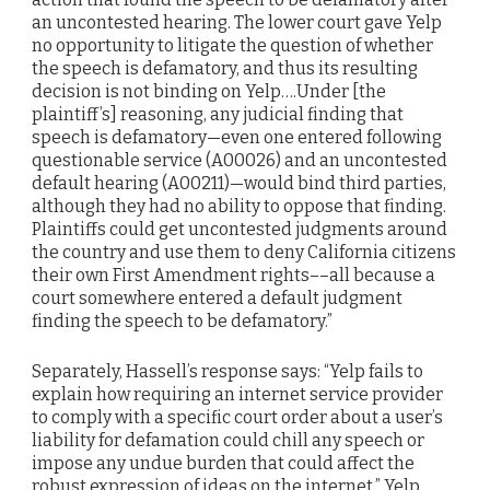
an uncontested hearing. The lower court gave Yelp
no opportunity to litigate the question of whether
the speech is defamatory, and thus its resulting
decision is not binding on Yelp….Under [the
plaintiff’s] reasoning, any judicial finding that
speech is defamatory—even one entered following
questionable service (A00026) and an uncontested
default hearing (A00211)—would bind third parties,
although they had no ability to oppose that finding.
Plaintiffs could get uncontested judgments around
the country and use them to deny California citizens
their own First Amendment rights––all because a
court somewhere entered a default judgment
finding the speech to be defamatory.”
Separately, Hassell’s response says: “Yelp fails to
explain how requiring an internet service provider
to comply with a specific court order about a user’s
liability for defamation could chill any speech or
impose any undue burden that could affect the
robust expression of ideas on the internet.” Yelp