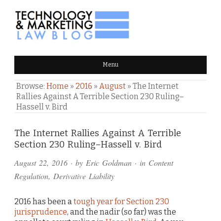
TECHNOLOGY & MARKETING
Menu
LAW BLOG
Browse:
Home
»
2016
»
August
»
The Internet
Rallies Against A Terrible Section 230 Ruling–
Hassell v. Bird
Comments
The Internet Rallies Against A Terrible
Section 230 Ruling–Hassell v. Bird
and
August 22, 2016
· by
Eric Goldman
· in
Content
Pings
Regulation
,
Derivative Liability
2016 has been a
tough year for Section 230
jurisprudence
, and the nadir (so far) was the