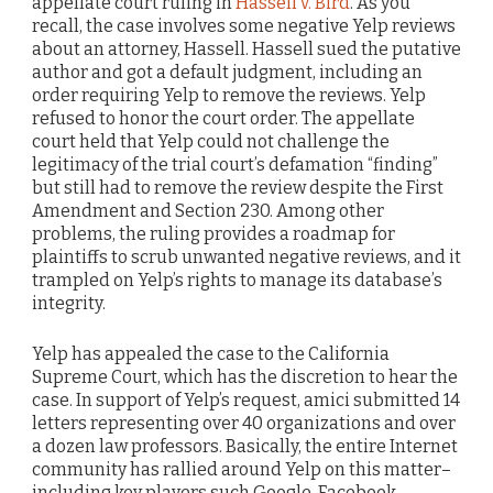
appellate court ruling in
Hassell v. Bird
. As you
recall, the case involves some negative Yelp reviews
about an attorney, Hassell. Hassell sued the putative
author and got a default judgment, including an
order requiring Yelp to remove the reviews. Yelp
refused to honor the court order. The appellate
court held that Yelp could not challenge the
legitimacy of the trial court’s defamation “finding”
but still had to remove the review despite the First
Amendment and Section 230. Among other
problems, the ruling provides a roadmap for
plaintiffs to scrub unwanted negative reviews, and it
trampled on Yelp’s rights to manage its database’s
integrity.
Yelp has appealed the case to the California
Supreme Court, which has the discretion to hear the
case. In support of Yelp’s request, amici submitted 14
letters representing over 40 organizations and over
a dozen law professors. Basically, the entire Internet
community has rallied around Yelp on this matter–
including key players such Google, Facebook,