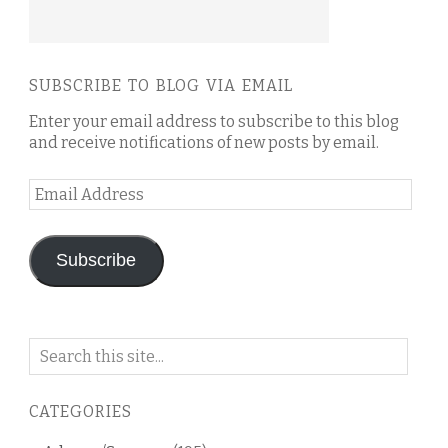
SUBSCRIBE TO BLOG VIA EMAIL
Enter your email address to subscribe to this blog
and receive notifications of new posts by email.
Email
Address
Subscribe
Search
on
this
CATEGORIES
blog