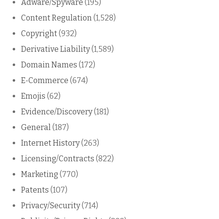
Adware/Spyware
(195)
Content Regulation
(1,528)
Copyright
(932)
Derivative Liability
(1,589)
Domain Names
(172)
E-Commerce
(674)
Emojis
(62)
Evidence/Discovery
(181)
General
(187)
Internet History
(263)
Licensing/Contracts
(822)
Marketing
(770)
Patents
(107)
Privacy/Security
(714)