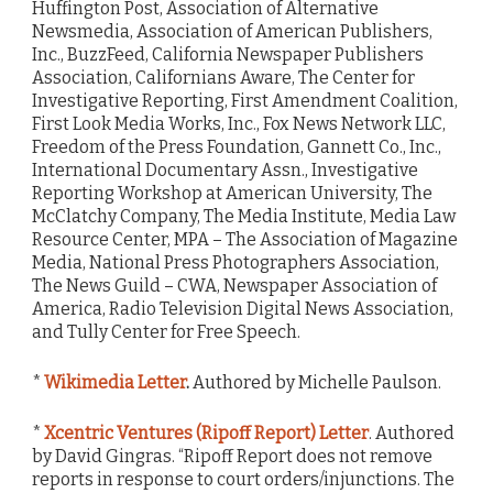
Huffington Post, Association of Alternative
Newsmedia, Association of American Publishers,
Inc., BuzzFeed, California Newspaper Publishers
Association, Californians Aware, The Center for
Investigative Reporting, First Amendment Coalition,
First Look Media Works, Inc., Fox News Network LLC,
Freedom of the Press Foundation, Gannett Co., Inc.,
International Documentary Assn., Investigative
Reporting Workshop at American University, The
McClatchy Company, The Media Institute, Media Law
Resource Center, MPA – The Association of Magazine
Media, National Press Photographers Association,
The News Guild – CWA, Newspaper Association of
America, Radio Television Digital News Association,
and Tully Center for Free Speech.
*
Wikimedia Letter
.
Authored by Michelle Paulson.
*
Xcentric Ventures (Ripoff Report) Letter
. Authored
by David Gingras. “Ripoff Report does not remove
reports in response to court orders/injunctions. The