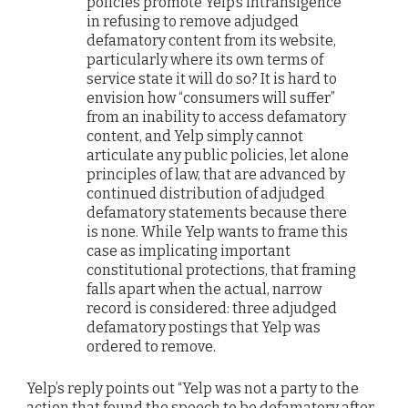
policies promote Yelp’s intransigence
in refusing to remove adjudged
defamatory content from its website,
particularly where its own terms of
service state it will do so? It is hard to
envision how “consumers will suffer”
from an inability to access defamatory
content, and Yelp simply cannot
articulate any public policies, let alone
principles of law, that are advanced by
continued distribution of adjudged
defamatory statements because there
is none. While Yelp wants to frame this
case as implicating important
constitutional protections, that framing
falls apart when the actual, narrow
record is considered: three adjudged
defamatory postings that Yelp was
ordered to remove.
Yelp’s reply points out “Yelp was not a party to the
action that found the speech to be defamatory after