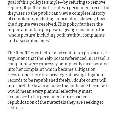
goal of this policy is simple—by refusing to remove
reports, Ripoff Report creates a permanent record of
disputes so the public can view a complete history
of complaints, including information showing how
the dispute was resolved. This policy furthers the
important public purpose of giving consumers the
‘whole picture’ including both truthful complaints
and discredited ones.”
The Ripoff Report letter also contains a provocative
argument that the Yelp posts referenced in Hassell’s
complaint were expressly or implicitly incorporated
into her complaint, which became a litigation
record, and there is a privilege allowing litigation
records to be republished freely. I doubt courts will
interpret the law to achieve that outcome because it
would mean every plaintiff effectively must
acquiesce to the permanent unrestricted
republication of the materials they are seeking to
redress.