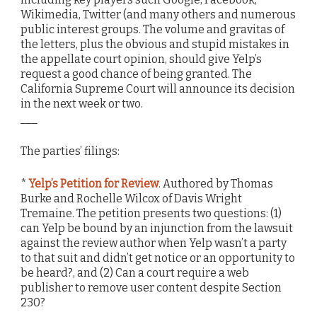
Wikimedia, Twitter (and many others and numerous
public interest groups. The volume and gravitas of
the letters, plus the obvious and stupid mistakes in
the appellate court opinion, should give Yelp’s
request a good chance of being granted. The
California Supreme Court will announce its decision
in the next week or two.
___
The parties’ filings:
*
Yelp’s Petition for Review
. Authored by Thomas
Burke and Rochelle Wilcox of Davis Wright
Tremaine. The petition presents two questions: (1)
can Yelp be bound by an injunction from the lawsuit
against the review author when Yelp wasn’t a party
to that suit and didn’t get notice or an opportunity to
be heard?, and (2) Can a court require a web
publisher to remove user content despite Section
230?