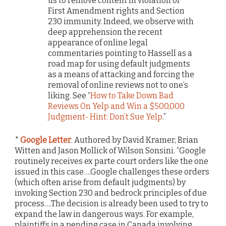
us to remove content in violation of
First Amendment rights and Section
230 immunity. Indeed, we observe with
deep apprehension the recent
appearance of online legal
commentaries pointing to Hassell as a
road map for using default judgments
as a means of attacking and forcing the
removal of online reviews not to one’s
liking. See “
How to Take Down Bad
Reviews On Yelp and Win a $500,000
Judgment- Hint: Don’t Sue Yelp
.”
*
Google Letter
. Authored by David Kramer, Brian
Witten and Jason Mollick of Wilson Sonsini. “Google
routinely receives ex parte court orders like the one
issued in this case….Google challenges these orders
(which often arise from default judgments) by
invoking Section 230 and bedrock principles of due
process….The decision is already been used to try to
expand the law in dangerous ways. For example,
plaintiffs in a pending case in Canada involving