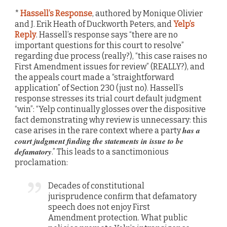
*
Hassell’s Response
, authored by Monique Olivier
and J. Erik Heath of Duckworth Peters, and
Yelp’s
Reply
. Hassell’s response says “there are no
important questions for this court to resolve”
regarding due process (really?), “this case raises no
First Amendment issues for review” (REALLY?), and
the appeals court made a “straightforward
application” of Section 230 (just no). Hassell’s
response stresses its trial court default judgment
“win”: “Yelp continually glosses over the dispositive
fact demonstrating why review is unnecessary: this
has a
case arises in the rare context where a party
court judgment finding the statements in issue to be
defamatory
.” This leads to a sanctimonious
proclamation:
Decades of constitutional
jurisprudence confirm that defamatory
speech does not enjoy First
Amendment protection. What public