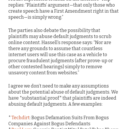
replies: “Plaintiffs’ argument—that only those who
create speech have a First Amendment right in that
speech—is simply wrong.”
The parties also debate the possibility that
plaintiffs may abuse default judgments to scrub
online content. Hassell’s response says: “Nor are
there any grounds to assume that countless
internet users will use this case as a vehicle to
procure fraudulent judgments (after prove-up or
other contested hearings) simply to remove
unsavory content from websites.”
I agree we don’t need to make any assumptions
about the potential abuse of default judgments. We
have *substantial proof* that plaintiffs are indeed
abusing default judgments. A few examples:
*
Techdirt
: Bogus Defamation Suits From Bogus
Companies Against Bogus Defendants