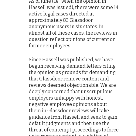
As of June (i.e., when the opinion in
Hassell was issued), there were some 14
active legal cases directed at
approximately 83 Glassdoor
anonymous users in six states. In
almost all of these cases, the reviews in
question reflect opinions of current or
former employees.
Since Hassell was published, we have
begun receiving demand letters citing
the opinion as grounds for demanding
that Glassdoor remove content and
reviews deemed objectionable. We are
deeply concerned that unscrupulous
employers unhappy with honest,
negative employee opinions about
them in Glassdoor reviews will take
guidance from Hassell and seek to gain
default judgments and then use the
threat of contempt proceedings to force