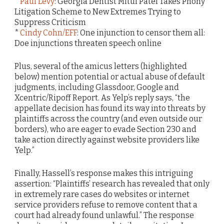
*
Paul Levy
: Georgia Dentist Mitul Patel Takes Phony
Litigation Scheme to New Extremes Trying to
Suppress Criticism
*
Cindy Cohn/EFF
: One injunction to censor them all:
Doe injunctions threaten speech online
Plus, several of the amicus letters (highlighted
below) mention potential or actual abuse of default
judgments, including Glassdoor, Google and
Xcentric/Ripoff Report. As Yelp’s reply says, “the
appellate decision has found its way into threats by
plaintiffs across the country (and even outside our
borders), who are eager to evade Section 230 and
take action directly against website providers like
Yelp.”
Finally, Hassell’s response makes this intriguing
assertion: “Plaintiffs’ research has revealed that only
in extremely rare cases do websites or internet
service providers refuse to remove content that a
court had already found unlawful.” The response