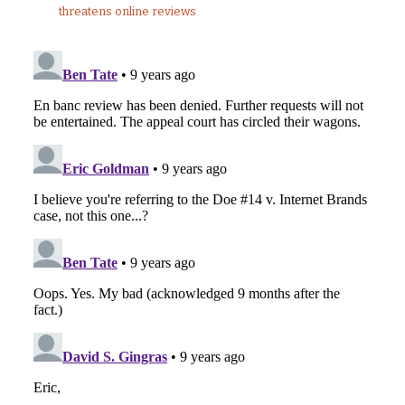
threatens online reviews