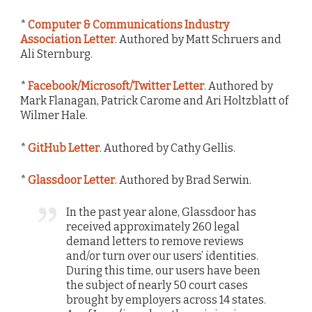
*
Computer & Communications Industry
Association Letter
. Authored by Matt Schruers and
Ali Sternburg.
*
Facebook/Microsoft/Twitter Letter
. Authored by
Mark Flanagan, Patrick Carome and Ari Holtzblatt of
Wilmer Hale.
*
GitHub Letter
. Authored by Cathy Gellis.
*
Glassdoor Letter
. Authored by Brad Serwin.
In the past year alone, Glassdoor has
received approximately 260 legal
demand letters to remove reviews
and/or turn over our users’ identities.
During this time, our users have been
the subject of nearly 50 court cases
brought by employers across 14 states.