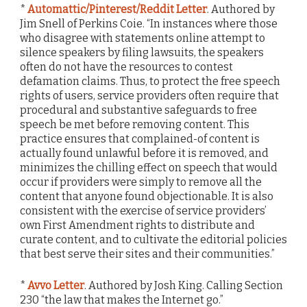
*
Automattic/Pinterest/Reddit Letter
. Authored by
Jim Snell of Perkins Coie. “In instances where those
who disagree with statements online attempt to
silence speakers by filing lawsuits, the speakers
often do not have the resources to contest
defamation claims. Thus, to protect the free speech
rights of users, service providers often require that
procedural and substantive safeguards to free
speech be met before removing content. This
practice ensures that complained-of content is
actually found unlawful before it is removed, and
minimizes the chilling effect on speech that would
occur if providers were simply to remove all the
content that anyone found objectionable. It is also
consistent with the exercise of service providers’
own First Amendment rights to distribute and
curate content, and to cultivate the editorial policies
that best serve their sites and their communities.”
*
Avvo Letter
. Authored by Josh King. Calling Section
230 “the law that makes the Internet go.”