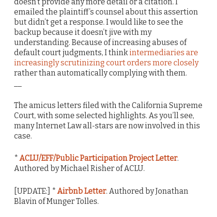
doesn’t provide any more detail or a citation. I
emailed the plaintiff’s counsel about this assertion
but didn’t get a response. I would like to see the
backup because it doesn’t jive with my
understanding. Because of increasing abuses of
default court judgments, I think
intermediaries are
increasingly scrutinizing court orders more closely
rather than automatically complying with them.
__
The amicus letters filed with the California Supreme
Court, with some selected highlights. As you’ll see,
many Internet Law all-stars are now involved in this
case.
*
ACLU/EFF/Public Participation Project Letter
.
Authored by Michael Risher of ACLU.
[UPDATE:] *
Airbnb Letter
. Authored by Jonathan
Blavin of Munger Tolles.