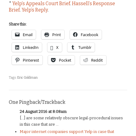
*
Yelp’s Appeals Court Brief
.
Hassell’s Response
Brief
.
Yelp’s Reply
.
Share this:
Email
Print
Facebook
LinkedIn
X
Tumblr
Pinterest
Pocket
Reddit
Tags:
Eric Goldman
One Pingback/Trackback
24 August 2016 at 8:08am
[…] are some relatively obscure legal-procedural issues
in this case that are ...
Major internet companies support Yelp in case that