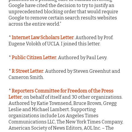
Google have cited the decision to try to justify an
unprecedented blocking order that would require
Google to remove certain search results websites
across the entire world.”
*
Internet Law Scholars Letter
. Authored by Prof.
Eugene Volokh of UCLA. I joined this letter.
*
Public Citizen Letter
. Authored by Paul Levy.
*
R Street Letter
. Authored by Steven Greenhut and
Cameron Smith.
*
Reporters Committee for Freedom of the Press
Letter
, on behalf of itself and 30 other organizations.
Authored by Katie Townsend, Bruce Brown, Gregg
Leslie and Michael Lambert. Supporting
organizations include Los Angeles Times
Communications LLC, The New York Times Company,
American Society of News Editors, AOL Inc. – The