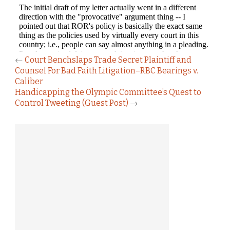
←
Court Benchslaps Trade Secret Plaintiff and
Counsel For Bad Faith Litigation–RBC Bearings v.
Caliber
Handicapping the Olympic Committee’s Quest to
Control Tweeting (Guest Post)
→