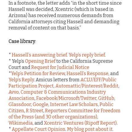
In a footnote, the letter adds “in the short time since
Hassell was decided, Xcentric (which is based in
Arizona) has received numerous demands from
California attorneys citing Hassell and demanding
removal of content on that basis.”
Case library
:
*
Hassell’s answering brief
.
Yelp’s reply brief
.
* Yelp’s
Opening Brief
to the California Supreme
Court and
Request for Judicial Notice
*
Yelp’s Petition for Review
,
Hassell’s Response
, and
Yelp’s Reply
. Amicus letters from
ACLU/EFF/Public
Participation Project
,
Automattic/Pinterest/Reddit
,
Avvo
,
Computer & Communications Industry
Association
,
Facebook/Microsoft/Twitter
,
GitHub
,
Glassdoor
,
Google
,
Internet Law Scholars
,
Public
Citizen
,
R Street
,
Reporters Committee for Freedom
of the Press (and 30 other organizations)
,
Wikimedia
, and
Xcentric Ventures (Ripoff Report)
.
*
Appellate Court Opinion
.
My blog post about it
.