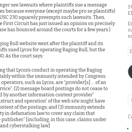
onger see lawsuits where plaintiffs sue a message
S
es because everyone (except maybe pro se plaintiffs)
E
 USC 230 squarely preempts such lawsuits. Then,
e First Circuit has just issued an opinion on precisely
E
case has bounced around the courts for a few years.)
s
n
ging Bull website went after the plaintiff and its
iffs sued Lycos for operating Raging Bull, but the
E
0. As the court says:
A
ng that Lycos’s conduct in operating the Raging
ortably within the immunity intended by Congress.
te operators, such as Lycos, are “provider[s] … of an
vice”; (2) message board postings do not cease to
d by another information content provider”
Se
struct and operation” of the web site might have
o
ontent of the postings; and (3) immunity extends
th
ty in defamation law to cover any claim that
C
bl
 publisher.” [including, in this case, claims under
s and cyberstalking law]