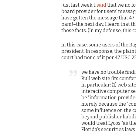
Just last week, I
said
that we no l
board provider for users’ messag
have gotten the message that 47
bam!–the next day, I learn that th
those facts. (In my defense, this 
In this case, some users of the Ra
president. In response, the plaint
court had none of it per 47 USC 23
we have no trouble findi
Bull web site fits comf
In particular: (1) web si
interactive computer ser
be “information provide
merely because the “con
some influence on the c
beyond publisher liabili
would treat Lycos “as the
Florida’s securities law