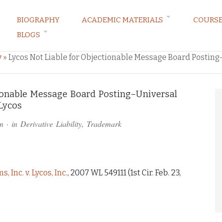
BIOGRAPHY
ACADEMIC MATERIALS
COURS
BLOGS
ARKETING LAW BLOG
y
»
Lycos Not Liable for Objectionable Message Board Posti
tionable Message Board Posting–Universal
Lycos
n
· in
Derivative Liability
,
Trademark
Inc. v. Lycos, Inc.
, 2007 WL 549111 (1st Cir. Feb. 23,