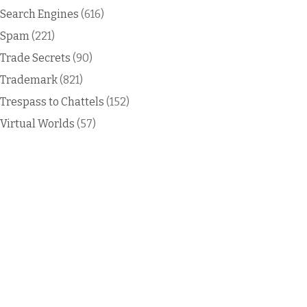
Search Engines
(616)
Spam
(221)
Trade Secrets
(90)
Trademark
(821)
Trespass to Chattels
(152)
Virtual Worlds
(57)