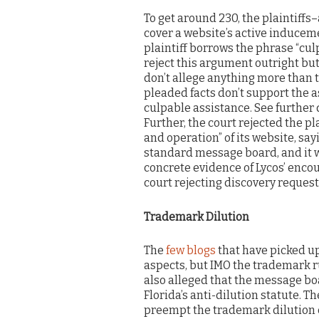
To get around 230, the plaintiffs
cover a website’s active inducemen
plaintiff borrows the phrase “cul
reject this argument outright but
don’t allege anything more than 
pleaded facts don’t support the 
culpable assistance. See further 
Further, the court rejected the pl
and operation” of its website, say
standard message board, and it w
concrete evidence of Lycos’ encou
court rejecting discovery requests
Trademark Dilution
The
few blogs
that have picked u
aspects, but IMO the trademark ru
also alleged that the message b
Florida’s anti-dilution statute. T
preempt the trademark dilution c