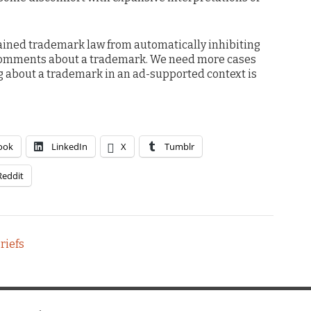
ained trademark law from automatically inhibiting
r comments about a trademark. We need more cases
ing about a trademark in an ad-supported context is
ook
LinkedIn
X
Tumblr
Reddit
riefs