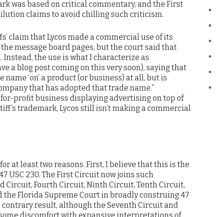
rk was based on critical commentary, and the First
ution claims to avoid chilling such criticism.
ffs’ claim that Lycos made a commercial use of its
 the message board pages, but the court said that
. Instead, the use is what I characterize as
ave a blog post coming on this very soon), saying that
e name ‘on’ a product (or business) at all, but is
 company that has adopted that trade name.”
 for-profit business displaying advertising on top of
tiff’s trademark, Lycos still isn’t making a commercial
r at least two reasons. First, I believe that this is the
g 47 USC 230. The First Circuit now joins such
 Circuit, Fourth Circuit, Ninth Circuit, Tenth Circuit,
 the Florida Supreme Court in broadly construing 47
 contrary result, although the Seventh Circuit and
ome discomfort with expansive interpretations of