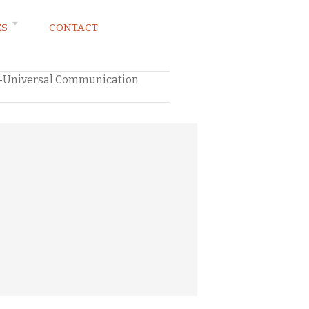
ES
CONTACT
ng–Universal Communication