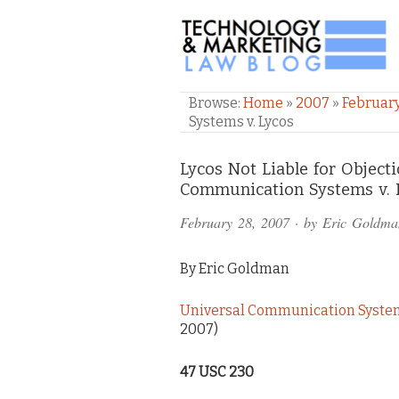
TECHNOLOGY & M
Browse:
Home
»
2007
»
Februar
Systems v. Lycos
Comments
Lycos Not Liable for Objec
Communication Systems v. 
and
February 28, 2007
· by
Eric Goldma
Pings
By Eric Goldman
Universal Communication Systems, 
2007)
47 USC 230