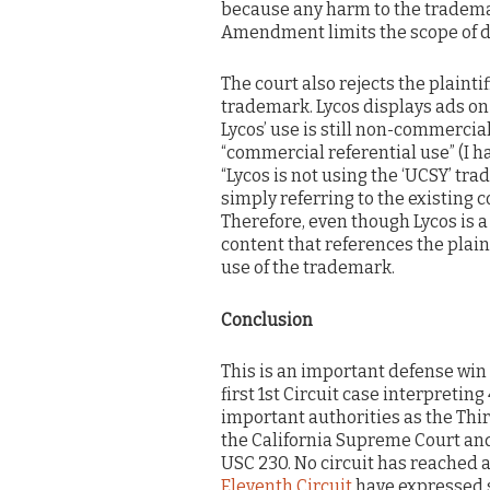
because any harm to the tradema
Amendment limits the scope of dil
The court also rejects the plainti
trademark. Lycos displays ads on
Lycos’ use is still non-commercial
“commercial referential use” (I h
“Lycos is not using the ‘UCSY’ trad
simply referring to the existing
Therefore, even though Lycos is a
content that references the plain
use of the trademark.
Conclusion
This is an important defense win fo
first 1st Circuit case interpretin
important authorities as the Third
the California Supreme Court and
USC 230. No circuit has reached a
Eleventh Circuit
have expressed s