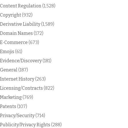
Content Regulation
(1,528)
Copyright
(932)
Derivative Liability
(1,589)
Domain Names
(172)
E-Commerce
(673)
Emojis
(61)
Evidence/Discovery
(181)
General
(187)
Internet History
(263)
Licensing/Contracts
(822)
Marketing
(769)
Patents
(107)
Privacy/Security
(714)
Publicity/Privacy Rights
(288)