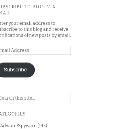
UBSCRIBE TO BLOG VIA
MAIL
nter your email address to
ubscribe to this blog and receive
otifications of new posts by email.
mail
ddress
Subscribe
arch
n
is
ATEGORIES
og
Adware/Spyware
(195)