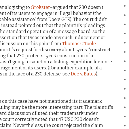
–analogizing to
Grokster
–argued that 230 doesn’t
t of its users to engage in illegal behavior (the
pable assistance” from Doe v. GTE). The court didn’t
 instead pointed out that the plaintiffs’ pleadings
the standard operation of a message board, so the
assertion that Lycos made any such inducement or
discussion on this point from
Thomas O’Toole.
aintiff’s request for discovery about Lycos’ “construct
ing that 230 protects Lycos’ construction of a
asn’t going to sanction a fishing expedition for more
ragement of its users. (For another example of a
 in the face of a 230 defense, see
Doe v. Bates
).
p on this case have not mentioned its trademark
ling may be the more interesting part. The plaintiffs
oard discussion diluted their trademark under
he court correctly noted that 47 USC 230 doesn’t
laim. Nevertheless, the court rejected the claim