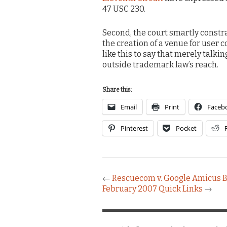
47 USC 230.
Second, the court smartly constr
the creation of a venue for use
like this to say that merely talk
outside trademark law’s reach.
Share this:
Email
Print
Faceb
Pinterest
Pocket
←
Rescuecom v. Google Amicus B
February 2007 Quick Links
→