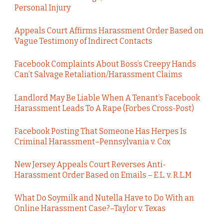
Personal Injury
Appeals Court Affirms Harassment Order Based on
Vague Testimony of Indirect Contacts
Facebook Complaints About Boss’s Creepy Hands
Can’t Salvage Retaliation/Harassment Claims
Landlord May Be Liable When A Tenant’s Facebook
Harassment Leads To A Rape (Forbes Cross-Post)
Facebook Posting That Someone Has Herpes Is
Criminal Harassment–Pennsylvania v. Cox
New Jersey Appeals Court Reverses Anti-
Harassment Order Based on Emails – E.L. v. R.L.M
What Do Soymilk and Nutella Have to Do With an
Online Harassment Case?–Taylor v. Texas