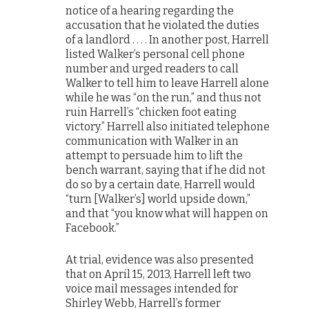
notice of a hearing regarding the
accusation that he violated the duties
of a landlord . . . . In another post, Harrell
listed Walker’s personal cell phone
number and urged readers to call
Walker to tell him to leave Harrell alone
while he was “on the run,” and thus not
ruin Harrell’s “chicken foot eating
victory.” Harrell also initiated telephone
communication with Walker in an
attempt to persuade him to lift the
bench warrant, saying that if he did not
do so by a certain date, Harrell would
“turn [Walker’s] world upside down,”
and that “you know what will happen on
Facebook.”
At trial, evidence was also presented
that on April 15, 2013, Harrell left two
voice mail messages intended for
Shirley Webb, Harrell’s former