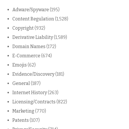
Adware/Spyware
(195)
Content Regulation
(1,528)
Copyright
(932)
Derivative Liability
(1,589)
Domain Names
(172)
E-Commerce
(674)
Emojis
(62)
Evidence/Discovery
(181)
General
(187)
Internet History
(263)
Licensing/Contracts
(822)
Marketing
(770)
Patents
(107)