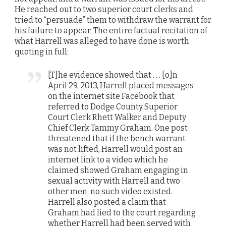
He reached out to two superior court clerks and
tried to “persuade” them to withdraw the warrant for
his failure to appear. The entire factual recitation of
what Harrell was alleged to have done is worth
quoting in full:
[T]he evidence showed that . . . [o]n
April 29, 2013, Harrell placed messages
on the internet site Facebook that
referred to Dodge County Superior
Court Clerk Rhett Walker and Deputy
Chief Clerk Tammy Graham. One post
threatened that if the bench warrant
was not lifted, Harrell would post an
internet link to a video which he
claimed showed Graham engaging in
sexual activity with Harrell and two
other men; no such video existed.
Harrell also posted a claim that
Graham had lied to the court regarding
whether Harrell had been served with