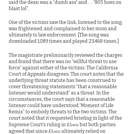
said the dean was a “dumb ass” and . . . “805 hoes on
blast lol”.
One of the victims saw the link, listened to the song,
was frightened, and complained to her mom and
ultimately to law enforcement. [The song was
downloaded 1,089 times and played 23,468 times.]
The magistrate preliminarily reviewed the charges
and found that there was no “willful threat to use
force” against either of the victims. The California
Court of Appeals disagrees. The court notes that the
underlying threat statute has been construed to
cover threatening statements “that a reasonable
listener would understand” as a threat. In the
circumstances, the court says that a reasonable
listener could have understood “Moment of Life
Remix” to embody threats to the two victims. The
court noted that it requested briefing in light of the
Elonis
Supreme Court’s ruling in
but both parties
Elonis
agreed that since
ultimately relied on