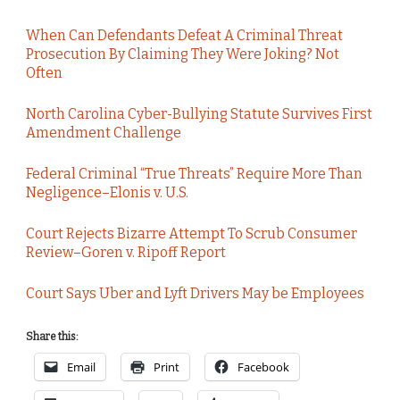
When Can Defendants Defeat A Criminal Threat
Prosecution By Claiming They Were Joking? Not
Often
North Carolina Cyber-Bullying Statute Survives First
Amendment Challenge
Federal Criminal “True Threats” Require More Than
Negligence–Elonis v. U.S.
Court Rejects Bizarre Attempt To Scrub Consumer
Review–Goren v. Ripoff Report
Court Says Uber and Lyft Drivers May be Employees
Share this:
Email
Print
Facebook