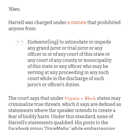
Yikes.
Harrell was charged under
a statute
that prohibited
anyone from:
Endeavor[ing] to intimidate or impede
any grand juror or trial juror or any
officer in or of any court of this state or
any court of any county or municipality
of this state or any officer who may be
serving at any proceeding in any such
court while in the discharge of such
juror’s or officer’s duties.
Virginia v. Black
The court says that under
, states may
criminalize true threats, which it says are defined as
statements where the speaker intends to create a
fear of bodily harm. Under this standard, none of
Harrell’s statements qualified. His posts to the
Facebook group “DixieMafia,” while embarrassing