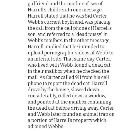
girlfriend and the mother of two of
Harrell’s children. In one message,
Harrell stated that he was Sid Carter,
Webb’s current boyfriend, was placing
the call from the cell phone of Harrell’s
son, and referred to a “dead pussy” in
Webb’s mailbox. In the other message,
Harrell implied that he intended to
upload pornographic videos of Webb to
an internet site. That same day, Carter,
who lived with Webb, found a dead cat
in their mailbox when he checked the
mail. As Carter called 911 from his cell
phone to report the dead cat, Harrell
drove by the house, slowed down
considerably, rolled down a window,
and pointed at the mailbox containing
the dead cat before driving away. Carter
and Webb later found an animal trap on
a portion of Harrell’s property which
adjoined Webb’s.