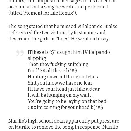
minors). Murillo posted messages to his Facebook
account about a song he wrote and performed
(titled “Moment for Life Remix”).
The song stated that he missed Villalpando. It also
referenced the two victims by first name and
described the girls as “hoes”. He went on to say:
[T]hese b#$* caught him [Villalpando]
slipping
Then they fucking snitching
I’m f*$& all these b*#$
Hunting down all these snitches
Shit you know we have no fear
I’ll have your head just like a dear
It will be hanging on my wall . . .
You’re going to be laying on that bed
Cuz im coming for your head b(*#$
Murillo’s high school dean apparently put pressure
on Murillo to remove the song. In response, Murillo