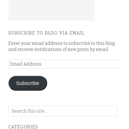
SUBSCRIBE TO BLOG VIA EMAIL
Enter your email address to subscribe to this blog
and receive notifications of new posts by email.
Email
Address
Subscribe
Search
on
this
CATEGORIES
blog