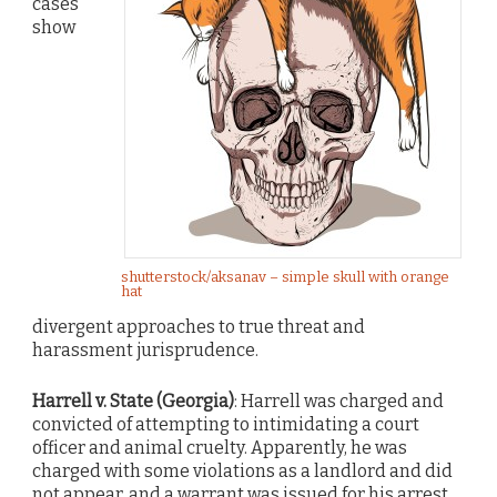
cases
show
shutterstock/aksanav – simple skull with orange
hat
divergent approaches to true threat and
harassment jurisprudence.
Harrell v. State (Georgia)
: Harrell was charged and
convicted of attempting to intimidating a court
officer and animal cruelty. Apparently, he was
charged with some violations as a landlord and did
not appear, and a warrant was issued for his arrest.