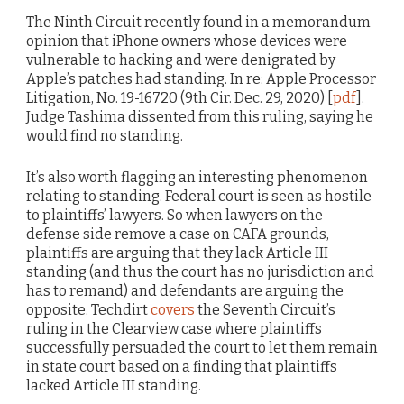
The Ninth Circuit recently found in a memorandum
opinion that iPhone owners whose devices were
vulnerable to hacking and were denigrated by
Apple’s patches had standing. In re: Apple Processor
Litigation, No. 19-16720 (9th Cir. Dec. 29, 2020) [
pdf
].
Judge Tashima dissented from this ruling, saying he
would find no standing.
It’s also worth flagging an interesting phenomenon
relating to standing. Federal court is seen as hostile
to plaintiffs’ lawyers. So when lawyers on the
defense side remove a case on CAFA grounds,
plaintiffs are arguing that they lack Article III
standing (and thus the court has no jurisdiction and
has to remand) and defendants are arguing the
opposite. Techdirt
covers
the Seventh Circuit’s
ruling in the Clearview case where plaintiffs
successfully persuaded the court to let them remain
in state court based on a finding that plaintiffs
lacked Article III standing.