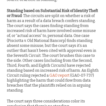
Standing based on Substantial Risk of Identity Theft
or Fraud
: The circuits are split on whether a risk of
harm as a result of a data breach confers standing.
The court says the cases finding standing from
increased risk of harm have involved some misuse
of, or “actual access” to, personal data. One case
(Pisciotta v. Old National Bancorp) finds standing
absent some misuse, but the court says it’s an
outlier that hasn’t been cited with approval even in
the Seventh Circuit. The court brushes this case to
the side. Other cases (including from the Second,
Third, Fourth, and Eighth Circuits) have rejected
standing based on increased risk of harm. An Eighth
Circuit ruling rejected a
GAO report
(GAO-07-737)
highlighting the harm that could flow from data
breaches that the plaintiffs relied on in arguing
standing.
The court says three considerations color its