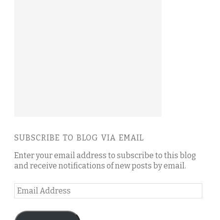
SUBSCRIBE TO BLOG VIA EMAIL
Enter your email address to subscribe to this blog
and receive notifications of new posts by email.
Email
Address