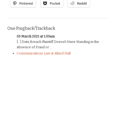
Pinterest
Pocket
Reddit
One Pingback/Trackback
03 March 2021 at 1:03am
[…] Data Breach Plaintiff Doesn’t Have Standing in the
Absence of Fraud or ...
Communications Law at Allard Hall