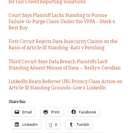
for Fair Credit Reporting Violations
Court Says Plaintiff Lacks Standing to Pursue
Failure-to-Purge Claim Under the VPPA – Sterk v.
Best Buy
First Circuit Rejects Data Insecurity Claims on the
Basis of Article III Standing–Katz v Pershing
Third Circuit Says Data Breach Plaintiffs Lack
Standing Absent Misuse of Data — Reilly v. Ceridian
LinkedIn Beats Referrer URL Privacy Class Action on
Article III Standing Grounds–Low v. LinkedIn
Share this:
Email
Print
Facebook
LinkedIn
X
Tumblr