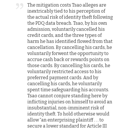
The mitigation costs Tsao alleges are
inextricably tied to his perception of
the actual risk of identity theft following
the PDQ data breach. Tsao, by his own
admission, voluntarily cancelled his
credit cards, and the three types of
harm he has identified flowed from that
cancellation. By cancelling his cards, he
voluntarily forwent the opportunity to
accrue cash back or rewards points on
those cards. By cancelling his cards, he
voluntarily restricted access to his
preferred payment cards. And by
cancelling his cards, he voluntarily
spent time safeguarding his accounts.
Tsao cannot conjure standing here by
inflicting injuries on himself to avoid an
insubstantial, non-imminent risk of
identity theft. To hold otherwise would
allow “an enterprising plaintiff . . . to
secure a lower standard for Article III