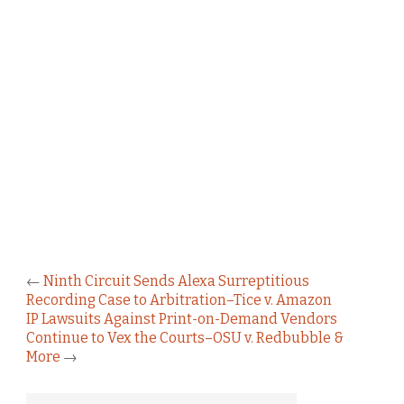
←
Ninth Circuit Sends Alexa Surreptitious
Recording Case to Arbitration–Tice v. Amazon
IP Lawsuits Against Print-on-Demand Vendors
Continue to Vex the Courts–OSU v. Redbubble &
More
→