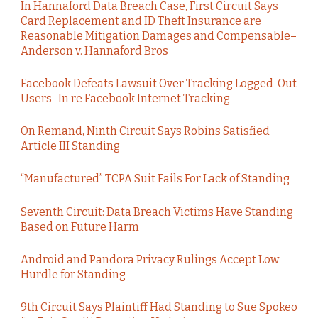
In Hannaford Data Breach Case, First Circuit Says
Card Replacement and ID Theft Insurance are
Reasonable Mitigation Damages and Compensable–
Anderson v. Hannaford Bros
Facebook Defeats Lawsuit Over Tracking Logged-Out
Users–In re Facebook Internet Tracking
On Remand, Ninth Circuit Says Robins Satisfied
Article III Standing
“Manufactured” TCPA Suit Fails For Lack of Standing
Seventh Circuit: Data Breach Victims Have Standing
Based on Future Harm
Android and Pandora Privacy Rulings Accept Low
Hurdle for Standing
9th Circuit Says Plaintiff Had Standing to Sue Spokeo