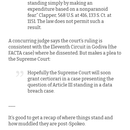
standing simply by making an
expenditure based on a nonparanoid
fear.” Clapper, 568 U.S. at 416, 133 S. Ct. at
1151. The law does not permit such a
result.
A concurring judge says the court’s ruling is
consistent with the Eleventh Circuit in Godiva (the
FACTA case) where he dissented. But makes a plea to
the Supreme Court:
Hopefully the Supreme Court will soon
grant certiorari in a case presenting the
question of Article III standing in a data
breach case.
___
It’s good to get a recap of where things stand and
how muddled they are post-Spokeo.