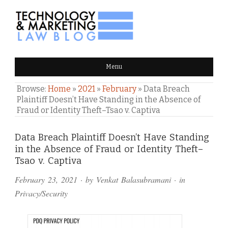
TECHNOLOGY & MARKETING
Menu
LAW BLOG
Browse:
Home
»
2021
»
February
»
Data Breach
Plaintiff Doesn’t Have Standing in the Absence of
Fraud or Identity Theft–Tsao v. Captiva
Comments
Data Breach Plaintiff Doesn’t Have Standing
in the Absence of Fraud or Identity Theft–
and
Tsao v. Captiva
Pings
February 23, 2021
· by
Venkat Balasubramani
· in
Privacy/Security