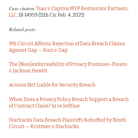
Case citation
:
Tsao v. Captiva MVP Restaurant Partners,
LLC,
18-14959 (11th Cir. Feb. 4, 2021)
Related posts
:
9th Circuit Affirms Rejection of Data Breach Claims
Against Gap — Ruiz v. Gap
The [Non]enforceability of Privacy Promises–Pinero
v. Jackson Hewitt
Acxiom Not Liable for Security Breach
When Does a Privacy Policy Breach Support a Breach
of Contract Claim? In re JetBlue
Starbucks Data Breach Plaintiffs Rebuffed by Ninth
Circuit — Krottner v. Starbucks