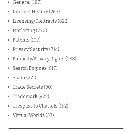
General
(187)
Internet History
(263)
Licensing/Contracts
(822)
Marketing
(770)
Patents
(107)
Privacy/Security
(714)
Publicity/Privacy Rights
(288)
Search Engines
(617)
Spam
(221)
Trade Secrets
(90)
Trademark
(822)
Trespass to Chattels
(152)
Virtual Worlds
(57)