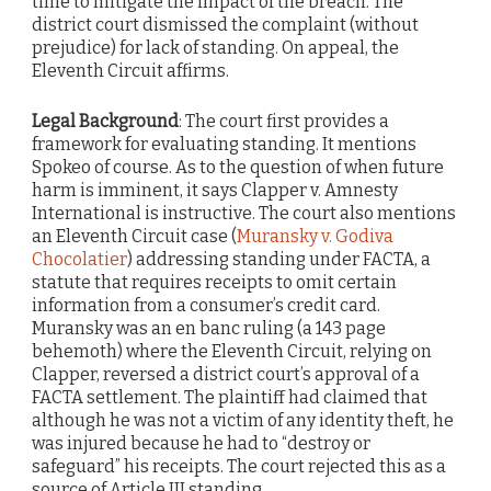
time to mitigate the impact of the breach. The
district court dismissed the complaint (without
prejudice) for lack of standing. On appeal, the
Eleventh Circuit affirms.
Legal Background
: The court first provides a
framework for evaluating standing. It mentions
Spokeo of course. As to the question of when future
harm is imminent, it says Clapper v. Amnesty
International is instructive. The court also mentions
an Eleventh Circuit case (
Muransky v. Godiva
Chocolatier
) addressing standing under FACTA, a
statute that requires receipts to omit certain
information from a consumer’s credit card.
Muransky was an en banc ruling (a 143 page
behemoth) where the Eleventh Circuit, relying on
Clapper, reversed a district court’s approval of a
FACTA settlement. The plaintiff had claimed that
although he was not a victim of any identity theft, he
was injured because he had to “destroy or
safeguard” his receipts. The court rejected this as a
source of Article III standing.