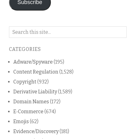
Subscribe
Search
on
this
CATEGORIES
blog
Adware/Spyware
(195)
Content Regulation
(1,528)
Copyright
(932)
Derivative Liability
(1,589)
Domain Names
(172)
E-Commerce
(674)
Emojis
(62)
Evidence/Discovery
(181)