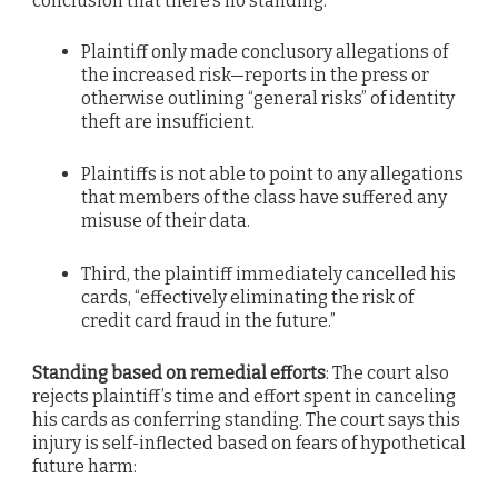
conclusion that there’s no standing:
Plaintiff only made conclusory allegations of
the increased risk—reports in the press or
otherwise outlining “general risks” of identity
theft are insufficient.
Plaintiffs is not able to point to any allegations
that members of the class have suffered any
misuse of their data.
Third, the plaintiff immediately cancelled his
cards, “effectively eliminating the risk of
credit card fraud in the future.”
Standing based on remedial efforts
: The court also
rejects plaintiff’s time and effort spent in canceling
his cards as conferring standing. The court says this
injury is self-inflected based on fears of hypothetical
future harm: