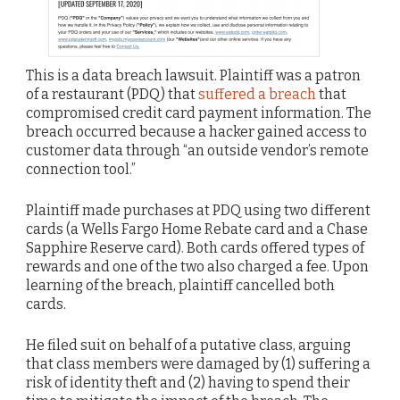
This is a data breach lawsuit. Plaintiff was a patron
of a restaurant (PDQ) that
suffered a breach
that
compromised credit card payment information. The
breach occurred because a hacker gained access to
customer data through “an outside vendor’s remote
connection tool.”
Plaintiff made purchases at PDQ using two different
cards (a Wells Fargo Home Rebate card and a Chase
Sapphire Reserve card). Both cards offered types of
rewards and one of the two also charged a fee. Upon
learning of the breach, plaintiff cancelled both
cards.
He filed suit on behalf of a putative class, arguing
that class members were damaged by (1) suffering a
risk of identity theft and (2) having to spend their