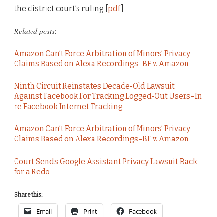
the district court’s ruling [
pdf
]
Related posts
:
Amazon Can’t Force Arbitration of Minors’ Privacy
Claims Based on Alexa Recordings–BF v. Amazon
Ninth Circuit Reinstates Decade-Old Lawsuit
Against Facebook For Tracking Logged-Out Users–In
re Facebook Internet Tracking
Amazon Can’t Force Arbitration of Minors’ Privacy
Claims Based on Alexa Recordings–BF v. Amazon
Court Sends Google Assistant Privacy Lawsuit Back
for a Redo
Share this:
Email
Print
Facebook