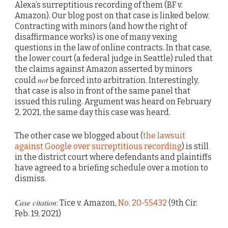
Alexa’s surreptitious recording of them (BF v.
Amazon). Our blog post on that case is linked below.
Contracting with minors (and how the right of
disaffirmance works) is one of many vexing
questions in the law of online contracts. In that case,
the lower court (a federal judge in Seattle) ruled that
the claims against Amazon asserted by minors
not
could
be forced into arbitration. Interestingly,
that case is also in front of the same panel that
issued this ruling. Argument was heard on February
2, 2021, the same day this case was heard.
The other case we blogged about (
the lawsuit
against Google over surreptitious recording
) is still
in the district court where defendants and plaintiffs
have agreed to a briefing schedule over a motion to
dismiss.
Case citation
: Tice v. Amazon,
No. 20-55432
(9th Cir.
Feb. 19, 2021)