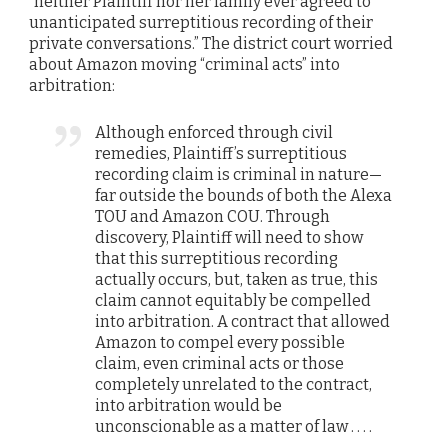
“neither Plaintiff nor her family ever agreed to
unanticipated surreptitious recording of their
private conversations.” The district court worried
about Amazon moving “criminal acts” into
arbitration:
Although enforced through civil
remedies, Plaintiff’s surreptitious
recording claim is criminal in nature—
far outside the bounds of both the Alexa
TOU and Amazon COU. Through
discovery, Plaintiff will need to show
that this surreptitious recording
actually occurs, but, taken as true, this
claim cannot equitably be compelled
into arbitration. A contract that allowed
Amazon to compel every possible
claim, even criminal acts or those
completely unrelated to the contract,
into arbitration would be
unconscionable as a matter of law . . . .