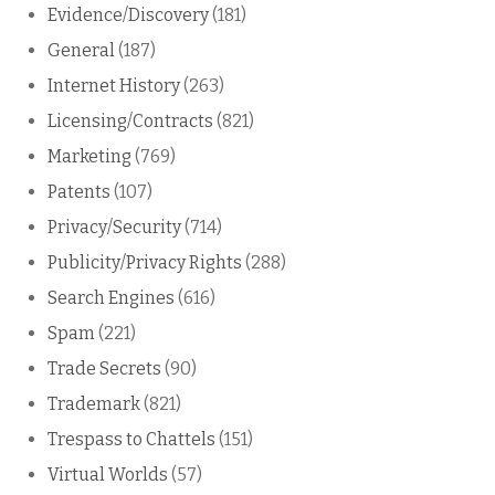
Evidence/Discovery
(181)
General
(187)
Internet History
(263)
Licensing/Contracts
(821)
Marketing
(769)
Patents
(107)
Privacy/Security
(714)
Publicity/Privacy Rights
(288)
Search Engines
(616)
Spam
(221)
Trade Secrets
(90)
Trademark
(821)
Trespass to Chattels
(151)
Virtual Worlds
(57)