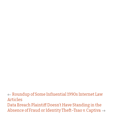
←
Roundup of Some Influential 1990s Internet Law
Articles
Data Breach Plaintiff Doesn’t Have Standing in the
Absence of Fraud or Identity Theft–Tsao v. Captiva
→