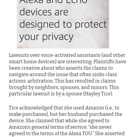
Lawsuits over voice-activated assistants (and other
smart home devices) are interesting. Plaintiffs have
been creative about who asserts the claims to
navigate around the issue that often sinks class
actions: arbitration. This has resulted in claims
brought by neighbors, spouses, and minors. This
particular lawsuit is by a spouse (Hayley Tice).
Tice acknowledged that she used Amazon (i.e., to
make purchases), but her husband purchased the
device. She claimed that while she agreed to
Amazon’s general terms of service, “she never
agreed to the terms of the Alexa TOU.” She asserted