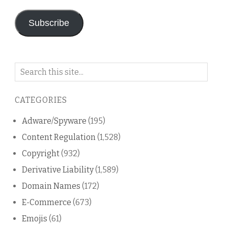
Subscribe
Search
on
this
CATEGORIES
blog
Adware/Spyware
(195)
Content Regulation
(1,528)
Copyright
(932)
Derivative Liability
(1,589)
Domain Names
(172)
E-Commerce
(673)
Emojis
(61)