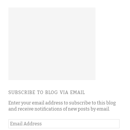
SUBSCRIBE TO BLOG VIA EMAIL
Enter your email address to subscribe to this blog
and receive notifications of new posts by email.
Email
Address