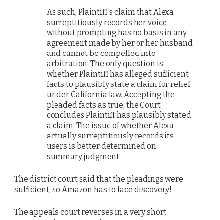
As such, Plaintiff’s claim that Alexa
surreptitiously records her voice
without prompting has no basis in any
agreement made by her or her husband
and cannot be compelled into
arbitration. The only question is
whether Plaintiff has alleged sufficient
facts to plausibly state a claim for relief
under California law. Accepting the
pleaded facts as true, the Court
concludes Plaintiff has plausibly stated
a claim. The issue of whether Alexa
actually surreptitiously records its
users is better determined on
summary judgment.
The district court said that the pleadings were
sufficient, so Amazon has to face discovery!
The appeals court reverses in a very short