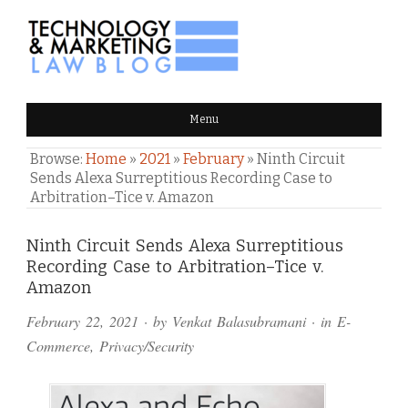
TECHNOLOGY & MARKETING
Menu
LAW BLOG
Browse:
Home
»
2021
»
February
»
Ninth Circuit
Sends Alexa Surreptitious Recording Case to
Arbitration–Tice v. Amazon
Comments
Ninth Circuit Sends Alexa Surreptitious
Recording Case to Arbitration–Tice v.
and
Amazon
Pings
February 22, 2021
· by
Venkat Balasubramani
· in
E-
Commerce
,
Privacy/Security