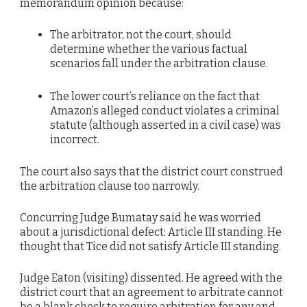
memorandum opinion because:
The arbitrator, not the court, should
determine whether the various factual
scenarios fall under the arbitration clause.
The lower court’s reliance on the fact that
Amazon’s alleged conduct violates a criminal
statute (although asserted in a civil case) was
incorrect.
The court also says that the district court construed
the arbitration clause too narrowly.
Concurring Judge Bumatay said he was worried
about a jurisdictional defect: Article III standing. He
thought that Tice did not satisfy Article III standing.
Judge Eaton (visiting) dissented. He agreed with the
district court that an agreement to arbitrate cannot
be a blank check to require arbitration for any and