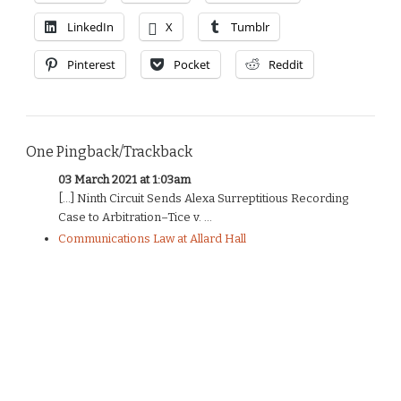
LinkedIn
X
Tumblr
Pinterest
Pocket
Reddit
One Pingback/Trackback
03 March 2021 at 1:03am
[…] Ninth Circuit Sends Alexa Surreptitious Recording
Case to Arbitration–Tice v. ...
Communications Law at Allard Hall