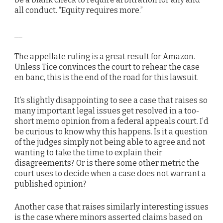
all conduct. “Equity requires more.”
__
The appellate ruling is a great result for Amazon.
Unless Tice convinces the court to rehear the case
en banc, this is the end of the road for this lawsuit.
It’s slightly disappointing to see a case that raises so
many important legal issues get resolved in a too-
short memo opinion from a federal appeals court. I’d
be curious to know why this happens. Is it a question
of the judges simply not being able to agree and not
wanting to take the time to explain their
disagreements? Or is there some other metric the
court uses to decide when a case does not warrant a
published opinion?
Another case that raises similarly interesting issues
is the case where minors asserted claims based on