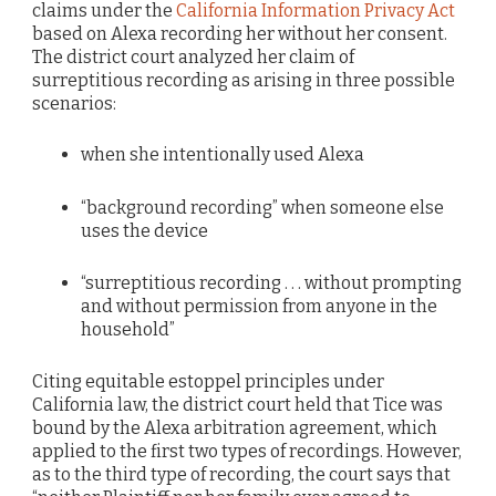
claims under the
California Information Privacy Act
based on Alexa recording her without her consent.
The district court analyzed her claim of
surreptitious recording as arising in three possible
scenarios:
when she intentionally used Alexa
“background recording” when someone else
uses the device
“surreptitious recording . . . without prompting
and without permission from anyone in the
household”
Citing equitable estoppel principles under
California law, the district court held that Tice was
bound by the Alexa arbitration agreement, which
applied to the first two types of recordings. However,
as to the third type of recording, the court says that