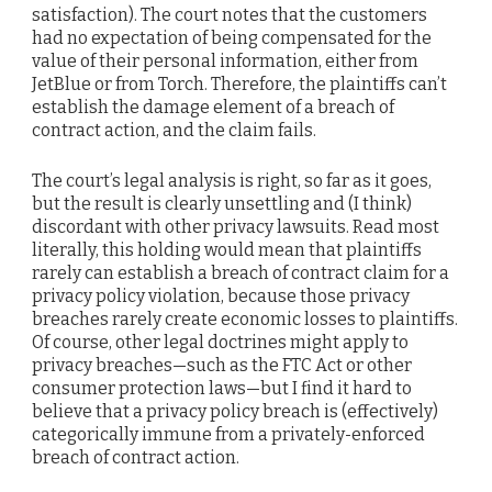
satisfaction). The court notes that the customers
had no expectation of being compensated for the
value of their personal information, either from
JetBlue or from Torch. Therefore, the plaintiffs can’t
establish the damage element of a breach of
contract action, and the claim fails.
The court’s legal analysis is right, so far as it goes,
but the result is clearly unsettling and (I think)
discordant with other privacy lawsuits. Read most
literally, this holding would mean that plaintiffs
rarely can establish a breach of contract claim for a
privacy policy violation, because those privacy
breaches rarely create economic losses to plaintiffs.
Of course, other legal doctrines might apply to
privacy breaches—such as the FTC Act or other
consumer protection laws—but I find it hard to
believe that a privacy policy breach is (effectively)
categorically immune from a privately-enforced
breach of contract action.