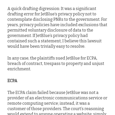
A quick drafting digression: It was a significant
drafting error for JetBlue’s privacy policy not to
contemplate disclosing PNRs to the government. For
years, privacy policies have included exclusions that
permitted voluntary disclosure of data to the
government. If JetBlue’s privacy policy had
contained such a statement, I believe this lawsuit
would have been trivially easy to resolve.
In any case, the plaintiffs sued JetBlue for ECPA,
breach of contract, trespass to property and unjust
enrichment.
ECPA
The ECPA claim failed because JetBlue was not a
provider of an electronic communications service or
remote computing service; instead, it was a
customer of those providers. The court’s reasoning
would extend to anyone operating a website; simply