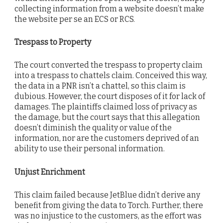
collecting information from a website doesn’t make
the website per se an ECS or RCS.
Trespass to Property
The court converted the trespass to property claim
into a trespass to chattels claim. Conceived this way,
the data in a PNR isn’t a chattel, so this claim is
dubious. However, the court disposes of it for lack of
damages. The plaintiffs claimed loss of privacy as
the damage, but the court says that this allegation
doesn’t diminish the quality or value of the
information, nor are the customers deprived of an
ability to use their personal information.
Unjust Enrichment
This claim failed because JetBlue didn’t derive any
benefit from giving the data to Torch. Further, there
was no injustice to the customers, as the effort was