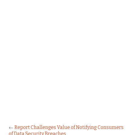
←
Report Challenges Value of Notifying Consumers
of Data Security Breaches