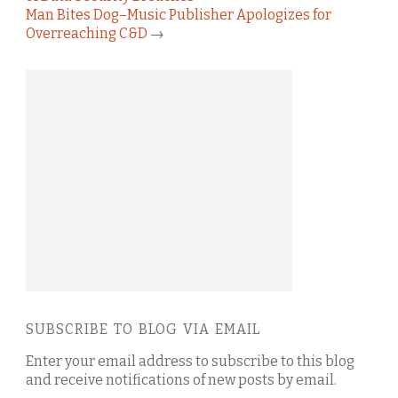
Man Bites Dog–Music Publisher Apologizes for
Overreaching C&D
→
SUBSCRIBE TO BLOG VIA EMAIL
Enter your email address to subscribe to this blog
and receive notifications of new posts by email.