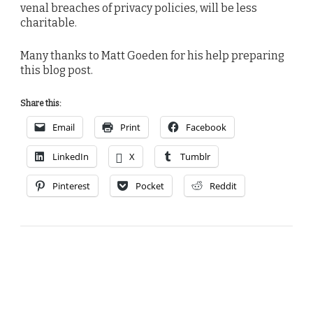
venal breaches of privacy policies, will be less
charitable.
Many thanks to Matt Goeden for his help preparing
this blog post.
Share this:
Email
Print
Facebook
LinkedIn
X
Tumblr
Pinterest
Pocket
Reddit