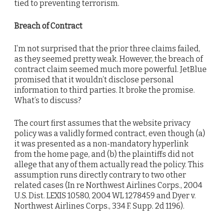
tied to preventing terrorism.
Breach of Contract
I’m not surprised that the prior three claims failed,
as they seemed pretty weak. However, the breach of
contract claim seemed much more powerful. JetBlue
promised that it wouldn’t disclose personal
information to third parties. It broke the promise.
What’s to discuss?
The court first assumes that the website privacy
policy was a validly formed contract, even though (a)
it was presented as a non-mandatory hyperlink
from the home page, and (b) the plaintiffs did not
allege that any of them actually read the policy. This
assumption runs directly contrary to two other
related cases (In re Northwest Airlines Corps., 2004
U.S. Dist. LEXIS 10580, 2004 WL 1278459 and Dyer v.
Northwest Airlines Corps., 334 F. Supp. 2d 1196).