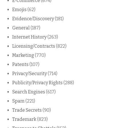
E-Commerce
(674)
Emojis
(62)
Evidence/Discovery
(181)
General
(187)
Internet History
(263)
Licensing/Contracts
(822)
Marketing
(770)
Patents
(107)
Privacy/Security
(714)
Publicity/Privacy Rights
(288)
Search Engines
(617)
Spam
(221)
Trade Secrets
(90)
Trademark
(823)