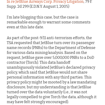
In re JetBlue Airways Corp. Privacy Litigation
, 79 F.
Supp. 2d 299 (E.D.N.Y. August 1, 2005)
I’m late blogging this case, but the case is
remarkable enough to warrant some comments
even at this late date.
As part of the post-9/11 anti-terrorism efforts, the
TSA requested that JetBlue turn over its passenger
name records (PNRs) to the Department of Defense
for various data mining/analysis. Based on the
request, JetBlue gave over 5,000,000 PNRs to a DoD
contractor (Torch). This data handoff
unambiguously violated JetBlue’s declared privacy
policy, which said that JetBlue would not share
personal information with any third parties. This
privacy policy might be mooted by a law mandating
disclosure, but my understanding is that JetBlue
turned over the data voluntarily (i.e., it was not
legally compelled to give Torch the data, although it
may have felt strongly encouraged).