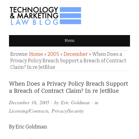
TECHNOLOGY & MARKETING
Menu
LAW BLOG
Browse:
Home
»
2005
»
December
»
When Does a
Privacy Policy Breach Support a Breach of Contract
Claim? In re JetBlue
Comments
When Does a Privacy Policy Breach Support
a Breach of Contract Claim? In re JetBlue
and
December 16, 2005
· by
Eric Goldman
· in
Pings
Licensing/Contracts
,
Privacy/Security
By Eric Goldman