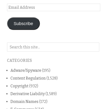
Email
Address
Subscribe
Search
on
this
CATEGORIES
blog
Adware/Spyware
(195)
Content Regulation
(1,528)
Copyright
(932)
Derivative Liability
(1,589)
Domain Names
(172)