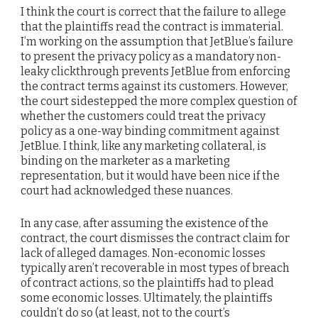
I think the court is correct that the failure to allege
that the plaintiffs read the contract is immaterial.
I’m working on the assumption that JetBlue’s failure
to present the privacy policy as a mandatory non-
leaky clickthrough prevents JetBlue from enforcing
the contract terms against its customers. However,
the court sidestepped the more complex question of
whether the customers could treat the privacy
policy as a one-way binding commitment against
JetBlue. I think, like any marketing collateral, is
binding on the marketer as a marketing
representation, but it would have been nice if the
court had acknowledged these nuances.
In any case, after assuming the existence of the
contract, the court dismisses the contract claim for
lack of alleged damages. Non-economic losses
typically aren’t recoverable in most types of breach
of contract actions, so the plaintiffs had to plead
some economic losses. Ultimately, the plaintiffs
couldn’t do so (at least, not to the court’s