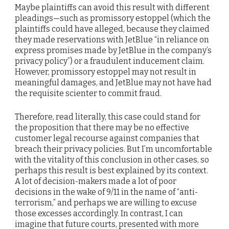
Maybe plaintiffs can avoid this result with different
pleadings—such as promissory estoppel (which the
plaintiffs could have alleged, because they claimed
they made reservations with JetBlue “in reliance on
express promises made by JetBlue in the company’s
privacy policy”) or a fraudulent inducement claim.
However, promissory estoppel may not result in
meaningful damages, and JetBlue may not have had
the requisite scienter to commit fraud.
Therefore, read literally, this case could stand for
the proposition that there may be no effective
customer legal recourse against companies that
breach their privacy policies. But I’m uncomfortable
with the vitality of this conclusion in other cases, so
perhaps this result is best explained by its context.
A lot of decision-makers made a lot of poor
decisions in the wake of 9/11 in the name of “anti-
terrorism,” and perhaps we are willing to excuse
those excesses accordingly. In contrast, I can
imagine that future courts, presented with more