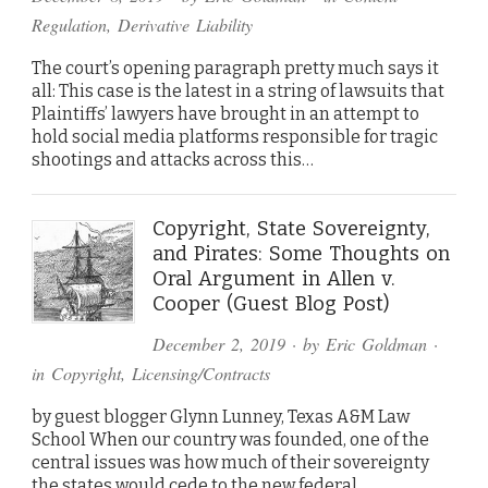
Regulation
,
Derivative Liability
The court’s opening paragraph pretty much says it
all: This case is the latest in a string of lawsuits that
Plaintiffs’ lawyers have brought in an attempt to
hold social media platforms responsible for tragic
shootings and attacks across this…
Copyright, State Sovereignty,
and Pirates: Some Thoughts on
Oral Argument in Allen v.
Cooper (Guest Blog Post)
December 2, 2019
· by
Eric Goldman
·
in
Copyright
,
Licensing/Contracts
by guest blogger Glynn Lunney, Texas A&M Law
School When our country was founded, one of the
central issues was how much of their sovereignty
the states would cede to the new federal