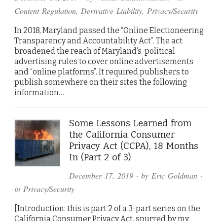
Content Regulation
,
Derivative Liability
,
Privacy/Security
In 2018, Maryland passed the “Online Electioneering
Transparency and Accountability Act”. The act
broadened the reach of Maryland’s political
advertising rules to cover online advertisements
and “online platforms”. It required publishers to
publish somewhere on their sites the following
information…
Some Lessons Learned from
the California Consumer
Privacy Act (CCPA), 18 Months
In (Part 2 of 3)
December 17, 2019
· by
Eric Goldman
·
in
Privacy/Security
[Introduction: this is part 2 of a 3-part series on the
California Consumer Privacy Act, spurred by my