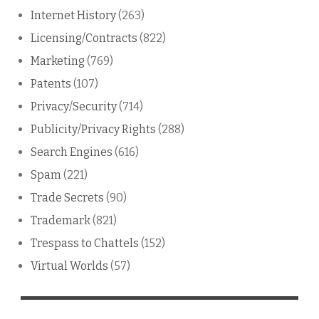
Internet History
(263)
Licensing/Contracts
(822)
Marketing
(769)
Patents
(107)
Privacy/Security
(714)
Publicity/Privacy Rights
(288)
Search Engines
(616)
Spam
(221)
Trade Secrets
(90)
Trademark
(821)
Trespass to Chattels
(152)
Virtual Worlds
(57)