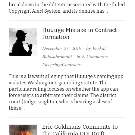
breakdown in the détente associated with the failed
Copyright Alert System, and its demise has…
Huuuge Mistake in Contract
Formation
December 27, 2019
· by
Venkat
Balasubramani
· in
E-Commerce
,
Licensing/Contracts
This is a lawsuit alleging that Huuuge’s gaming app
violates Washington’s gambling statute. The
particular ruling focuses on whether the app can
force users to arbitrate their claims. The district
court (Judge Leighton, who is hearing a slew of
these…
Eric Goldman’s Comments to
the California DOJ Draft