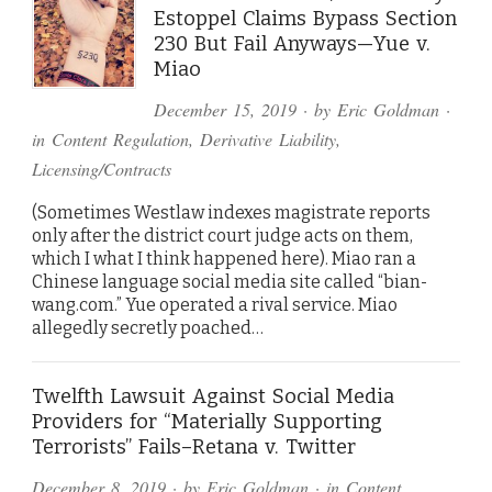
Estoppel Claims Bypass Section
230 But Fail Anyways—Yue v.
Miao
December 15, 2019
· by
Eric Goldman
·
in
Content Regulation
,
Derivative Liability
,
Licensing/Contracts
(Sometimes Westlaw indexes magistrate reports
only after the district court judge acts on them,
which I what I think happened here). Miao ran a
Chinese language social media site called “bian-
wang.com.” Yue operated a rival service. Miao
allegedly secretly poached…
Twelfth Lawsuit Against Social Media
Providers for “Materially Supporting
Terrorists” Fails–Retana v. Twitter
December 8, 2019
· by
Eric Goldman
· in
Content