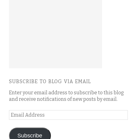
SUBSCRIBE TO BLOG VIA EMAIL
Enter your email address to subscribe to this blog
and receive notifications of new posts by email.
Email
Address
Subscribe