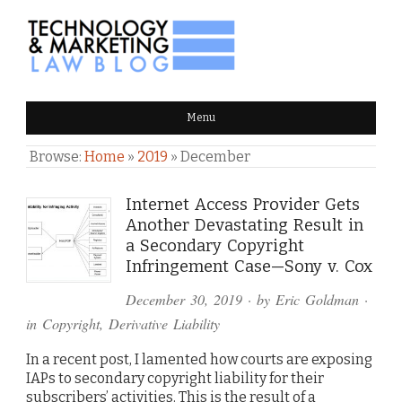
TECHNOLOGY & MARKETING
Menu
LAW BLOG
Browse:
Home
»
2019
»
December
Internet Access Provider Gets
Another Devastating Result in
a Secondary Copyright
Infringement Case—Sony v. Cox
December 30, 2019
· by
Eric Goldman
·
in
Copyright
,
Derivative Liability
In a recent post, I lamented how courts are exposing
IAPs to secondary copyright liability for their
subscribers’ activities. This is the result of a