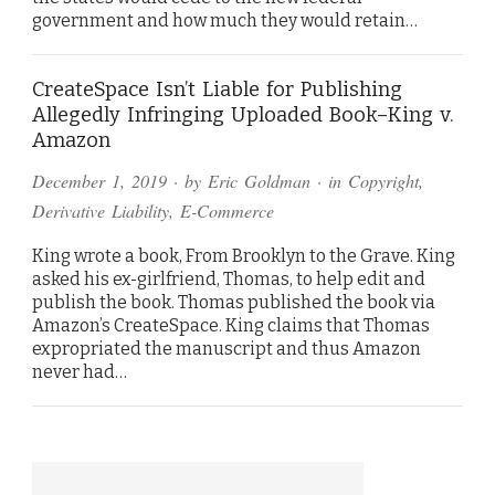
government and how much they would retain…
CreateSpace Isn’t Liable for Publishing
Allegedly Infringing Uploaded Book–King v.
Amazon
December 1, 2019
· by
Eric Goldman
· in
Copyright
,
Derivative Liability
,
E-Commerce
King wrote a book, From Brooklyn to the Grave. King
asked his ex-girlfriend, Thomas, to help edit and
publish the book. Thomas published the book via
Amazon’s CreateSpace. King claims that Thomas
expropriated the manuscript and thus Amazon
never had…