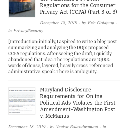
Regulations for the Consumer
Privacy Act (CCPA) (Part 3 of 3)
December 18, 2019
· by
Eric Goldman
·
in
Privacy/Security
[Introduction: initially, I aspired to write a blog post
summarizing and analyzing the DOJ’s proposed
CCPA regulations. After seeing the draft, I quickly
abandoned that idea. The regulations are 10,000
words of dense, layered, heavily cross-referenced
administrative-speak. There is ambiguity…
Maryland Disclosure
Requirements for Online
Political Ads Violates the First
Amendment–Washington Post
v. McManus
December 18, 2019
· by
Venkat Balasubramani
· in