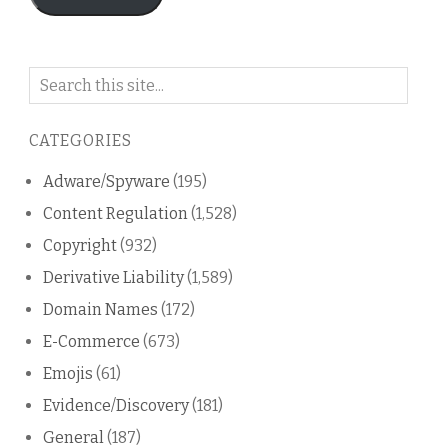
Search
on
this
CATEGORIES
blog
Adware/Spyware
(195)
Content Regulation
(1,528)
Copyright
(932)
Derivative Liability
(1,589)
Domain Names
(172)
E-Commerce
(673)
Emojis
(61)
Evidence/Discovery
(181)
General
(187)