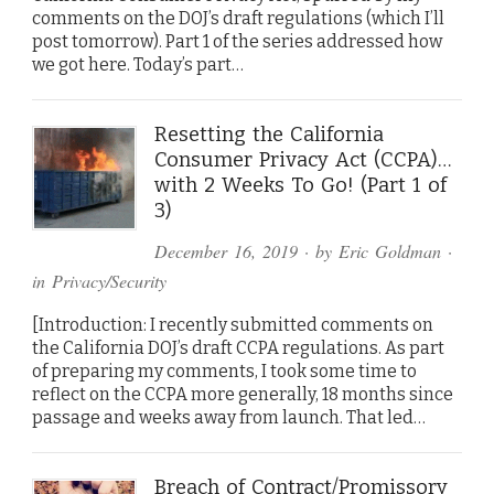
comments on the DOJ’s draft regulations (which I’ll
post tomorrow). Part 1 of the series addressed how
we got here. Today’s part…
Resetting the California
Consumer Privacy Act (CCPA)…
with 2 Weeks To Go! (Part 1 of
3)
December 16, 2019
· by
Eric Goldman
·
in
Privacy/Security
[Introduction: I recently submitted comments on
the California DOJ’s draft CCPA regulations. As part
of preparing my comments, I took some time to
reflect on the CCPA more generally, 18 months since
passage and weeks away from launch. That led…
Breach of Contract/Promissory