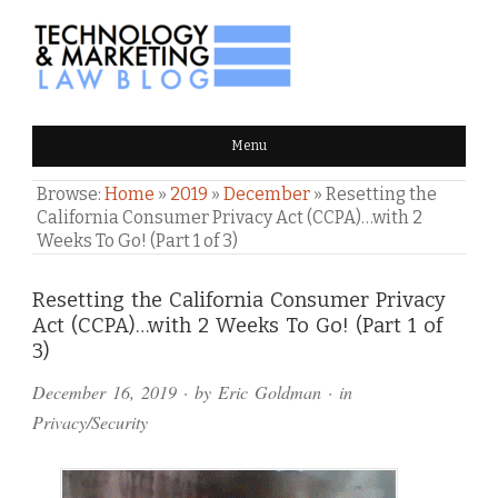
TECHNOLOGY & MARKETING
Menu
LAW BLOG
Browse:
Home
»
2019
»
December
»
Resetting the
California Consumer Privacy Act (CCPA)…with 2
Weeks To Go! (Part 1 of 3)
Comments
Resetting the California Consumer Privacy
Act (CCPA)…with 2 Weeks To Go! (Part 1 of
and
3)
Pings
December 16, 2019
· by
Eric Goldman
· in
Privacy/Security