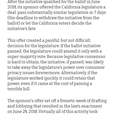
After the initiative qualified for the ballot in June
2018, its sponsor offered the California legislature a
deal: pass substantially similar legislation in 7 days
(the deadline to withdraw the initiative from the
ballot) or let the California voters decide the
initiative’s fate.
This offer created a painful, but not difficult,
decision for the legislature. If the ballot initiative
passed, the legislature could amend it only with a
super-majority vote. Because legislative consensus
is hard to obtain, the initiative, if passed, was likely
to take away the legislature’s power over consumer
privacy issues forevermore. Alternatively, if the
legislature worked quickly, it could retain that
power, even if it came at the cost of passing a
terrible bill.
The sponsor’s offer set off a frenetic week of drafting
and lobbying that resulted in the law’s enactment
on June 28, 2018. Virtually all of this activity took