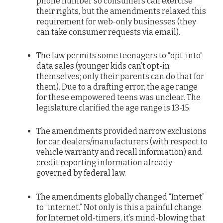
phone number so consumers can exercise
their rights, but the amendments relaxed this
requirement for web-only businesses (they
can take consumer requests via email).
The law permits some teenagers to “opt-into”
data sales (younger kids can’t opt-in
themselves; only their parents can do that for
them). Due to a drafting error, the age range
for these empowered teens was unclear. The
legislature clarified the age range is 13-15.
The amendments provided narrow exclusions
for car dealers/manufacturers (with respect to
vehicle warranty and recall information) and
credit reporting information already
governed by federal law.
The amendments globally changed “Internet”
to “internet.” Not only is this a painful change
for Internet old-timers, it’s mind-blowing that