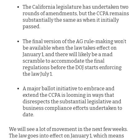
The California legislature has undertaken two
rounds of amendments, but the CCPA remains
substantially the same as when it initially
passed.
The final version of the AG rule-making won’t
be available when the law takes effect on
January 1, and there will likely be a mad
scramble to accommodate the final
regulations before the DOJ starts enforcing
the law July 1.
A major ballot initiative to embrace and
extend the CCPA is looming in ways that
disrespects the substantial legislative and
business compliance efforts undertaken to
date.
We will see a lot of movement in the next few weeks.
The law goes into effect on January 1, which means