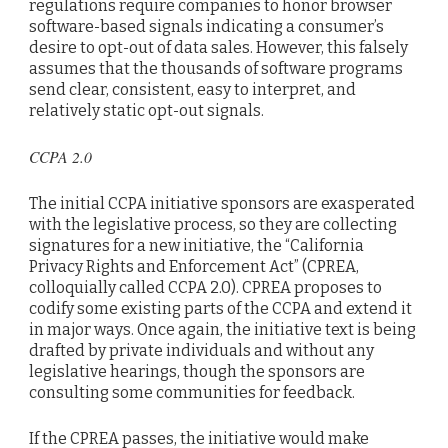
regulations require companies to honor browser
software-based signals indicating a consumer’s
desire to opt-out of data sales. However, this falsely
assumes that the thousands of software programs
send clear, consistent, easy to interpret, and
relatively static opt-out signals.
CCPA 2.0
The initial CCPA initiative sponsors are exasperated
with the legislative process, so they are collecting
signatures for a new initiative, the “California
Privacy Rights and Enforcement Act” (CPREA,
colloquially called CCPA 2.0). CPREA proposes to
codify some existing parts of the CCPA and extend it
in major ways. Once again, the initiative text is being
drafted by private individuals and without any
legislative hearings, though the sponsors are
consulting some communities for feedback.
If the CPREA passes, the initiative would make