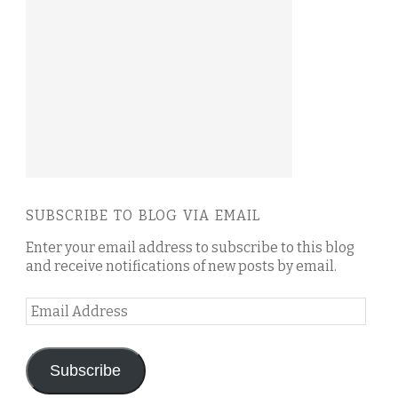
SUBSCRIBE TO BLOG VIA EMAIL
Enter your email address to subscribe to this blog
and receive notifications of new posts by email.
Email
Address
Subscribe