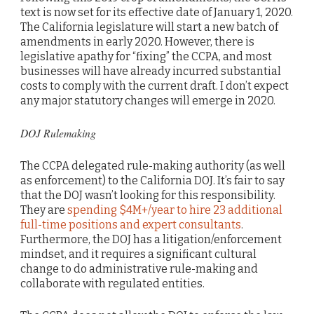
text is now set for its effective date of January 1, 2020.
The California legislature will start a new batch of
amendments in early 2020. However, there is
legislative apathy for “fixing” the CCPA, and most
businesses will have already incurred substantial
costs to comply with the current draft. I don’t expect
any major statutory changes will emerge in 2020.
DOJ Rulemaking
The CCPA delegated rule-making authority (as well
as enforcement) to the California DOJ. It’s fair to say
that the DOJ wasn’t looking for this responsibility.
They are
spending $4M+/year to hire 23 additional
full-time positions and expert consultants
.
Furthermore, the DOJ has a litigation/enforcement
mindset, and it requires a significant cultural
change to do administrative rule-making and
collaborate with regulated entities.