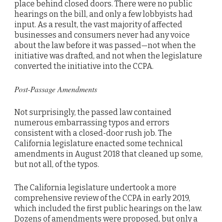
place behind closed doors. There were no public
hearings on the bill, and only a few lobbyists had
input. As a result, the vast majority of affected
businesses and consumers never had any voice
about the law before it was passed—not when the
initiative was drafted, and not when the legislature
converted the initiative into the CCPA.
Post-Passage Amendments
Not surprisingly, the passed law contained
numerous embarrassing typos and errors
consistent with a closed-door rush job. The
California legislature enacted some technical
amendments in August 2018 that cleaned up some,
but not all, of the typos.
The California legislature undertook a more
comprehensive review of the CCPA in early 2019,
which included the first public hearings on the law.
Dozens of amendments were proposed, but only a