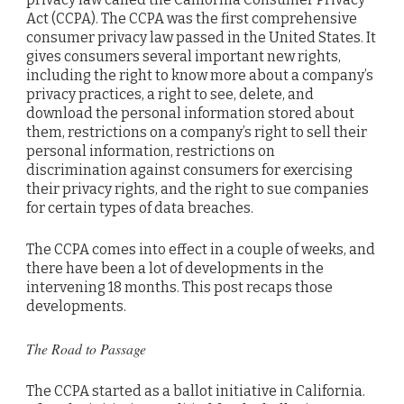
Act (CCPA). The CCPA was the first comprehensive
consumer privacy law passed in the United States. It
gives consumers several important new rights,
including the right to know more about a company’s
privacy practices, a right to see, delete, and
download the personal information stored about
them, restrictions on a company’s right to sell their
personal information, restrictions on
discrimination against consumers for exercising
their privacy rights, and the right to sue companies
for certain types of data breaches.
The CCPA comes into effect in a couple of weeks, and
there have been a lot of developments in the
intervening 18 months. This post recaps those
developments.
The Road to Passage
The CCPA started as a ballot initiative in California.