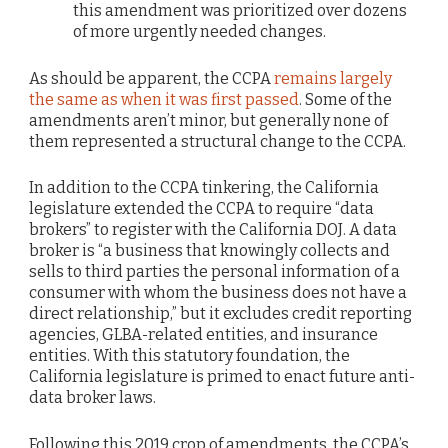
this amendment was prioritized over dozens
of more urgently needed changes.
As should be apparent, the CCPA
remains largely
the same as when it was first passed
. Some of the
amendments aren’t minor, but generally none of
them represented a structural change to the CCPA.
In addition to the CCPA tinkering, the California
legislature extended the CCPA to require “data
brokers” to register with the California DOJ. A data
broker is “a business that knowingly collects and
sells to third parties the personal information of a
consumer with whom the business does not have a
direct relationship,” but it excludes credit reporting
agencies, GLBA-related entities, and insurance
entities. With this statutory foundation, the
California legislature is primed to enact future anti-
data broker laws.
Following this 2019 crop of amendments, the CCPA’s