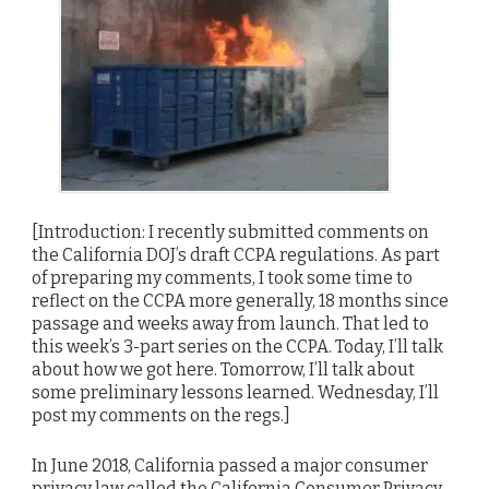
[Introduction: I recently submitted comments on
the California DOJ’s draft CCPA regulations. As part
of preparing my comments, I took some time to
reflect on the CCPA more generally, 18 months since
passage and weeks away from launch. That led to
this week’s 3-part series on the CCPA. Today, I’ll talk
about how we got here. Tomorrow, I’ll talk about
some preliminary lessons learned. Wednesday, I’ll
post my comments on the regs.]
In June 2018, California passed a major consumer
privacy law called the California Consumer Privacy