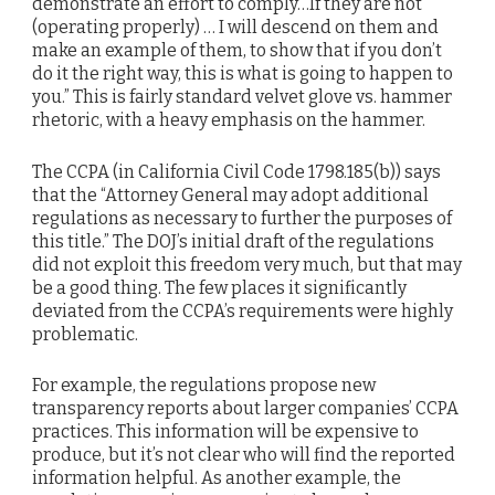
demonstrate an effort to comply…If they are not
(operating properly) … I will descend on them and
make an example of them, to show that if you don’t
do it the right way, this is what is going to happen to
you.” This is fairly standard velvet glove vs. hammer
rhetoric, with a heavy emphasis on the hammer.
The CCPA (in California Civil Code 1798.185(b)) says
that the “Attorney General may adopt additional
regulations as necessary to further the purposes of
this title.” The DOJ’s initial draft of the regulations
did not exploit this freedom very much, but that may
be a good thing. The few places it significantly
deviated from the CCPA’s requirements were highly
problematic.
For example, the regulations propose new
transparency reports about larger companies’ CCPA
practices. This information will be expensive to
produce, but it’s not clear who will find the reported
information helpful. As another example, the