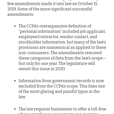
few amendments made it into law on October 11,
2019. Some of the more significant successful
amendments:
The CCPA’s overexpansive definition of
“personal information” included job applicant,
employee/contractor, vendor contact, and
stockholder information, but many of the law’s
provisions are nonsensical as applied to these
non-consumers. The amendments removed
these categories of data from the law’s scope—
but only for one year. The legislature will
revisit this issue in 2020.
Information from government records is now
excluded from the CCPA’s scope. This fixes one
of the most glaring and painful typos in the
law.
The law requires businesses to offer a toll-free