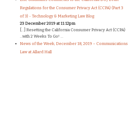
Regulations for the Consumer Privacy Act (CCPA) (Part 3
of 3) - Technology & Marketing Law Blog
23 December 2019 at 11:12pm
[…] Resetting the California Consumer Privacy Act (CCPA)
…with 2 Weeks To Go! ...
News of the Week; December 18, 2019 – Communications
Law at Allard Hall