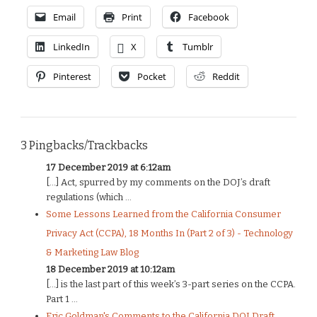
Email
Print
Facebook
LinkedIn
X
Tumblr
Pinterest
Pocket
Reddit
3 Pingbacks/Trackbacks
17 December 2019 at 6:12am
[…] Act, spurred by my comments on the DOJ’s draft
regulations (which ...
Some Lessons Learned from the California Consumer
Privacy Act (CCPA), 18 Months In (Part 2 of 3) - Technology
& Marketing Law Blog
18 December 2019 at 10:12am
[…] is the last part of this week’s 3-part series on the CCPA.
Part 1 ...
Eric Goldman's Comments to the California DOJ Draft