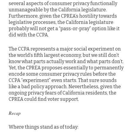
several aspects of consumer privacy functionally
unmanageable by the California legislature.
Furthermore, given the CPREA’s hostility towards
legislative processes, the California legislature
probably will not get a “pass-or-pray” option like it
did with the CCPA.
The CCPA represents a major social experiment on
the world’s fifth largest economy, but we still don’t
know what parts actually work and what parts don’t.
Yet, the CPREA proposes essentially to permanently
encode some consumer privacy rules before the
CCPA “experiment” even starts. That sure sounds
like a bad policy approach. Nevertheless, given the
ongoing privacy fears of California residents, the
CPREA could find voter support.
Recap
Where things stand as of today: