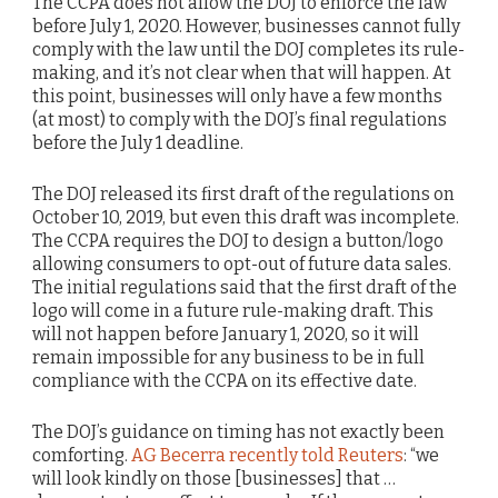
The CCPA does not allow the DOJ to enforce the law
before July 1, 2020. However, businesses cannot fully
comply with the law until the DOJ completes its rule-
making, and it’s not clear when that will happen. At
this point, businesses will only have a few months
(at most) to comply with the DOJ’s final regulations
before the July 1 deadline.
The DOJ released its first draft of the regulations on
October 10, 2019, but even this draft was incomplete.
The CCPA requires the DOJ to design a button/logo
allowing consumers to opt-out of future data sales.
The initial regulations said that the first draft of the
logo will come in a future rule-making draft. This
will not happen before January 1, 2020, so it will
remain impossible for any business to be in full
compliance with the CCPA on its effective date.
The DOJ’s guidance on timing has not exactly been
comforting.
AG Becerra recently told Reuters
: “we
will look kindly on those [businesses] that …