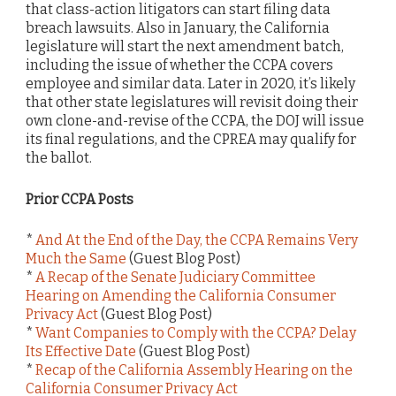
that class-action litigators can start filing data
breach lawsuits. Also in January, the California
legislature will start the next amendment batch,
including the issue of whether the CCPA covers
employee and similar data. Later in 2020, it’s likely
that other state legislatures will revisit doing their
own clone-and-revise of the CCPA, the DOJ will issue
its final regulations, and the CPREA may qualify for
the ballot.
Prior CCPA Posts
*
And At the End of the Day, the CCPA Remains Very
Much the Same
(Guest Blog Post)
*
A Recap of the Senate Judiciary Committee
Hearing on Amending the California Consumer
Privacy Act
(Guest Blog Post)
*
Want Companies to Comply with the CCPA? Delay
Its Effective Date
(Guest Blog Post)
*
Recap of the California Assembly Hearing on the
California Consumer Privacy Act