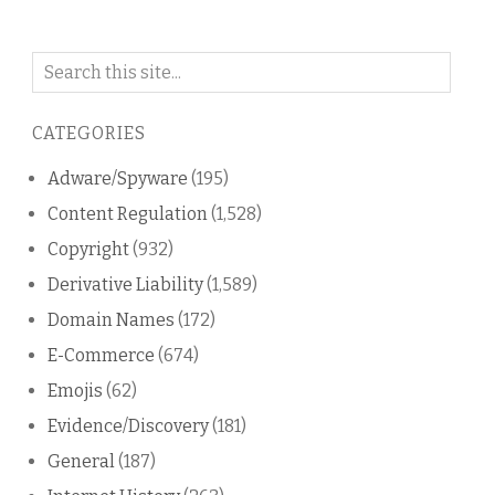
Search
on
this
CATEGORIES
blog
Adware/Spyware
(195)
Content Regulation
(1,528)
Copyright
(932)
Derivative Liability
(1,589)
Domain Names
(172)
E-Commerce
(674)
Emojis
(62)
Evidence/Discovery
(181)
General
(187)