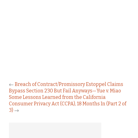
←
Breach of Contract/Promissory Estoppel Claims
Bypass Section 230 But Fail Anyways—Yue v. Miao
Some Lessons Learned from the California
Consumer Privacy Act (CCPA), 18 Months In (Part 2 of
3)
→