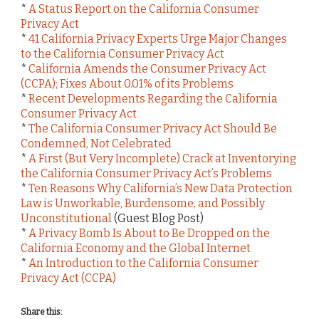
*
A Status Report on the California Consumer
Privacy Act
*
41 California Privacy Experts Urge Major Changes
to the California Consumer Privacy Act
*
California Amends the Consumer Privacy Act
(CCPA); Fixes About 0.01% of its Problems
*
Recent Developments Regarding the California
Consumer Privacy Act
*
The California Consumer Privacy Act Should Be
Condemned, Not Celebrated
*
A First (But Very Incomplete) Crack at Inventorying
the California Consumer Privacy Act’s Problems
*
Ten Reasons Why California’s New Data Protection
Law is Unworkable, Burdensome, and Possibly
Unconstitutional
(Guest Blog Post)
*
A Privacy Bomb Is About to Be Dropped on the
California Economy and the Global Internet
*
An Introduction to the California Consumer
Privacy Act (CCPA)
Share this: