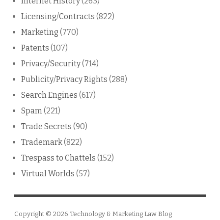
Internet History
(263)
Licensing/Contracts
(822)
Marketing
(770)
Patents
(107)
Privacy/Security
(714)
Publicity/Privacy Rights
(288)
Search Engines
(617)
Spam
(221)
Trade Secrets
(90)
Trademark
(822)
Trespass to Chattels
(152)
Virtual Worlds
(57)
Copyright © 2026
Technology & Marketing Law Blog