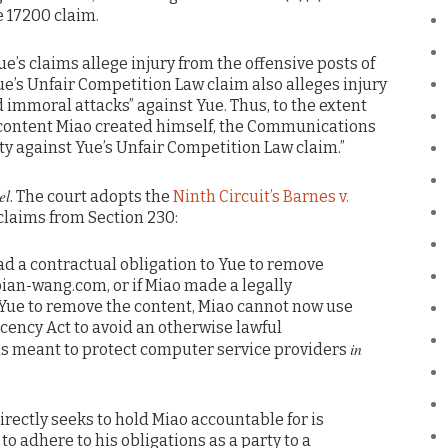
e 17200 claim.
Yue’s claims allege injury from the offensive posts of
e’s Unfair Competition Law claim also alleges injury
 immoral attacks” against Yue. Thus, to the extent
r content Miao created himself, the Communications
 against Yue’s Unfair Competition Law claim.”
el
. The court adopts the
Ninth Circuit’s Barnes v.
claims from Section 230:
 had a contractual obligation to Yue to remove
bian-wang.com, or if Miao made a legally
Yue to remove the content, Miao cannot now use
ency Act to avoid an otherwise lawful
in
 is meant to protect computer service providers
rectly seeks to hold Miao accountable for is
to adhere to his obligations as a party to a