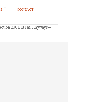
ES
CONTACT
ection 230 But Fail Anyways—