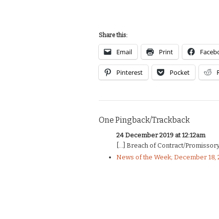
Share this:
Email
Print
Faceb
Pinterest
Pocket
One Pingback/Trackback
24 December 2019 at 12:12am
[…] Breach of Contract/Promissory 
News of the Week; December 18, 2