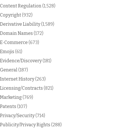
Content Regulation
(1,528)
Copyright
(932)
Derivative Liability
(1,589)
Domain Names
(172)
E-Commerce
(673)
Emojis
(61)
Evidence/Discovery
(181)
General
(187)
Internet History
(263)
Licensing/Contracts
(821)
Marketing
(769)
Patents
(107)
Privacy/Security
(714)
Publicity/Privacy Rights
(288)