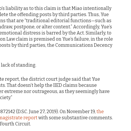
’s liability as to this claim is that Miao intentionally
elete the offending posts by third parties. Thus, Yue
ons that are “traditional editorial functions—such as
draw, postpone, or alter content.” Accordingly, Yue’s
 emotional distress is barred by the Act. Similarly, to
on Law claim is premised on Yue’s failure, in the role
g posts by third parties, the Communications Decency
 lack of standing.
e report, the district court judge said that Yue
sts. That doesn’t help the IIED claims because
her extreme nor outrageous, as they seemingly have
iety.”
5872142 (D.S.C. June 27, 2019). On November 19,
the
 magistrate report
with some substantive comments.
Fourth Circuit.