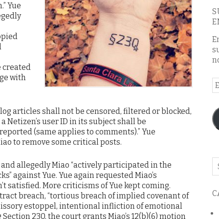
.” Yue
S
egedly
E
opied
E
d
s
n
e created
ge with
E
A
log articles shall not be censored, filtered or blocked,
a Netizen’s user ID in its subject shall be
reported (same applies to comments).” Yue
iao to remove some critical posts.
Se
and allegedly Miao “actively participated in the
o
ks” against Yue. Yue again requested Miao’s
th
t satisfied. More criticisms of Yue kept coming.
C
bl
tract breach, “tortious breach of implied covenant of
issory estoppel, intentional infliction of emotional
 Section 230, the court grants Miao’s 12(b)(6) motion