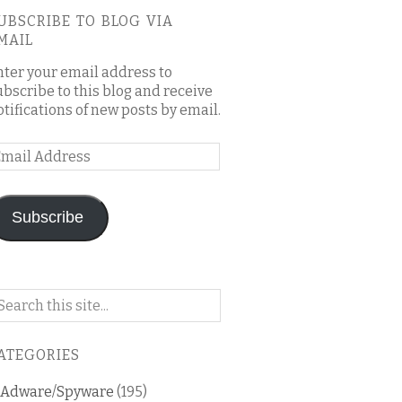
UBSCRIBE TO BLOG VIA
MAIL
nter your email address to
ubscribe to this blog and receive
otifications of new posts by email.
mail
ddress
Subscribe
arch
n
is
ATEGORIES
og
Adware/Spyware
(195)