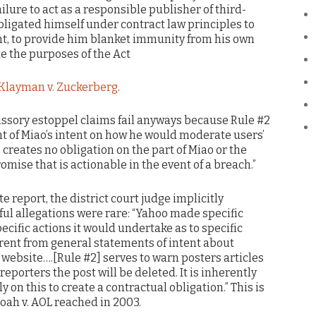
failure to act as a responsible publisher of third-
bligated himself under contract law principles to
t, to provide him blanket immunity from his own
e the purposes of the Act
Klayman v. Zuckerberg
.
ssory estoppel claims fail anyways because Rule #2
t of Miao’s intent on how he would moderate users’
 creates no obligation on the part of Miao or the
omise that is actionable in the event of a breach.”
 report, the district court judge implicitly
l allegations were rare: “Yahoo made specific
ecific actions it would undertake as to specific
erent from general statements of intent about
 website….[Rule #2] serves to warn posters articles
reporters the post will be deleted. It is inherently
y on this to create a contractual obligation.” This is
oah v. AOL reached in 2003.