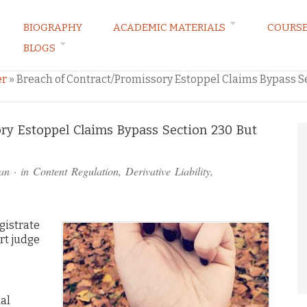
BIOGRAPHY
ACADEMIC MATERIALS
COURS
BLOGS
ARKETING LAW BLOG
er
»
Breach of Contract/Promissory Estoppel Claims Bypass S
ory Estoppel Claims Bypass Section 230 But
an
· in
Content Regulation
,
Derivative Liability
,
gistrate
urt judge
al