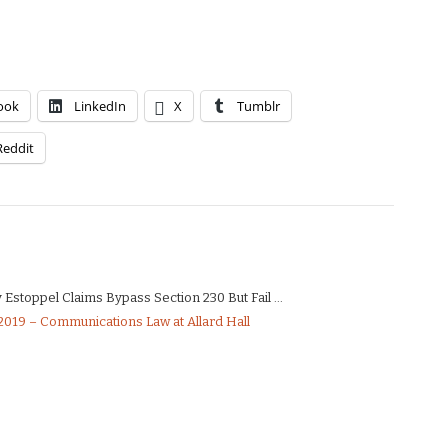
ook
LinkedIn
X
Tumblr
Reddit
Estoppel Claims Bypass Section 230 But Fail ...
019 – Communications Law at Allard Hall