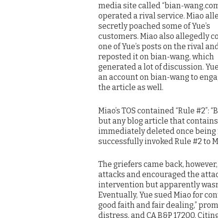
media site called “bian-wang.com
operated a rival service. Miao all
secretly poached some of Yue’s
customers. Miao also allegedly c
one of Yue’s posts on the rival an
reposted it on bian-wang, which
generated a lot of discussion. Yu
an account on bian-wang to enga
the article as well.
Miao’s TOS contained “Rule #2”: “B
but any blog article that contains 
immediately deleted once being 
successfully invoked Rule #2 to M
The griefers came back, however, 
attacks and encouraged the attac
intervention but apparently wasn’
Eventually, Yue sued Miao for con
good faith and fair dealing,” prom
distress, and CA B&P 17200. Citing