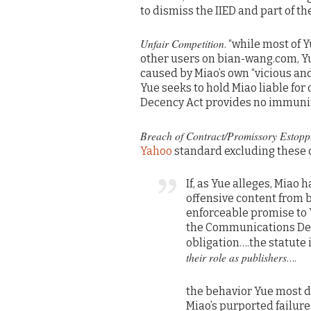
to dismiss the IIED and part of th
Unfair Competition
. “while most of 
other users on bian-wang.com, Yu
caused by Miao’s own “vicious and
Yue seeks to hold Miao liable fo
Decency Act provides no immunity
Breach of Contract/Promissory Estopp
Yahoo
standard excluding these 
If, as Yue alleges, Miao
offensive content from 
enforceable promise to 
the Communications Dec
obligation….the statute
their role as publishers
….
the behavior Yue most di
Miao’s purported failure 