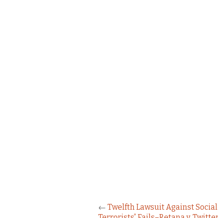
←
Twelfth Lawsuit Against Social
Terrorists” Fails–Retana v. Twitte