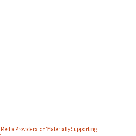
 Media Providers for “Materially Supporting
r