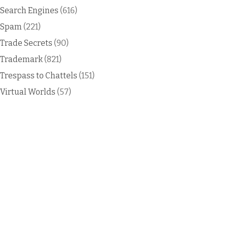
Search Engines
(616)
Spam
(221)
Trade Secrets
(90)
Trademark
(821)
Trespass to Chattels
(151)
Virtual Worlds
(57)