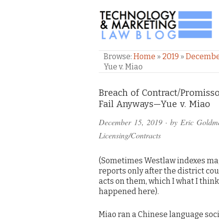
TECHNOLOGY & M
Browse:
Home
»
2019
»
Decemb
Yue v. Miao
Comments
Breach of Contract/Promiss
Fail Anyways—Yue v. Miao
and
December 15, 2019
· by
Eric Goldm
Pings
Licensing/Contracts
(Sometimes Westlaw indexes ma
reports only after the district co
acts on them, which I what I think
happened here).
Miao ran a Chinese language soci