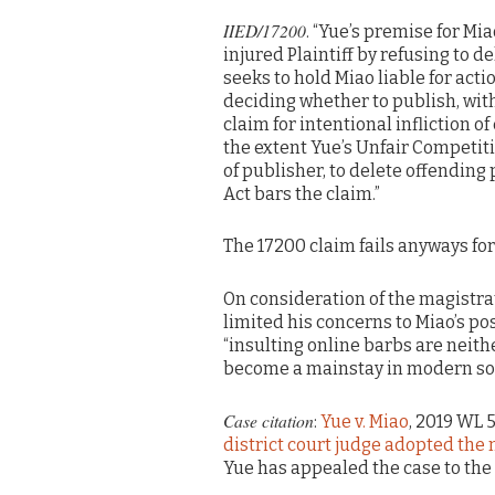
IIED/17200
. “Yue’s premise for Miao
injured Plaintiff by refusing to d
seeks to hold Miao liable for acti
deciding whether to publish, with
claim for intentional infliction of
the extent Yue’s Unfair Competiti
of publisher, to delete offendin
Act bars the claim.”
The 17200 claim fails anyways for
On consideration of the magistrat
limited his concerns to Miao’s po
“insulting online barbs are neit
become a mainstay in modern soc
Case citation
:
Yue v. Miao
, 2019 WL 
district court judge adopted the
Yue has appealed the case to the 