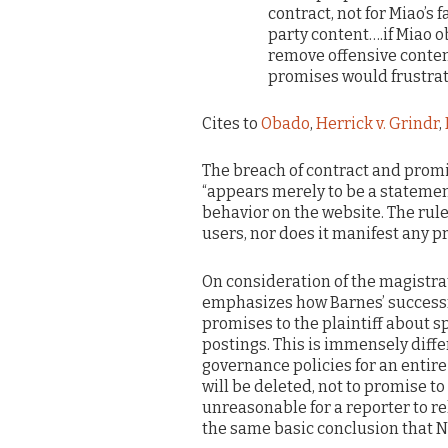
contract, not for Miao’s 
party content….if Miao o
remove offensive conten
promises would frustrat
Cites to
Obado
,
Herrick v. Grindr
,
The breach of contract and promi
“appears merely to be a statemen
behavior on the website. The rule
users, nor does it manifest any pr
On consideration of the magistrate
emphasizes how Barnes’ successfu
promises to the plaintiff about sp
postings. This is immensely diff
governance policies for an entire
will be deleted, not to promise to 
unreasonable for a reporter to rel
the same basic conclusion that N