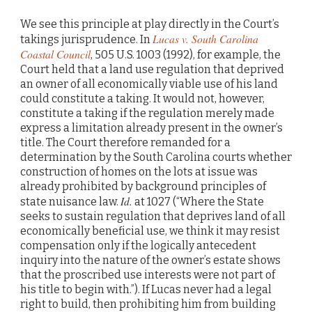
We see this principle at play directly in the Court’s
Lucas v. South Carolina
takings jurisprudence. In
Coastal Council
, 505 U.S. 1003 (1992), for example, the
Court held that a land use regulation that deprived
an owner of all economically viable use of his land
could constitute a taking. It would not, however,
constitute a taking if the regulation merely made
express a limitation already present in the owner’s
title. The Court therefore remanded for a
determination by the South Carolina courts whether
construction of homes on the lots at issue was
already prohibited by background principles of
Id.
state nuisance law.
at 1027 (“Where the State
seeks to sustain regulation that deprives land of all
economically beneficial use, we think it may resist
compensation only if the logically antecedent
inquiry into the nature of the owner’s estate shows
that the proscribed use interests were not part of
his title to begin with.”). If Lucas never had a legal
right to build, then prohibiting him from building