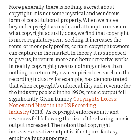
More generally, there is nothing sacred about
copyright. It is not some mystical and wondrous
form of constitutional property. When we move
beyond copyright as myth, and attempt to measure
what copyright actually does, we find that copyright
is mere regulatory rent-seeking. It increases the
rents, or monopoly profits, certain copyright owners
can capture in the market. In theory, it is supposed
to give us, in return, more and better creative works.
In reality, copyright gives us nothing, or less than
nothing, in return. My own empirical research on the
recording industry, for example, has demonstrated
that when copyright’s enforceability and revenue for
the industry peaked in the 1990s, music output fell
significantly. Glynn Lunney,
Copyright’s Excess:
Money and Music in the US Recording
Industry
(2018). As copyright enforceability and
revenues fell following the rise of file sharing, music
output increased. The notion that copyright
increases creative output is, if not pure fantasy,
empirically unsupported.