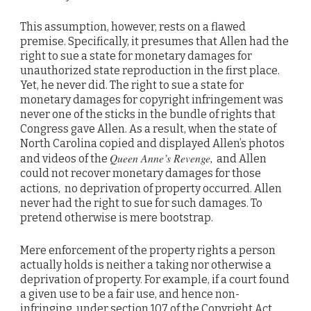
This assumption, however, rests on a flawed
premise. Specifically, it presumes that Allen had the
right to sue a state for monetary damages for
unauthorized state reproduction in the first place.
Yet, he never did. The right to sue a state for
monetary damages for copyright infringement was
never one of the sticks in the bundle of rights that
Congress gave Allen. As a result, when the state of
North Carolina copied and displayed Allen’s photos
Queen Anne’s Revenge,
and videos of the
and Allen
could not recover monetary damages for those
,
actions
no deprivation of property occurred. Allen
never had the right to sue for such damages. To
pretend otherwise is mere bootstrap.
Mere enforcement of the property rights a person
actually holds is neither a taking nor otherwise a
deprivation of property. For example, if a court found
a given use to be a fair use, and hence non-
infringing, under section 107 of the Copyright Act,