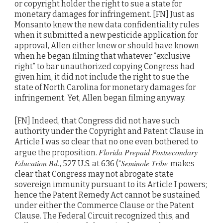
or copyright holder the right to sue a state for
monetary damages for infringement. [FN] Just as
Monsanto knew the new data confidentiality rules
when it submitted a new pesticide application for
approval, Allen either knew or should have known
when he began filming that whatever “exclusive
right” to bar unauthorized copying Congress had
given him, it did not include the right to sue the
state of North Carolina for monetary damages for
infringement. Yet, Allen began filming anyway.
[FN] Indeed, that Congress did not have such
authority under the Copyright and Patent Clause in
Article I was so clear that no one even bothered to
Florida Prepaid Postsecondary
argue the proposition.
Education Bd.
Seminole Tribe
, 527 U.S. at 636 (“
makes
clear that Congress may not abrogate state
sovereign immunity pursuant to its Article I powers;
hence the Patent Remedy Act cannot be sustained
under either the Commerce Clause or the Patent
Clause. The Federal Circuit recognized this, and