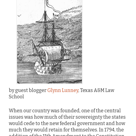
by guest blogger
Glynn Lunney
, Texas A&M Law
School
When our country was founded, one of the central
issues was how much of their sovereignty the states
would cede to the new federal government and how
much they would retain for themselves. In 1794, the