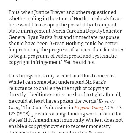
Thus, when Justice Breyer and others questioned
whether ruling in the state of North Carolina’s favor
here would leave open the possibility of rampant
state infringement, North Carolina Deputy Solicitor
General Ryan Park’s first and immediate response
should have been: “Great. Nothing could be better
for promoting the progress of science than for states
to begin programs of widespread and systematic
copyright infringement.” Yet, he did not.
This brings me to my second and third concerns.
While I can somewhat understand Mr. Park’s
reluctance to challenge the myth of copyright
directly – bedtime stories are hard to fight after all,
Ex parte
he could at least have spoken the words “
Young
Ex parte Young
.” The Court’s decision in
, 209 U.S.
123 (1908), provides a longstanding work-around for
states’ 11th Amendment immunity. While it does not
enable a copyright owner to recover monetary
Ex parte
damages from a state or state actor,