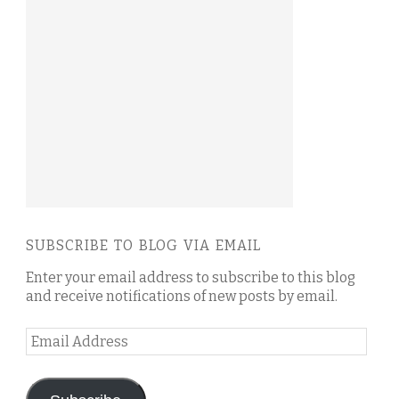
SUBSCRIBE TO BLOG VIA EMAIL
Enter your email address to subscribe to this blog
and receive notifications of new posts by email.
Email
Address