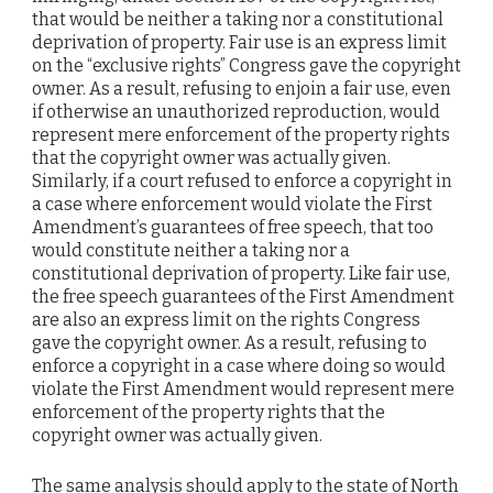
that would be neither a taking nor a constitutional
deprivation of property. Fair use is an express limit
on the “exclusive rights” Congress gave the copyright
owner. As a result, refusing to enjoin a fair use, even
if otherwise an unauthorized reproduction, would
represent mere enforcement of the property rights
that the copyright owner was actually given.
Similarly, if a court refused to enforce a copyright in
a case where enforcement would violate the First
Amendment’s guarantees of free speech, that too
would constitute neither a taking nor a
constitutional deprivation of property. Like fair use,
the free speech guarantees of the First Amendment
are also an express limit on the rights Congress
gave the copyright owner. As a result, refusing to
enforce a copyright in a case where doing so would
violate the First Amendment would represent mere
enforcement of the property rights that the
copyright owner was actually given.
The same analysis should apply to the state of North