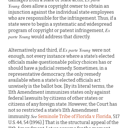
Young
does allow a copyright owner to obtain an
injunction against the individual state employees
who are responsible for the infringement. Thus, if a
state were to begin a systematic and widespread
Ex
program of copyright or patent infringement,
parte Young
would address that directly.
Ex parte Young
Alternatively and third, if
were not
enough, not every instance where a state’s elected
officials make questionable policy choices has or
should have a judicial remedy. Sometimes, in a
representative democracy, the only remedy
available when a state’s elected officials act
unwisely is the ballot box. [By its literal terms, the
11th Amendment immunizes states only against
federal lawsuits by citizens of other states or
citizens of any foreign state. However, the Court has
not so restricted a state’s 11th Amendment
See
immunity.
Seminole Tribe of Florida v. Florida
, 517
U.S. 44, 54 (1996).] That is the structural appeal of the