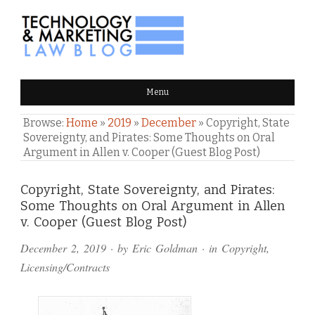
TECHNOLOGY & MARKETING
Menu
LAW BLOG
Browse:
Home
»
2019
»
December
»
Copyright, State
Sovereignty, and Pirates: Some Thoughts on Oral
Argument in Allen v. Cooper (Guest Blog Post)
Comments
Copyright, State Sovereignty, and Pirates:
Some Thoughts on Oral Argument in Allen
and
v. Cooper (Guest Blog Post)
Pings
December 2, 2019
· by
Eric Goldman
· in
Copyright
,
Licensing/Contracts