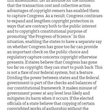
11th Amendment. Let us assume for the moment
that the transaction cost and collective action
advantages of copyright owners has enabled them
to capture Congress. As a result, Congress continues
to expand and lengthen copyright protection in
ways that are contrary both to the public interest
and to copyright’s constitutional purpose of
promoting “the Progress of Science.” In this
situation, enabling the states to have a separate say
on whether Congress has gone too far can provide
an important check on the public choice and
regulatory capture concerns copyright otherwise
presents. If states believe that Congress has gone
too far on copyright, they can start to push back. This
is not a flaw of our federal system, but a feature.
Dividing the power between states and the federal
government is part of the checks and balances of
our constitutional framework. It makes misuse of
government power at any level less likely and
mitigates its harm when it occurs. If the elected
officials of a state believe that copying of certain
copyrighted works of authorship without the