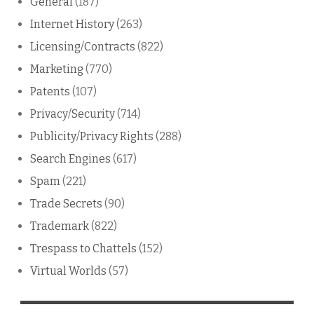
General
(187)
Internet History
(263)
Licensing/Contracts
(822)
Marketing
(770)
Patents
(107)
Privacy/Security
(714)
Publicity/Privacy Rights
(288)
Search Engines
(617)
Spam
(221)
Trade Secrets
(90)
Trademark
(822)
Trespass to Chattels
(152)
Virtual Worlds
(57)