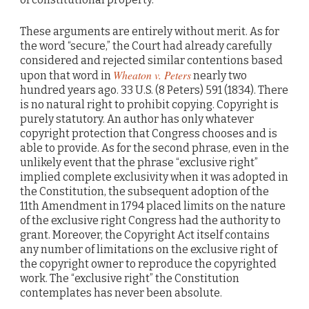
These arguments are entirely without merit. As for
the word “secure,” the Court had already carefully
considered and rejected similar contentions based
Wheaton v. Peters
upon that word in
nearly two
hundred years ago. 33 U.S. (8 Peters) 591 (1834). There
is no natural right to prohibit copying. Copyright is
purely statutory. An author has only whatever
copyright protection that Congress chooses and is
able to provide. As for the second phrase, even in the
unlikely event that the phrase “exclusive right”
implied complete exclusivity when it was adopted in
the Constitution, the subsequent adoption of the
11th Amendment in 1794 placed limits on the nature
of the exclusive right Congress had the authority to
grant. Moreover, the Copyright Act itself contains
any number of limitations on the exclusive right of
the copyright owner to reproduce the copyrighted
work. The “exclusive right” the Constitution
contemplates has never been absolute.