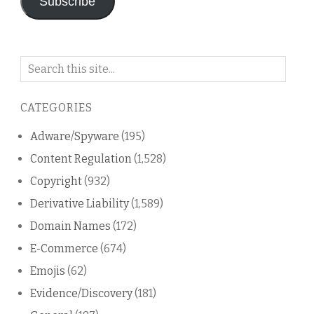
Subscribe
Search
on
this
CATEGORIES
blog
Adware/Spyware
(195)
Content Regulation
(1,528)
Copyright
(932)
Derivative Liability
(1,589)
Domain Names
(172)
E-Commerce
(674)
Emojis
(62)
Evidence/Discovery
(181)