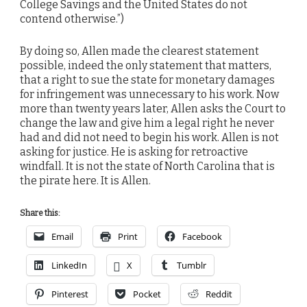
College Savings and the United States do not
contend otherwise.”)
By doing so, Allen made the clearest statement
possible, indeed the only statement that matters,
that a right to sue the state for monetary damages
for infringement was unnecessary to his work. Now
more than twenty years later, Allen asks the Court to
change the law and give him a legal right he never
had and did not need to begin his work. Allen is not
asking for justice. He is asking for retroactive
windfall. It is not the state of North Carolina that is
the pirate here. It is Allen.
Share this:
Email
Print
Facebook
LinkedIn
X
Tumblr
Pinterest
Pocket
Reddit