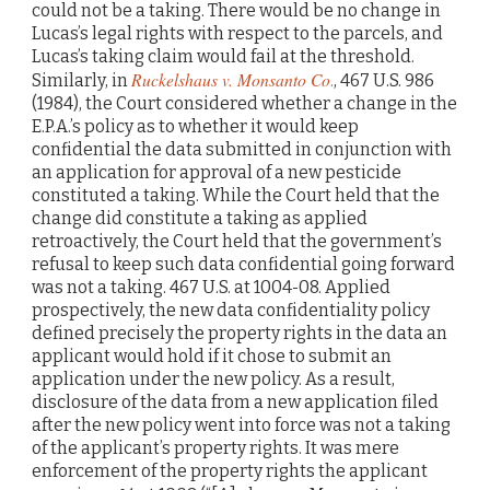
could not be a taking. There would be no change in
Lucas’s legal rights with respect to the parcels, and
Lucas’s taking claim would fail at the threshold.
Ruckelshaus v. Monsanto Co
Similarly, in
.
, 467 U.S. 986
(1984), the Court considered whether a change in the
E.P.A.’s policy as to whether it would keep
confidential the data submitted in conjunction with
an application for approval of a new pesticide
constituted a taking. While the Court held that the
change did constitute a taking as applied
retroactively, the Court held that the government’s
refusal to keep such data confidential going forward
was not a taking. 467 U.S. at 1004-08. Applied
prospectively, the new data confidentiality policy
defined precisely the property rights in the data an
applicant would hold if it chose to submit an
application under the new policy. As a result,
disclosure of the data from a new application filed
after the new policy went into force was not a taking
of the applicant’s property rights. It was mere
enforcement of the property rights the applicant