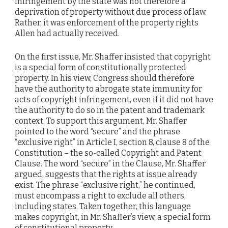
infringement by the state was not therefore a
deprivation of property without due process of law.
Rather, it was enforcement of the property rights
Allen had actually received.
On the first issue, Mr. Shaffer insisted that copyright
is a special form of constitutionally protected
property. In his view, Congress should therefore
have the authority to abrogate state immunity for
acts of copyright infringement, even if it did not have
the authority to do so in the patent and trademark
context. To support this argument, Mr. Shaffer
pointed to the word “secure” and the phrase
“exclusive right” in Article I, section 8, clause 8 of the
Constitution – the so-called Copyright and Patent
Clause. The word “secure” in the Clause, Mr. Shaffer
argued, suggests that the rights at issue already
exist. The phrase “exclusive right,” he continued,
must encompass a right to exclude all others,
including states. Taken together, this language
makes copyright, in Mr. Shaffer’s view, a special form
of constitutional property.