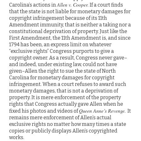
Allen v. Cooper.
Carolina’s actions in
If a court finds
that the state is not liable for monetary damages for
copyright infringement because of its 11th
Amendment immunity, that is neither a taking nor a
constitutional deprivation of property. Just like the
First Amendment, the 11th Amendment is, and since
1794 has been, an express limit on whatever
“exclusive rights” Congress purports to give a
copyright owner. As a result, Congress never gave–
and indeed, under existing law, could not have
given–Allen the right to sue the state of North
Carolina for monetary damages for copyright
infringement. When a court refuses to award such
monetary damages, that is not a deprivation of
property. It is mere enforcement of the property
rights that Congress actually gave Allen when he
Queen Anne’s Revenge.
fixed his photos and videos of
It
remains mere enforcement of Allen’s actual
exclusive rights no matter how many times a state
copies or publicly displays Allen’s copyrighted
works.