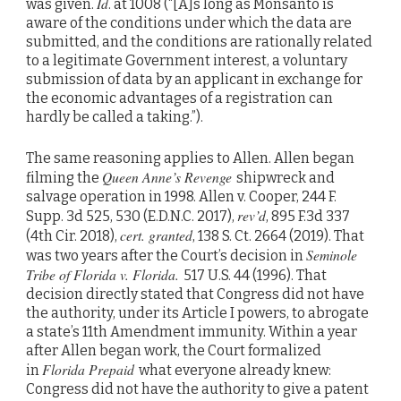
Id
was given.
. at 1008 (“[A]s long as Monsanto is
aware of the conditions under which the data are
submitted, and the conditions are rationally related
to a legitimate Government interest, a voluntary
submission of data by an applicant in exchange for
the economic advantages of a registration can
hardly be called a taking.”).
The same reasoning applies to Allen. Allen began
Queen Anne’s Revenge
filming the
shipwreck and
salvage operation in 1998. Allen v. Cooper, 244 F.
rev’d
Supp. 3d 525, 530 (E.D.N.C. 2017),
, 895 F.3d 337
cert. granted
(4th Cir. 2018),
, 138 S. Ct. 2664 (2019). That
Seminole
was two years after the Court’s decision in
Tribe of Florida v. Florida.
517 U.S. 44 (1996). That
decision directly stated that Congress did not have
the authority, under its Article I powers, to abrogate
a state’s 11th Amendment immunity. Within a year
after Allen began work, the Court formalized
Florida Prepaid
in
what everyone already knew:
Congress did not have the authority to give a patent