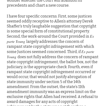
wonder whether the Court will abandon its
precedents and chart a new course.
I have four specific concerns. First, some justices
seemed oddly receptive to Allen’s attorney Derek
Shaffer’s truly laughable suggestion that copyright
is some special form of constitutional property.
Ex
Second, the work-around the Court provided in
parte Young
largely addresses the concern of
rampant state copyright infringement with which
Ex parte
some Justices seemed concerned. Third, if
Young
does not fully address the concern of rampant
state copyright infringement, the ballot box, not the
judiciary, is the appropriate check. Fourth, even if
rampant state copyright infringement occurred or
would occur, that would not justify abrogation of
state immunity under section 5 of the 14th
amendment. From the outset, the state’s 11th
amendment immunity was an express limit on the
exclusive rights that Allen had received. A refusal to
award damages for any acts of copyright