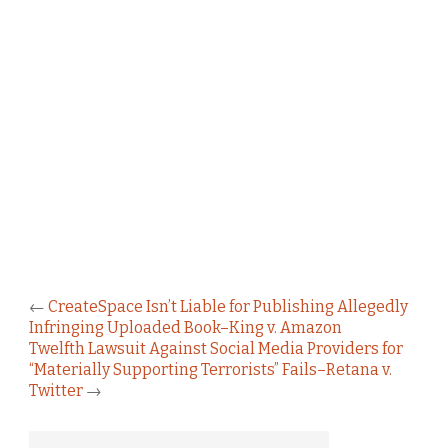
←
CreateSpace Isn’t Liable for Publishing Allegedly
Infringing Uploaded Book–King v. Amazon
Twelfth Lawsuit Against Social Media Providers for
“Materially Supporting Terrorists” Fails–Retana v.
Twitter
→