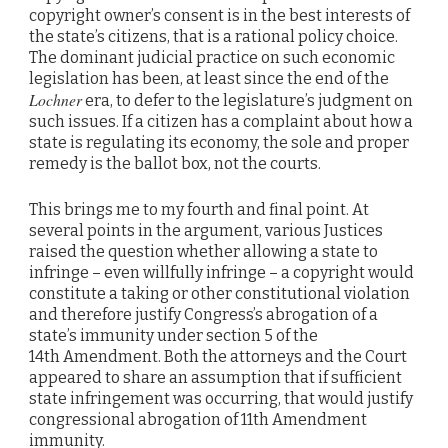
copyright owner’s consent is in the best interests of
the state’s citizens, that is a rational policy choice.
The dominant judicial practice on such economic
legislation has been, at least since the end of the
Lochner
era, to defer to the legislature’s judgment on
such issues. If a citizen has a complaint about how a
state is regulating its economy, the sole and proper
remedy is the ballot box, not the courts.
This brings me to my fourth and final point. At
several points in the argument, various Justices
raised the question whether allowing a state to
infringe – even willfully infringe – a copyright would
constitute a taking or other constitutional violation
and therefore justify Congress’s abrogation of a
state’s immunity under section 5 of the
14th Amendment. Both the attorneys and the Court
appeared to share an assumption that if sufficient
state infringement was occurring, that would justify
congressional abrogation of 11th Amendment
immunity.