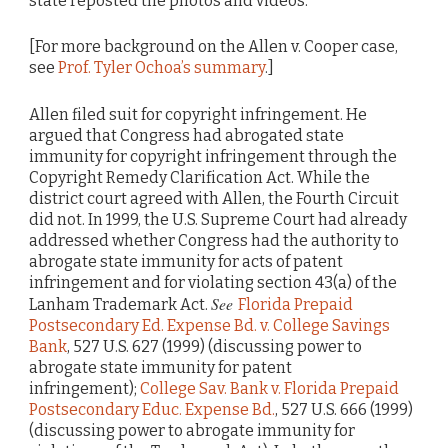
state reposted the photos and videos.
[For more background on the Allen v. Cooper case,
see
Prof. Tyler Ochoa’s summary
.]
Allen filed suit for copyright infringement. He
argued that Congress had abrogated state
immunity for copyright infringement through the
Copyright Remedy Clarification Act. While the
district court agreed with Allen, the Fourth Circuit
did not. In 1999, the U.S. Supreme Court had already
addressed whether Congress had the authority to
abrogate state immunity for acts of patent
infringement and for violating section 43(a) of the
See
Lanham Trademark Act.
Florida Prepaid
Postsecondary Ed. Expense Bd. v. College Savings
Bank
, 527 U.S. 627 (1999) (discussing power to
abrogate state immunity for patent
infringement);
College Sav. Bank v. Florida Prepaid
Postsecondary Educ. Expense Bd.
, 527 U.S. 666 (1999)
(discussing power to abrogate immunity for