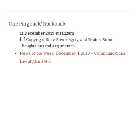
One Pingback/Trackback
11 December 2019 at 11:12am
[…] Copyright, State Sovereignty, and Pirates: Some
Thoughts on Oral Argument in ...
News of the Week; December 4, 2019 – Communications
Law at Allard Hall