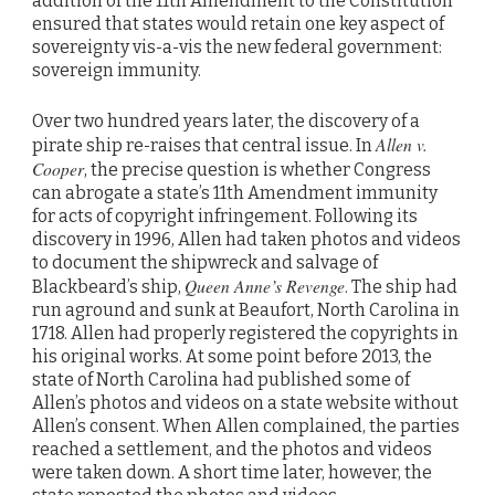
addition of the 11th Amendment to the Constitution
ensured that states would retain one key aspect of
sovereignty vis-a-vis the new federal government:
sovereign immunity.
Over two hundred years later, the discovery of a
Allen v.
pirate ship re-raises that central issue. In
Cooper
, the precise question is whether Congress
can abrogate a state’s 11th Amendment immunity
for acts of copyright infringement. Following its
discovery in 1996, Allen had taken photos and videos
to document the shipwreck and salvage of
Queen Anne’s Revenge
Blackbeard’s ship,
. The ship had
run aground and sunk at Beaufort, North Carolina in
1718. Allen had properly registered the copyrights in
his original works. At some point before 2013, the
state of North Carolina had published some of
Allen’s photos and videos on a state website without
Allen’s consent. When Allen complained, the parties
reached a settlement, and the photos and videos
were taken down. A short time later, however, the