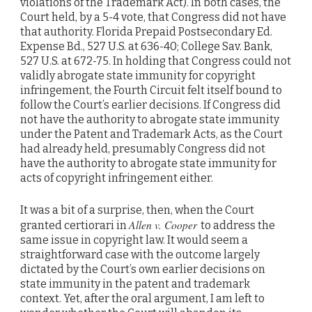
violations of the Trademark Act). In both cases, the
Court held, by a 5-4 vote, that Congress did not have
that authority. Florida Prepaid Postsecondary Ed.
Expense Bd., 527 U.S. at 636-40; College Sav. Bank,
527 U.S. at 672-75. In holding that Congress could not
validly abrogate state immunity for copyright
infringement, the Fourth Circuit felt itself bound to
follow the Court’s earlier decisions. If Congress did
not have the authority to abrogate state immunity
under the Patent and Trademark Acts, as the Court
had already held, presumably Congress did not
have the authority to abrogate state immunity for
acts of copyright infringement either.
It was a bit of a surprise, then, when the Court
Allen v. Cooper
granted certiorari in
to address the
same issue in copyright law. It would seem a
straightforward case with the outcome largely
dictated by the Court’s own earlier decisions on
state immunity in the patent and trademark
context. Yet, after the oral argument, I am left to