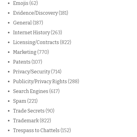
Emojis
(62)
Evidence/Discovery
(181)
General
(187)
Internet History
(263)
Licensing/Contracts
(822)
Marketing
(770)
Patents
(107)
Privacy/Security
(714)
Publicity/Privacy Rights
(288)
Search Engines
(617)
Spam
(221)
Trade Secrets
(90)
Trademark
(822)
Trespass to Chattels
(152)