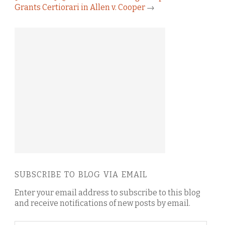
Grants Certiorari in Allen v. Cooper
→
SUBSCRIBE TO BLOG VIA EMAIL
Enter your email address to subscribe to this blog
and receive notifications of new posts by email.