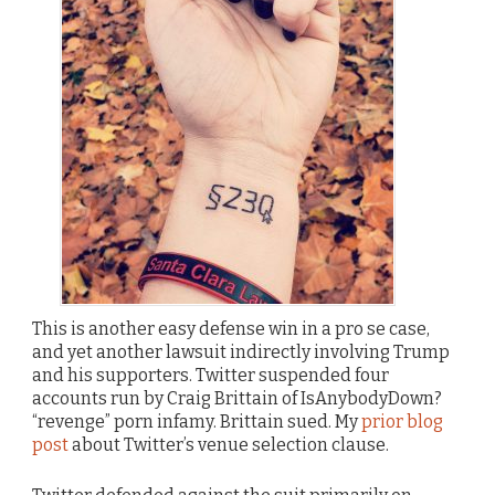
This is another easy defense win in a pro se case,
and yet another lawsuit indirectly involving Trump
and his supporters. Twitter suspended four
accounts run by Craig Brittain of IsAnybodyDown?
“revenge” porn infamy. Brittain sued. My
prior blog
post
about Twitter’s venue selection clause.