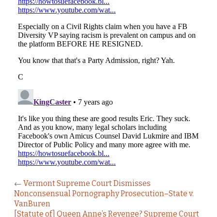
←
Vermont Supreme Court Dismisses
Nonconsensual Pornography Prosecution–State v.
VanBuren
[Statute of] Queen Anne’s Revenge? Supreme Court