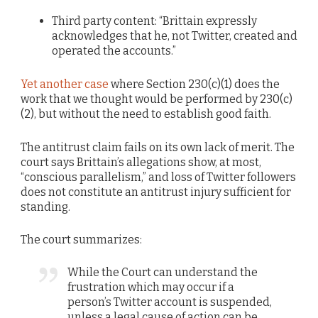
Third party content: “Brittain expressly
acknowledges that he, not Twitter, created and
operated the accounts.”
Yet another case
where Section 230(c)(1) does the
work that we thought would be performed by 230(c)
(2), but without the need to establish good faith.
The antitrust claim fails on its own lack of merit. The
court says Brittain’s allegations show, at most,
“conscious parallelism,” and loss of Twitter followers
does not constitute an antitrust injury sufficient for
standing.
The court summarizes:
While the Court can understand the
frustration which may occur if a
person’s Twitter account is suspended,
unless a legal cause of action can be