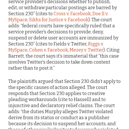
service provider’s decisions whether to publish,
edit, or withdraw particular postings are barred by
Section 230” (cites to
Cross v. Facebook
,
Doe II v.
MySpace
,
Sikhs for Justice v. Facebook
). The court
adds: “federal courts have specifically ruled that a
service provider’s decisions to provide, deny,
suspend or delete user accounts are immunized by
Section 230” (cites to Fields v. Twitter,
Riggs v.
MySpace
,
Cohen v. Facebook
,
Mezey v. Twitter
). Citing
Barrett, the court says it’s immaterial that “this case
involves Twitter’s decision to take down content
rather than to post it.”
The plaintiffs argued that Section 230 didn’t apply to
the specific causes of action alleged. The court
responds that Section 230 applies to creative
pleading workarounds (cite to Hassell) and to
injunctive and declaratory relief claims. The court
adds: “the duties Murphy alleges Twitter violated
derive from its status or conduct as a publisher
because its decision to suspend her accounts, and