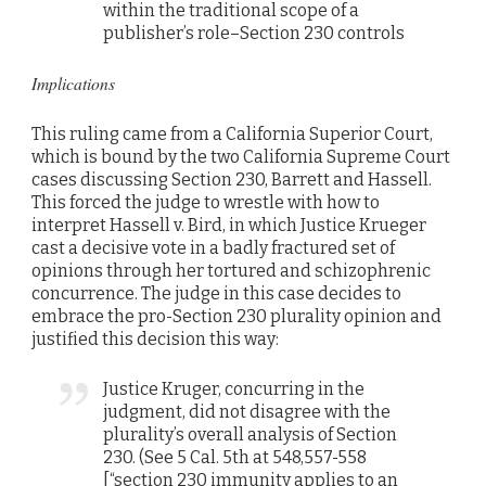
within the traditional scope of a
publisher’s role–Section 230 controls
Implications
This ruling came from a California Superior Court,
which is bound by the two California Supreme Court
cases discussing Section 230, Barrett and Hassell.
This forced the judge to wrestle with how to
interpret Hassell v. Bird, in which Justice Krueger
cast a decisive vote in a badly fractured set of
opinions through her tortured and schizophrenic
concurrence. The judge in this case decides to
embrace the pro-Section 230 plurality opinion and
justified this decision this way:
Justice Kruger, concurring in the
judgment, did not disagree with the
plurality’s overall analysis of Section
230. (See 5 Cal. 5th at 548,557-558
[“section 230 immunity applies to an