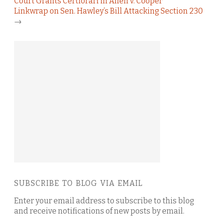
Court Grants Certiorari in Allen v. Cooper
Linkwrap on Sen. Hawley’s Bill Attacking Section 230
→
SUBSCRIBE TO BLOG VIA EMAIL
Enter your email address to subscribe to this blog
and receive notifications of new posts by email.