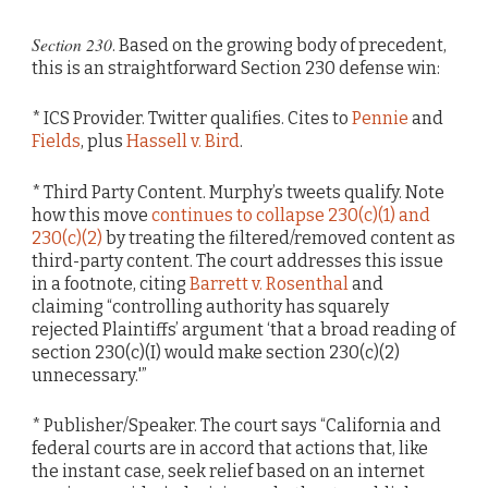
Section 230
. Based on the growing body of precedent,
this is an straightforward Section 230 defense win:
* ICS Provider. Twitter qualifies. Cites to
Pennie
and
Fields
, plus
Hassell v. Bird
.
* Third Party Content. Murphy’s tweets qualify. Note
how this move
continues to collapse 230(c)(1) and
230(c)(2)
by treating the filtered/removed content as
third-party content. The court addresses this issue
in a footnote, citing
Barrett v. Rosenthal
and
claiming “controlling authority has squarely
rejected Plaintiffs’ argument ‘that a broad reading of
section 230(c)(I) would make section 230(c)(2)
unnecessary.'”
* Publisher/Speaker. The court says “California and
federal courts are in accord that actions that, like
the instant case, seek relief based on an internet