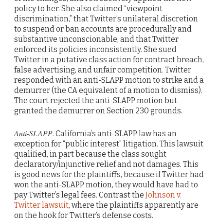
policy to her. She also claimed “viewpoint
discrimination,” that Twitter’s unilateral discretion
to suspend or ban accounts are procedurally and
substantive unconscionable, and that Twitter
enforced its policies inconsistently. She sued
Twitter in a putative class action for contract breach,
false advertising, and unfair competition. Twitter
responded with an anti-SLAPP motion to strike and a
demurrer (the CA equivalent of a motion to dismiss).
The court rejected the anti-SLAPP motion but
granted the demurrer on Section 230 grounds.
Anti-SLAPP
. California’s anti-SLAPP law has an
exception for “public interest” litigation. This lawsuit
qualified, in part because the class sought
declaratory/injunctive relief and not damages. This
is good news for the plaintiffs, because if Twitter had
won the anti-SLAPP motion, they would have had to
pay Twitter’s legal fees. Contrast the
Johnson v.
Twitter lawsuit
, where the plaintiffs apparently are
on the hook for Twitter’s defense costs.