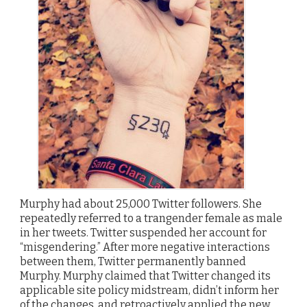
Murphy had about 25,000 Twitter followers. She
repeatedly referred to a trangender female as male
in her tweets. Twitter suspended her account for
“misgendering.” After more negative interactions
between them, Twitter permanently banned
Murphy. Murphy claimed that Twitter changed its
applicable site policy midstream, didn’t inform her
of the changes, and retroactively applied the new