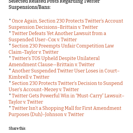
Selected Related Posts Regarding Twitter
Suspensions/Bans:
*
Once Again, Section 230 Protects Twitter’s Account
Suspension Decisions–Brittain v. Twitter
*
Twitter Defeats Yet Another Lawsuit from a
Suspended User–Cox v. Twitter
*
Section 230 Preempts Unfair Competition Law
Claim–Taylor v. Twitter
*
Twitter’s TOS Upheld Despite Unilateral
Amendment Clause—Brittain v. Twitter
*
Another Suspended Twitter User Loses in Court–
Kimbrell v. Twitter
*
Section 230 Protects Twitter’s Decision to Suspend
User’s Account–Mezey v. Twitter
*
Twitter Gets Powerful Win in “Must-Carry” Lawsuit–
Taylor v. Twitter
*
Twitter Isn’t a Shopping Mall for First Amendment
Purposes (Duh)–Johnson v. Twitter
Share this: