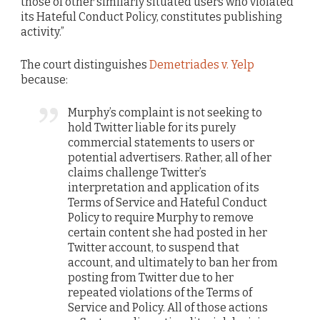
those of other similarly situated users who violated
its Hateful Conduct Policy, constitutes publishing
activity.”
The court distinguishes
Demetriades v. Yelp
because:
Murphy’s complaint is not seeking to
hold Twitter liable for its purely
commercial statements to users or
potential advertisers. Rather, all of her
claims challenge Twitter’s
interpretation and application of its
Terms of Service and Hateful Conduct
Policy to require Murphy to remove
certain content she had posted in her
Twitter account, to suspend that
account, and ultimately to ban her from
posting from Twitter due to her
repeated violations of the Terms of
Service and Policy. All of those actions