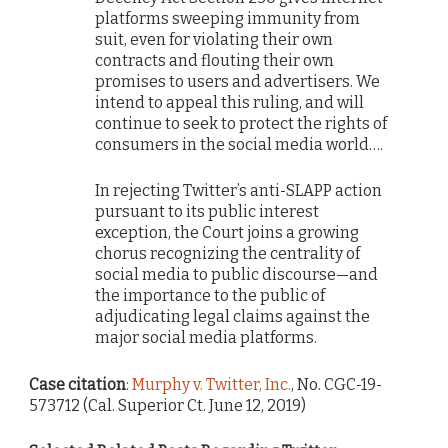
platforms sweeping immunity from
suit, even for violating their own
contracts and flouting their own
promises to users and advertisers. We
intend to appeal this ruling, and will
continue to seek to protect the rights of
consumers in the social media world….
In rejecting Twitter’s anti-SLAPP action
pursuant to its public interest
exception, the Court joins a growing
chorus recognizing the centrality of
social media to public discourse—and
the importance to the public of
adjudicating legal claims against the
major social media platforms.
Case citation
:
Murphy v. Twitter, Inc.
, No. CGC-19-
573712 (Cal. Superior Ct. June 12, 2019)