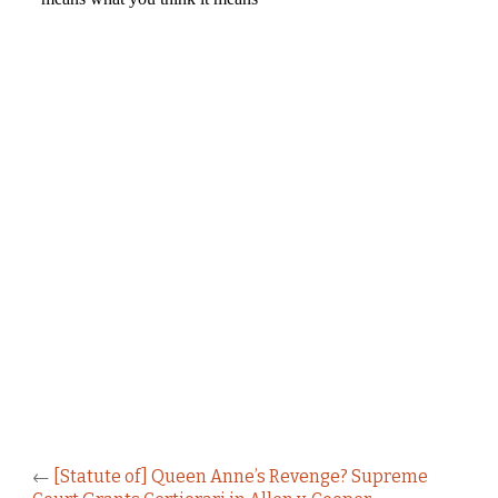
←
[Statute of] Queen Anne’s Revenge? Supreme