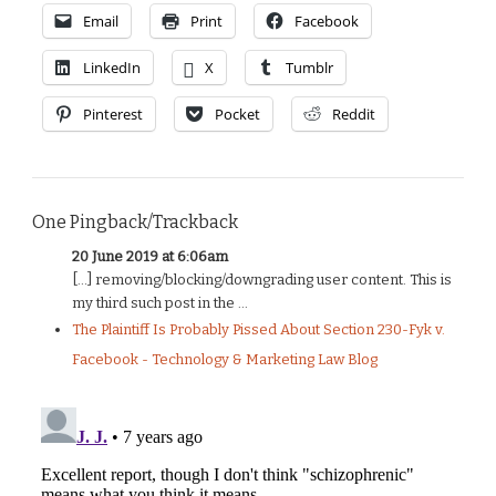
Email
Print
Facebook
LinkedIn
X
Tumblr
Pinterest
Pocket
Reddit
One Pingback/Trackback
20 June 2019 at 6:06am
[…] removing/blocking/downgrading user content. This is
my third such post in the ...
The Plaintiff Is Probably Pissed About Section 230-Fyk v.
Facebook - Technology & Marketing Law Blog