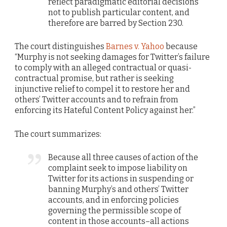
reflect paradigmatic editorial decisions
not to publish particular content, and
therefore are barred by Section 230.
The court distinguishes
Barnes v. Yahoo
because
“Murphy is not seeking damages for Twitter’s failure
to comply with an alleged contractual or quasi-
contractual promise, but rather is seeking
injunctive relief to compel it to restore her and
others’ Twitter accounts and to refrain from
enforcing its Hateful Content Policy against her.”
The court summarizes:
Because all three causes of action of the
complaint seek to impose liability on
Twitter for its actions in suspending or
banning Murphy’s and others’ Twitter
accounts, and in enforcing policies
governing the permissible scope of
content in those accounts–all actions