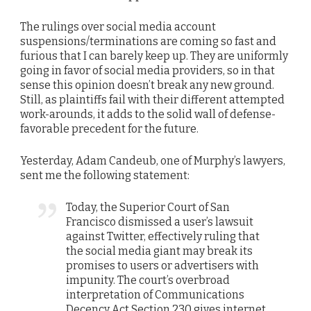
The rulings over social media account
suspensions/terminations are coming so fast and
furious that I can barely keep up. They are uniformly
going in favor of social media providers, so in that
sense this opinion doesn’t break any new ground.
Still, as plaintiffs fail with their different attempted
work-arounds, it adds to the solid wall of defense-
favorable precedent for the future.
Yesterday, Adam Candeub, one of Murphy’s lawyers,
sent me the following statement:
Today, the Superior Court of San
Francisco dismissed a user’s lawsuit
against Twitter, effectively ruling that
the social media giant may break its
promises to users or advertisers with
impunity. The court’s overbroad
interpretation of Communications
Decency Act Section 230 gives internet