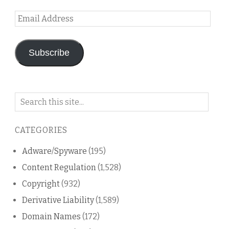
Email
Address
Subscribe
Search
on
this
CATEGORIES
blog
Adware/Spyware
(195)
Content Regulation
(1,528)
Copyright
(932)
Derivative Liability
(1,589)
Domain Names
(172)