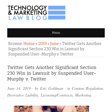
TECHNOLOGY & MARKETING
Menu
LAW BLOG
Browse:
Home
»
2019
»
June
»
Twitter Gets Another
Significant Section 230 Win in Lawsuit by
Suspended User–Murphy v. Twitter
Comments
Twitter Gets Another Significant Section
230 Win in Lawsuit by Suspended User–
and
Murphy v. Twitter
Pings
June 14, 2019
· by
Eric Goldman
· in
Content Regulation
,
Derivative Liability
,
Licensing/Contracts
,
Marketing