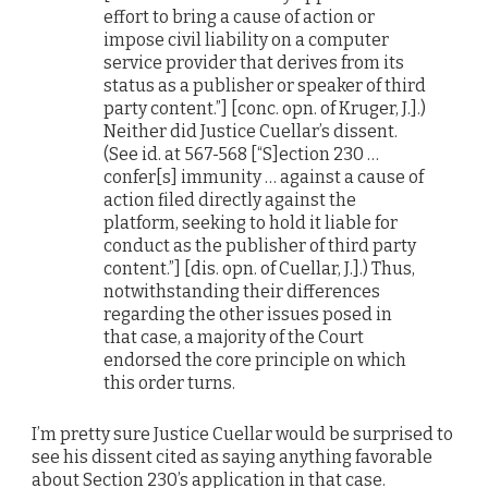
effort to bring a cause of action or
impose civil liability on a computer
service provider that derives from its
status as a publisher or speaker of third
party content.”] [conc. opn. of Kruger, J.].)
Neither did Justice Cuellar’s dissent.
(See id. at 567-568 [“S]ection 230 …
confer[s] immunity … against a cause of
action filed directly against the
platform, seeking to hold it liable for
conduct as the publisher of third party
content.”] [dis. opn. of Cuellar, J.].) Thus,
notwithstanding their differences
regarding the other issues posed in
that case, a majority of the Court
endorsed the core principle on which
this order turns.
I’m pretty sure Justice Cuellar would be surprised to
see his dissent cited as saying anything favorable
about Section 230’s application in that case.