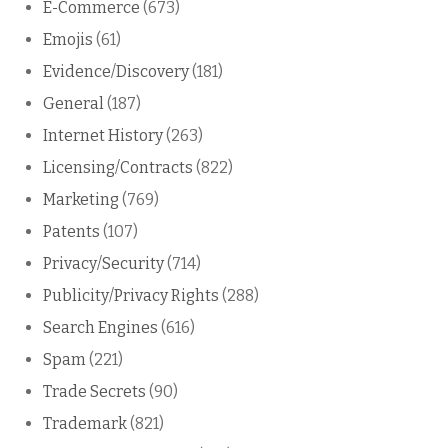
E-Commerce
(673)
Emojis
(61)
Evidence/Discovery
(181)
General
(187)
Internet History
(263)
Licensing/Contracts
(822)
Marketing
(769)
Patents
(107)
Privacy/Security
(714)
Publicity/Privacy Rights
(288)
Search Engines
(616)
Spam
(221)
Trade Secrets
(90)
Trademark
(821)